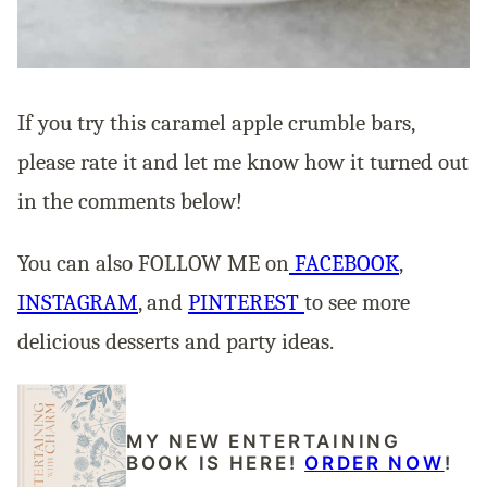
If you try this caramel apple crumble bars,
please rate it and let me know how it turned out
in the comments below!
You can also FOLLOW ME on
FACEBOOK
,
INSTAGRAM
,
and
PINTEREST
to see more
delicious desserts and party ideas.
MY NEW ENTERTAINING
BOOK IS HERE!
ORDER NOW
!