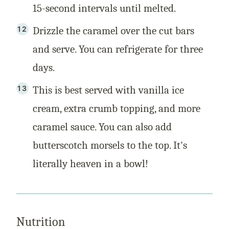
15-second intervals until melted.
Drizzle the caramel over the cut bars
and serve. You can refrigerate for three
days.
This is best served with vanilla ice
cream, extra crumb topping, and more
caramel sauce. You can also add
butterscotch morsels to the top. It's
literally heaven in a bowl!
Nutrition