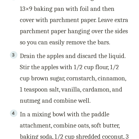
13×9 baking pan with foil and then
cover with parchment paper. Leave extra
parchment paper hanging over the sides
so you can easily remove the bars.
Drain the apples and discard the liquid.
Stir the apples with 1/2 cup flour, 1/2
cup brown sugar, cornstarch, cinnamon,
1 teaspoon salt, vanilla, cardamon, and
nutmeg and combine well.
In a mixing bowl with the paddle
attachment, combine oats, soft butter,
baking soda, 1/2 cup shredded coconut, 3