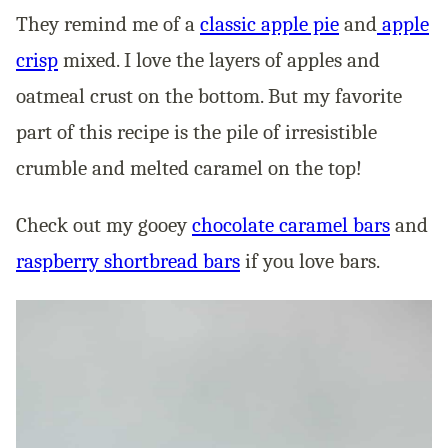
They remind me of a
classic apple pie
and
apple
crisp
mixed. I love the layers of apples and
oatmeal crust on the bottom. But my favorite
part of this recipe is the pile of irresistible
crumble and melted caramel on the top!
Check out my gooey
chocolate caramel bars
and
raspberry shortbread bars
if you love bars.