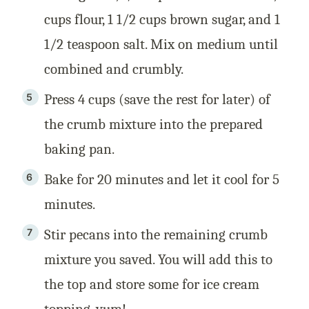
cups flour, 1 1/2 cups brown sugar, and 1
1/2 teaspoon salt. Mix on medium until
combined and crumbly.
Press 4 cups (save the rest for later) of
the crumb mixture into the prepared
baking pan.
Bake for 20 minutes and let it cool for 5
minutes.
Stir pecans into the remaining crumb
mixture you saved. You will add this to
the top and store some for ice cream
topping, yum!