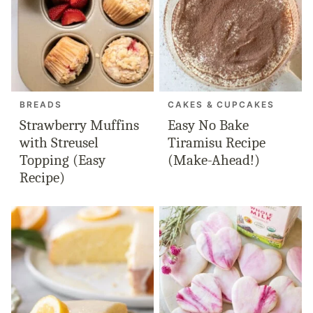
BREADS
CAKES & CUPCAKES
Strawberry Muffins
Easy No Bake
with Streusel
Tiramisu Recipe
Topping (Easy
(Make-Ahead!)
Recipe)