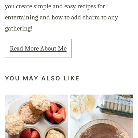
you create simple and easy recipes for
entertaining and how to add charm to any
gathering!
Read More About Me
YOU MAY ALSO LIKE