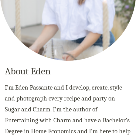
About Eden
I’m Eden Passante and I develop, create, style
and photograph every recipe and party on
Sugar and Charm. I’m the author of
Entertaining with Charm and have a Bachelor’s
Degree in Home Economics and I’m here to help