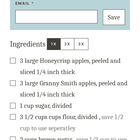
T
EMAIL
*
I
T
Save
L
E
P
E
R
M
Ingredients
A
1X
2X
3X
L
I
N
▢
3
large
Honeycrisp apples, peeled and
K
P
O
sliced 1/4 inch thick
S
T
▢
3
large
Granny Smith apples, peeled and
sliced 1/4 inch thick
▢
1
cup
sugar, divided
▢
3 1/2
cups
cups flour, divided
,
save 1/2
cup to use seperatley
▢
2
cups
brown sugar
,
save 1/2 cup to use