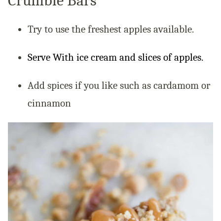
Crumble Bars
Try to use the freshest apples available.
Serve With ice cream and slices of apples.
Add spices if you like such as cardamom or
cinnamon