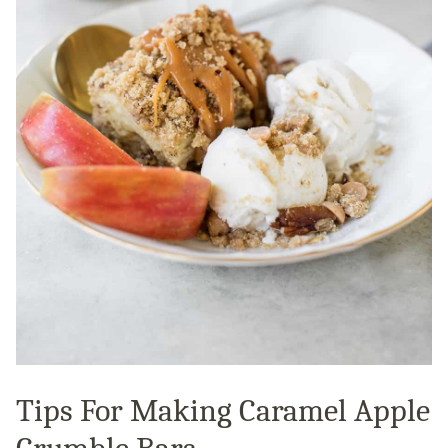
Tips For Making Caramel Apple