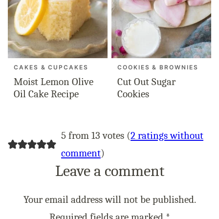
CAKES & CUPCAKES
COOKIES & BROWNIES
Moist Lemon Olive
Cut Out Sugar
Oil Cake Recipe
Cookies
5 from 13 votes (
2 ratings without
comment
)
Leave a comment
Your email address will not be published.
Required fields are marked
*