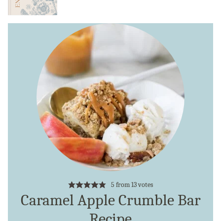
5
from
13
votes
Caramel Apple Crumble Bar
Recipe