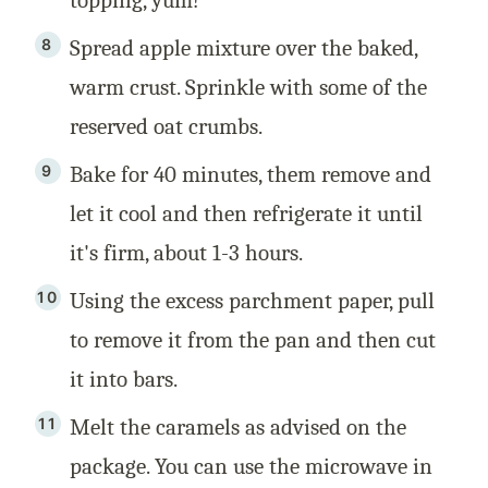
Spread apple mixture over the baked,
warm crust. Sprinkle with some of the
reserved oat crumbs.
Bake for 40 minutes, them remove and
let it cool and then refrigerate it until
it's firm, about 1-3 hours.
Using the excess parchment paper, pull
to remove it from the pan and then cut
it into bars.
Melt the caramels as advised on the
package. You can use the microwave in