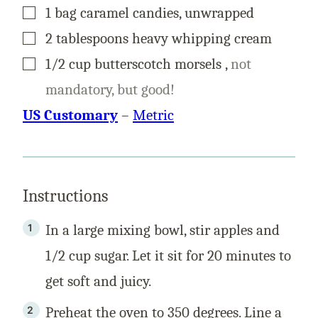
▢
1
bag
caramel candies, unwrapped
▢
2
tablespoons
heavy whipping cream
▢
1/2
cup
butterscotch morsels
,
not
mandatory, but good!
US Customary
–
Metric
Instructions
In a large mixing bowl, stir apples and
1/2 cup sugar. Let it sit for 20 minutes to
get soft and juicy.
Preheat the oven to 350 degrees. Line a