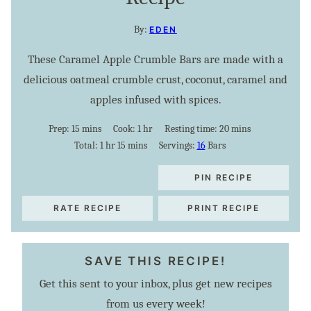
By:
EDEN
These Caramel Apple Crumble Bars are made with a
delicious oatmeal crumble crust, coconut, caramel and
apples infused with spices.
minutes
hour
minutes
Prep:
15
mins
Cook:
1
hr
Resting time:
20
mins
hour
minutes
Total:
1
hr
15
mins
Servings:
16
Bars
PIN RECIPE
RATE RECIPE
PRINT RECIPE
SAVE THIS RECIPE!
Get this sent to your inbox, plus get new recipes
from us every week!