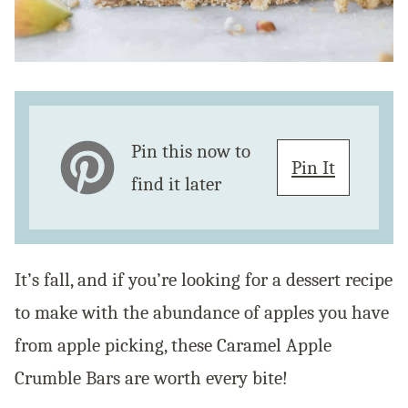
Pin this now to
Pin It
find it later
It’s fall, and if you’re looking for a dessert recipe
to make with the abundance of apples you have
from apple picking, these Caramel Apple
Crumble Bars are worth every bite!