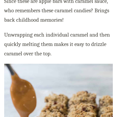
Since these are apple bars with caramel sauce,
who remembers these caramel candies? Brings
back childhood memories!
Unwrapping each individual caramel and then
quickly melting them makes it easy to drizzle
caramel over the top.