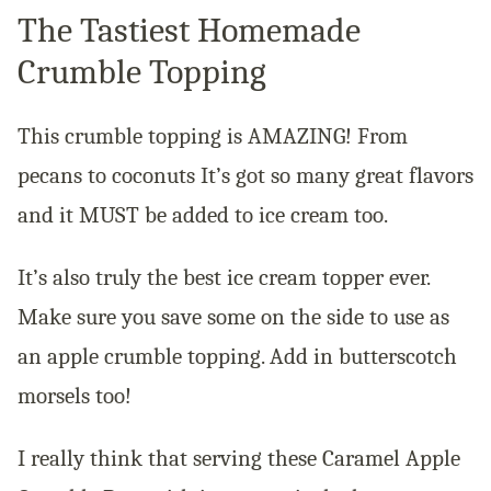
The Tastiest Homemade
Crumble Topping
This crumble topping is AMAZING! From
pecans to coconuts It’s got so many great flavors
and it MUST be added to ice cream too.
It’s also truly the best ice cream topper ever.
Make sure you save some on the side to use as
an apple crumble topping. Add in butterscotch
morsels too!
I really think that serving these Caramel Apple