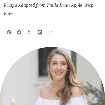
Recipe Adapted from Paula Dean Apple Crisp
Bars
Pin
Facebook
Tweet
Flipboard
Email