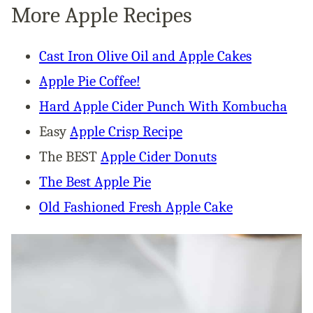
More Apple Recipes
Cast Iron Olive Oil and Apple Cakes
Apple Pie Coffee!
Hard Apple Cider Punch With Kombucha
Easy
Apple Crisp Recipe
The BEST
Apple Cider Donuts
The Best Apple Pie
Old Fashioned Fresh Apple Cake