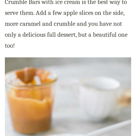
Crumble Bars with ice cream is the best way to
serve them. Add a few apple slices on the side,
more caramel and crumble and you have not
only a delicious fall
dessert,
but a beautiful one
too!