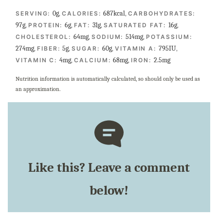
0
g
,
687
kcal
,
SERVING:
CALORIES:
CARBOHYDRATES:
97
g
,
6
g
,
31
g
,
16
g
,
PROTEIN:
FAT:
SATURATED FAT:
64
mg
,
514
mg
,
CHOLESTEROL:
SODIUM:
POTASSIUM:
274
mg
,
5
g
,
60
g
,
795
IU
,
FIBER:
SUGAR:
VITAMIN A:
4
mg
,
68
mg
,
2.5
mg
VITAMIN C:
CALCIUM:
IRON:
Nutrition information is automatically calculated, so should only be used as
an approximation.
Like this? Leave a comment
below!