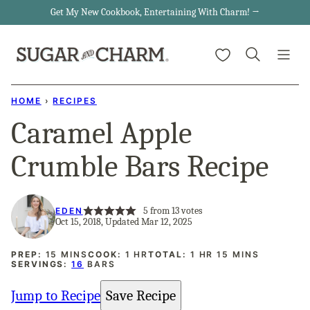
Skip
Get My New Cookbook, Entertaining With Charm! →
to
My Favorites
content
HOME
›
RECIPES
Caramel Apple
Crumble Bars Recipe
5
from
13
votes
EDEN
Oct 15, 2018, Updated Mar 12, 2025
MINUTES
HOUR
HOUR
MINUTES
PREP:
15
MINS
COOK:
1
HR
TOTAL:
1
HR
15
MINS
SERVINGS:
16
BARS
Jump to Recipe
Save Recipe