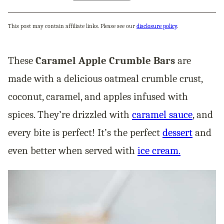
This post may contain affiliate links. Please see our
disclosure policy
.
These
Caramel Apple Crumble Bars
are
made with a delicious oatmeal crumble crust,
coconut, caramel, and apples infused with
spices. They’re drizzled with
caramel sauce
, and
every bite is perfect! It’s the perfect
dessert
and
even better when served with
ice cream.