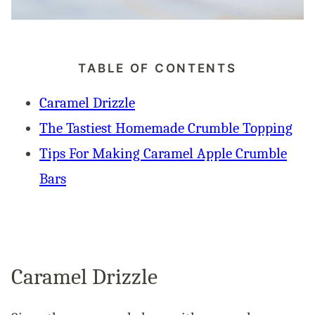
TABLE OF CONTENTS
Caramel Drizzle
The Tastiest Homemade Crumble Topping
Tips For Making Caramel Apple Crumble
Bars
Caramel Drizzle