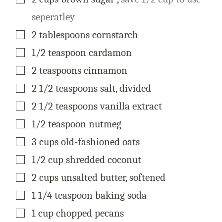
seperatley
▢
2
tablespoons
cornstarch
▢
1/2
teaspoon
cardamon
▢
2
teaspoons
cinnamon
▢
2 1/2
teaspoons
salt, divided
▢
2 1/2
teaspoons
vanilla extract
▢
1/2
teaspoon
nutmeg
▢
3
cups
old-fashioned oats
▢
1/2
cup
shredded coconut
▢
2
cups
unsalted butter, softened
▢
1 1/4
teaspoon
baking soda
▢
1
cup
chopped pecans