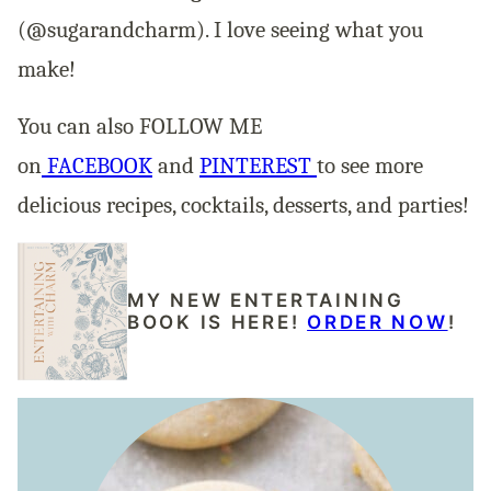
(@sugarandcharm). I love seeing what you
make!
You can also FOLLOW ME
on
FACEBOOK
and
PINTEREST
to see more
delicious recipes, cocktails, desserts, and parties!
MY NEW ENTERTAINING
BOOK IS HERE!
ORDER NOW
!