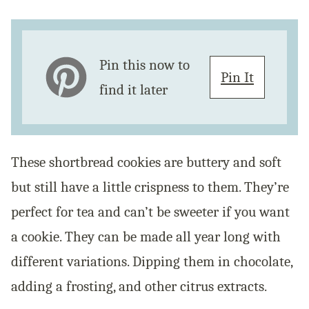
Pin this now to
Pin It
find it later
These shortbread cookies are buttery and soft
but still have a little crispness to them. They’re
perfect for tea and can’t be sweeter if you want
a cookie. They can be made all year long with
different variations. Dipping them in chocolate,
adding a frosting, and other citrus extracts.