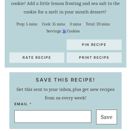
cookie! Add a little lemon frosting and sea salt to the
cookie for a melt in your mouth dessert!
minutes
minutes
minutes
minutes
Prep:
5
mins
Cook:
15
mins
0
mins
Total:
20
mins
Servings:
16
Cookies
PIN RECIPE
RATE RECIPE
PRINT RECIPE
SAVE THIS RECIPE!
Get this sent to your inbox, plus get new recipes
from us every week!
T
EMAIL
*
I
T
Save
L
E
P
O