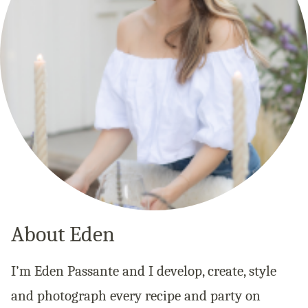
About Eden
I’m Eden Passante and I develop, create, style
and photograph every recipe and party on