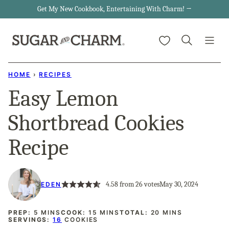
Skip
Get My New Cookbook, Entertaining With Charm! →
to
My Favorites
content
HOME
›
RECIPES
Easy Lemon
Shortbread Cookies
Recipe
4.58
from
26
votes
May 30, 2024
EDEN
MINUTES
MINUTES
MINUTES
PREP:
5
MINS
COOK:
15
MINS
TOTAL:
20
MINS
SERVINGS:
16
COOKIES