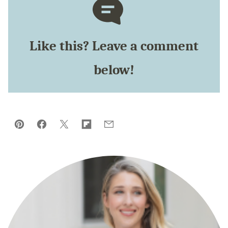
Like this? Leave a comment
below!
Pin
Facebook
Tweet
Flipboard
Email