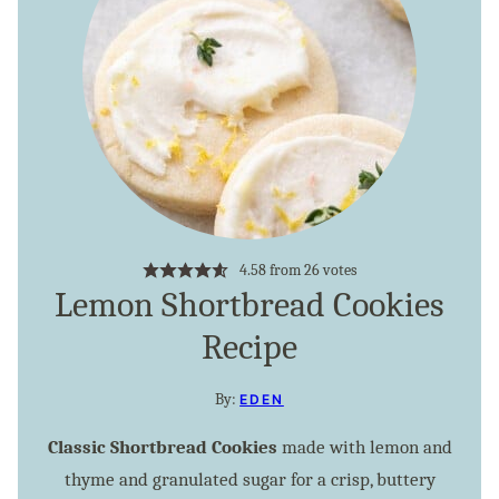
4.58
from
26
votes
Lemon Shortbread Cookies
Recipe
By:
EDEN
Classic Shortbread Cookies
made with lemon and
thyme and granulated sugar for a crisp, buttery