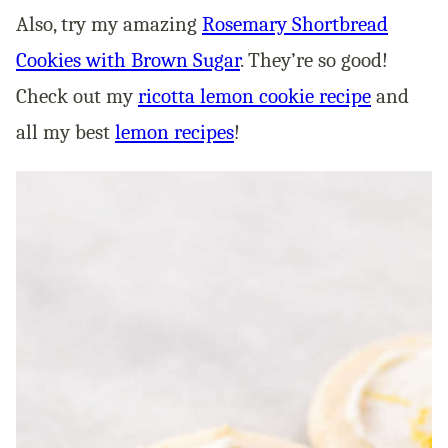
Also, try my amazing
Rosemary Shortbread
Cookies with Brown Sugar
. They’re so good!
Check out my
ricotta lemon cookie recipe
and
all my best
lemon recipes
!