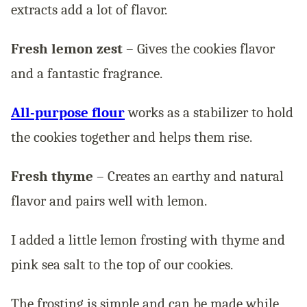
extracts add a lot of flavor.
Fresh lemon zest
– Gives the cookies flavor
and a fantastic fragrance.
All-purpose flour
works as a stabilizer to hold
the cookies together and helps them rise.
Fresh thyme
– Creates an earthy and natural
flavor and pairs well with lemon.
I added a little lemon frosting with thyme and
pink sea salt to the top of our cookies.
The frosting is simple and can be made while