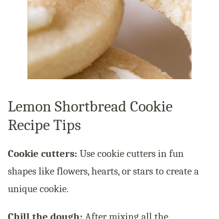
Lemon Shortbread Cookie
Recipe Tips
Cookie cutters:
Use cookie cutters in fun
shapes like flowers, hearts, or stars to create a
unique cookie.
Chill the dough:
After mixing all the