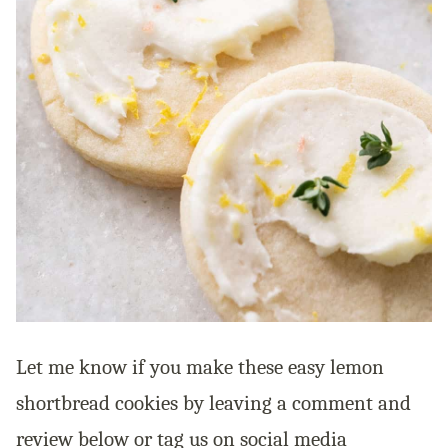
Let me know if you make these easy lemon
shortbread cookies by leaving a comment and
review below or tag us on social media