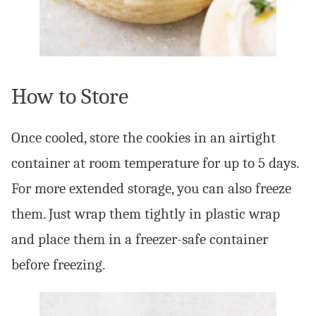
How to Store
Once cooled, store the cookies in an airtight
container at room temperature for up to 5 days.
For more extended storage, you can also freeze
them. Just wrap them tightly in plastic wrap
and place them in a freezer-safe container
before freezing.