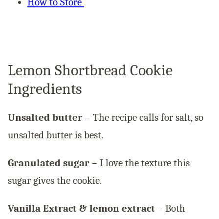
How to Store
Lemon Shortbread Cookie
Ingredients
Unsalted butter
– The recipe calls for salt, so
unsalted butter is best.
Granulated sugar
– I love the texture this
sugar gives the cookie.
Vanilla Extract & lemon extract
– Both