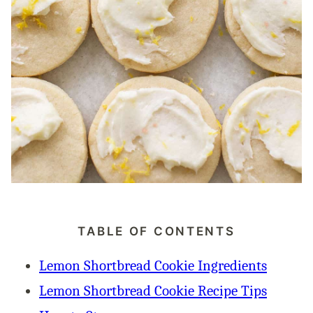
TABLE OF CONTENTS
Lemon Shortbread Cookie Ingredients
Lemon Shortbread Cookie Recipe Tips