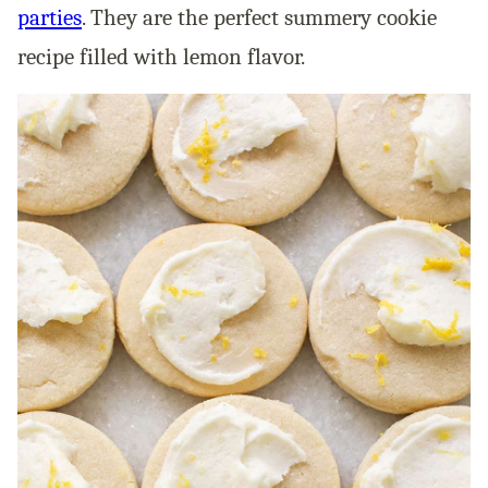
parties
. They are the perfect summery cookie
recipe filled with lemon flavor.