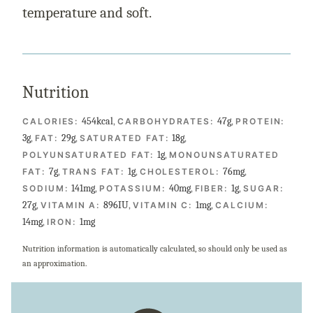
temperature and soft.
Nutrition
454
kcal
,
47
g
,
CALORIES:
CARBOHYDRATES:
PROTEIN:
3
g
,
29
g
,
18
g
,
FAT:
SATURATED FAT:
1
g
,
POLYUNSATURATED FAT:
MONOUNSATURATED
7
g
,
1
g
,
76
mg
,
FAT:
TRANS FAT:
CHOLESTEROL:
141
mg
,
40
mg
,
1
g
,
SODIUM:
POTASSIUM:
FIBER:
SUGAR:
27
g
,
896
IU
,
1
mg
,
VITAMIN A:
VITAMIN C:
CALCIUM:
14
mg
,
1
mg
IRON:
Nutrition information is automatically calculated, so should only be used as
an approximation.