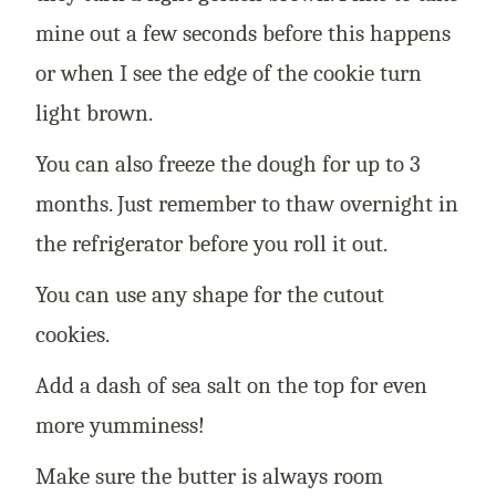
mine out a few seconds before this happens
or when I see the edge of the cookie turn
light brown.
You can also freeze the dough for up to 3
months. Just remember to thaw overnight in
the refrigerator before you roll it out.
You can use any shape for the cutout
cookies.
Add a dash of sea salt on the top for even
more yumminess!
Make sure the butter is always room