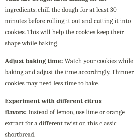
ingredients, chill the dough for at least 30
minutes before rolling it out and cutting it into
cookies. This will help the cookies keep their
shape while baking.
Adjust baking time:
Watch your cookies while
baking and adjust the time accordingly. Thinner
cookies may need less time to bake.
Experiment with different citrus
flavors:
Instead of lemon, use lime or orange
extract for a different twist on this classic
shortbread.