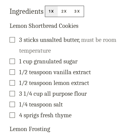
S
T
Ingredients
P
1X
2X
3X
E
R
M
Lemon Shortbread Cookies
A
L
I
▢
3
sticks
unsalted butter
,
must be room
N
K
temperature
▢
1
cup
granulated sugar
▢
1/2
teaspoon
vanilla extract
▢
1/2
teaspoon
lemon extract
▢
3 1/4
cup
all purpose flour
▢
1/4
teaspoon
salt
▢
4
sprigs
fresh thyme
Lemon Frosting