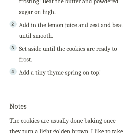
frosting! Beat the butter and powdered
sugar on high.
Add in the lemon juice and zest and beat
until smooth.
Set aside until the cookies are ready to
frost.
Add a tiny thyme spring on top!
Notes
The cookies are usually done baking once
they turn a light golden brown. I like to take