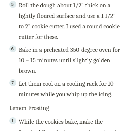
Roll the dough about 1/2" thick on a
lightly floured surface and use a 1 1/2"
to 2" cookie cutter. I used a round cookie
cutter for these.
Bake in a preheated 350-degree oven for
10 – 15 minutes until slightly golden
brown.
Let them cool on a cooling rack for 10
minutes while you whip up the icing.
Lemon Frosting
While the cookies bake, make the