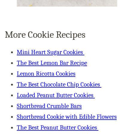
More Cookie Recipes
Mini Heart Sugar Cookies
The Best Lemon Bar Recipe
Lemon Ricotta Cookies
The Best Chocolate Chip Cookies
Loaded Peanut Butter Cookies
Shortbread Crumble Bars
Shortbread Cookie with Edible Flowers
The Best Peanut Butter Cookies