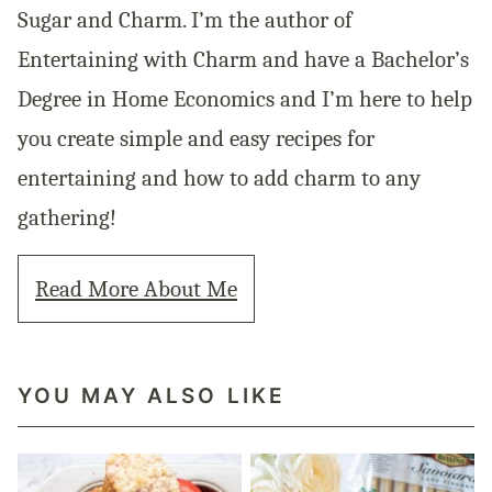
Sugar and Charm. I’m the author of
Entertaining with Charm and have a Bachelor’s
Degree in Home Economics and I’m here to help
you create simple and easy recipes for
entertaining and how to add charm to any
gathering!
Read More About Me
YOU MAY ALSO LIKE