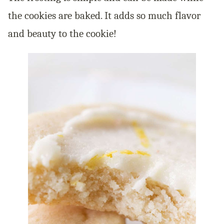
the cookies are baked. It adds so much flavor
and beauty to the cookie!