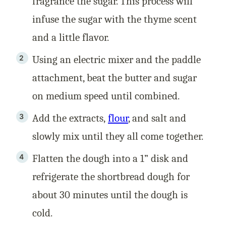
fragrance the sugar. This process will
infuse the sugar with the thyme scent
and a little flavor.
Using an electric mixer and the paddle
attachment, beat the butter and sugar
on medium speed until combined.
Add the extracts,
flour
, and salt and
slowly mix until they all come together.
Flatten the dough into a 1” disk and
refrigerate the shortbread dough for
about 30 minutes until the dough is
cold.