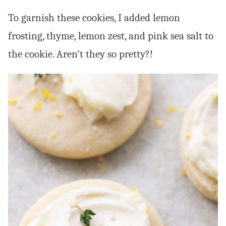
To garnish these cookies, I added lemon
frosting, thyme, lemon zest, and pink sea salt to
the cookie. Aren’t they so pretty?!