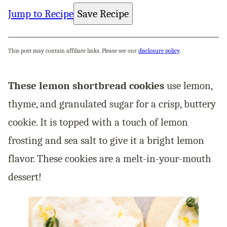
Jump to Recipe
Save Recipe
This post may contain affiliate links. Please see our
disclosure policy
.
These lemon shortbread cookies
use lemon,
thyme, and granulated sugar for a crisp, buttery
cookie. It is topped with a touch of lemon
frosting and sea salt to give it a bright lemon
flavor. These cookies are a melt-in-your-mouth
dessert!