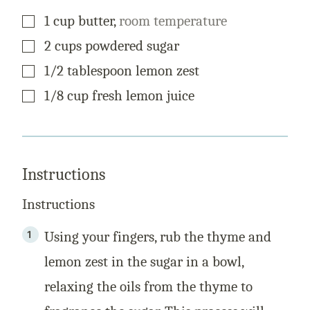
▢
1
cup
butter
,
room temperature
▢
2
cups
powdered sugar
▢
1/2
tablespoon
lemon zest
▢
1/8
cup
fresh lemon juice
Instructions
Instructions
Using your fingers, rub the thyme and
lemon zest in the sugar in a bowl,
relaxing the oils from the thyme to