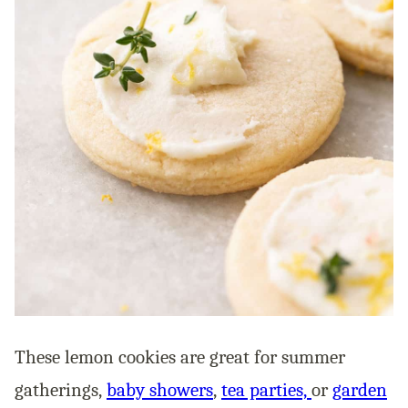
These lemon cookies are great for summer
gatherings,
baby showers
,
tea parties,
or
garden