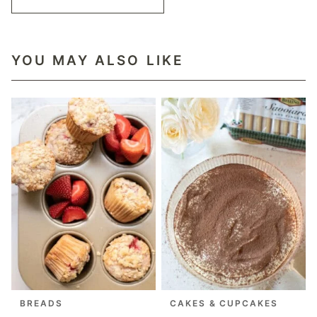
YOU MAY ALSO LIKE
BREADS
CAKES & CUPCAKES