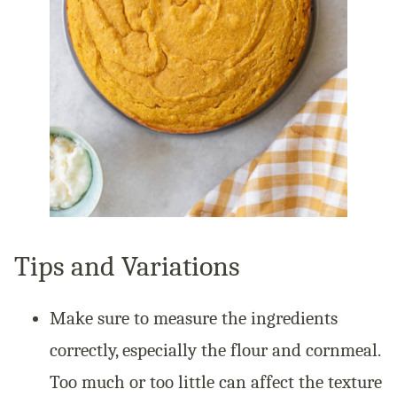
Tips and Variations
Make sure to measure the ingredients
correctly, especially the flour and cornmeal.
Too much or too little can affect the texture