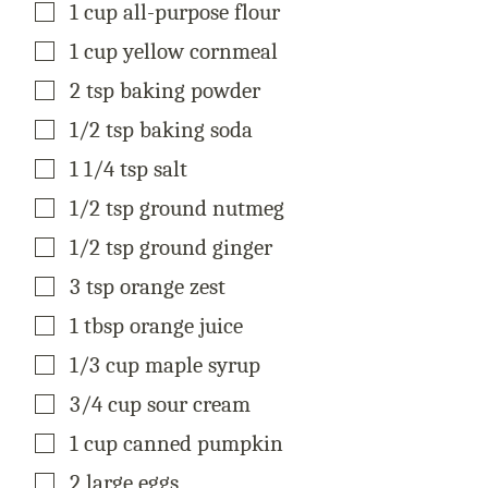
▢
1
cup
all-purpose flour
E
▢
1
cup
yellow cornmeal
▢
2
tsp
baking powder
▢
1/2
tsp
baking soda
▢
1 1/4
tsp
salt
▢
1/2
tsp
ground nutmeg
▢
1/2
tsp
ground ginger
▢
3
tsp
orange zest
▢
1
tbsp
orange juice
▢
1/3
cup
maple syrup
▢
3/4
cup
sour cream
▢
1
cup
canned pumpkin
▢
2
large
eggs