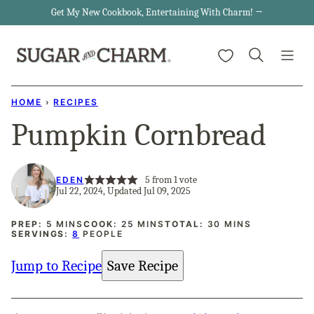
Skip
Get My New Cookbook, Entertaining With Charm! →
to
My Favorites
content
HOME
›
RECIPES
Pumpkin Cornbread
5
from 1 vote
EDEN
Jul 22, 2024, Updated Jul 09, 2025
MINUTES
MINUTES
MINUTES
PREP:
5
MINS
COOK:
25
MINS
TOTAL:
30
MINS
SERVINGS:
8
PEOPLE
Jump to Recipe
Save Recipe