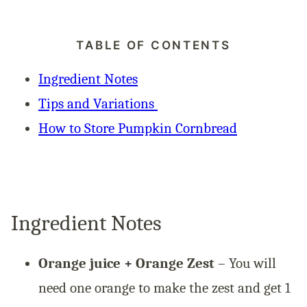
TABLE OF CONTENTS
Ingredient Notes
Tips and Variations
How to Store Pumpkin Cornbread
Ingredient Notes
Orange juice + Orange Zest
– You will
need one orange to make the zest and get 1