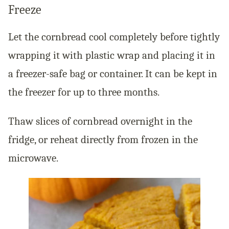
Freeze
Let the cornbread cool completely before tightly
wrapping it with plastic wrap and placing it in
a freezer-safe bag or container. It can be kept in
the freezer for up to three months.
Thaw slices of cornbread overnight in the
fridge, or reheat directly from frozen in the
microwave.