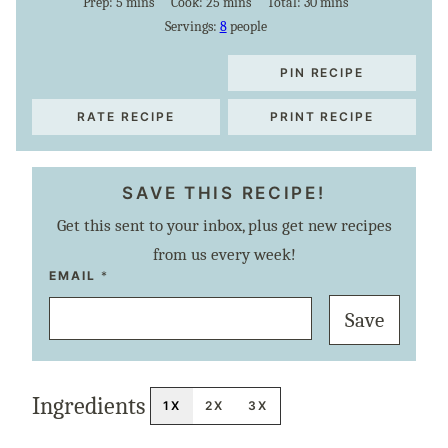
minutes
minutes
minutes
Prep:
5
mins
Cook:
25
mins
Total:
30
mins
Servings:
8
people
PIN RECIPE
RATE RECIPE
PRINT RECIPE
SAVE THIS RECIPE!
Get this sent to your inbox, plus get new recipes
from us every week!
P
EMAIL
*
O
S
Save
T
E
M
A
I
L
Ingredients
T
1X
2X
3X
I
T
L