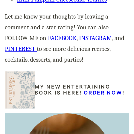
Let me know your thoughts by leaving a
comment and a star rating! You can also
FOLLOW ME on
FACEBOOK
,
INSTAGRAM
, and
PINTEREST
to see more delicious recipes,
cocktails, desserts, and parties!
MY NEW ENTERTAINING
BOOK IS HERE!
ORDER NOW
!