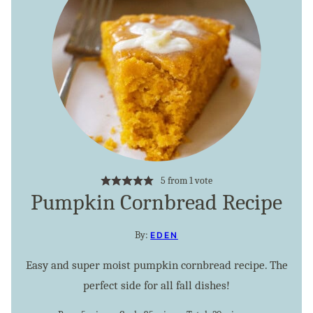
5
from 1 vote
Pumpkin Cornbread Recipe
By:
EDEN
Easy and super moist pumpkin cornbread recipe. The
perfect side for all fall dishes!