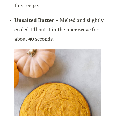
this recipe.
Unsalted Butter
– Melted and slightly
cooled. I’ll put it in the microwave for
about 40 seconds.