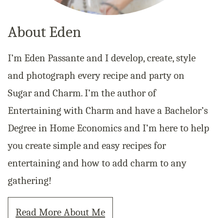
About Eden
I’m Eden Passante and I develop, create, style
and photograph every recipe and party on
Sugar and Charm. I’m the author of
Entertaining with Charm and have a Bachelor’s
Degree in Home Economics and I’m here to help
you create simple and easy recipes for
entertaining and how to add charm to any
gathering!
Read More About Me