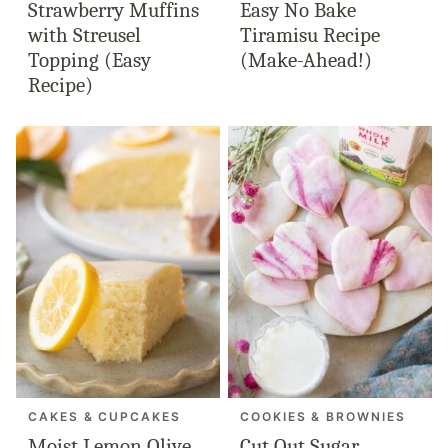
Strawberry Muffins
Easy No Bake
with Streusel
Tiramisu Recipe
Topping (Easy
(Make-Ahead!)
Recipe)
CAKES & CUPCAKES
COOKIES & BROWNIES
Moist Lemon Olive
Cut Out Sugar