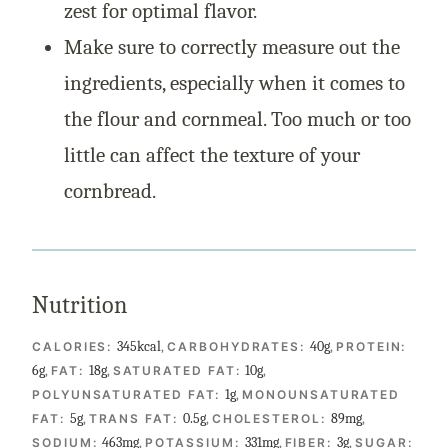
zest for optimal flavor.
Make sure to correctly measure out the
ingredients, especially when it comes to
the flour and cornmeal. Too much or too
little can affect the texture of your
cornbread.
Nutrition
345
kcal
,
40
g
,
CALORIES:
CARBOHYDRATES:
PROTEIN:
6
g
,
18
g
,
10
g
,
FAT:
SATURATED FAT:
1
g
,
POLYUNSATURATED FAT:
MONOUNSATURATED
5
g
,
0.5
g
,
89
mg
,
FAT:
TRANS FAT:
CHOLESTEROL:
463
mg
,
331
mg
,
3
g
,
SODIUM:
POTASSIUM:
FIBER:
SUGAR: