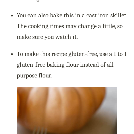
You can also bake this in a cast iron skillet.
The cooking times may change a little, so
make sure you watch it.
To make this recipe gluten-free, use a 1 to 1
gluten-free baking flour instead of all-
purpose flour.