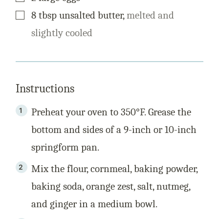
▢
8
tbsp
unsalted butter
,
melted and
slightly cooled
Instructions
Preheat your oven to 350°F. Grease the
bottom and sides of a 9-inch or 10-inch
springform pan.
Mix the flour, cornmeal, baking powder,
baking soda, orange zest, salt, nutmeg,
and ginger in a medium bowl.