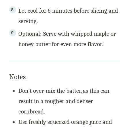
Let cool for 5 minutes before slicing and
serving.
Optional: Serve with whipped maple or
honey butter for even more flavor.
Notes
Don’t over-mix the batter, as this can
result in a tougher and denser
cornbread.
Use freshly squeezed orange juice and