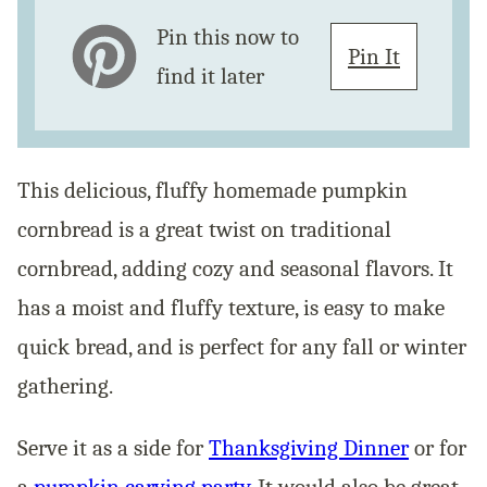
Pin this now to
Pin It
find it later
This delicious, fluffy homemade pumpkin
cornbread is a great twist on traditional
cornbread, adding cozy and seasonal flavors. It
has a moist and fluffy texture, is easy to make
quick bread, and is perfect for any fall or winter
gathering.
Serve it as a side for
Thanksgiving Dinner
or for
a
pumpkin carving party
. It would also be great