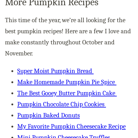
More Pumpkin Recipes
This time of the year, we’re all looking for the
best pumpkin recipes! Here are a few I love and
make constantly throughout October and
November.
Super Moist Pumpkin Bread
Make Homemade Pumpkin Pie Spice
The Best Gooey Butter Pumpkin Cake
Pumpkin Chocolate Chip Cookies
Pumpkin Baked Donuts
My Favorite Pumpkin Cheesecake Recipe
Mini Pumpkin Cheesecake Truffles