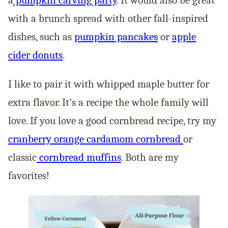
with a brunch spread with other fall-inspired
dishes, such as
pumpkin pancakes
or
apple
cider donuts
.
I like to pair it with whipped maple butter for
extra flavor. It’s a recipe the whole family will
love. If you love a good cornbread recipe, try my
cranberry orange cardamom cornbread
or
classic
cornbread muffins
. Both are my
favorites!