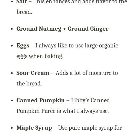
Salt
– This enhances and adds flavor to the
bread.
Ground Nutmeg + Ground Ginger
Eggs
– I always like to use large organic
eggs when baking.
Sour Cream
– Adds a lot of moisture to
the bread.
Canned Pumpkin
– Libby’s Canned
Pumpkin Purée is what I always use.
Maple Syrup
– Use pure maple syrup for