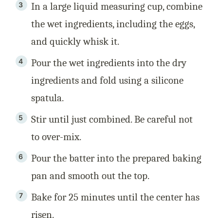
In a large liquid measuring cup, combine
the wet ingredients, including the eggs,
and quickly whisk it.
Pour the wet ingredients into the dry
ingredients and fold using a silicone
spatula.
Stir until just combined. Be careful not
to over-mix.
Pour the batter into the prepared baking
pan and smooth out the top.
Bake for 25 minutes until the center has
risen.