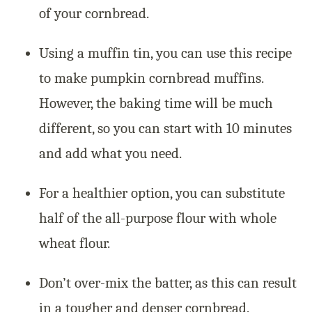
of your cornbread.
Using a muffin tin, you can use this recipe
to make pumpkin cornbread muffins.
However, the baking time will be much
different, so you can start with 10 minutes
and add what you need.
For a healthier option, you can substitute
half of the all-purpose flour with whole
wheat flour.
Don’t over-mix the batter, as this can result
in a tougher and denser cornbread.