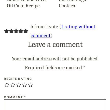
Oil Cake Recipe
Cookies
5 from 1 vote (
1 rating without
comment
)
Leave a comment
Your email address will not be published.
Required fields are marked
*
RECIPE RATING
COMMENT
*