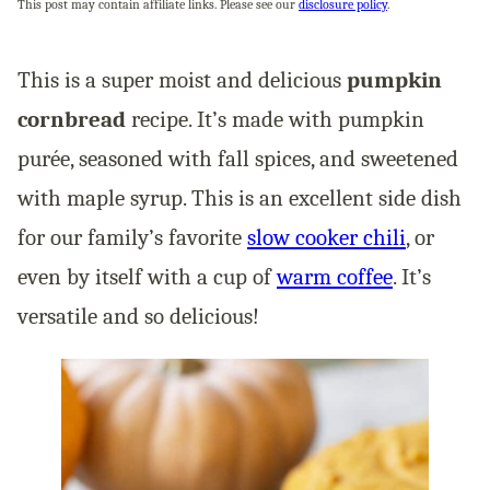
This post may contain affiliate links. Please see our
disclosure policy
.
This is a super moist and delicious
pumpkin
cornbread
recipe. It’s made with pumpkin
purée, seasoned with fall spices, and sweetened
with maple syrup. This is an excellent side dish
for our family’s favorite
slow cooker chili
, or
even by itself with a cup of
warm coffee
. It’s
versatile and so delicious!