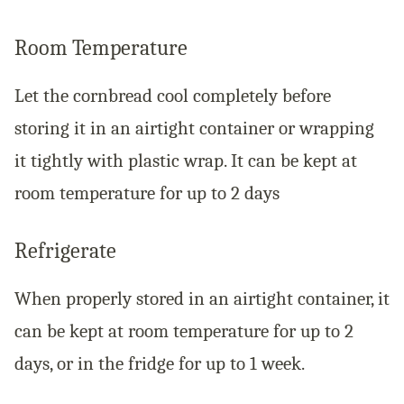
Room Temperature
Let the cornbread cool completely before
storing it in an airtight container or wrapping
it tightly with plastic wrap. It can be kept at
room temperature for up to 2 days
Refrigerate
When properly stored in an airtight container, it
can be kept at room temperature for up to 2
days, or in the fridge for up to 1 week.