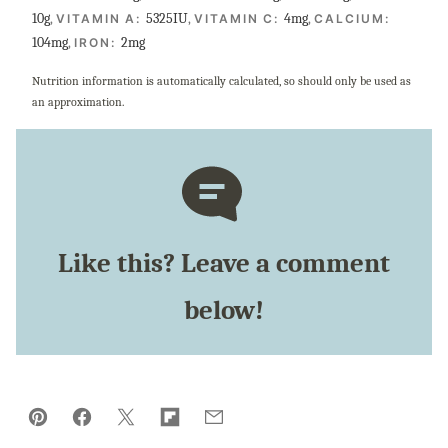
10
g
,
5325
IU
,
4
mg
,
VITAMIN A:
VITAMIN C:
CALCIUM:
104
mg
,
2
mg
IRON:
Nutrition information is automatically calculated, so should only be used as
an approximation.
Like this? Leave a comment
below!
Pin
Facebook
Tweet
Flipboard
Email