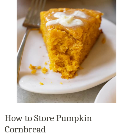
How to Store Pumpkin
Cornbread