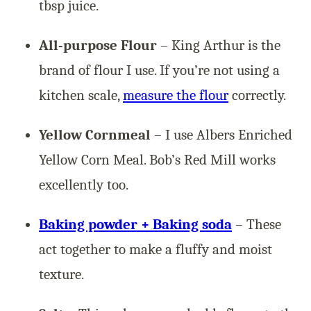
tbsp juice.
All-purpose Flour
– King Arthur is the
brand of flour I use. If you’re not using a
kitchen scale,
measure the flour
correctly.
Yellow Cornmeal
– I use Albers Enriched
Yellow Corn Meal. Bob’s Red Mill works
excellently too.
Baking powder + Baking soda
– These
act together to make a fluffy and moist
texture.