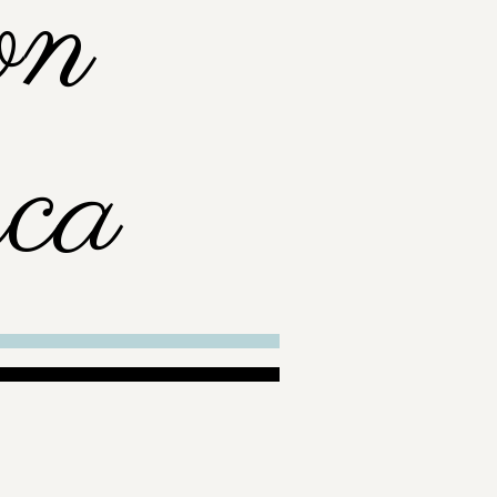
on
ca