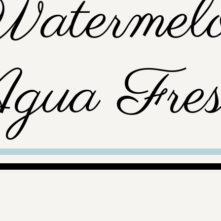
atermel
gua Fres