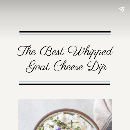
The Best Whipped 
Goat Cheese Dip