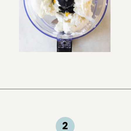
Opening
https://sugarandcharm.com/goat-cheese-dip
2