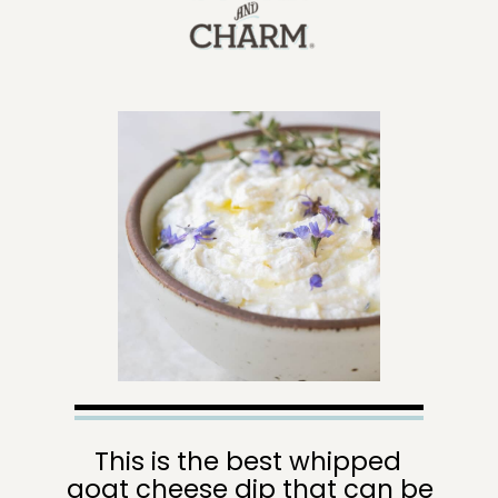
This is the best whipped 
goat cheese dip that can be 