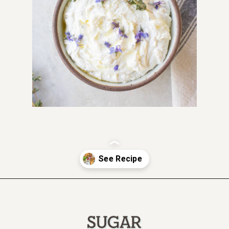
Opening
https://sugarandcharm.com/goat-cheese-dip