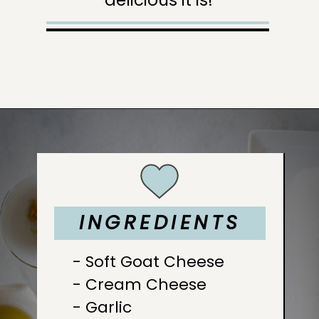
Opening
https://sugarandcharm.com/goat-cheese-dip
INGREDIENTS
INGREDIENTS
INGREDIENTS
INGREDIENTS
INGREDIENTS
INGREDIENTS
INGREDIENTS
- Soft Goat Cheese

- Cream Cheese

- Garlic
