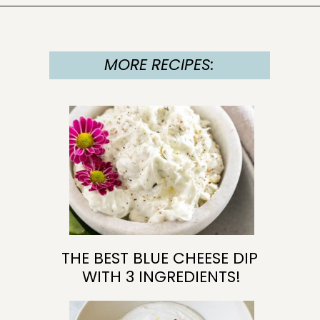
Opening
https://sugarandcharm.com/goat-cheese-dip
MORE RECIPES:
MORE RECIPES:
MORE RECIPES:
MORE RECIPES:
THE BEST BLUE CHEESE DIP 
WITH 3 INGREDIENTS!