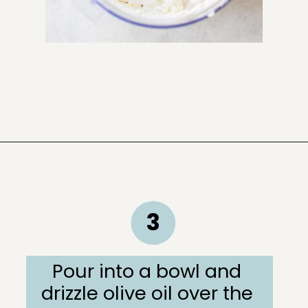
Opening
https://sugarandcharm.com/goat-cheese-dip
3
Pour into a bowl and 
drizzle olive oil over the 