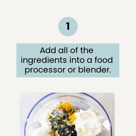
1
Add all of the 
ingredients into a food 
processor or blender.