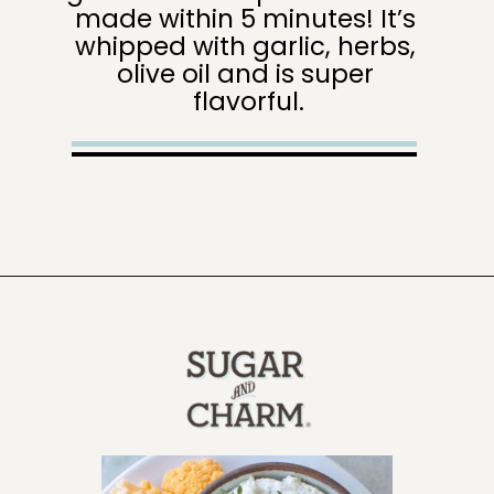
made within 5 minutes! It’s 
whipped with garlic, herbs, 
olive oil and is super 
flavorful.
Opening
https://sugarandcharm.com/goat-cheese-dip