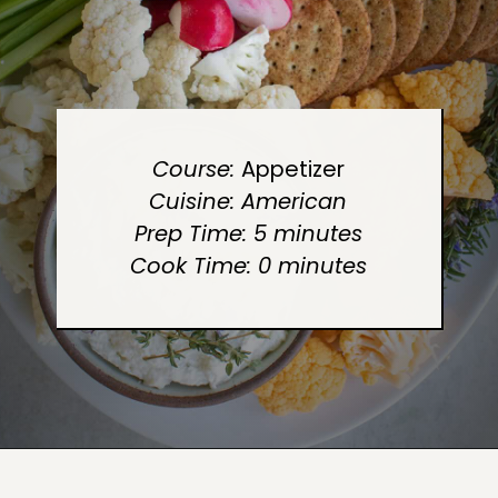
Course: 
Cuisine: American
Prep Time: 5 minutes
Cook Time: 0 minutes
Opening
https://sugarandcharm.com/goat-cheese-dip