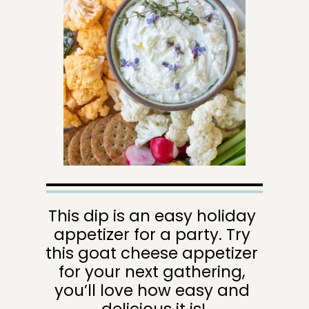
This dip is an easy holiday 
appetizer for a party. Try 
this goat cheese appetizer 
for your next gathering, 
you’ll love how easy and 
delicious it is!