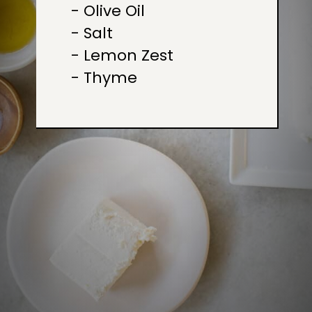
- Olive Oil

- Salt

- Lemon Zest

- Thyme