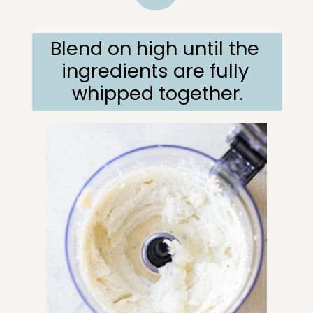
Blend on high until the 
ingredients are fully 
whipped together.