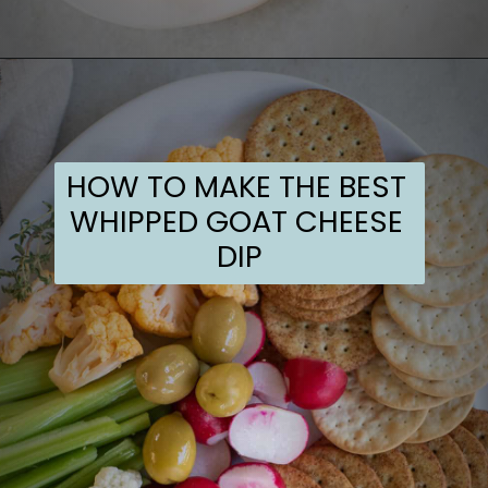
Opening
https://sugarandcharm.com/goat-cheese-dip
HOW TO MAKE THE BEST 
WHIPPED GOAT CHEESE 
DIP