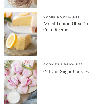
CAKES & CUPCAKES
Moist Lemon Olive Oil
Cake Recipe
COOKIES & BROWNIES
Cut Out Sugar Cookies