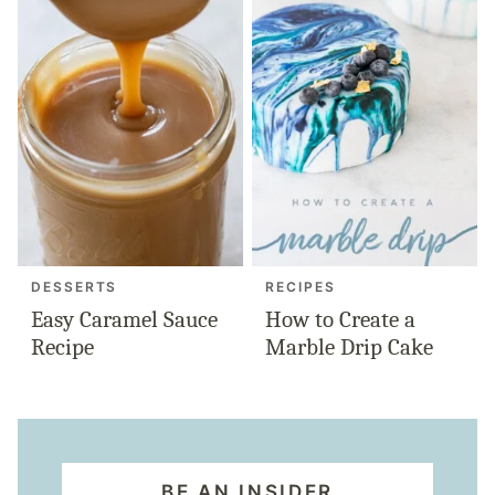
DESSERTS
RECIPES
Easy Caramel Sauce
How to Create a
Recipe
Marble Drip Cake
BE AN INSIDER