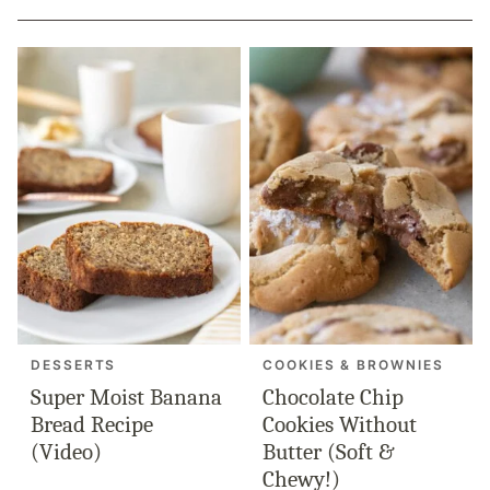
DESSERTS
COOKIES & BROWNIES
Super Moist Banana
Chocolate Chip
Bread Recipe
Cookies Without
(Video)
Butter (Soft &
Chewy!)