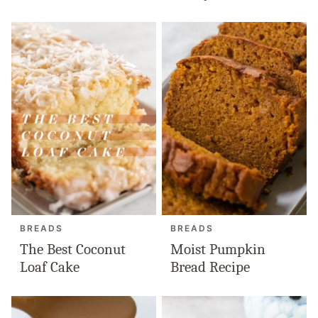
BREADS
BREADS
The Best Coconut
Moist Pumpkin
Loaf Cake
Bread Recipe