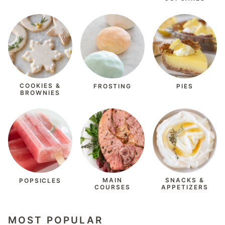
COOKIES &
FROSTING
PIES
BROWNIES
MAIN
SNACKS &
POPSICLES
COURSES
APPETIZERS
MOST POPULAR