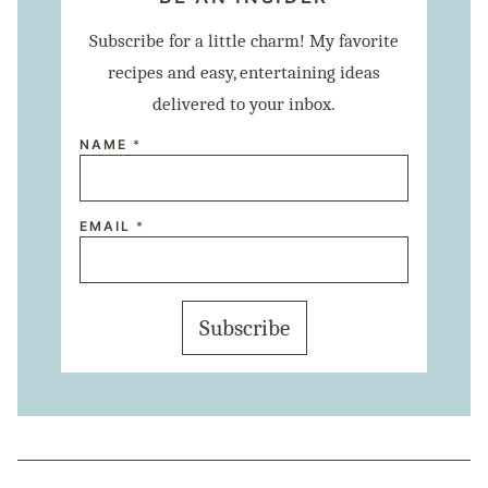
Subscribe for a little charm! My favorite
recipes and easy, entertaining ideas
delivered to your inbox.
NAME
*
N
EMAIL
*
A
M
E
E
M
A
Subscribe
I
L