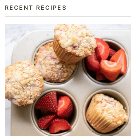
RECENT RECIPES