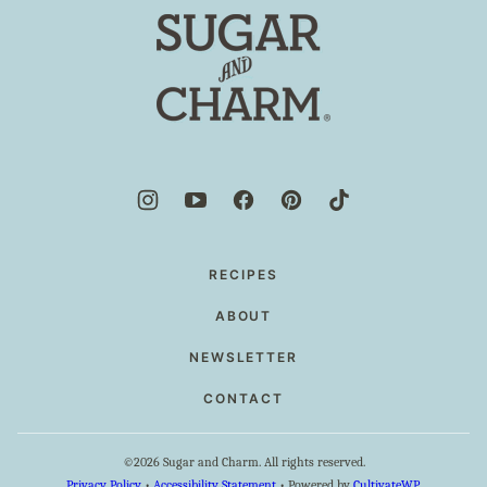
top
Sugar
and
Charm
RECIPES
ABOUT
NEWSLETTER
CONTACT
©2026 Sugar and Charm. All rights reserved.
Privacy Policy
•
Accessibility Statement
• Powered by
CultivateWP
.