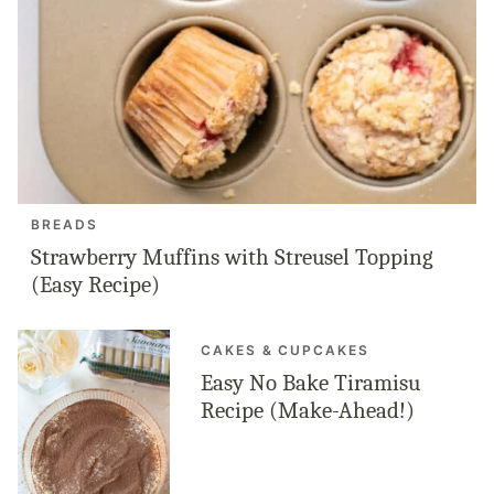
BREADS
Strawberry Muffins with Streusel Topping
(Easy Recipe)
CAKES & CUPCAKES
Easy No Bake Tiramisu
Recipe (Make-Ahead!)