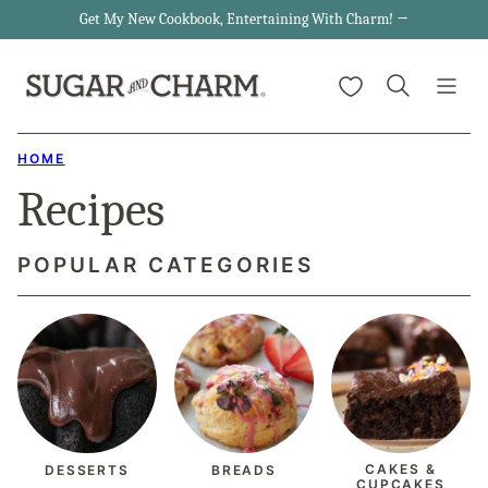
Skip
Get My New Cookbook, Entertaining With Charm! →
to
My Favorites
content
HOME
Recipes
POPULAR CATEGORIES
CAKES &
DESSERTS
BREADS
CUPCAKES