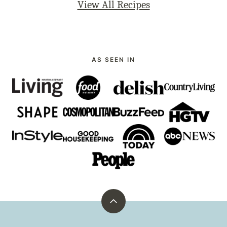
View All Recipes
AS SEEN IN
Back
to