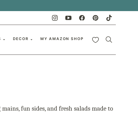
My Favorites
S
DECOR
MY AMAZON SHOP
mains, fun sides, and fresh salads made to