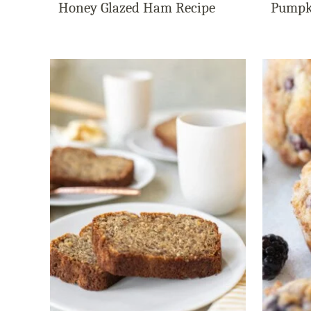
Honey Glazed Ham Recipe
Pumpk