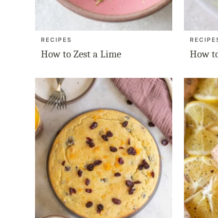
RECIPES
RECIPE
How to Zest a Lime
How to