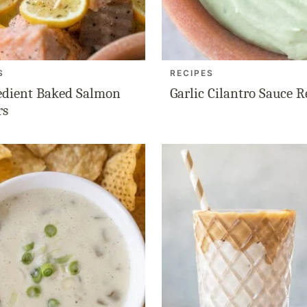
S
RECIPES
edient Baked Salmon
Garlic Cilantro Sauce R
rs