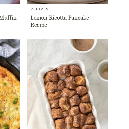
RECIPES
 Muffin
Lemon Ricotta Pancake
Recipe