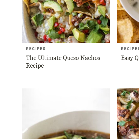
RECIPES
RECIPE
The Ultimate Queso Nachos
Easy Q
Recipe