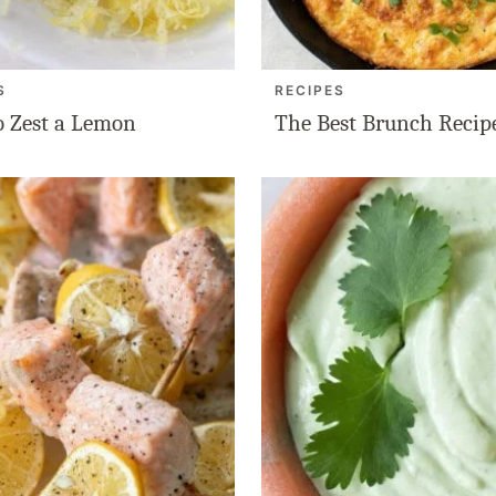
S
RECIPES
 Zest a Lemon
The Best Brunch Recip