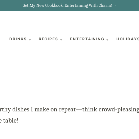
Get My New Cookbook, Entertaining With Charm! →
DRINKS
RECIPES
ENTERTAINING
HOLIDAY
rthy dishes I make on repeat—think crowd-pleasing 
e table!