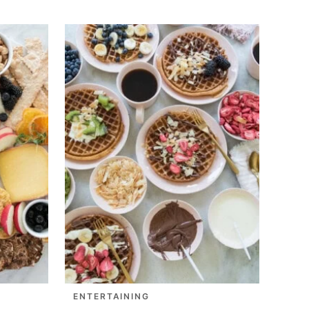
ENTERTAINING