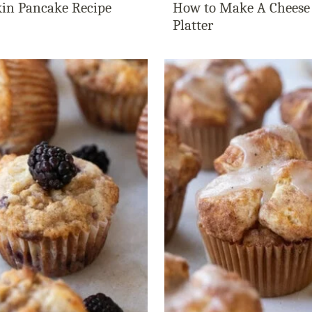
in Pancake Recipe
How to Make A Cheese
Platter