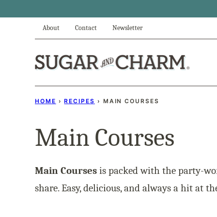
Skip
to
About
Contact
Newsletter
content
HOME
›
RECIPES
›
MAIN COURSES
Main Courses
Main Courses
is packed with the party-wo
share. Easy, delicious, and always a hit at th