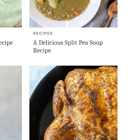
RECIPES
ecipe
A Delicious Split Pea Soup
Recipe