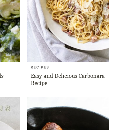
RECIPES
ls
Easy and Delicious Carbonara
Recipe