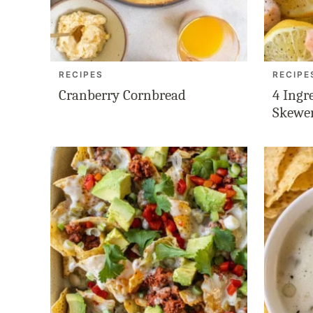
RECIPES
RECIPE
Cranberry Cornbread
4 Ingr
Skewe