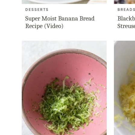
DESSERTS
BREAD
Super Moist Banana Bread
Blackb
Recipe (Video)
Streus