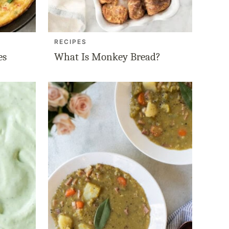
RECIPES
es
What Is Monkey Bread?