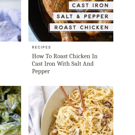
RECIPES
How To Roast Chicken In
Cast Iron With Salt And
Pepper