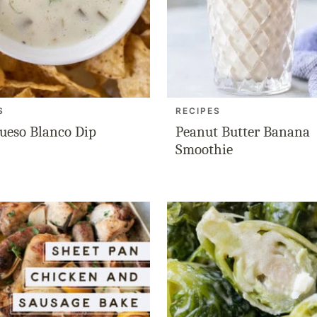
S
RECIPES
ueso Blanco Dip
Peanut Butter Banana
Smoothie