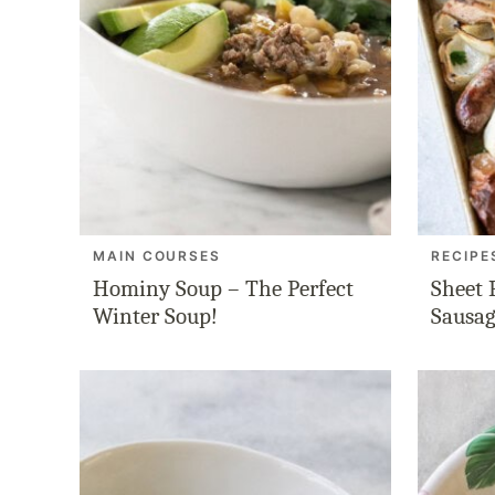
MAIN COURSES
RECIPE
Hominy Soup – The Perfect
Sheet 
Winter Soup!
Sausag