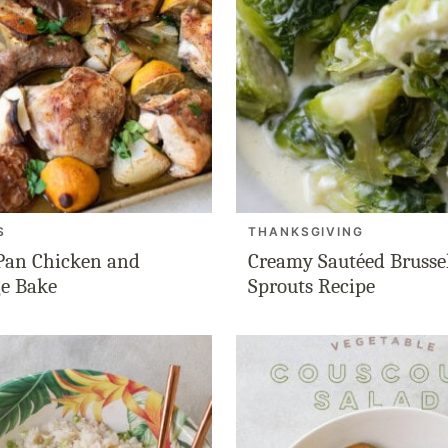
S
THANKSGIVING
Pan Chicken and
Creamy Sautéed Brusse
e Bake
Sprouts Recipe