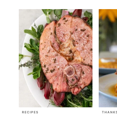
RECIPES
THANK