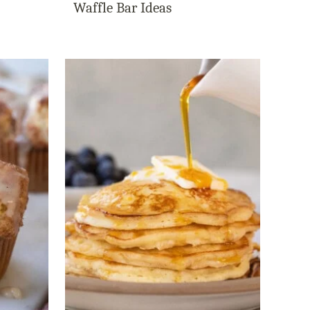
Waffle Bar Ideas