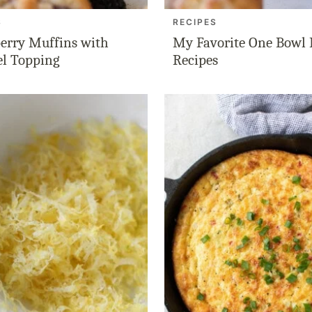
S
RECIPES
erry Muffins with
My Favorite One Bowl
el Topping
Recipes