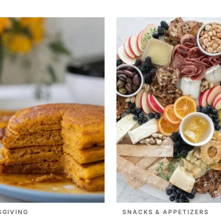
SGIVING
SNACKS & APPETIZERS