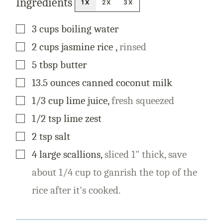
Ingredients
1X
2X
3X
▢
3
cups
boiling water
▢
2
cups
jasmine rice
,
rinsed
▢
5
tbsp
butter
▢
13.5
ounces
canned coconut milk
▢
1/3
cup
lime juice
,
fresh squeezed
▢
1/2
tsp
lime zest
▢
2
tsp
salt
▢
4
large
scallions
,
sliced 1" thick, save
about 1/4 cup to ganrish the top of the
rice after it's cooked.