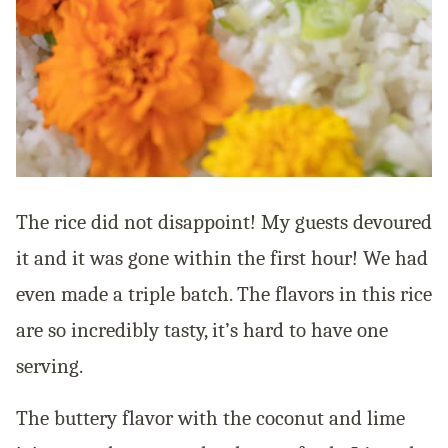
The rice did not disappoint! My guests devoured
it and it was gone within the first hour! We had
even made a triple batch. The flavors in this rice
are so incredibly tasty, it’s hard to have one
serving.
The buttery flavor with the coconut and lime