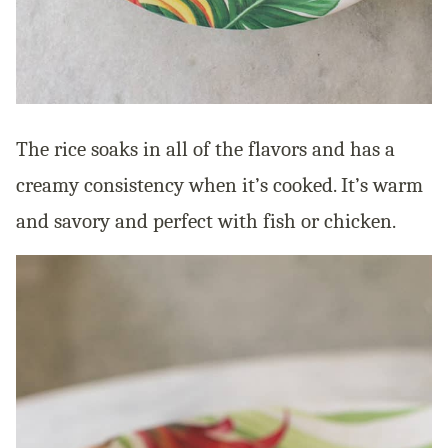
The rice soaks in all of the flavors and has a
creamy consistency when it’s cooked. It’s warm
and savory and perfect with fish or chicken.