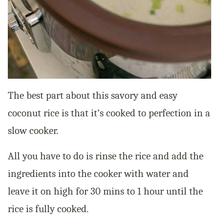
The best part about this savory and easy
coconut rice is that it’s cooked to perfection in a
slow cooker.
All you have to do is rinse the rice and add the
ingredients into the cooker with water and
leave it on high for 30 mins to 1 hour until the
rice is fully cooked.