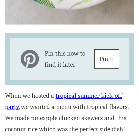
Pin this now to
Pin It
find it later
When we hosted a
tropical summer kick-off
party
, we wanted a menu with tropical flavors.
We made pineapple chicken skewers and this
coconut rice which was the perfect side dish!