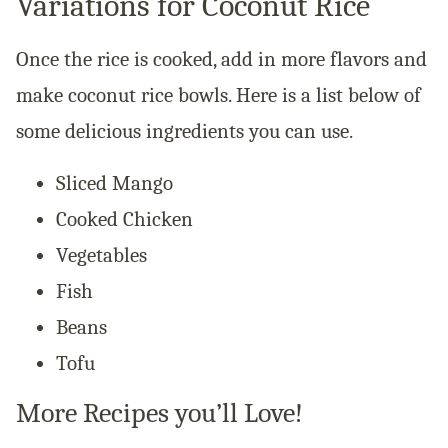
Variations for Coconut Rice
Once the rice is cooked, add in more flavors and
make coconut rice bowls. Here is a list below of
some
delicious
ingredients you can use.
Sliced Mango
Cooked Chicken
Vegetables
Fish
Beans
Tofu
More Recipes you’ll Love!