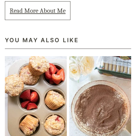
Read More About Me
YOU MAY ALSO LIKE