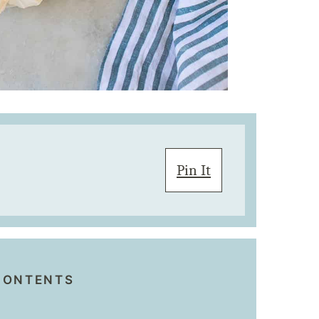
Pin It
CONTENTS