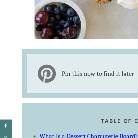
Pin this now to find it later
TABLE OF 
What Is a Dessert Charcuterie Board?