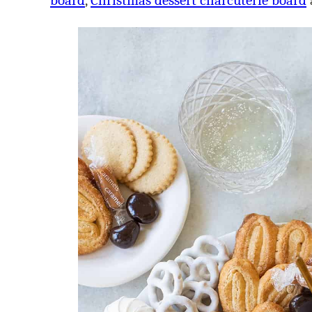
board
,
Christmas dessert charcuterie board