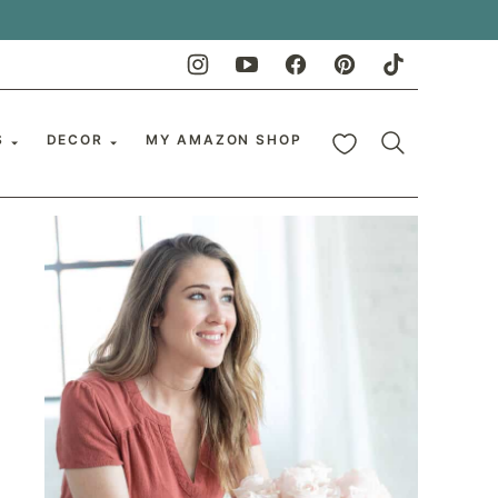
My Favorites
S
DECOR
MY AMAZON SHOP