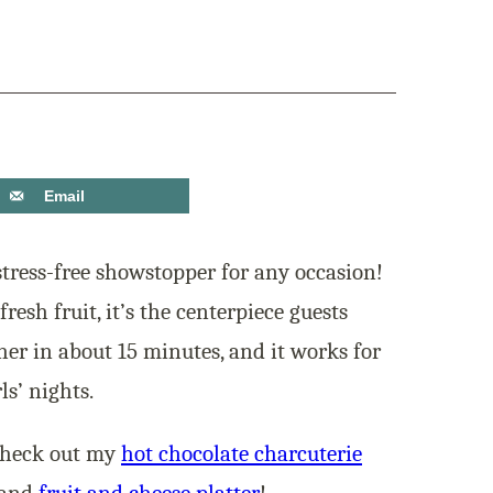
Email
stress-free showstopper for any occasion!
fresh fruit, it’s the centerpiece guests
ther in about 15 minutes, and it works for
ls’ nights.
Check out my
hot chocolate charcuterie