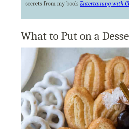
secrets from my book
Entertaining with 
What to Put on a Desse