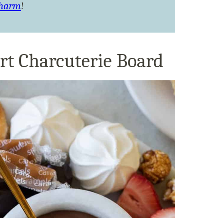
Charm
!
rt Charcuterie Board