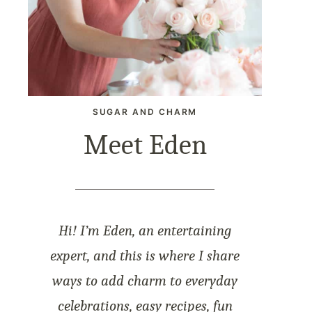
SUGAR AND CHARM
Meet Eden
Hi! I’m Eden, an entertaining
expert, and this is where I share
ways to add charm to everyday
celebrations, easy recipes, fun