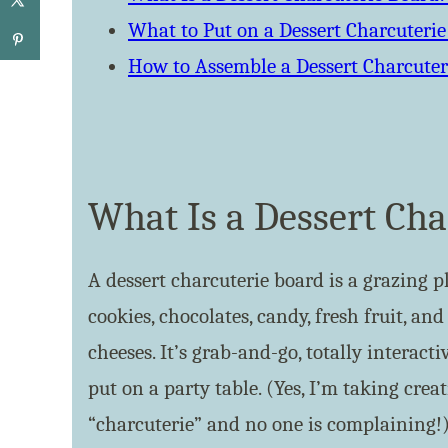
What to Put on a Dessert Charcuteri
How to Assemble a Dessert Charcuter
What Is a Dessert Cha
A dessert charcuterie board is a grazing p
cookies, chocolates, candy, fresh fruit, an
cheeses. It’s grab-and-go, totally interact
put on a party table. (Yes, I’m taking crea
“charcuterie” and no one is complaining!)