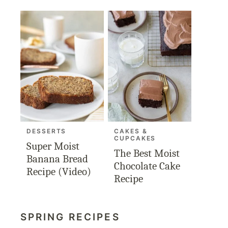
DESSERTS
CAKES &
CUPCAKES
Super Moist
The Best Moist
Banana Bread
Chocolate Cake
Recipe (Video)
Recipe
SPRING RECIPES