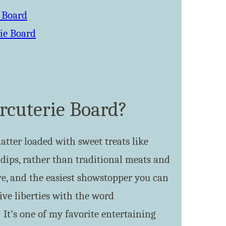
e Board
ie Board
rcuterie Board?
latter loaded with sweet treats like
d dips, rather than traditional meats and
ive, and the easiest showstopper you can
tive liberties with the word
 It’s one of my favorite entertaining