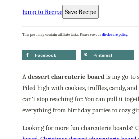
Jump to Recipe
Save Recipe
This post may contain affiliate links. Please see our
disclosure policy
.
Facebook
Pinterest
A
dessert charcuterie board
is my go-to 
Piled high with cookies, truffles, candy, and 
can’t stop reaching for. You can pull it toge
everything from birthday parties to cozy gir
Looking for more fun charcuterie boards? 