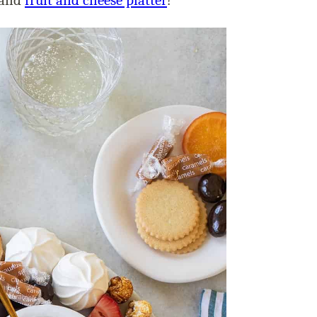
and
fruit and cheese platter
!