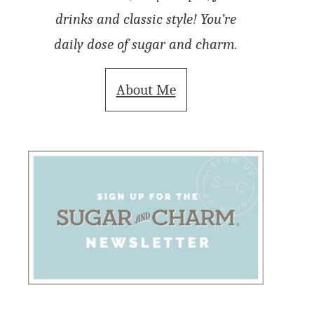
drinks and classic style! You’re
daily dose of sugar and charm.
About Me