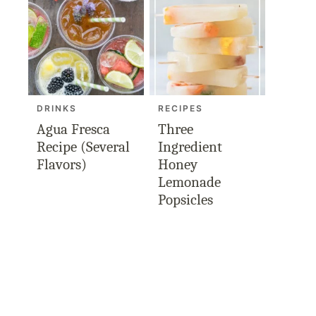
DRINKS
RECIPES
Agua Fresca
Three
Recipe (Several
Ingredient
Flavors)
Honey
Lemonade
Popsicles