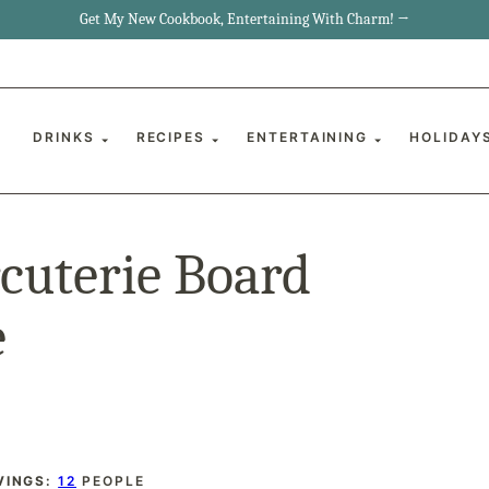
Get My New Cookbook, Entertaining With Charm! →
DRINKS
RECIPES
ENTERTAINING
HOLIDAY
cuterie Board
e
VINGS:
12
PEOPLE