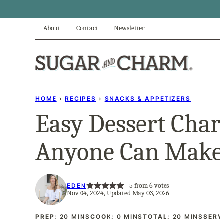
Skip
to
About
Contact
Newsletter
content
HOME
›
RECIPES
›
SNACKS & APPETIZERS
Easy Dessert Char
Anyone Can Mak
5
from
6
votes
EDEN
Nov 04, 2024, Updated May 03, 2026
MINUTES
MINUTES
MINUTES
PREP:
20
MINS
COOK:
0
MINS
TOTAL:
20
MINS
SER