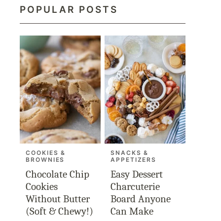
POPULAR POSTS
COOKIES &
SNACKS &
BROWNIES
APPETIZERS
Chocolate Chip
Easy Dessert
Cookies
Charcuterie
Without Butter
Board Anyone
(Soft & Chewy!)
Can Make