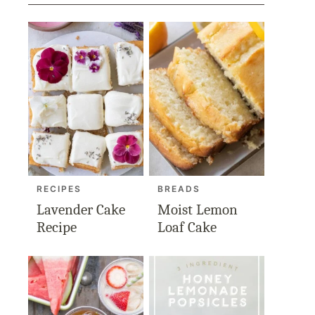
RECIPES
BREADS
Lavender Cake
Moist Lemon
Recipe
Loaf Cake