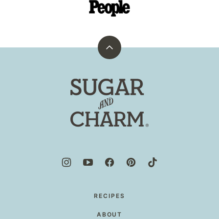
Back
to
top
Sugar
and
Charm
RECIPES
ABOUT