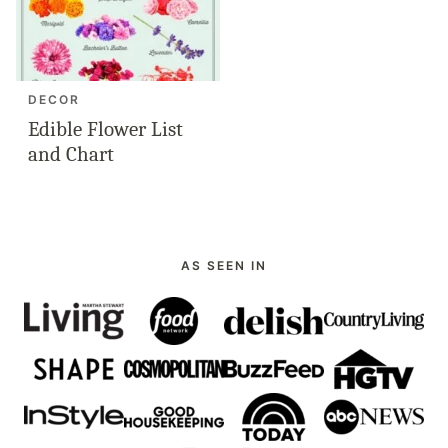
DECOR
Edible Flower List
and Chart
AS SEEN IN