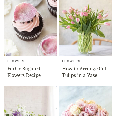
FLOWERS
FLOWERS
Edible Sugared
How to Arrange Cut
Flowers Recipe
Tulips in a Vase