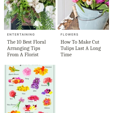
ENTERTAINING
FLOWERS
The 10 Best Floral
How To Make Cut
Arranging Tips
Tulips Last A Long
From A Florist
Time