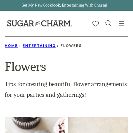
Skip
Get My New Cookbook, Entertaining With Charm! →
to
My Favorites
content
HOME
›
ENTERTAINING
›
FLOWERS
Flowers
Tips for creating beautiful flower arrangements
for your parties and gatherings!