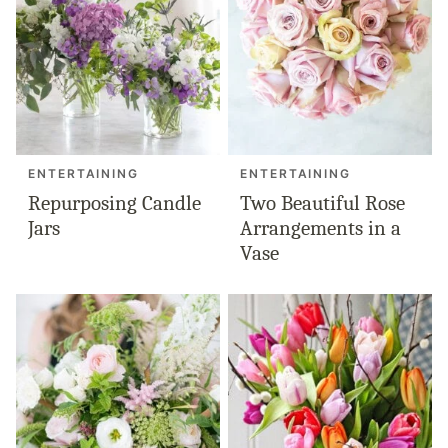
ENTERTAINING
ENTERTAINING
Repurposing Candle
Two Beautiful Rose
Jars
Arrangements in a
Vase