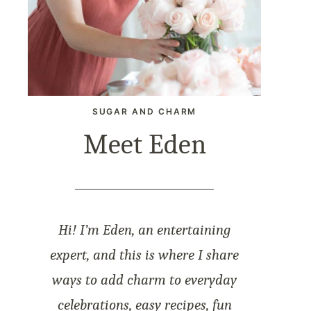
SUGAR AND CHARM
Meet Eden
Hi! I’m Eden, an entertaining
expert, and this is where I share
ways to add charm to everyday
celebrations, easy recipes, fun