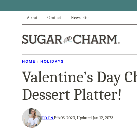
Skip
to
About
Contact
Newsletter
content
HOME
›
HOLIDAYS
Valentine’s Day C
Dessert Platter!
Feb 03, 2020, Updated Jan 12, 2023
EDEN