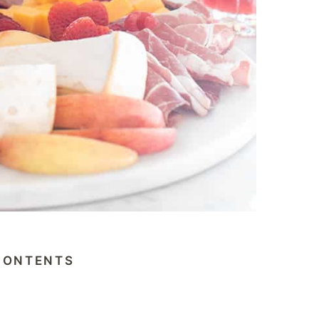
CONTENTS