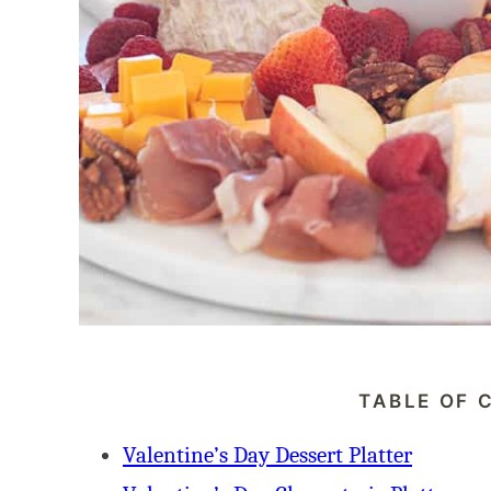
TABLE OF 
Valentine’s Day Dessert Platter