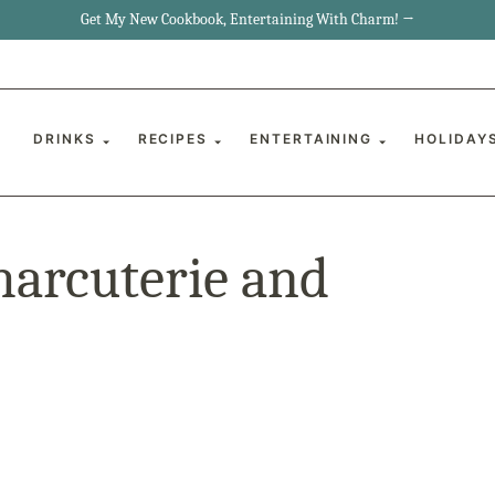
Get My New Cookbook, Entertaining With Charm! →
DRINKS
RECIPES
ENTERTAINING
HOLIDAY
harcuterie and