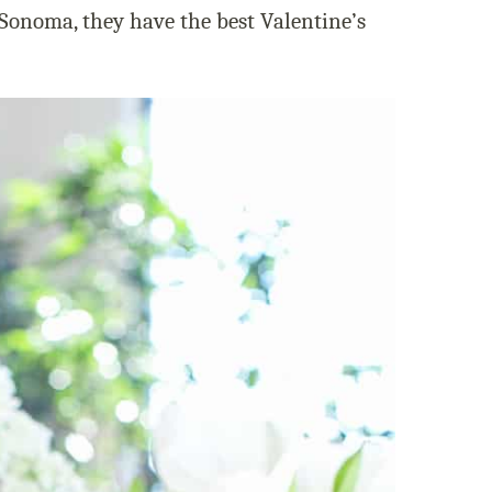
 Sonoma, they have the best Valentine’s