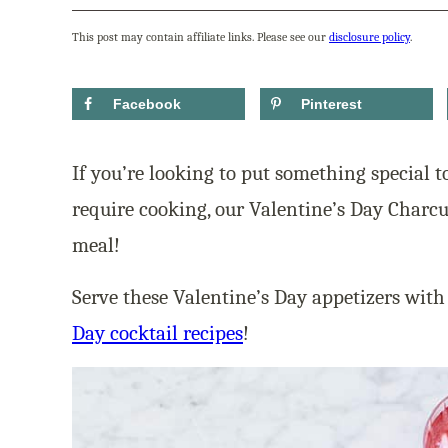
This post may contain affiliate links. Please see our
disclosure policy
.
Facebook
Pinterest
If you’re looking to put something special t
require cooking, our Valentine’s Day Charc
meal!
Serve these Valentine’s Day appetizers with
Day cocktail recipes
!