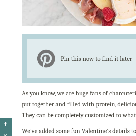
Pin this now to find it later
As you know, we are huge fans of charcuteri
put together and filled with protein, delicio
They can be completely customized to what 
We’ve added some fun Valentine’s details to