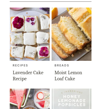
RECIPES
BREADS
Lavender Cake
Moist Lemon
Recipe
Loaf Cake