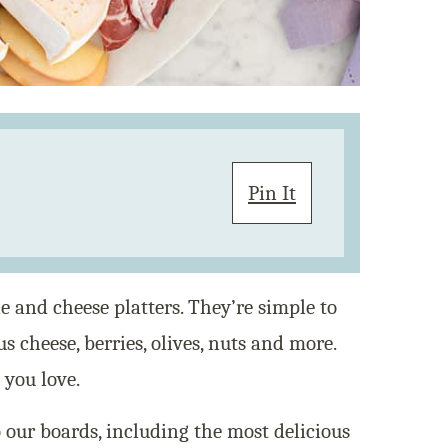
Pin It
e and cheese platters. They’re simple to
us cheese, berries, olives, nuts and more.
you love.
 our boards, including the most delicious