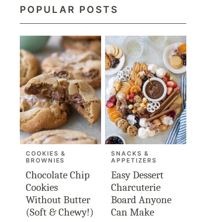
POPULAR POSTS
COOKIES &
SNACKS &
BROWNIES
APPETIZERS
Chocolate Chip
Easy Dessert
Cookies
Charcuterie
Without Butter
Board Anyone
(Soft & Chewy!)
Can Make