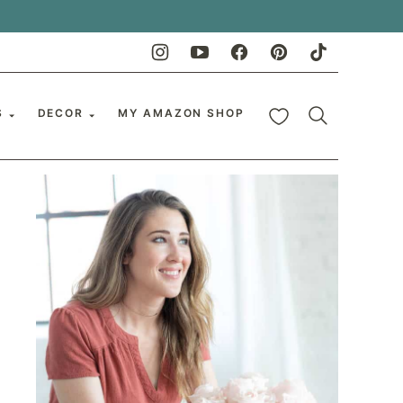
My Favorites
S
DECOR
MY AMAZON SHOP