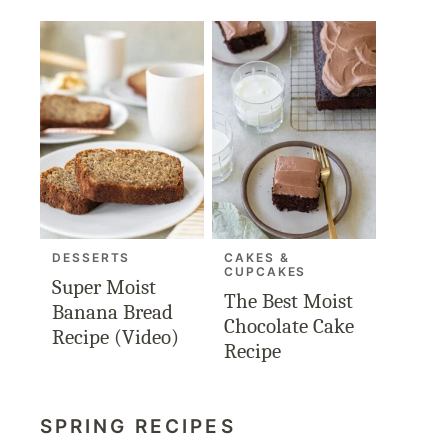
DESSERTS
CAKES &
CUPCAKES
Super Moist
The Best Moist
Banana Bread
Chocolate Cake
Recipe (Video)
Recipe
SPRING RECIPES