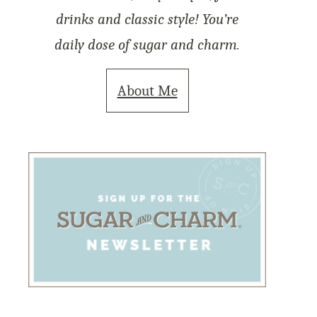
drinks and classic style! You’re
daily dose of sugar and charm.
About Me