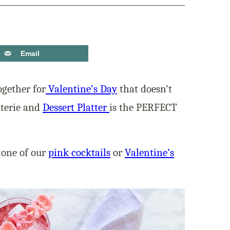
Email
ogether for
Valentine’s Day
that doesn’t
uterie and
Dessert Platter
is the PERFECT
 one of our
pink cocktails
or
Valentine’s