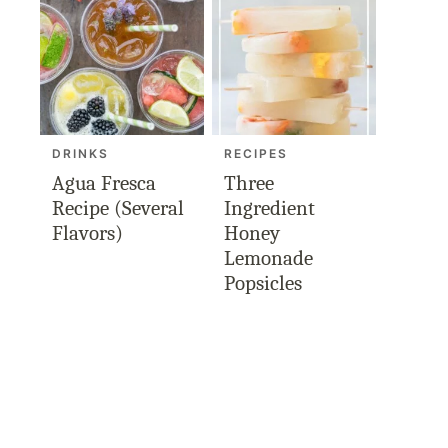
DRINKS
RECIPES
Agua Fresca
Three
Recipe (Several
Ingredient
Flavors)
Honey
Lemonade
Popsicles