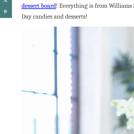
dessert board
! Everything is from Williams
Day candies and desserts!