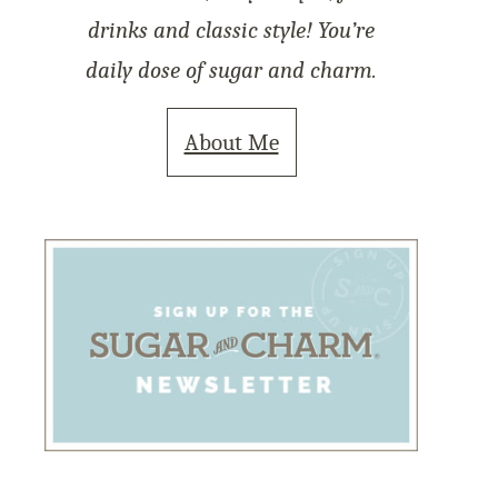
drinks and classic style! You’re
daily dose of sugar and charm.
About Me