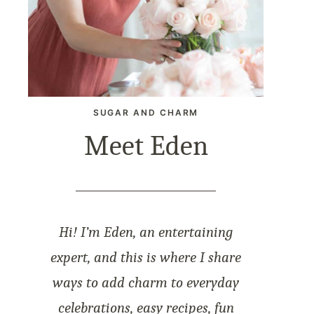
SUGAR AND CHARM
Meet Eden
Hi! I’m Eden, an entertaining
expert, and this is where I share
ways to add charm to everyday
celebrations, easy recipes, fun