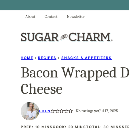
Skip
to
About
Contact
Newsletter
content
HOME
›
RECIPES
›
SNACKS & APPETIZERS
Bacon Wrapped Da
Cheese
No ratings yet
Jul 17, 2025
EDEN
MINUTES
MINUTES
MINUTES
PREP:
10
MINS
COOK:
20
MINS
TOTAL:
30
MINS
SE