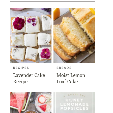
RECIPES
BREADS
Lavender Cake
Moist Lemon
Recipe
Loaf Cake