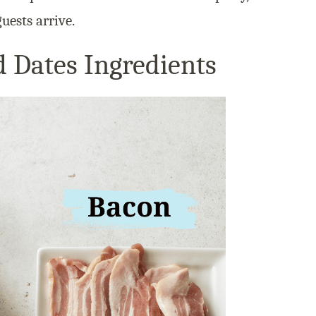
uests arrive.
 Dates Ingredients