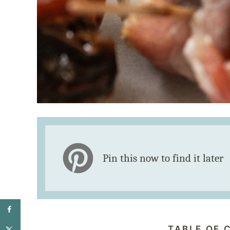
Pin this now to find it later
TABLE OF 