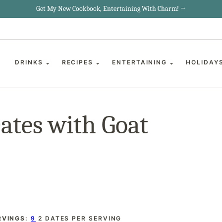
Get My New Cookbook, Entertaining With Charm! →
DRINKS
RECIPES
ENTERTAINING
HOLIDAY
tes with Goat
RVINGS:
9
2 DATES PER SERVING