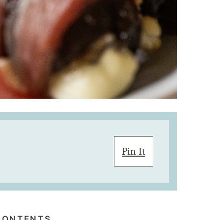
Pin It
CONTENTS