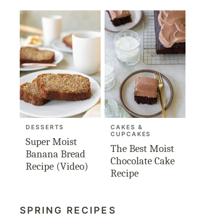
DESSERTS
CAKES &
CUPCAKES
Super Moist
The Best Moist
Banana Bread
Chocolate Cake
Recipe (Video)
Recipe
SPRING RECIPES