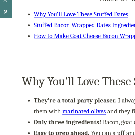
Why You’ll Love These Stuffed Dates
Stuffed Bacon Wrapped Dates Ingredie
How to Make Goat Cheese Bacon Wrap
Why You’ll Love These 
They’re a total party pleaser.
I alwa
them with
marinated olives
and they fi
Only three ingredients!
Bacon, goat c
Easy to prep ahead.
You can stuff and