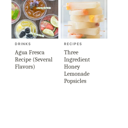
DRINKS
RECIPES
Agua Fresca
Three
Recipe (Several
Ingredient
Flavors)
Honey
Lemonade
Popsicles