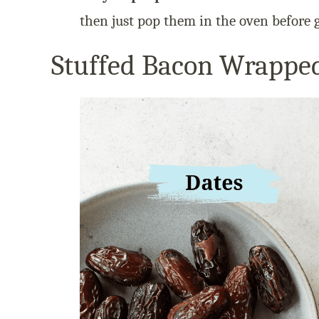
then just pop them in the oven before g
Stuffed Bacon Wrapped