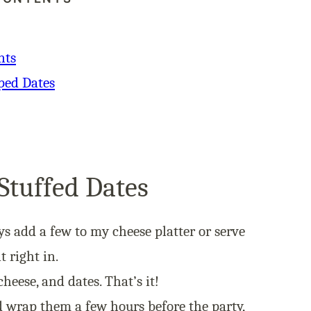
nts
ped Dates
Stuffed Dates
ys add a few to my
cheese platter
or serve
t right in.
heese, and dates. That’s it!
 wrap them a few hours before the party,