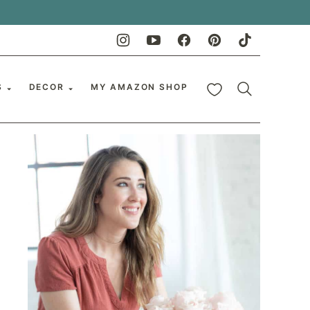
My Favorites
S
DECOR
MY AMAZON SHOP