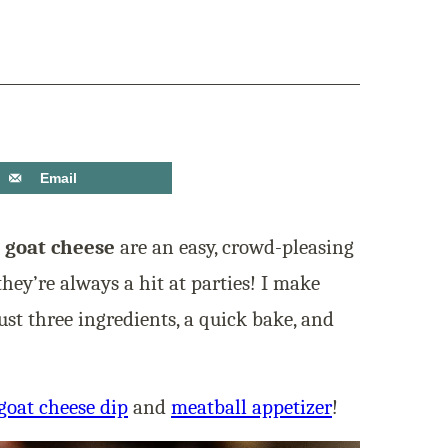
Email
 goat cheese
are an easy, crowd-pleasing
they’re always a hit at parties! I make
ust three ingredients, a quick bake, and
goat cheese dip
and
meatball appetizer
!