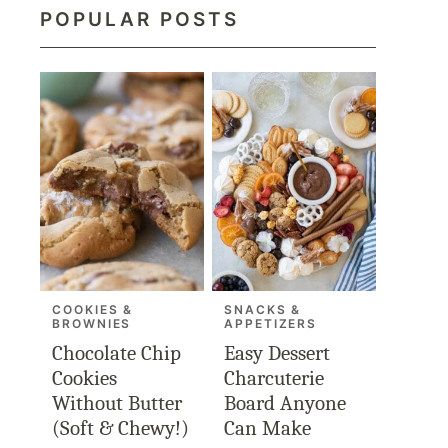
POPULAR POSTS
COOKIES &
SNACKS &
BROWNIES
APPETIZERS
Chocolate Chip
Easy Dessert
Cookies
Charcuterie
Without Butter
Board Anyone
(Soft & Chewy!)
Can Make