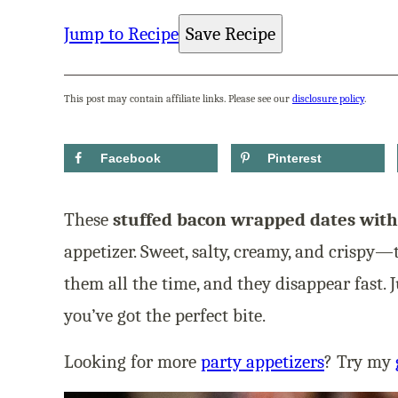
Jump to Recipe
Save Recipe
This post may contain affiliate links. Please see our
disclosure policy
.
Facebook
Pinterest
These
stuffed bacon wrapped dates with
appetizer. Sweet, salty, creamy, and crispy—
them all the time, and they disappear fast. J
you’ve got the perfect bite.
Looking for more
party appetizers
? Try my