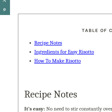
TABLE OF 
Recipe Notes
Ingredients for Easy Risotto
How To Make Risotto
Recipe Notes
It’s easy:
No need to stir constantly over