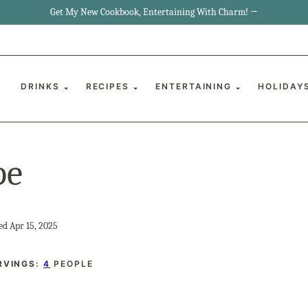
Get My New Cookbook, Entertaining With Charm! →
DRINKS
RECIPES
ENTERTAINING
HOLIDAY
pe
ed Apr 15, 2025
RVINGS:
4
PEOPLE