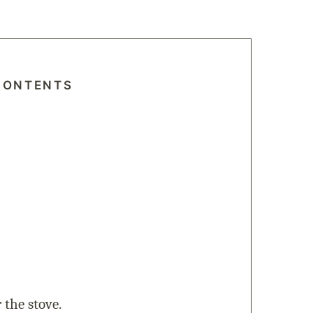
CONTENTS
 the stove.