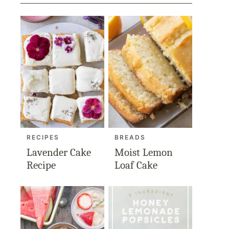
RECIPES
BREADS
Lavender Cake
Moist Lemon
Recipe
Loaf Cake