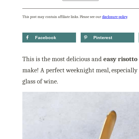
This post may contain affiliate links. Please see our
disclosure policy
.
Facebook
Pinterest
This is the most delicious and
easy risotto
make! A perfect weeknight meal, especially 
glass of wine.