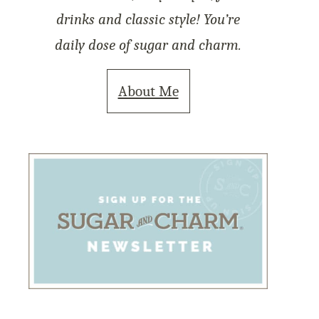
drinks and classic style! You’re
daily dose of sugar and charm.
About Me