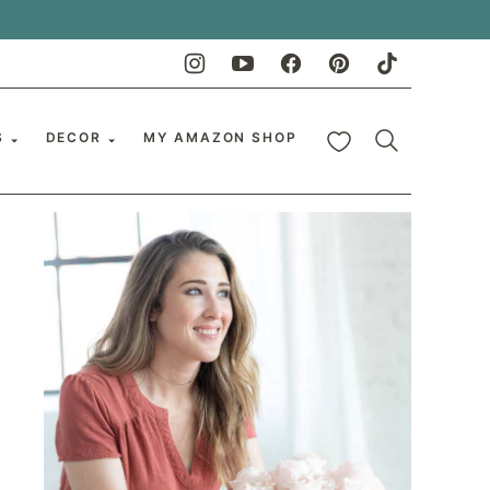
My Favorites
S
DECOR
MY AMAZON SHOP