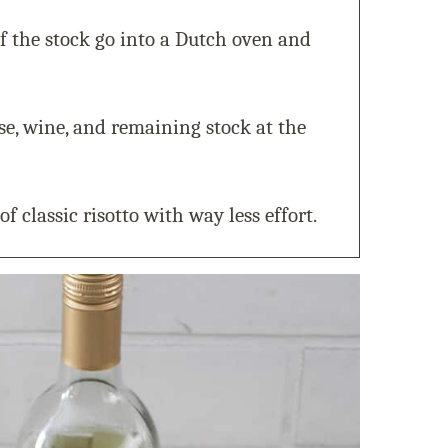
f the stock go into a Dutch oven and
ese, wine, and remaining stock at the
of classic risotto with way less effort.