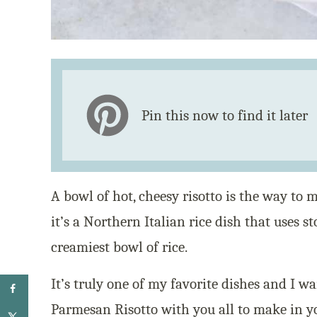
Pin this now to find it later
A bowl of hot, cheesy risotto is the way to m
it’s a Northern Italian rice dish that uses s
creamiest bowl of rice.
It’s truly one of my favorite dishes and I w
Parmesan Risotto with you all to make in 