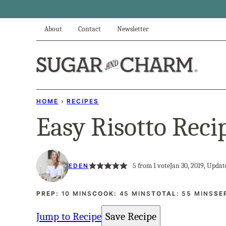
Skip
to
About
Contact
Newsletter
content
HOME
›
RECIPES
Easy Risotto Reci
5
from 1 vote
Jan 30, 2019, Updat
EDEN
MINUTES
MINUTES
MINUTES
PREP:
10
MINS
COOK:
45
MINS
TOTAL:
55
MINS
SE
Jump to Recipe
Save Recipe