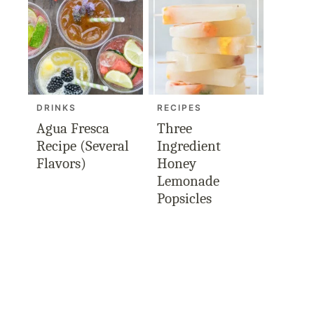
DRINKS
RECIPES
Agua Fresca
Three
Recipe (Several
Ingredient
Flavors)
Honey
Lemonade
Popsicles