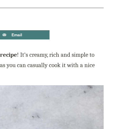
Email
 recipe
! It’s creamy, rich and simple to
as you can casually cook it with a nice