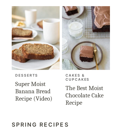
DESSERTS
CAKES &
CUPCAKES
Super Moist
The Best Moist
Banana Bread
Chocolate Cake
Recipe (Video)
Recipe
SPRING RECIPES