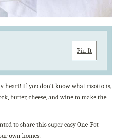
Pin It
y heart! If you don’t know what risotto is,
tock, butter, cheese, and wine to make the
anted to share this super easy One-Pot
your own homes.