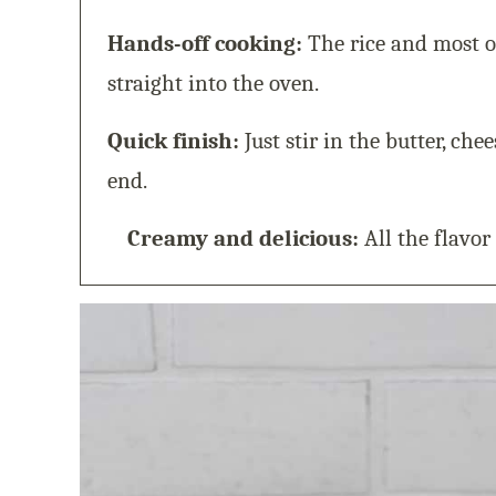
Hands-off cooking:
The rice and most o
straight into the oven.
Quick finish:
Just stir in the butter, che
end.
Creamy and delicious:
All the flavor 