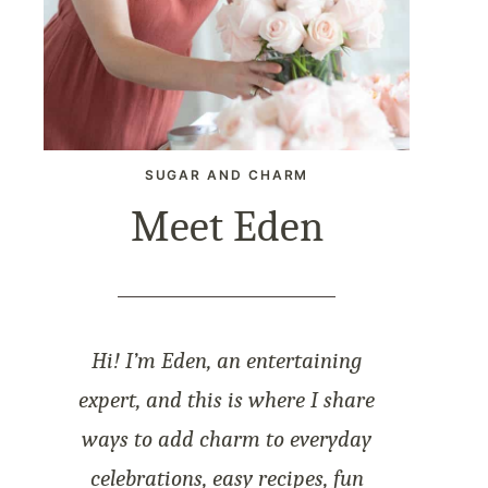
SUGAR AND CHARM
Meet Eden
Hi! I’m Eden, an entertaining
expert, and this is where I share
ways to add charm to everyday
celebrations, easy recipes, fun