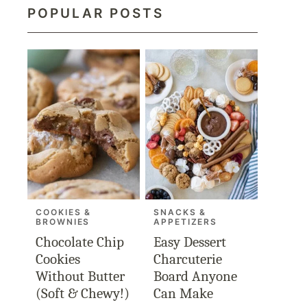
POPULAR POSTS
COOKIES &
SNACKS &
BROWNIES
APPETIZERS
Chocolate Chip
Easy Dessert
Cookies
Charcuterie
Without Butter
Board Anyone
(Soft & Chewy!)
Can Make