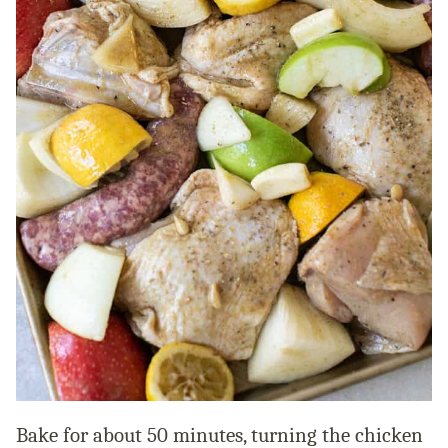
Bake for about 50 minutes, turning the chicken