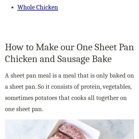
Whole Chicken
How to Make our One Sheet Pan
Chicken and Sausage Bake
A sheet pan meal is a meal that is only baked on
a sheet pan. So it consists of protein, vegetables,
sometimes potatoes that cooks all together on
one sheet pan.