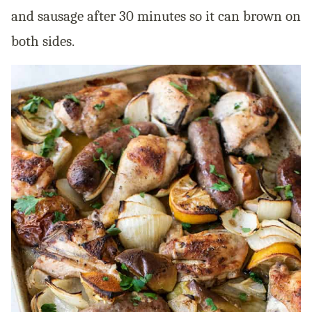
and sausage after 30 minutes so it can brown on
both sides.