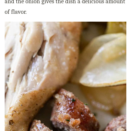
and the onion gives the dish a delicious amount
of flavor.