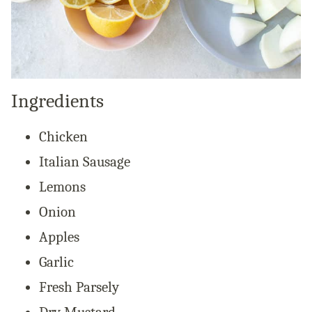
Ingredients
Chicken
Italian Sausage
Lemons
Onion
Apples
Garlic
Fresh Parsely