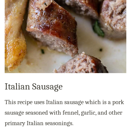
Italian Sausage
This recipe uses Italian sausage which is a pork
sausage seasoned with fennel, garlic, and other
primary Italian seasonings.