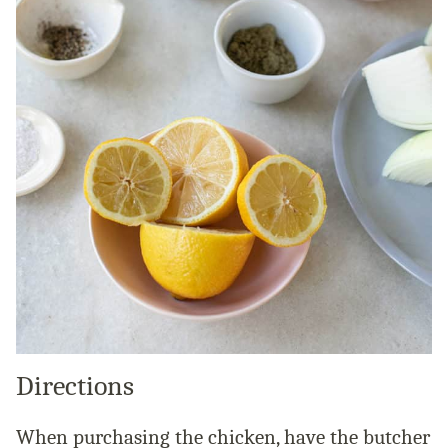
Directions
When purchasing the chicken, have the butcher