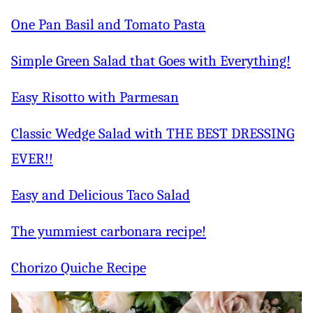
One Pan Basil and Tomato Pasta
Simple Green Salad that Goes with Everything!
Easy Risotto with Parmesan
Classic Wedge Salad with THE BEST DRESSING
EVER!!
Easy and Delicious Taco Salad
The yummiest carbonara recipe!
Chorizo Quiche Recipe