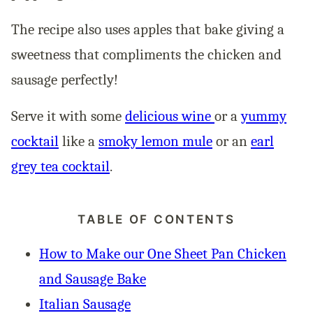
The recipe also uses apples that bake giving a
sweetness that compliments the chicken and
sausage perfectly!
Serve it with some
delicious wine
or a
yummy
cocktail
like a
smoky lemon mule
or an
earl
grey tea cocktail
.
TABLE OF CONTENTS
How to Make our One Sheet Pan Chicken
and Sausage Bake
Italian Sausage