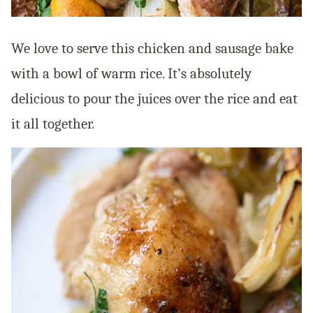
We love to serve this chicken and sausage bake
with a bowl of warm rice. It’s absolutely
delicious to pour the juices over the rice and eat
it all together.