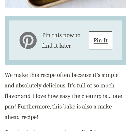
Pin this now to
Pin It
find it later
We make this recipe often because it’s simple
and absolutely delicious. It’s full of so much
flavor and I love how easy the cleanup is… one
pan! Furthermore, this bake is also a make-
ahead recipe!