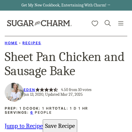
Skip
Get My New Cookbook, Entertaining With Charm! →
to
My Favorites
content
HOME
›
RECIPES
Sheet Pan Chicken and
Sausage Bake
4.50
from
10
votes
EDEN
Jan 13, 2020, Updated Mar 27, 2025
DAY
HOUR
DAY
HOUR
PREP:
1
D
COOK:
1
HR
TOTAL:
1
D
1
HR
SERVINGS:
6
PEOPLE
Jump to Recipe
Save Recipe