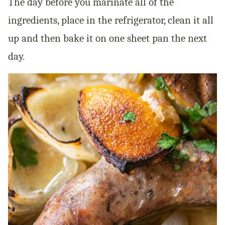
The day before you marinate all of the
ingredients, place in the refrigerator, clean it all
up and then bake it on one sheet pan the next
day.