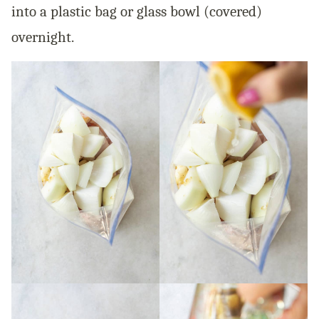
into a plastic bag or glass bowl (covered)
overnight.