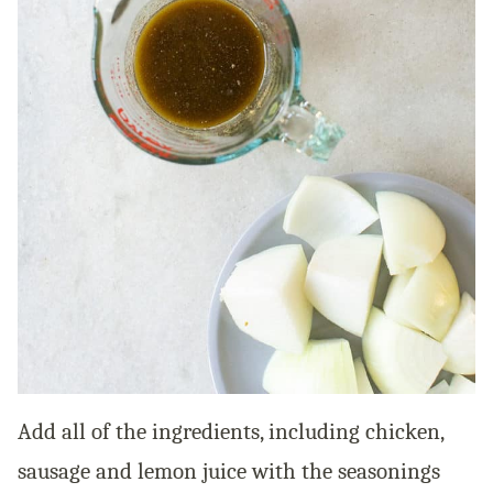
Add all of the ingredients, including chicken,
sausage and lemon juice with the seasonings