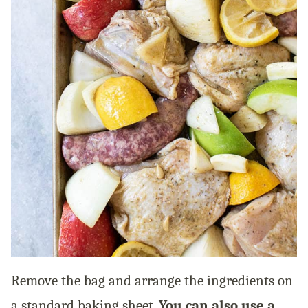
Remove the bag and arrange the ingredients on
a standard baking sheet.
You can also use a