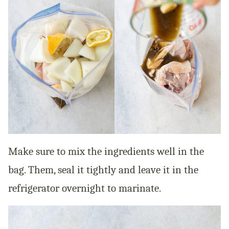
Make sure to mix the ingredients well in the
bag. Them, seal it tightly and leave it in the
refrigerator overnight to marinate.