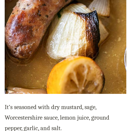
It’s seasoned with dry mustard, sage,
Worcestershire sauce, lemon juice, ground
pepper, garlic, and salt.