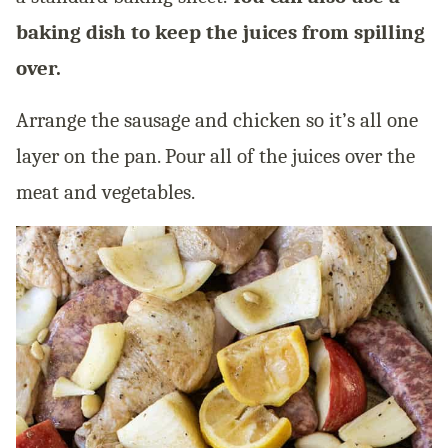
baking dish to keep the juices from spilling
over.
Arrange the sausage and chicken so it’s all one
layer on the pan. Pour all of the juices over the
meat and vegetables.