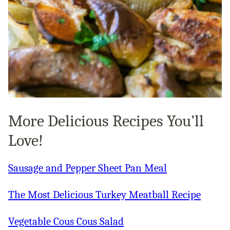
More Delicious Recipes You’ll
Love!
Sausage and Pepper Sheet Pan Meal
The Most Delicious Turkey Meatball Recipe
Vegetable Cous Cous Salad