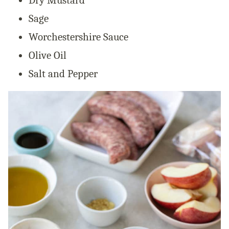
Dry Mustard
Sage
Worchestershire Sauce
Olive Oil
Salt and Pepper