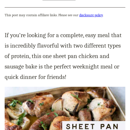
This post may contain affiliate links. Please see our
disclosure policy
.
If you’re looking for a complete, easy meal that
is incredibly flavorful with two different types
of protein, this one sheet pan chicken and
sausage bake is the perfect weeknight meal or
quick dinner for friends!