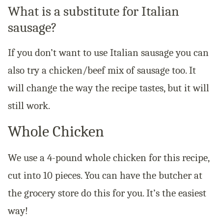
What is a substitute for Italian
sausage?
If you don’t want to use Italian sausage you can
also try a chicken/beef mix of sausage too. It
will change the way the recipe tastes, but it will
still work.
Whole Chicken
We use a 4-pound whole chicken for this recipe,
cut into 10 pieces. You can have the butcher at
the grocery store do this for you. It’s the easiest
way!