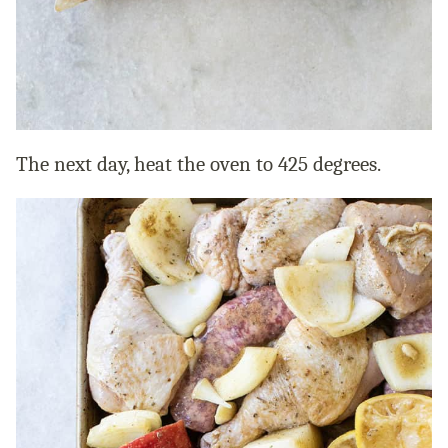
The next day, heat the oven to 425 degrees.