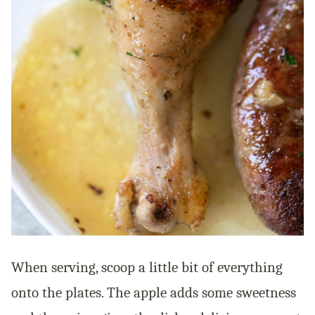
When serving, scoop a little bit of everything
onto the plates. The apple adds some sweetness