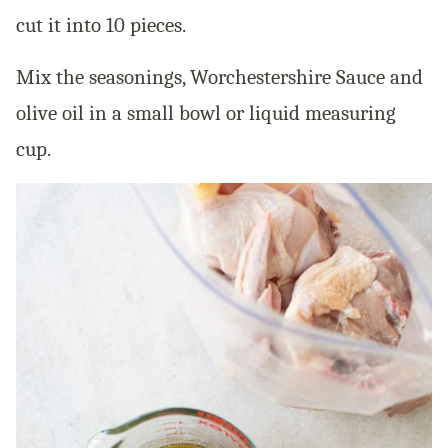
cut it into 10 pieces.
Mix the seasonings, Worchestershire Sauce and
olive oil in a small bowl or liquid measuring
cup.