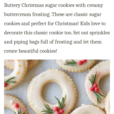
Buttery Christmas sugar cookies with creamy
buttercream frosting. These are classic sugar
cookies and perfect for Christmas! Kids love to
decorate this classic cookie too. Set out sprinkles
and piping bags full of frosting and let them
create beautiful cookies!