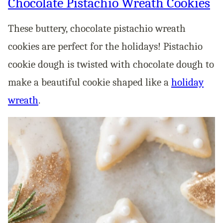
Chocolate Pistachio Wreath Cookies
These buttery, chocolate pistachio wreath
cookies are perfect for the holidays! Pistachio
cookie dough is twisted with chocolate dough to
make a beautiful cookie shaped like a
holiday
wreath
.