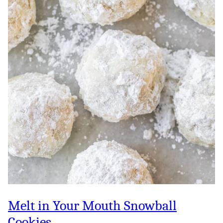
Melt in Your Mouth Snowball
Cookies