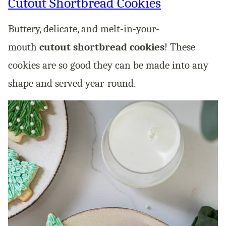
Cutout Shortbread Cookies
Buttery, delicate, and melt-in-your-
mouth
cutout shortbread cookies
! These
cookies are so good they can be made into any
shape and served year-round.