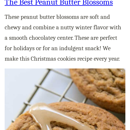
The Best Peanut Butter Blossoms
These peanut butter blossoms are soft and
chewy and combine a nutty winter flavor with
a smooth chocolatey center. These are perfect
for holidays or for an indulgent snack! We
make this Christmas cookies recipe every year.