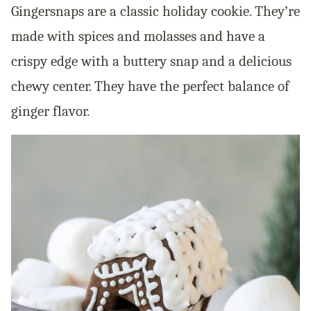
Gingersnaps are a classic holiday cookie. They’re
made with spices and molasses and have a
crispy edge with a buttery snap and a delicious
chewy center. They have the perfect balance of
ginger flavor.