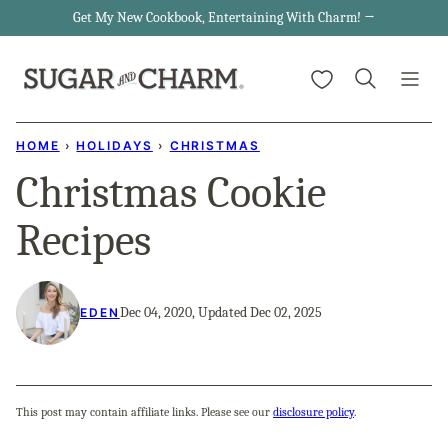
Skip
Get My New Cookbook, Entertaining With Charm! →
to
My Favorites
content
HOME
›
HOLIDAYS
›
CHRISTMAS
Christmas Cookie
Recipes
Dec 04, 2020, Updated Dec 02, 2025
EDEN
This post may contain affiliate links. Please see our
disclosure policy
.