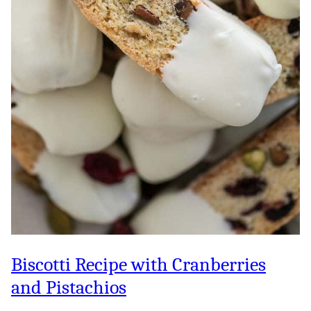
Biscotti Recipe with Cranberries
and Pistachios