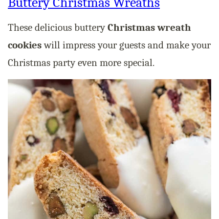
Buttery Christmas Wreaths
These delicious buttery
Christmas wreath
cookies
will impress your guests and make your
Christmas party even more special.