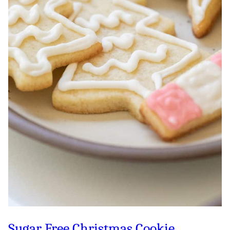
Sugar Free Christmas Cookie