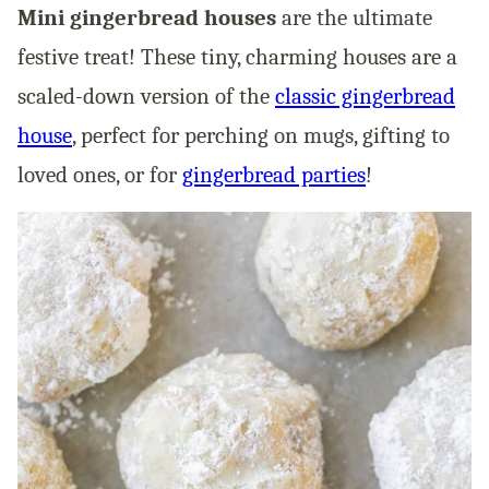
Mini gingerbread houses
are the ultimate
festive treat! These tiny, charming houses are a
scaled-down version of the
classic gingerbread
house
, perfect for perching on mugs, gifting to
loved ones, or for
gingerbread parties
!