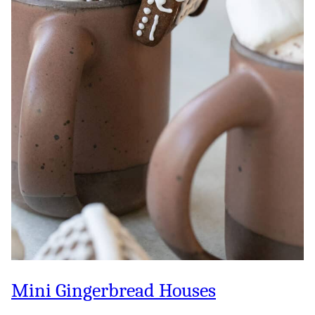
Mini Gingerbread Houses