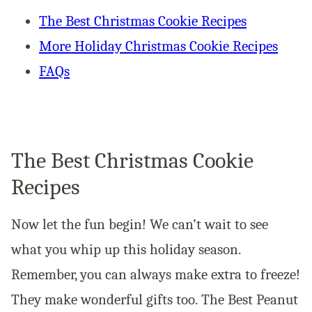
The Best Christmas Cookie Recipes
More Holiday Christmas Cookie Recipes
FAQs
The Best Christmas Cookie
Recipes
Now let the fun begin! We can’t wait to see
what you whip up this holiday season.
Remember, you can always make extra to freeze!
They make wonderful gifts too. The Best Peanut