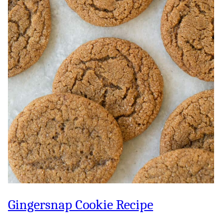
Gingersnap Cookie Recipe