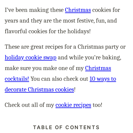
I’ve been making these
Christmas
cookies for
years and they are the most festive, fun, and
flavorful cookies for the holidays!
These are great recipes for a Christmas party or
holiday cookie swap
and while you’re baking,
make sure you make one of my
Christmas
cocktails!
You can also check out
10 ways to
decorate Christmas cookies
!
Check out all of my
cookie recipes
too!
TABLE OF CONTENTS