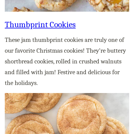
Thumbprint Cookies
These jam thumbprint cookies are truly one of
our favorite Christmas cookies! They’re buttery
shortbread cookies, rolled in crushed walnuts
and filled with jam! Festive and delicious for
the holidays.