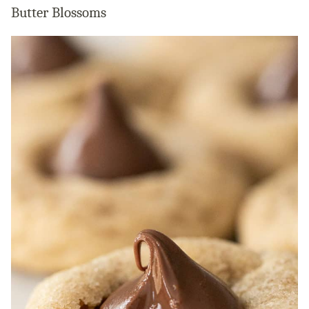
Butter Blossoms