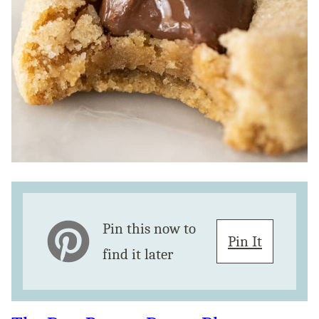
Pin this now to
Pin It
find it later