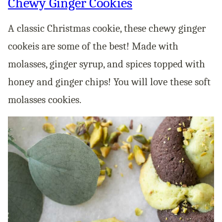
Chewy Ginger Cookies
A classic Christmas cookie, these chewy ginger
cookeis are some of the best! Made with
molasses, ginger syrup, and spices topped with
honey and ginger chips! You will love these soft
molasses cookies.