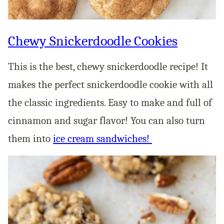
Chewy Snickerdoodle Cookies
This is the best, chewy snickerdoodle recipe! It
makes the perfect snickerdoodle cookie with all
the classic ingredients. Easy to make and full of
cinnamon and sugar flavor! You can also turn
them into
ice cream sandwiches!