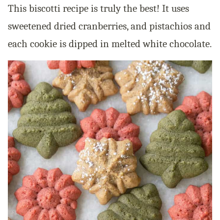
This biscotti recipe is truly the best! It uses
sweetened dried cranberries, and pistachios and
each cookie is dipped in melted white chocolate.