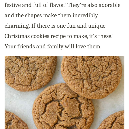
festive and full of flavor! They’re also adorable
and the shapes make them incredibly
charming. If there is one fun and unique
Christmas cookies recipe to make, it’s these!
Your friends and family will love them.