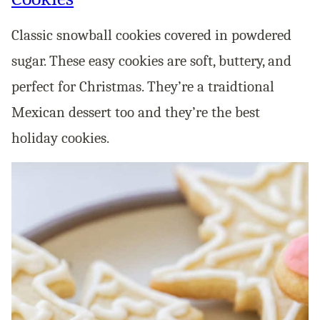
Classic snowball cookies covered in powdered
sugar. These easy cookies are soft, buttery, and
perfect for Christmas. They’re a traidtional
Mexican dessert too and they’re the best
holiday cookies.