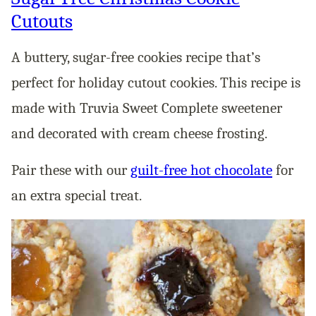
Cutouts
A buttery, sugar-free cookies recipe that’s
perfect for holiday cutout cookies. This recipe is
made with Truvia Sweet Complete sweetener
and decorated with cream cheese frosting.
Pair these with our
guilt-free hot chocolate
for
an extra special treat.