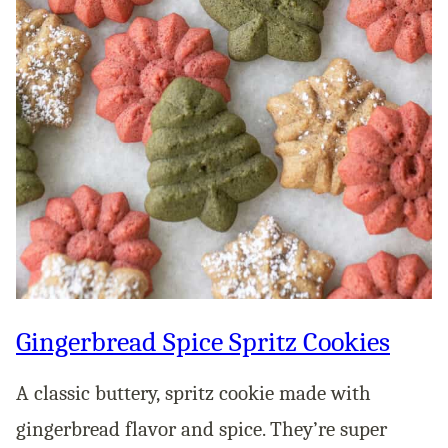
Gingerbread Spice Spritz Cookies
A classic buttery, spritz cookie made with
gingerbread flavor and spice. They’re super