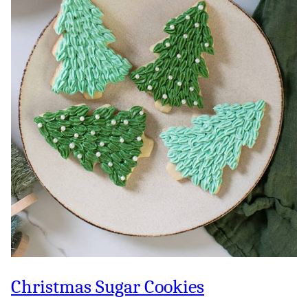
Christmas Sugar Cookies