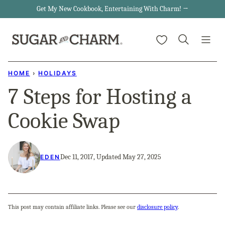
Skip
Get My New Cookbook, Entertaining With Charm! →
to
My Favorites
content
HOME
›
HOLIDAYS
7 Steps for Hosting a
Cookie Swap
Dec 11, 2017, Updated May 27, 2025
EDEN
This post may contain affiliate links. Please see our
disclosure policy
.