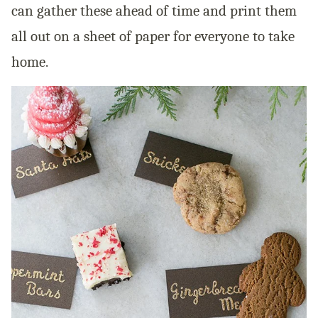
can gather these ahead of time and print them
all out on a sheet of paper for everyone to take
home.