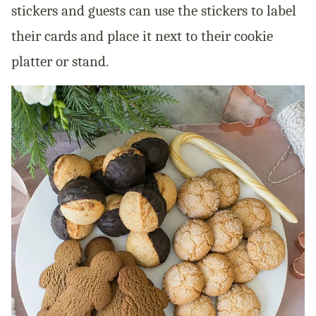
stickers and guests can use the stickers to label
their cards and place it next to their cookie
platter or stand.