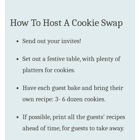
How To Host A Cookie Swap
Send out your invites!
Set out a festive table, with plenty of
platters for cookies.
Have each guest bake and bring their
own recipe: 3- 6 dozen cookies.
If possible, print all the guests’ recipes
ahead of time, for guests to take away.