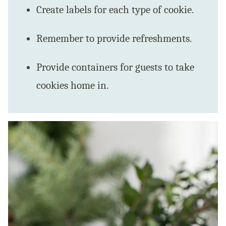
Create labels for each type of cookie.
Remember to provide refreshments.
Provide containers for guests to take
cookies home in.