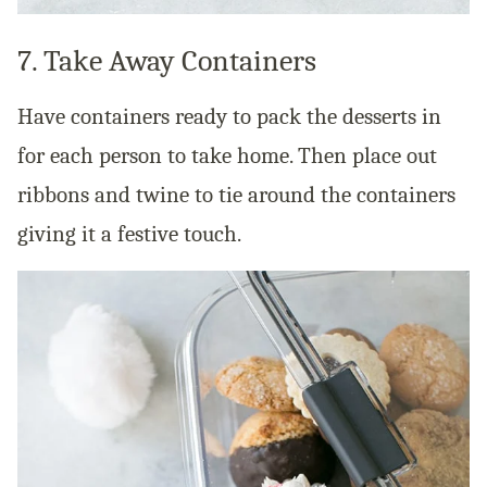
7. Take Away Containers
Have containers ready to pack the desserts in
for each person to take home. Then place out
ribbons and twine to tie around the containers
giving it a festive touch.