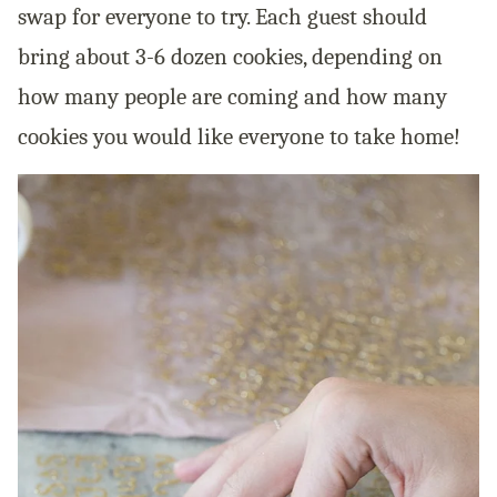
swap for everyone to try. Each guest should
bring about 3-6 dozen cookies, depending on
how many people are coming and how many
cookies you would like everyone to take home!