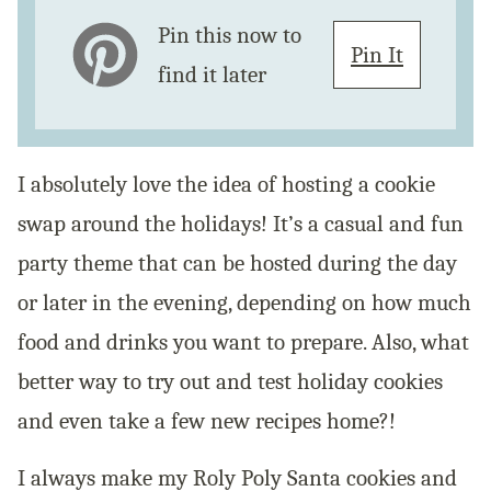
Pin this now to
Pin It
find it later
I absolutely love the idea of hosting a cookie
swap around the holidays! It’s a casual and fun
party theme that can be hosted during the day
or later in the evening, depending on how much
food and drinks you want to prepare. Also, what
better way to try out and test holiday cookies
and even take a few new recipes home?!
I always make my Roly Poly Santa cookies and