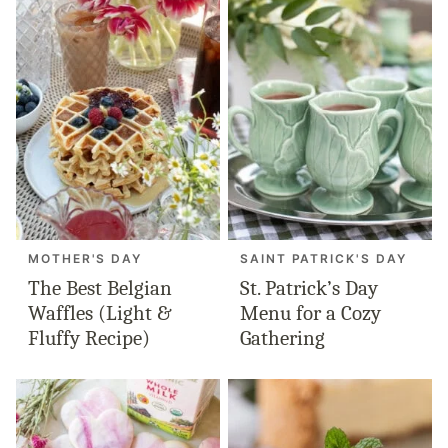
MOTHER'S DAY
SAINT PATRICK'S DAY
The Best Belgian
St. Patrick’s Day
Waffles (Light &
Menu for a Cozy
Fluffy Recipe)
Gathering