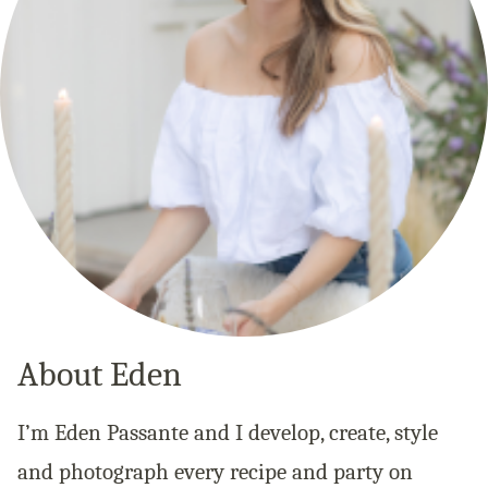
About Eden
I’m Eden Passante and I develop, create, style
and photograph every recipe and party on