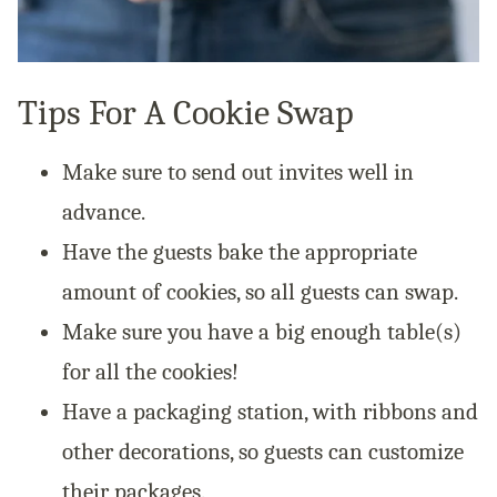
Tips For A Cookie Swap
Make sure to send out invites well in
advance.
Have the guests bake the appropriate
amount of cookies, so all guests can swap.
Make sure you have a big enough table(s)
for all the cookies!
Have a packaging station, with ribbons and
other decorations, so guests can customize
their packages.