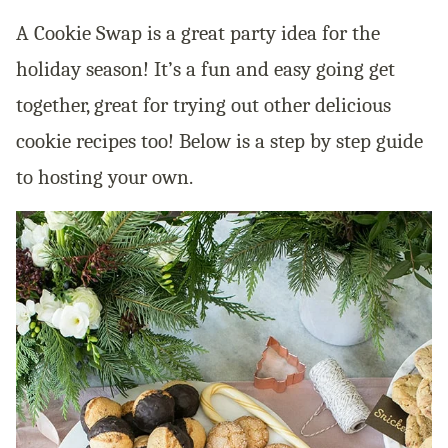
A Cookie Swap is a great party idea for the
holiday season! It’s a fun and easy going get
together, great for trying out other delicious
cookie recipes too! Below is a step by step guide
to hosting your own.