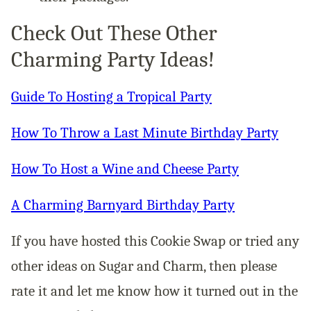
Check Out These Other
Charming Party Ideas!
Guide To Hosting a Tropical Party
How To Throw a Last Minute Birthday Party
How To Host a Wine and Cheese Party
A Charming Barnyard Birthday Party
If you have hosted this Cookie Swap or tried any
other ideas on Sugar and Charm, then please
rate it and let me know how it turned out in the