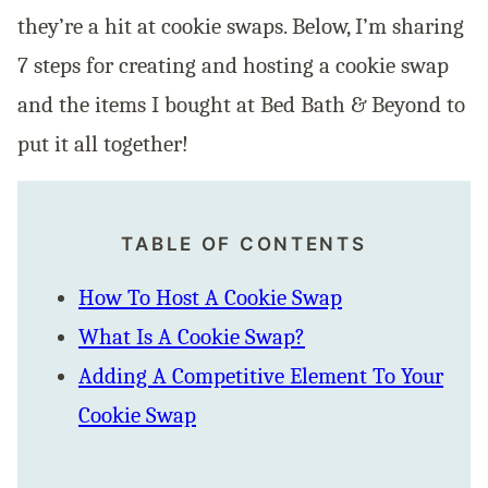
they’re a hit at cookie swaps. Below, I’m sharing
7 steps for creating and hosting a cookie swap
and the items I bought at Bed Bath & Beyond to
put it all together!
TABLE OF CONTENTS
How To Host A Cookie Swap
What Is A Cookie Swap?
Adding A Competitive Element To Your
Cookie Swap