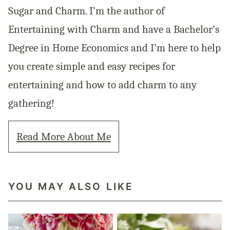
Sugar and Charm. I’m the author of
Entertaining with Charm and have a Bachelor’s
Degree in Home Economics and I’m here to help
you create simple and easy recipes for
entertaining and how to add charm to any
gathering!
Read More About Me
YOU MAY ALSO LIKE