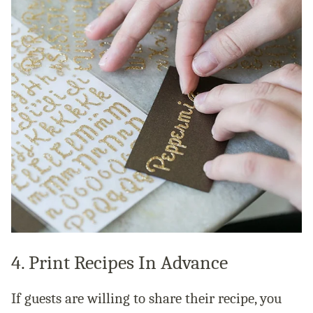
4. Print Recipes In Advance
If guests are willing to share their recipe, you