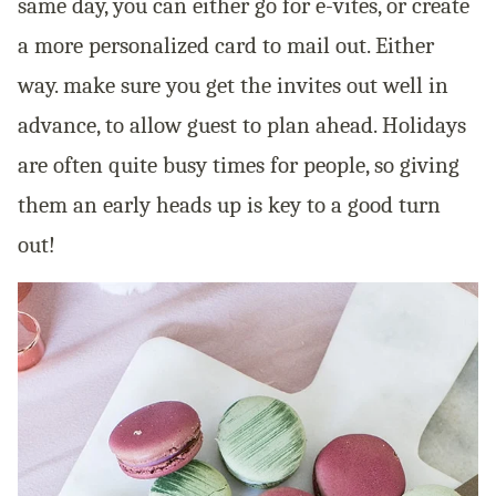
same day, you can either go for e-vites, or create
a more personalized card to mail out. Either
way. make sure you get the invites out well in
advance, to allow guest to plan ahead. Holidays
are often quite busy times for people, so giving
them an early heads up is key to a good turn
out!