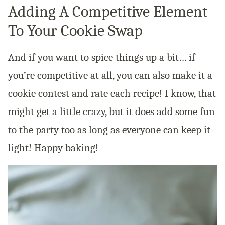
Adding A Competitive Element
To Your Cookie Swap
And if you want to spice things up a bit… if
you’re competitive at all, you can also make it a
cookie contest and rate each recipe! I know, that
might get a little crazy, but it does add some fun
to the party too as long as everyone can keep it
light! Happy baking!