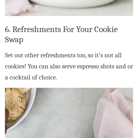
6. Refreshments For Your Cookie
Swap
Set out other refreshments too, so it’s not all
cookies! You can also serve espresso shots and or
a cocktail of choice.