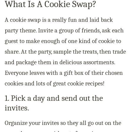
What Is A Cookie Swap?
A cookie swap is a really fun and laid back
party theme. Invite a group of friends, ask each
guest to make enough of one kind of cookie to
share. At the party, sample the treats, then trade
and package them in delicious assortments.
Everyone leaves with a gift box of their chosen
cookies and lots of great cookie recipes!
1. Pick a day and send out the
invites.
Organize your invites so they all go out on the