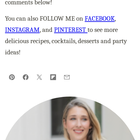
comments below!
You can also FOLLOW ME on
FACEBOOK
,
INSTAGRAM
, and
PINTEREST
to see more
delicious recipes, cocktails, desserts and party
ideas!
Pin
Facebook
Tweet
Flipboard
Email