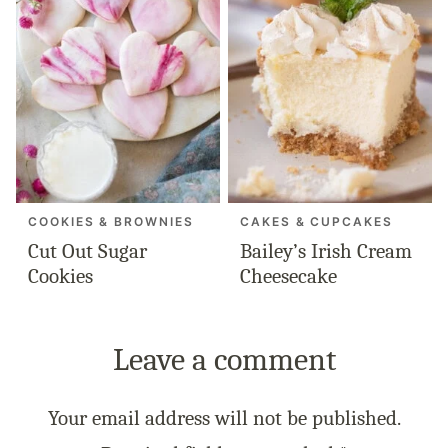
COOKIES & BROWNIES
CAKES & CUPCAKES
Cut Out Sugar
Bailey’s Irish Cream
Cookies
Cheesecake
Leave a comment
Your email address will not be published.