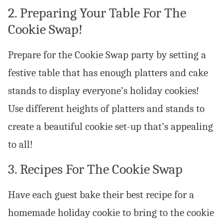
2. Preparing Your Table For The
Cookie Swap!
Prepare for the Cookie Swap party by setting a
festive table that has enough platters and cake
stands to display everyone’s holiday cookies!
Use different heights of platters and stands to
create a beautiful cookie set-up that’s appealing
to all!
3. Recipes For The Cookie Swap
Have each guest bake their best recipe for a
homemade holiday cookie to bring to the cookie