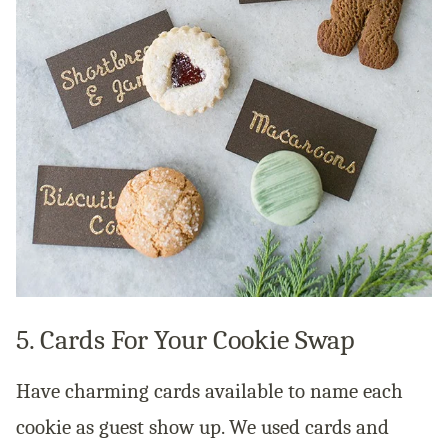
5. Cards For Your Cookie Swap
Have charming cards available to name each
cookie as guest show up. We used cards and