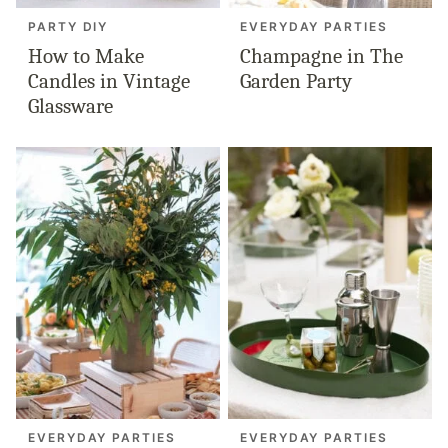
PARTY DIY
EVERYDAY PARTIES
How to Make
Champagne in The
Candles in Vintage
Garden Party
Glassware
EVERYDAY PARTIES
EVERYDAY PARTIES