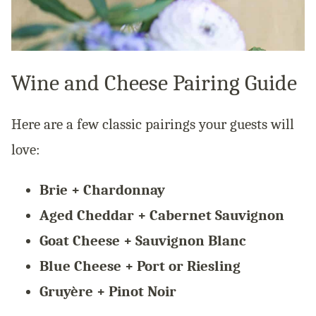
Wine and Cheese Pairing Guide
Here are a few classic pairings your guests will
love:
Brie + Chardonnay
Aged Cheddar + Cabernet Sauvignon
Goat Cheese + Sauvignon Blanc
Blue Cheese + Port or Riesling
Gruyère + Pinot Noir