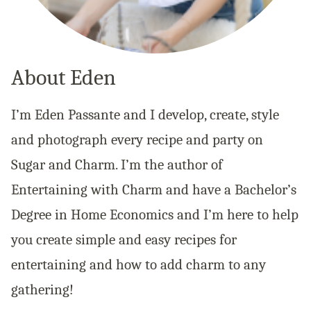
About Eden
I’m Eden Passante and I develop, create, style
and photograph every recipe and party on
Sugar and Charm. I’m the author of
Entertaining with Charm and have a Bachelor’s
Degree in Home Economics and I’m here to help
you create simple and easy recipes for
entertaining and how to add charm to any
gathering!