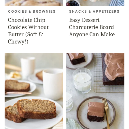
COOKIES & BROWNIES
SNACKS & APPETIZERS
Chocolate Chip
Easy Dessert
Cookies Without
Charcuterie Board
Butter (Soft &
Anyone Can Make
Chewy!)