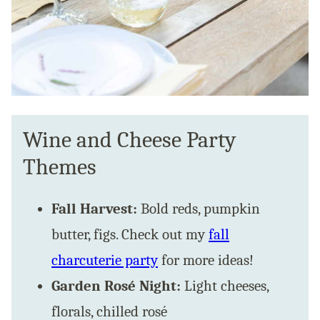
Wine and Cheese Party
Themes
Fall Harvest:
Bold reds, pumpkin
butter, figs. Check out my
fall
charcuterie party
for more ideas!
Garden Rosé Night:
Light cheeses,
florals, chilled rosé