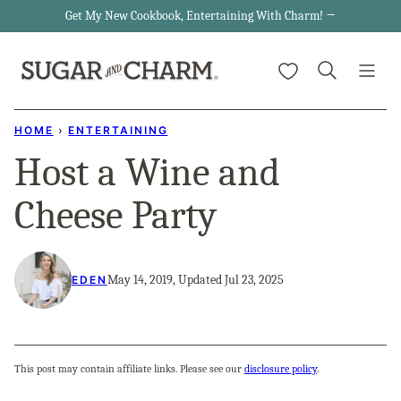
Skip
Get My New Cookbook, Entertaining With Charm! →
to
My Favorites
content
HOME
›
ENTERTAINING
Host a Wine and
Cheese Party
May 14, 2019, Updated Jul 23, 2025
EDEN
This post may contain affiliate links. Please see our
disclosure policy
.