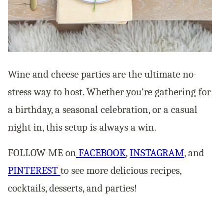
Wine and cheese parties are the ultimate no-
stress way to host. Whether you’re gathering for
a birthday, a seasonal celebration, or a casual
night in, this setup is always a win.
FOLLOW ME on
FACEBOOK
,
INSTAGRAM
, and
PINTEREST
to see more delicious recipes,
cocktails, desserts, and parties!