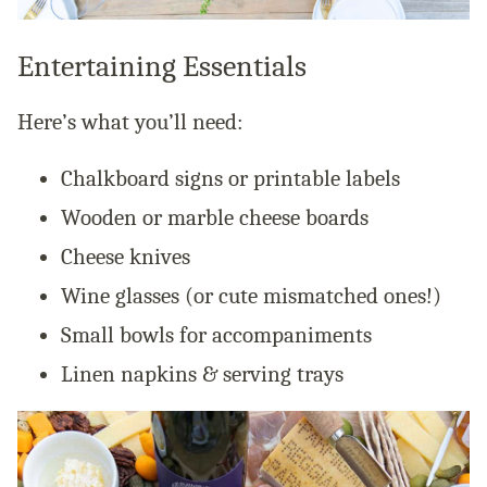
Entertaining Essentials
Here’s what you’ll need:
Chalkboard signs or printable labels
Wooden or marble cheese boards
Cheese knives
Wine glasses (or cute mismatched ones!)
Small bowls for accompaniments
Linen napkins & serving trays