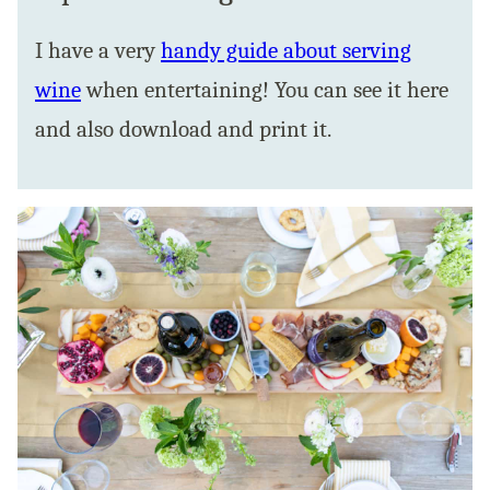
I have a very
handy guide about serving
wine
when entertaining! You can see it here
and also download and print it.