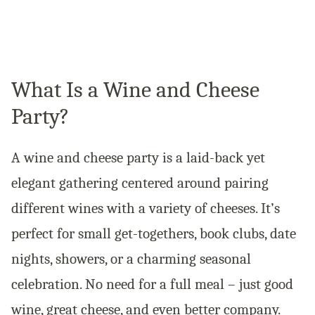
What Is a Wine and Cheese
Party?
A wine and cheese party is a laid-back yet
elegant gathering centered around pairing
different wines with a variety of cheeses. It’s
perfect for small get-togethers, book clubs, date
nights, showers, or a charming seasonal
celebration. No need for a full meal – just good
wine, great cheese, and even better company.