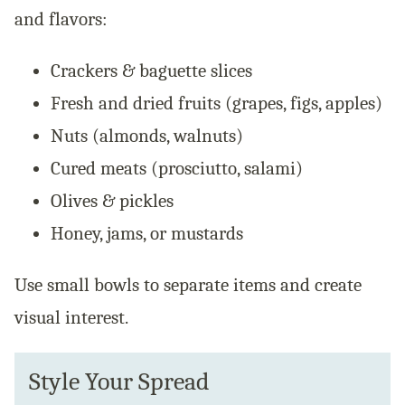
and flavors:
Crackers & baguette slices
Fresh and dried fruits (grapes, figs, apples)
Nuts (almonds, walnuts)
Cured meats (prosciutto, salami)
Olives & pickles
Honey, jams, or mustards
Use small bowls to separate items and create
visual interest.
Style Your Spread