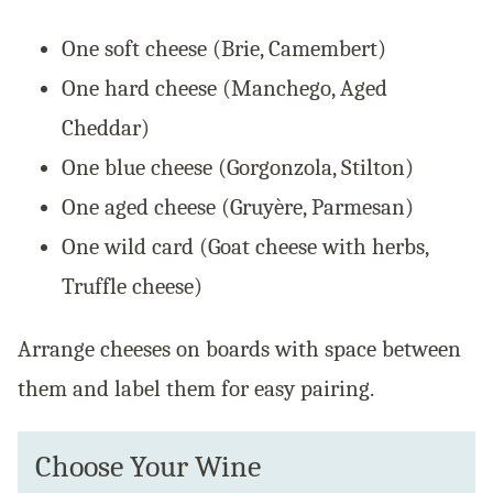
One soft cheese (Brie, Camembert)
One hard cheese (Manchego, Aged
Cheddar)
One blue cheese (Gorgonzola, Stilton)
One aged cheese (Gruyère, Parmesan)
One wild card (Goat cheese with herbs,
Truffle cheese)
Arrange cheeses on boards with space between
them and label them for easy pairing.
Choose Your Wine