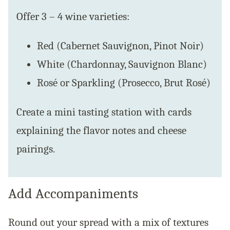
Offer 3 – 4 wine varieties:
Red (Cabernet Sauvignon, Pinot Noir)
White (Chardonnay, Sauvignon Blanc)
Rosé or Sparkling (Prosecco, Brut Rosé)
Create a mini tasting station with cards
explaining the flavor notes and cheese
pairings.
Add Accompaniments
Round out your spread with a mix of textures