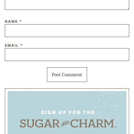
NAME
*
EMAIL
*