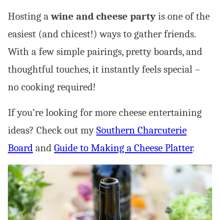
Hosting a
wine and cheese party
is one of the
easiest (and chicest!) ways to gather friends.
With a few simple pairings, pretty boards, and
thoughtful touches, it instantly feels special –
no cooking required!
If you’re looking for more cheese entertaining
ideas? Check out my
Southern Charcuterie
Board
and
Guide to Making a Cheese Platter
.