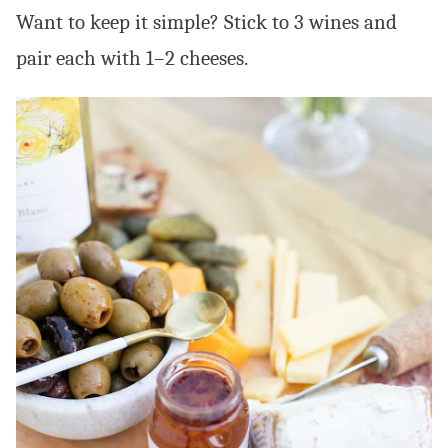
Want to keep it simple? Stick to 3 wines and
pair each with 1–2 cheeses.