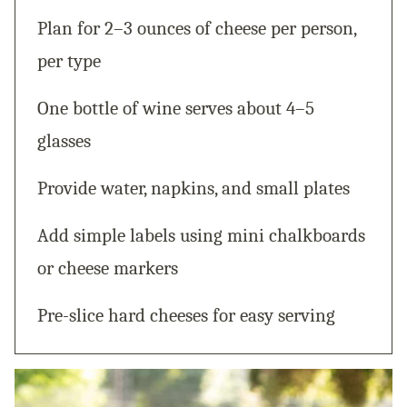
Plan for 2–3 ounces of cheese per person,
per type
One bottle of wine serves about 4–5
glasses
Provide water, napkins, and small plates
Add simple labels using mini chalkboards
or cheese markers
Pre-slice hard cheeses for easy serving