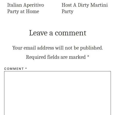
Italian Aperitivo
Host A Dirty Martini
Party at Home
Party
Leave a comment
Your email address will not be published.
Required fields are marked
*
COMMENT
*