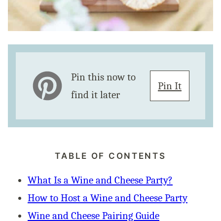
Pin this now to
Pin It
find it later
TABLE OF CONTENTS
What Is a Wine and Cheese Party?
How to Host a Wine and Cheese Party
Wine and Cheese Pairing Guide