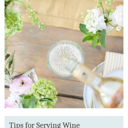
Tips for Serving Wine