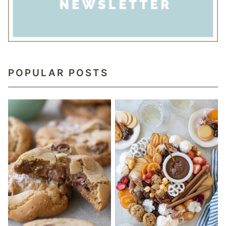
POPULAR POSTS