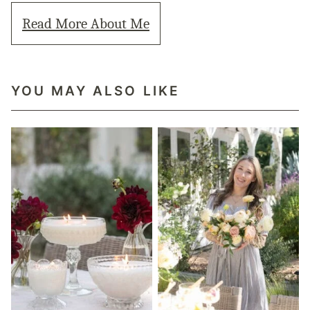
Read More About Me
YOU MAY ALSO LIKE