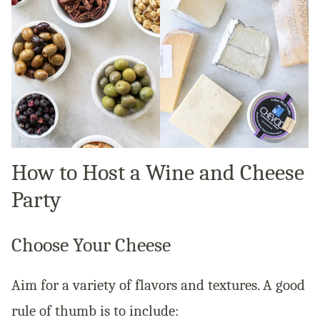
How to Host a Wine and Cheese
Party
Choose Your Cheese
Aim for a variety of flavors and textures. A good
rule of thumb is to include: