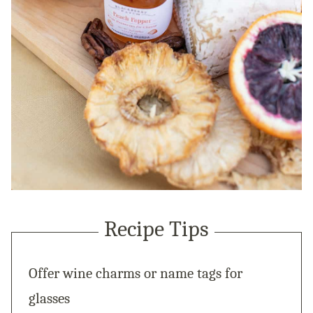
Recipe Tips
Offer wine charms or name tags for
glasses