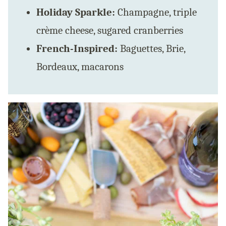
Holiday Sparkle:
Champagne, triple
crème cheese, sugared cranberries
French-Inspired:
Baguettes, Brie,
Bordeaux, macarons