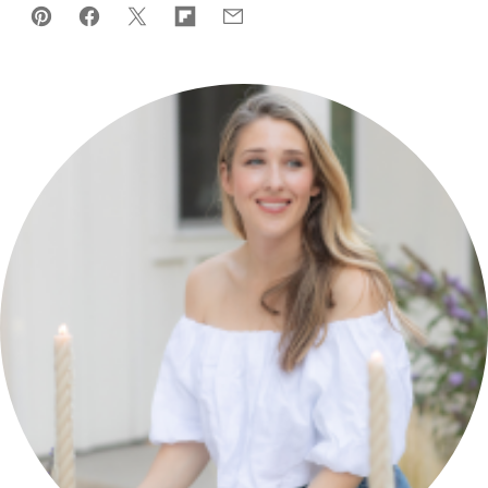
Pin
Facebook
Tweet
Flipboard
Email