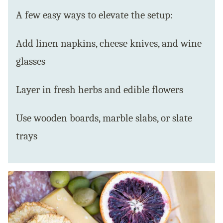
A few easy ways to elevate the setup:
Add linen napkins, cheese knives, and wine
glasses
Layer in fresh herbs and edible flowers
Use wooden boards, marble slabs, or slate
trays