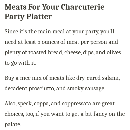
Meats For Your Charcuterie
Party Platter
Since it’s the main meal at your party, you’ll
need at least 5 ounces of meat per person and
plenty of toasted bread, cheese, dips, and olives
to go with it.
Buy a nice mix of meats like dry-cured salami,
decadent prosciutto, and smoky sausage.
Also, speck, coppa, and soppressata are great
choices, too, if you want to get a bit fancy on the
palate.