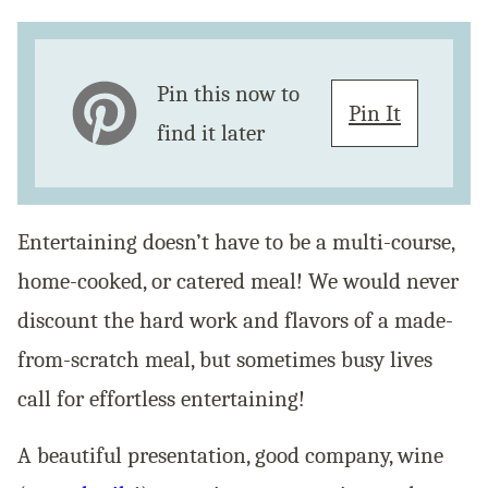
Pin this now to
Pin It
find it later
Entertaining doesn’t have to be a multi-course,
home-cooked, or catered meal! We would never
discount the hard work and flavors of a made-
from-scratch meal, but sometimes busy lives
call for effortless entertaining!
A beautiful presentation, good company, wine