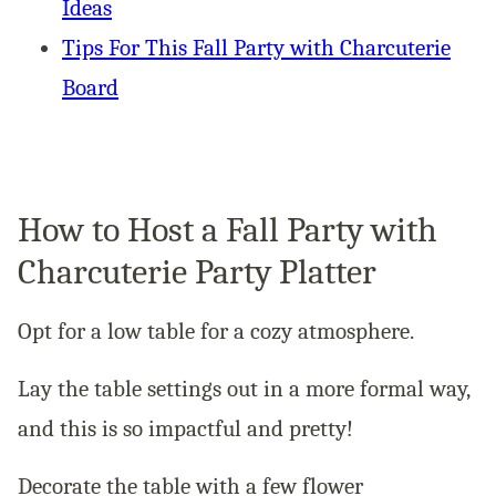
Ideas
Tips For This Fall Party with Charcuterie
Board
How to Host a Fall Party with
Charcuterie Party Platter
Opt for a low table for a cozy atmosphere.
Lay the table settings out in a more formal way,
and this is so impactful and pretty!
Decorate the table with a few flower