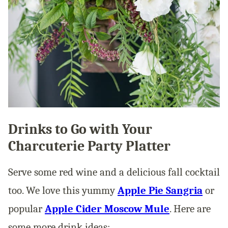
Drinks to Go with Your
Charcuterie Party Platter
Serve some red wine and a delicious fall cocktail
too. We love this yummy
Apple Pie Sangria
or
popular
Apple Cider Moscow Mule
. Here are
some more drink ideas: