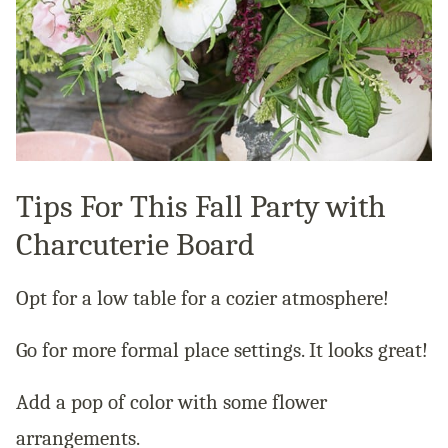
Tips For This Fall Party with
Charcuterie Board
Opt for a low table for a cozier atmosphere!
Go for more formal place settings. It looks great!
Add a pop of color with some flower
arrangements.