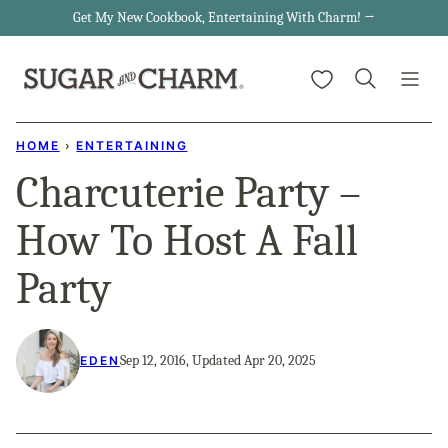
Skip
Get My New Cookbook, Entertaining With Charm! →
to
My Favorites
content
HOME
›
ENTERTAINING
Charcuterie Party –
How To Host A Fall
Party
Sep 12, 2016, Updated Apr 20, 2025
EDEN