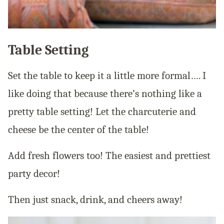
Table Setting
Set the table to keep it a little more formal…. I
like doing that because there’s nothing like a
pretty table setting! Let the charcuterie and
cheese be the center of the table!
Add fresh flowers too! The easiest and prettiest
party decor!
Then just snack, drink, and cheers away!