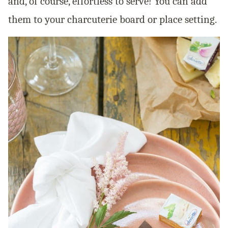
and, of course, effortless to serve! You can add
them to your charcuterie board or place setting.