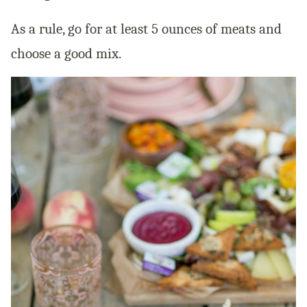
As a rule, go for at least 5 ounces of meats and
choose a good mix.