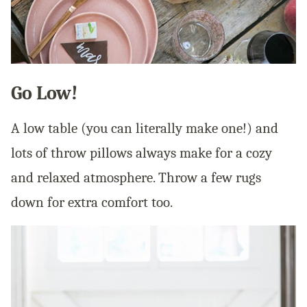
Go Low!
A low table (you can literally make one!) and
lots of throw pillows always make for a cozy
and relaxed atmosphere. Throw a few rugs
down for extra comfort too.