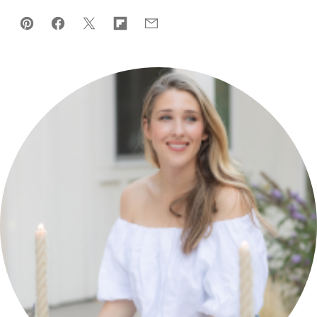
Pin
Facebook
Tweet
Flipboard
Email