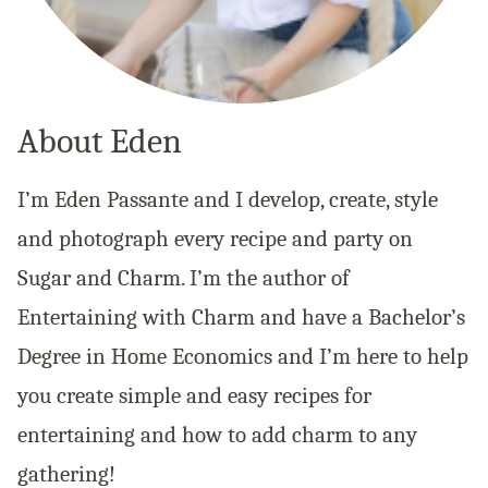
About Eden
I’m Eden Passante and I develop, create, style
and photograph every recipe and party on
Sugar and Charm. I’m the author of
Entertaining with Charm and have a Bachelor’s
Degree in Home Economics and I’m here to help
you create simple and easy recipes for
entertaining and how to add charm to any
gathering!