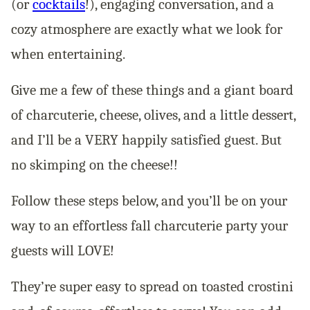
(or
cocktails
!), engaging conversation, and a
cozy atmosphere are exactly what we look for
when entertaining.
Give me a few of these things and a giant board
of charcuterie, cheese, olives,
and
a little dessert,
and I’ll be a VERY happily satisfied guest. But
no skimping on the cheese!!
Follow these steps below, and you’ll be on your
way to an effortless fall charcuterie party your
guests will LOVE!
They’re super easy to spread on toasted crostini