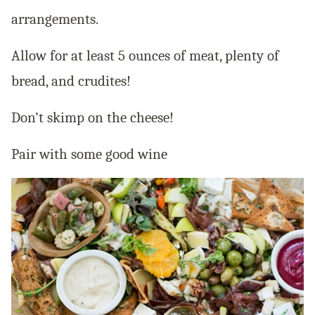
arrangements.
Allow for at least 5 ounces of meat, plenty of
bread, and crudites!
Don’t skimp on the cheese!
Pair with some good wine