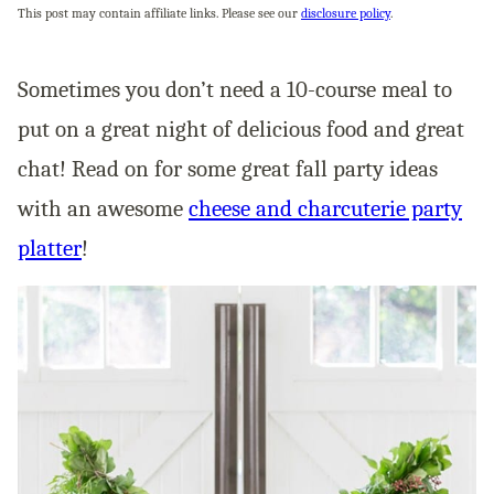
This post may contain affiliate links. Please see our
disclosure policy
.
Sometimes you don’t need a 10-course meal to
put on a great night of delicious food and great
chat! Read on for some great fall party ideas
with an awesome
cheese and charcuterie party
platter
!