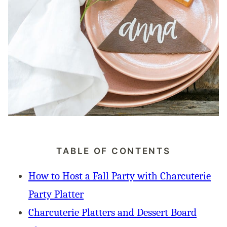
TABLE OF CONTENTS
How to Host a Fall Party with Charcuterie
Party Platter
Charcuterie Platters and Dessert Board