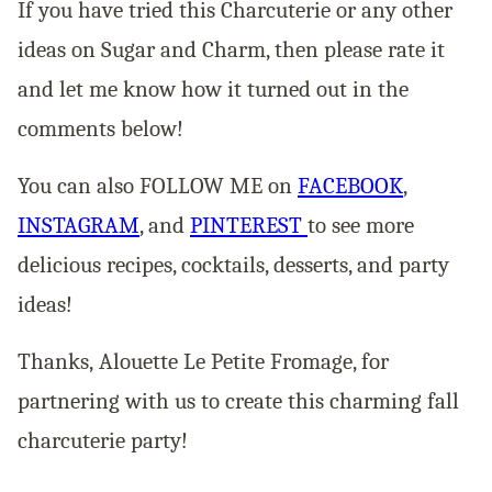
If you have tried this Charcuterie or any other
ideas on Sugar and Charm, then please rate it
and let me know how it turned out in the
comments below!
You can also FOLLOW ME on
FACEBOOK
,
INSTAGRAM
, and
PINTEREST
to see more
delicious recipes, cocktails, desserts, and party
ideas!
Thanks, Alouette Le Petite Fromage, for
partnering with us to create this charming fall
charcuterie party!