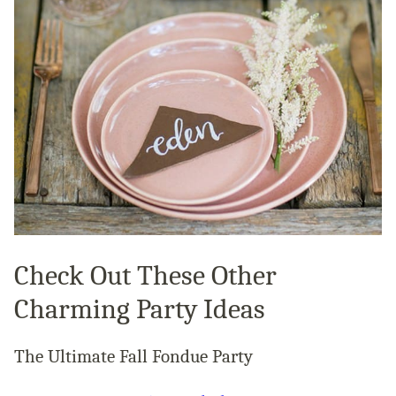
Check Out These Other
Charming Party Ideas
The Ultimate Fall Fondue Party