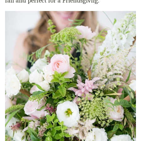
fall and perfect for a Friendsgivng.