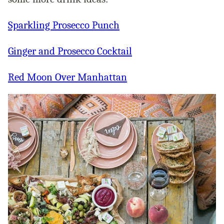
Sparkling Prosecco Punch
Ginger and Prosecco Cocktail
Red Moon Over Manhattan