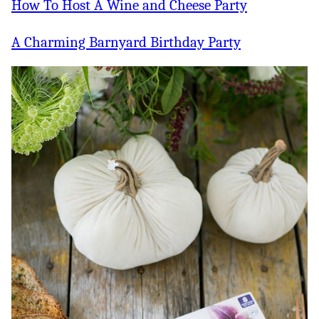
How To Host A Wine and Cheese Party
A Charming Barnyard Birthday Party