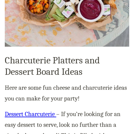
Charcuterie Platters and
Dessert Board Ideas
Here are some fun cheese and charcuterie ideas
you can make for your party!
Dessert Charcuterie
– If you’re looking for an
easy dessert to serve, look no further than a