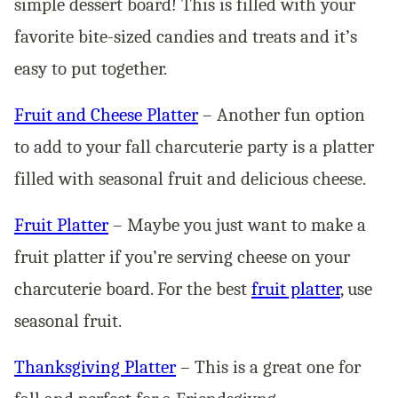
simple dessert board! This is filled with your
favorite bite-sized candies and treats and it’s
easy to put together.
Fruit and Cheese Platter
– Another fun option
to add to your fall charcuterie party is a platter
filled with seasonal fruit and delicious cheese.
Fruit Platter
– Maybe you just want to make a
fruit platter if you’re serving cheese on your
charcuterie board. For the best
fruit platter
, use
seasonal fruit.
Thanksgiving Platter
– This is a great one for