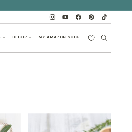
My Favorites
S
DECOR
MY AMAZON SHOP