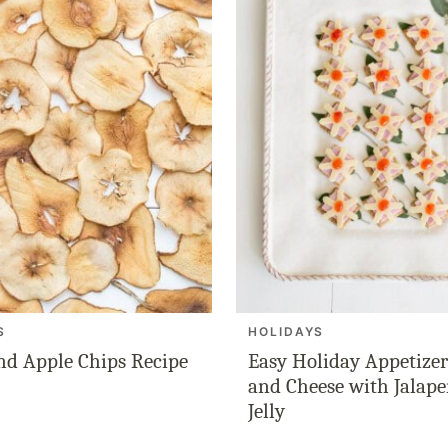
S
HOLIDAYS
nd Apple Chips Recipe
Easy Holiday Appetize
and Cheese with Jalap
Jelly