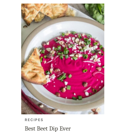
RECIPES
Best Beet Dip Ever