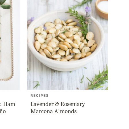
RECIPES
r: Ham
Lavender & Rosemary
eño
Marcona Almonds