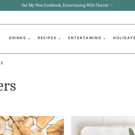
Get My New Cookbook, Entertaining With Charm! →
DRINKS
RECIPES
ENTERTAINING
HOLIDAY
 2
ers