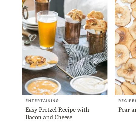
ENTERTAINING
RECIPE
Easy Pretzel Recipe with
Pear a
Bacon and Cheese