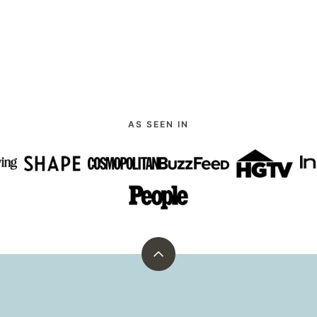
AS SEEN IN
Back
to
top