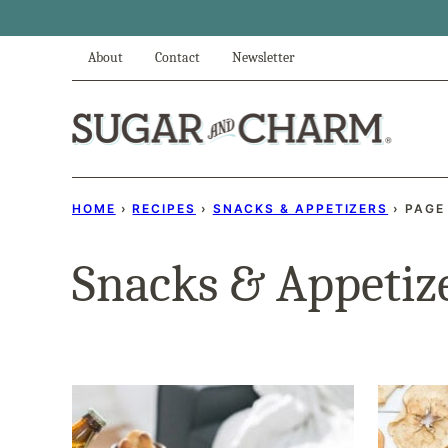
Skip
to
About
Contact
Newsletter
content
HOME
›
RECIPES
›
SNACKS & APPETIZERS
›
PAGE
Snacks & Appetiz