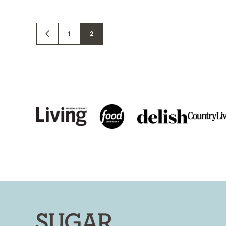
Posts
1
2
GO
TO
PREVIOUS
navigation
PAGE
Sugar