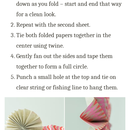
down as you fold – start and end that way
for a clean look.
Repeat with the second sheet.
Tie both folded papers together in the
center using twine.
Gently fan out the sides and tape them
together to form a full circle.
Punch a small hole at the top and tie on
clear string or fishing line to hang them.