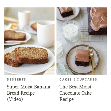
DESSERTS
CAKES & CUPCAKES
Super Moist Banana
The Best Moist
Bread Recipe
Chocolate Cake
(Video)
Recipe