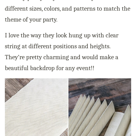
different sizes, colors, and patterns to match the
theme of your party.
I love the way they look hung up with clear
string at different positions and heights.
They’re pretty charming and would make a
beautiful backdrop for any event!!