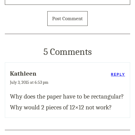
5 Comments
Kathleen
REPLY
July 3, 2015 at 6:53 pm
Why does the paper have to be rectangular?
Why would 2 pieces of 12×12 not work?