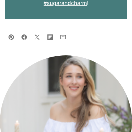
#sugarandcharm
!
Pin
Facebook
Tweet
Flipboard
Email