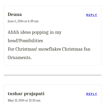
Deana
REPLY
June 5, 2014 at 6:39 am
Ahhh ideas popping in my
head!Possibilities
For Christmas! snowflakes Christmas fan
Ornaments..
tushar prajapati
REPLY
May 13, 2014 at 12:10 am