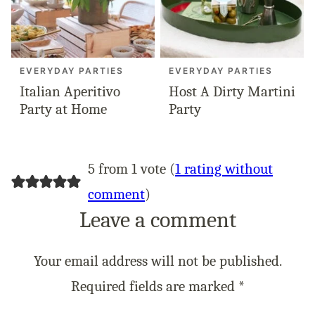
EVERYDAY PARTIES
EVERYDAY PARTIES
Italian Aperitivo
Host A Dirty Martini
Party at Home
Party
5 from 1 vote (
1 rating without
comment
)
Leave a comment
Your email address will not be published.
Required fields are marked
*