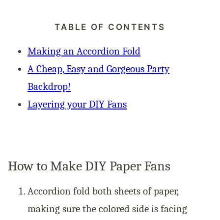
TABLE OF CONTENTS
Making an Accordion Fold
A Cheap, Easy and Gorgeous Party
Backdrop!
Layering your DIY Fans
How to Make DIY Paper Fans
Accordion fold both sheets of paper,
making sure the colored side is facing