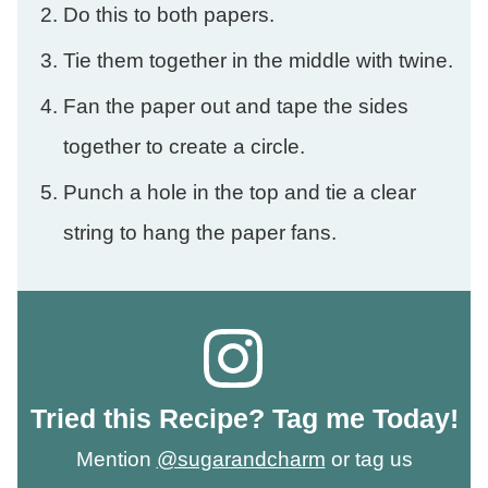
Do this to both papers.
Tie them together in the middle with twine.
Fan the paper out and tape the sides
together to create a circle.
Punch a hole in the top and tie a clear
string to hang the paper fans.
Tried this Recipe? Tag me Today!
Mention
@sugarandcharm
or tag us