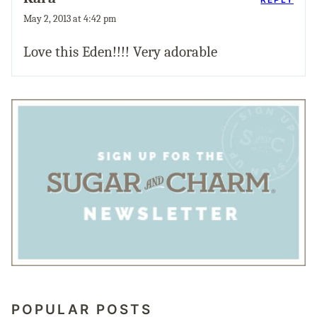
May 2, 2013 at 4:42 pm
Love this Eden!!!! Very adorable
POPULAR POSTS