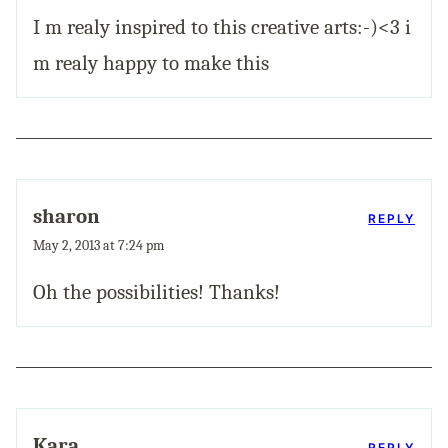
I m realy inspired to this creative arts:-)<3 i
m realy happy to make this
sharon
REPLY
May 2, 2013 at 7:24 pm
Oh the possibilities! Thanks!
Kara
REPLY