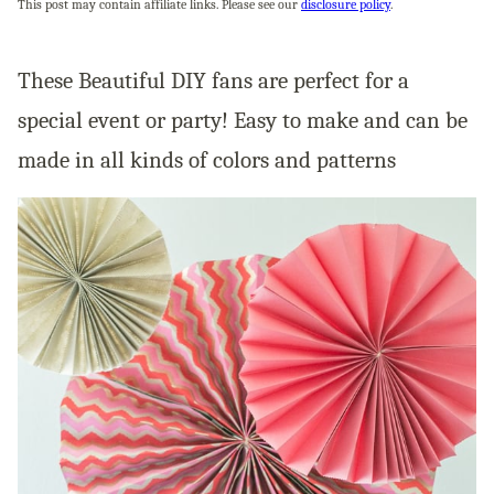
This post may contain affiliate links. Please see our
disclosure policy
.
These Beautiful DIY fans are perfect for a
special event or party! Easy to make and can be
made in all kinds of colors and patterns