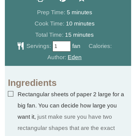
minutes
Prep Time:
5
minutes
minutes
Cook Time:
10
minutes
minutes
Total Time:
15
minutes
Servings:
fan
Calories:
Author:
Eden
Ingredients
▢
Rectangular sheets of paper 2 large for a
big fan. You can decide how large you
want it
,
just make sure you have two
rectangular shapes that are the exact