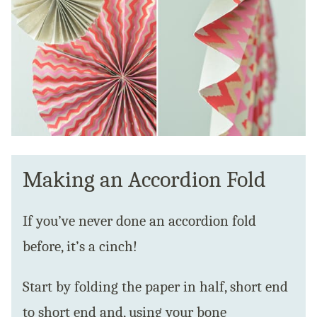
Making an Accordion Fold
If you’ve never done an accordion fold
before, it’s a cinch!
Start by folding the paper in half, short end
to short end and, using your bone