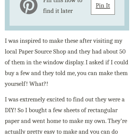
Pin this now to
Pin It
find it later
I was inspired to make these after visiting my
local Paper Source Shop and they had about 50
of them in the window display. I asked if I could
buy a few and they told me, you can make them
yourself! What?!
I was extremely excited to find out they were a
DIY! So I bought a few sheets of rectangular
paper and went home to make my own. They’re
actually pretty easy to make and you can do