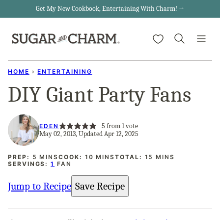
Skip
Get My New Cookbook, Entertaining With Charm! →
to
My Favorites
content
HOME
›
ENTERTAINING
DIY Giant Party Fans
5
from 1 vote
EDEN
May 02, 2013, Updated Apr 12, 2025
MINUTES
MINUTES
MINUTES
PREP:
5
MINS
COOK:
10
MINS
TOTAL:
15
MINS
SERVINGS:
1
FAN
Jump to Recipe
Save Recipe