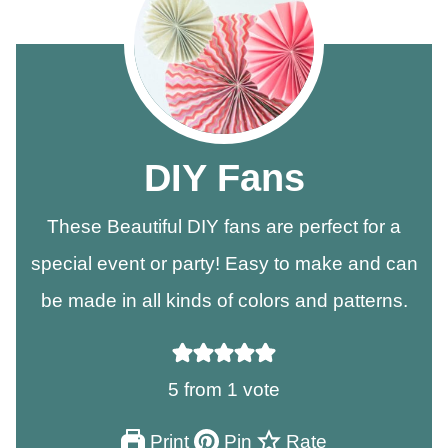
DIY Fans
These Beautiful DIY fans are perfect for a
special event or party! Easy to make and can
be made in all kinds of colors and patterns.
5
from 1 vote
Print
Pin
Rate