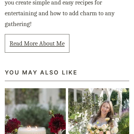
you create simple and easy recipes for
entertaining and how to add charm to any
gathering!
Read More About Me
YOU MAY ALSO LIKE