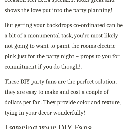
shows the love put into the party planning!
But getting your backdrops co-ordinated can be
a bit of a monumental task, you’re most likely
not going to want to paint the rooms electric
pink just for the party night – props to you for
commitment if you do though!.
These DIY party fans are the perfect solution,
they are easy to make and cost a couple of
dollars per fan. They provide color and texture,
tying in your decor wonderfully!
Layering your DIY Fans