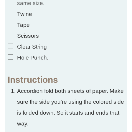
same size.
▢
Twine
▢
Tape
▢
Scissors
▢
Clear String
▢
Hole Punch.
Instructions
Accordion fold both sheets of paper. Make
sure the side you're using the colored side
is folded down. So it starts and ends that
way.