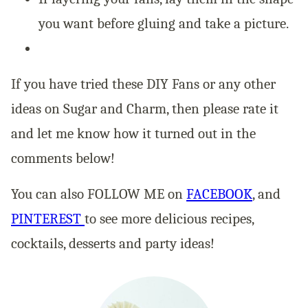
you want before gluing and take a picture.
If you have tried these DIY Fans or any other
ideas on Sugar and Charm, then please rate it
and let me know how it turned out in the
comments below!
You can also FOLLOW ME on
FACEBOOK
, and
PINTEREST
to see more delicious recipes,
cocktails, desserts and party ideas!