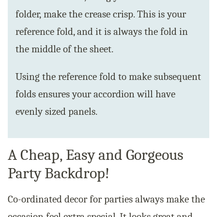
folder, make the crease crisp. This is your
reference fold, and it is always the fold in
the middle of the sheet.
Using the reference fold to make subsequent
folds ensures your accordion will have
evenly sized panels.
A Cheap, Easy and Gorgeous
Party Backdrop!
Co-ordinated decor for parties always make the
occasion feel extra special. It looks great and