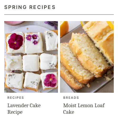
SPRING RECIPES
RECIPES
BREADS
Lavender Cake
Moist Lemon Loaf
Recipe
Cake