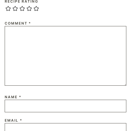
RECIPE RATING
COMMENT
*
NAME
*
EMAIL
*