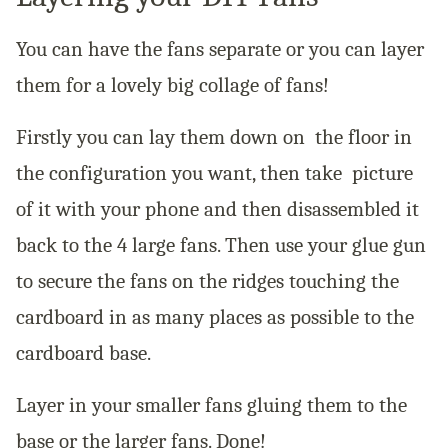
You can have the fans separate or you can layer
them for a lovely big collage of fans!
Firstly you can lay them down on the floor in
the configuration you want, then take picture
of it with your phone and then disassembled it
back to the 4 large fans. Then use your glue gun
to secure the fans on the ridges touching the
cardboard in as many places as possible to the
cardboard base.
Layer in your smaller fans gluing them to the
base or the larger fans. Done!