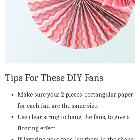
Tips For These DIY Fans
Make sure your 2 pieces rectangular paper
for each fan are the same size.
Use clear string to hang the fans, to give a
floating effect.
If layering your fans, lay them in the shape