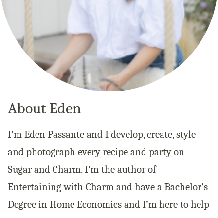
About Eden
I’m Eden Passante and I develop, create, style
and photograph every recipe and party on
Sugar and Charm. I’m the author of
Entertaining with Charm and have a Bachelor’s
Degree in Home Economics and I’m here to help