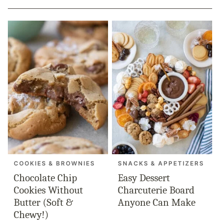
COOKIES & BROWNIES
SNACKS & APPETIZERS
Chocolate Chip
Easy Dessert
Cookies Without
Charcuterie Board
Butter (Soft &
Anyone Can Make
Chewy!)