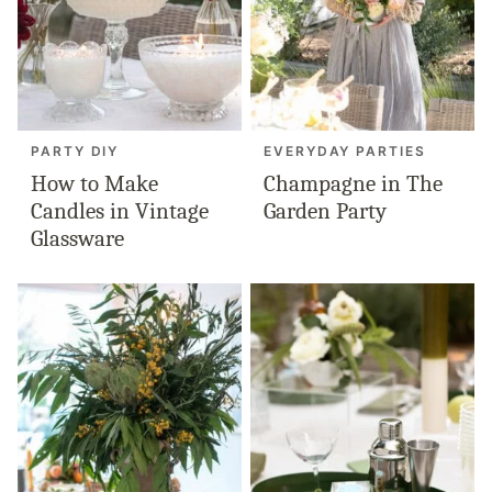
PARTY DIY
EVERYDAY PARTIES
How to Make
Champagne in The
Candles in Vintage
Garden Party
Glassware