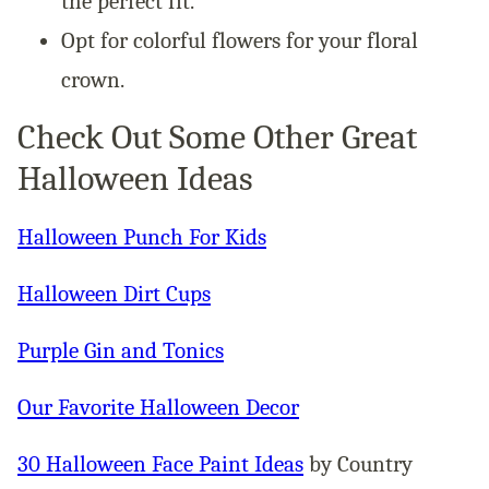
the perfect fit.
Opt for colorful flowers for your floral
crown.
Check Out Some Other Great
Halloween Ideas
Halloween Punch For Kids
Halloween Dirt Cups
Purple Gin and Tonics
Our Favorite Halloween Decor
30 Halloween Face Paint Ideas
by Country