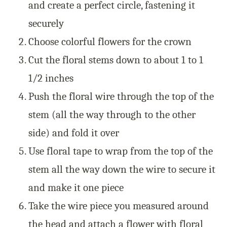
and create a perfect circle, fastening it
securely
Choose colorful flowers for the crown
Cut the floral stems down to about 1 to 1
1/2 inches
Push the floral wire through the top of the
stem (all the way through to the other
side) and fold it over
Use floral tape to wrap from the top of the
stem all the way down the wire to secure it
and make it one piece
Take the wire piece you measured around
the head and attach a flower with floral