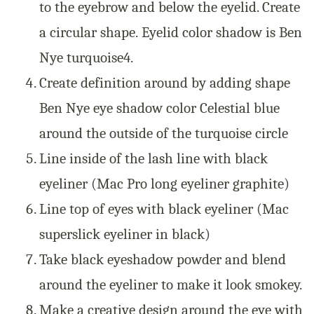
to the eyebrow and below the eyelid. Create
a circular shape.
Eyelid color shadow is Ben
Nye turquoise
4.
Create definition around by adding shape
Ben Nye eye shadow color Celestial blue
around the outside of the turquoise circle
Line inside of the lash line with black
eyeliner (Mac Pro long eyeliner graphite)
Line top of eyes with black eyeliner (Mac
superslick eyeliner in black)
Take black eyeshadow powder and blend
around the eyeliner to make it look smokey.
Make a creative design around the eye with