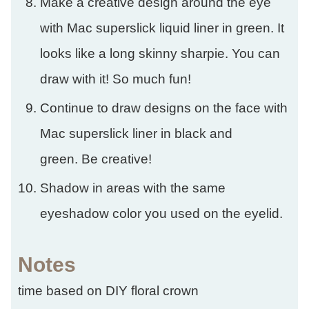
Make a creative design around the eye
with Mac superslick liquid liner in green. It
looks like a long skinny sharpie. You can
draw with it! So much fun!
Continue to draw designs on the face with
Mac superslick liner in black and
green. Be creative!
Shadow in areas with the same
eyeshadow color you used on the eyelid.
Notes
time based on DIY floral crown