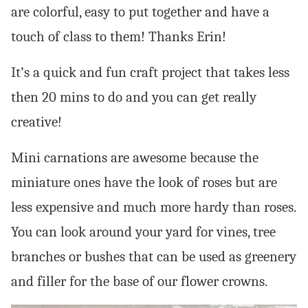
are colorful, easy to put together and have a
touch of class to them! Thanks Erin!
It’s a quick and fun craft project that takes less
then 20 mins to do and you can get really
creative!
Mini carnations are awesome because the
miniature ones have the look of roses but are
less expensive and much more hardy than roses.
You can look around your yard for vines, tree
branches or bushes that can be used as greenery
and filler for the base of our flower crowns.