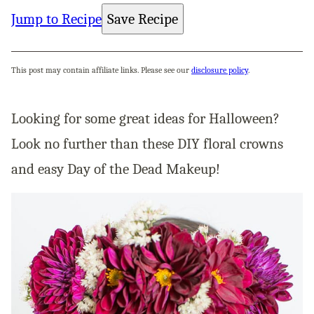
Jump to Recipe
Save Recipe
This post may contain affiliate links. Please see our
disclosure policy
.
Looking for some great ideas for Halloween?
Look no further than these DIY floral crowns
and easy Day of the Dead Makeup!