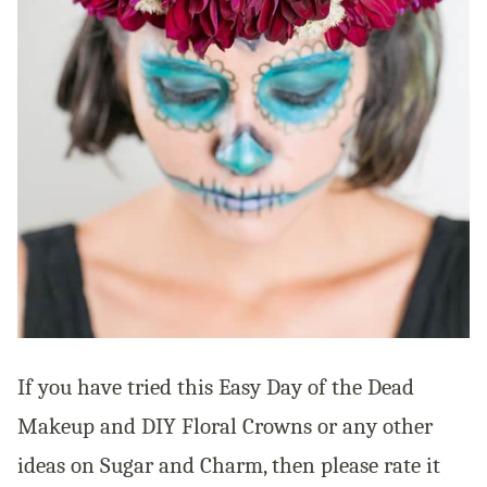
If you have tried this Easy Day of the Dead
Makeup and DIY Floral Crowns or any other
ideas on Sugar and Charm, then please rate it