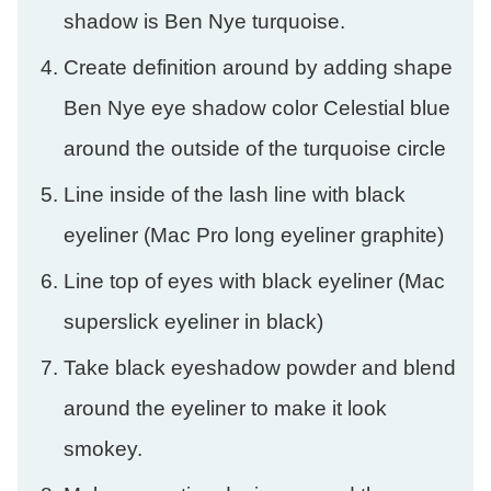
shadow is Ben Nye turquoise.
Create definition around by adding shape
Ben Nye eye shadow color Celestial blue
around the outside of the turquoise circle
Line inside of the lash line with black
eyeliner (Mac Pro long eyeliner graphite)
Line top of eyes with black eyeliner (Mac
superslick eyeliner in black)
Take black eyeshadow powder and blend
around the eyeliner to make it look
smokey.