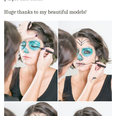
Huge thanks to my beautiful models!