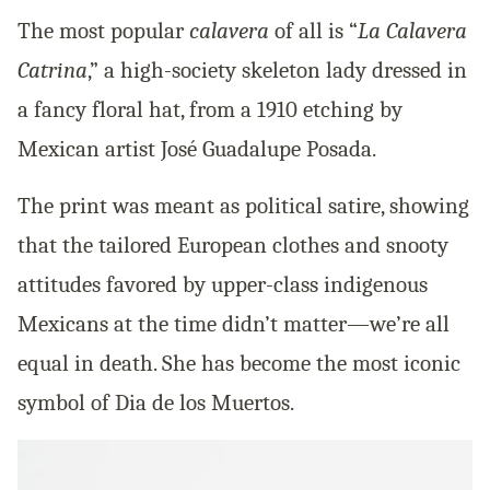
The most popular
calavera
of all is “
La Calavera
Catrina
,” a high-society skeleton lady dressed in
a fancy floral hat, from a 1910 etching by
Mexican artist José Guadalupe Posada.
The print was meant as political satire, showing
that the tailored European clothes and snooty
attitudes favored by upper-class indigenous
Mexicans at the time didn’t matter—we’re all
equal in death. She has become the most iconic
symbol of Dia de los Muertos.