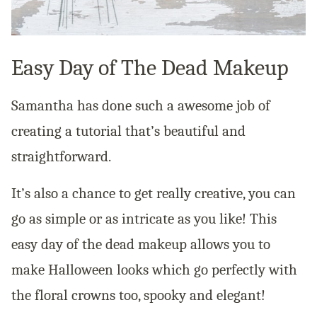
Easy Day of The Dead Makeup
Samantha has done such a awesome job of
creating a tutorial that’s beautiful and
straightforward.
It’s also a chance to get really creative, you can
go as simple or as intricate as you like! This
easy day of the dead makeup allows you to
make Halloween looks which go perfectly with
the floral crowns too, spooky and elegant!