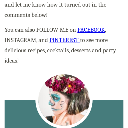
and let me know how it turned out in the
comments below!
You can also FOLLOW ME on
FACEBOOK
,
INSTAGRAM, and
PINTEREST
to see more
delicious recipes, cocktails, desserts and party
ideas!