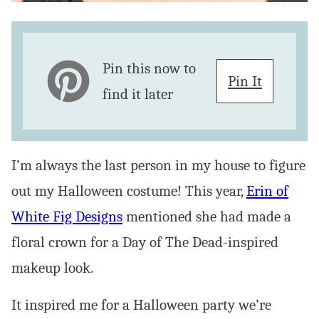
Pin this now to
Pin It
find it later
I’m always the last person in my house to figure
out my Halloween costume! This year,
Erin of
White Fig Designs
mentioned she had made a
floral crown for a Day of The Dead-inspired
makeup look.
It inspired me for a Halloween party we’re