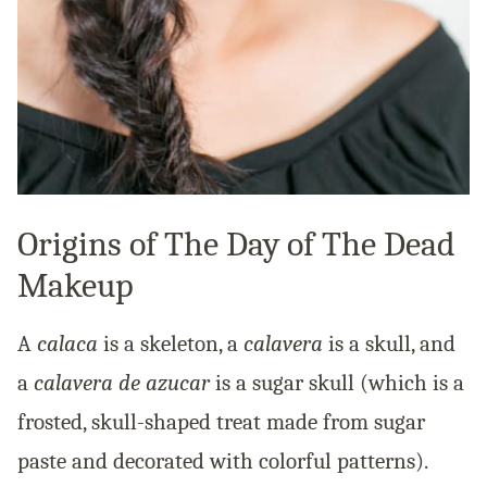
Origins of The Day of The Dead
Makeup
A
calaca
is a skeleton, a
calavera
is a skull, and
a
calavera de azucar
is a sugar skull (which is a
frosted, skull-shaped treat made from sugar
paste and decorated with colorful patterns).