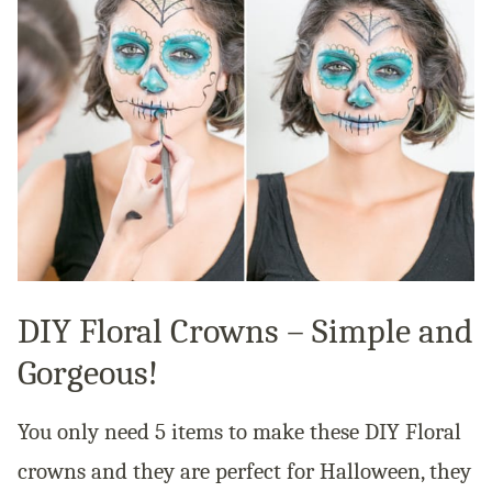
DIY Floral Crowns – Simple and
Gorgeous!
You only need 5 items to make these DIY Floral
crowns and they are perfect for Halloween, they