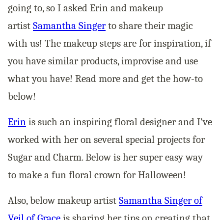
going to, so I asked Erin and makeup
artist
Samantha Singer
to share their magic
with us! The makeup steps are for inspiration, if
you have similar products, improvise and use
what you have! Read more and get the how-to
below!
Erin
is such an inspiring floral designer and I’ve
worked with her on several special projects for
Sugar and Charm. Below is her super easy way
to make a fun floral crown for Halloween!
Also, below makeup artist
Samantha Singer of
Veil of Grace
is sharing her tips on creating that