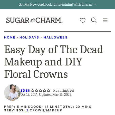
Skip
Get My New Cookbook, Entertaining With Charm! →
to
My Favorites
content
HOME
›
HOLIDAYS
›
HALLOWEEN
Easy Day of The Dead
Makeup and DIY
Floral Crowns
No ratings yet
EDEN
Oct 15, 2014, Updated Mar 16, 2025
MINUTES
MINUTES
MINUTES
PREP:
5
MINS
COOK:
15
MINS
TOTAL:
20
MINS
SERVINGS:
1
CROWN/MAKEUP