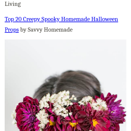
Living
Top 20 Creepy Spooky Homemade Halloween
Props
by Savvy Homemade