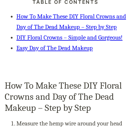
TABLE OF CONTENTS
How To Make These DIY Floral Crowns and
Day of The Dead Makeup – Step by Step
DIY Floral Crowns – Simple and Gorgeous!
Easy Day of The Dead Makeup
How To Make These DIY Floral
Crowns and Day of The Dead
Makeup – Step by Step
Measure the hemp wire around your head