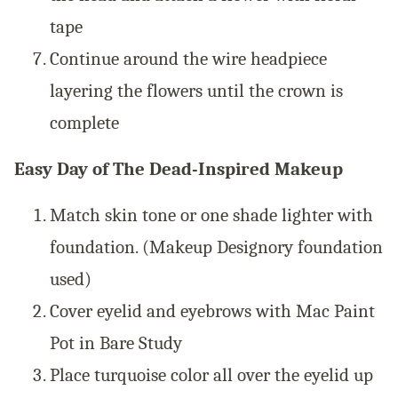
tape
Continue around the wire headpiece
layering the flowers until the crown is
complete
Easy Day of The Dead-Inspired Makeup
Match skin tone or one shade lighter with
foundation. (Makeup Designory foundation
used)
Cover eyelid and eyebrows with Mac Paint
Pot in Bare Study
Place turquoise color all over the eyelid up