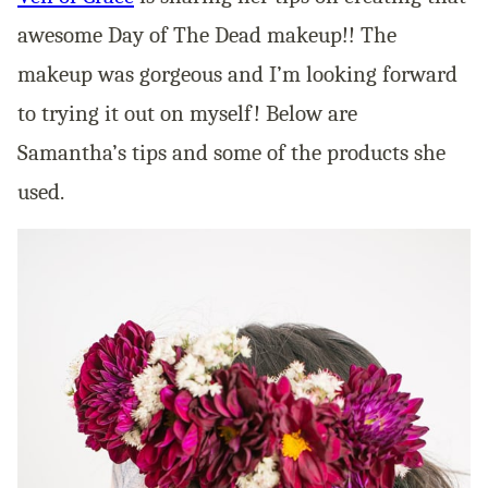
awesome Day of The Dead makeup!! The
makeup was gorgeous and I’m looking forward
to trying it out on myself! Below are
Samantha’s tips and some of the products she
used.