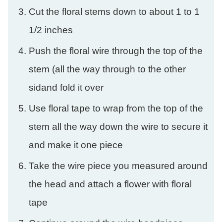
Cut the floral stems down to about 1 to 1
1/2 inches
Push the floral wire through the top of the
stem (all the way through to the other
sidand fold it over
Use floral tape to wrap from the top of the
stem all the way down the wire to secure it
and make it one piece
Take the wire piece you measured around
the head and attach a flower with floral
tape