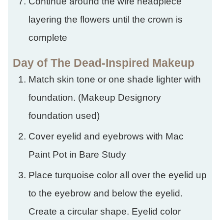
Continue around the wire headpiece
layering the flowers until the crown is
complete
Day of The Dead-Inspired Makeup
Match skin tone or one shade lighter with
foundation. (Makeup Designory
foundation used)
Cover eyelid and eyebrows with Mac
Paint Pot in Bare Study
Place turquoise color all over the eyelid up
to the eyebrow and below the eyelid.
Create a circular shape. Eyelid color