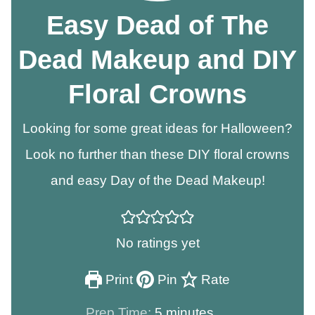
Easy Dead of The
Dead Makeup and DIY
Floral Crowns
Looking for some great ideas for Halloween?
Look no further than these DIY floral crowns
and easy Day of the Dead Makeup!
No ratings yet
Print
Pin
Rate
minutes
Prep Time:
5
minutes