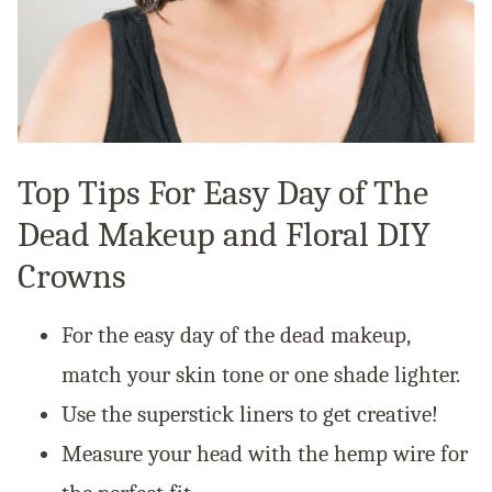
Top Tips For Easy Day of The
Dead Makeup and Floral DIY
Crowns
For the easy day of the dead makeup,
match your skin tone or one shade lighter.
Use the superstick liners to get creative!
Measure your head with the hemp wire for