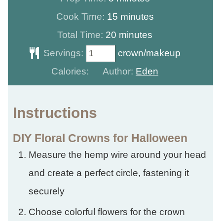
minutes
Cook Time:
15
minutes
minutes
Total Time:
20
minutes
Servings:
crown/makeup
Calories:
Author:
Eden
Instructions
DIY Floral Crowns for Halloween
Measure the hemp wire around your head
and create a perfect circle, fastening it
securely
Choose colorful flowers for the crown