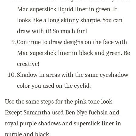
Mac superslick liquid liner in green. It
looks like a long skinny sharpie. You can
draw with it! So much fun!
Continue to draw designs on the face with
Mac superslick liner in black and green.
Be
creative!
Shadow in areas with the same eyeshadow
color you used on the eyelid.
Use the same steps for the pink tone look.
Except Samantha used
Ben Nye fuchsia and
royal purple shadows and
superslick liner in
purple and black.