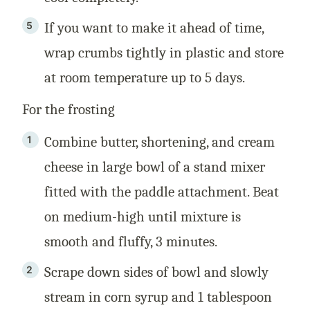
If you want to make it ahead of time,
wrap crumbs tightly in plastic and store
at room temperature up to 5 days.
For the frosting
Combine butter, shortening, and cream
cheese in large bowl of a stand mixer
fitted with the paddle attachment. Beat
on medium-high until mixture is
smooth and fluffy, 3 minutes.
Scrape down sides of bowl and slowly
stream in corn syrup and 1 tablespoon