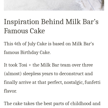
Inspiration Behind Milk Bar’s
Famous Cake
This 4th of July Cake is based on Milk Bar’s
famous Birthday Cake.
It took Tosi + the Milk Bar team over three
(almost) sleepless years to deconstruct and
finally arrive at that perfect, nostalgic, funfetti
flavor.
The cake takes the best parts of childhood and