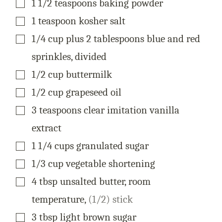
1 1/2
teaspoons
baking powder
▢
1
teaspoon
kosher salt
▢
1/4
cup
plus 2 tablespoons blue and red
sprinkles, divided
▢
1/2
cup
buttermilk
▢
1/2
cup
grapeseed oil
▢
3
teaspoons
clear imitation vanilla
extract
▢
1 1/4
cups
granulated sugar
▢
1/3
cup
vegetable shortening
▢
4
tbsp
unsalted butter, room
temperature
,
(1/2) stick
▢
3
tbsp
light brown sugar