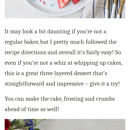
It may look a bit daunting if you’re not a
regular baker, but I pretty much followed the
recipe directions and overall it’s fairly easy! So
even if you’re not a whiz at whipping up cakes,
this is a great three layered dessert that’s
straightforward and impressive – give it a try!
You can make the cake, frosting and crumbs
ahead of time as well!