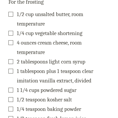
For the frosting
▢
1/2
cup
unsalted butter, room
temperature
▢
1/4
cup
vegetable shortening
▢
4
ounces
cream cheese, room
temperature
▢
2
tablespoons
light corn syrup
▢
1
tablespoon
plus 1 teaspoon clear
imitation vanilla extract, divided
▢
1 1/4
cups
powdered sugar
▢
1/2
teaspoon
kosher salt
▢
1/4
teaspoon
baking powder
▢