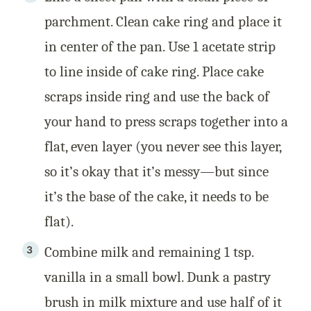
parchment. Clean cake ring and place it
in center of the pan. Use 1 acetate strip
to line inside of cake ring. Place cake
scraps inside ring and use the back of
your hand to press scraps together into a
flat, even layer (you never see this layer,
so it’s okay that it’s messy—but since
it’s the base of the cake, it needs to be
flat).
Combine milk and remaining 1 tsp.
vanilla in a small bowl. Dunk a pastry
brush in milk mixture and use half of it