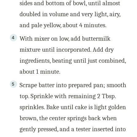
sides and bottom of bowl, until almost
doubled in volume and very light, airy,
and pale yellow, about 4 minutes.
With mixer on low, add buttermilk
mixture until incorporated. Add dry
ingredients, beating until just combined,
about 1 minute.
Scrape batter into prepared pan; smooth
top. Sprinkle with remaining 2 Tbsp.
sprinkles. Bake until cake is light golden
brown, the center springs back when
gently pressed, and a tester inserted into