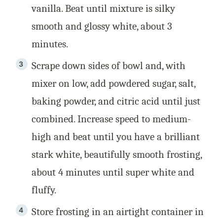
vanilla. Beat until mixture is silky
smooth and glossy white, about 3
minutes.
Scrape down sides of bowl and, with
mixer on low, add powdered sugar, salt,
baking powder, and citric acid until just
combined. Increase speed to medium-
high and beat until you have a brilliant
stark white, beautifully smooth frosting,
about 4 minutes until super white and
fluffy.
Store frosting in an airtight container in