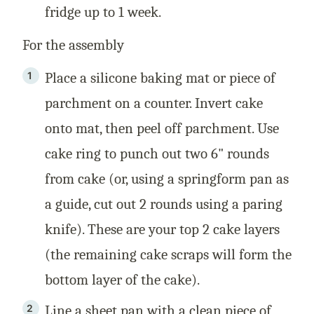
fridge up to 1 week.
For the assembly
Place a silicone baking mat or piece of
parchment on a counter. Invert cake
onto mat, then peel off parchment. Use
cake ring to punch out two 6" rounds
from cake (or, using a springform pan as
a guide, cut out 2 rounds using a paring
knife). These are your top 2 cake layers
(the remaining cake scraps will form the
bottom layer of the cake).
Line a sheet pan with a clean piece of