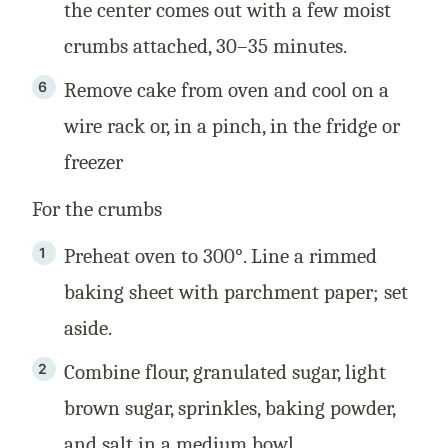
the center comes out with a few moist
crumbs attached, 30–35 minutes.
Remove cake from oven and cool on a
wire rack or, in a pinch, in the fridge or
freezer
For the crumbs
Preheat oven to 300°. Line a rimmed
baking sheet with parchment paper; set
aside.
Combine flour, granulated sugar, light
brown sugar, sprinkles, baking powder,
and salt in a medium bowl.