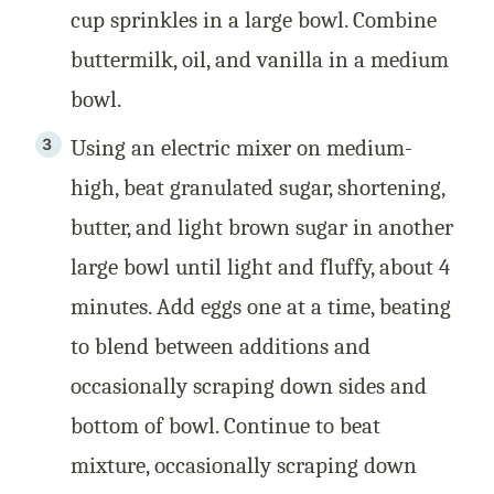
cup sprinkles in a large bowl. Combine
buttermilk, oil, and vanilla in a medium
bowl.
Using an electric mixer on medium-
high, beat granulated sugar, shortening,
butter, and light brown sugar in another
large bowl until light and fluffy, about 4
minutes. Add eggs one at a time, beating
to blend between additions and
occasionally scraping down sides and
bottom of bowl. Continue to beat
mixture, occasionally scraping down