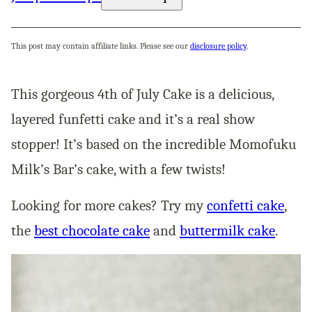
This post may contain affiliate links. Please see our
disclosure policy
.
This gorgeous 4th of July Cake is a delicious,
layered funfetti cake and it’s a real show
stopper! It’s based on the incredible Momofuku
Milk’s Bar’s cake, with a few twists!
Looking for more cakes? Try my
confetti cake
,
the
best chocolate cake
and
buttermilk cake
.