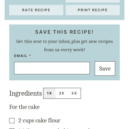
RATE RECIPE
PRINT RECIPE
SAVE THIS RECIPE!
Get this sent to your inbox, plus get new recipes
from us every week!
P
EMAIL
*
O
S
Save
T
P
E
R
M
A
Ingredients
L
1X
2X
3X
I
N
K
For the cake
T
I
T
▢
2
cups
cake flour
L
E
▢