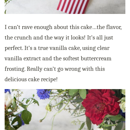
I can’t rave enough about this cake…the flavor,
the crunch and the way it looks! It’s all just
perfect. It’s a true vanilla cake, using clear
vanilla extract and the softest buttercream
frosting. Really can’t go wrong with this
delicious cake recipe!