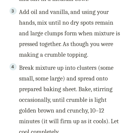
Add oil and vanilla, and using your
hands, mix until no dry spots remain
and large clumps form when mixture is
pressed together. As though you were
making a crumble topping.
Break mixture up into clusters (some
small, some large) and spread onto
prepared baking sheet. Bake, stirring
occasionally, until crumble is light
golden brown and crunchy, 10–12
minutes (it will firm up as it cools). Let
cool completely.