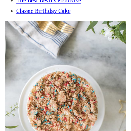
The Best Devil’s Foodcake
Classic Birthday Cake