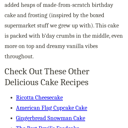
added heaps of made-from-scratch birthday
cake and frosting (inspired by the boxed
supermarket stuff we grew up with). This cake
is packed with b’day crumbs in the middle, even
more on top and dreamy vanilla vibes
throughout.
Check Out These Other
Delicious Cake Recipes
Ricotta Cheesecake
American Flag Cupcake Cake
Gingerbread Snowman Cake