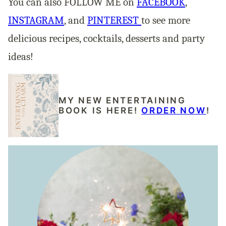
You can also FOLLOW ME on
FACEBOOK
,
INSTAGRAM
, and
PINTEREST
to see more
delicious recipes, cocktails, desserts and party
ideas!
MY NEW ENTERTAINING
BOOK IS HERE!
ORDER NOW
!