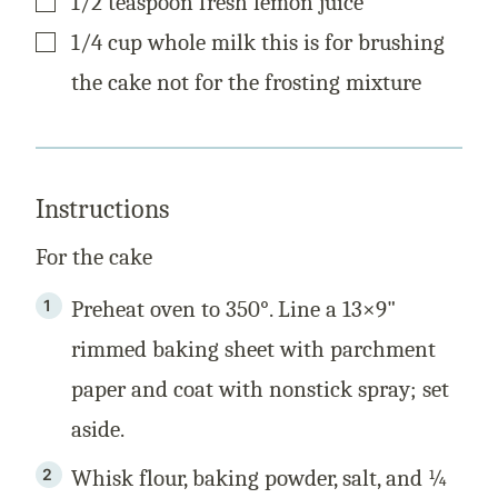
1/2
teaspoon
fresh lemon juice
▢
1/4
cup
whole milk this is for brushing
the cake not for the frosting mixture
Instructions
For the cake
Preheat oven to 350°. Line a 13×9"
rimmed baking sheet with parchment
paper and coat with nonstick spray; set
aside.
Whisk flour, baking powder, salt, and ¼