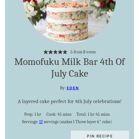
5
from
8
votes
Momofuku Milk Bar 4th Of
July Cake
By:
EDEN
A layered cake perfect for 4th July celebrations!
hour
minutes
hour
minutes
Prep:
1
hr
Cook:
45
mins
Total:
1
hr
45
mins
Servings:
12
servings (makes 1 Three layer 6″ cake)
PIN RECIPE