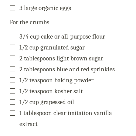
▢
3
large
organic eggs
For the crumbs
▢
3/4
cup
cake or all-purpose flour
▢
1/2
cup
granulated sugar
▢
2
tablespoons
light brown sugar
▢
2
tablespoons
blue and red sprinkles
▢
1/2
teaspoon
baking powder
▢
1/2
teaspoon
kosher salt
▢
1/2
cup
grapessed oil
▢
1
tablespoon
clear imitation vanilla
extract