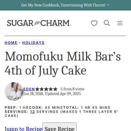
Skip
Get My New Cookbook, Entertaining With Charm! →
to
My Favorites
content
HOME
›
HOLIDAYS
Momofuku Milk Bar’s
4th of July Cake
5
from
8
votes
EDEN
Jun 18, 2018, Updated Apr 09, 2025
HOUR
MINUTES
HOUR
MINUTES
PREP:
1
HR
COOK:
45
MINS
TOTAL:
1
HR
45
MINS
SERVINGS:
12
SERVINGS (MAKES 1 THREE LAYER 6"
CAKE)
Jump to Recipe
Save Recipe