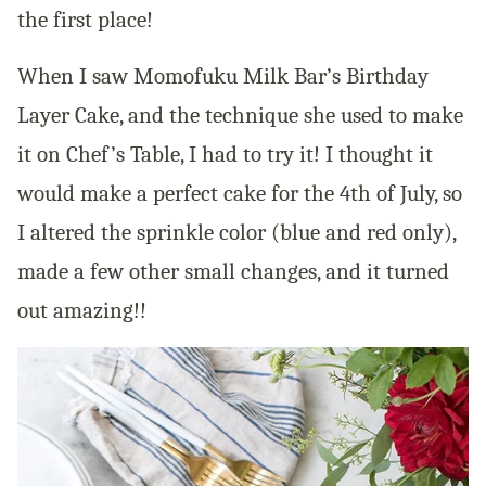
the first place!
When I saw Momofuku Milk Bar’s Birthday
Layer Cake, and the technique she used to make
it on Chef’s Table, I had to try it! I thought it
would make a perfect cake for the 4th of July, so
I altered the sprinkle color (blue and red only),
made a few other small changes, and it turned
out amazing!!