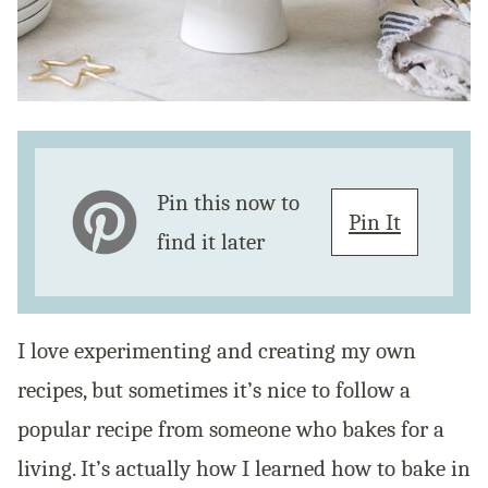
Pin this now to
Pin It
find it later
I love experimenting and creating my own
recipes, but sometimes it’s nice to follow a
popular recipe from someone who bakes for a
living. It’s actually how I learned how to bake in