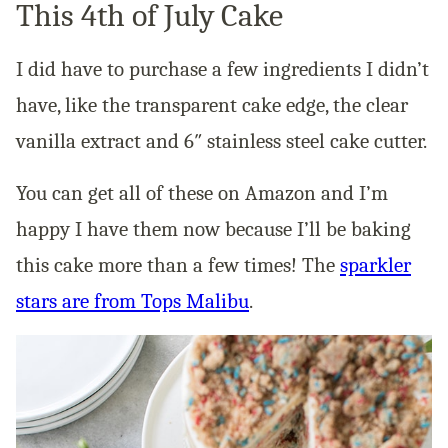
This 4th of July Cake
I did have to purchase a few ingredients I didn’t
have, like the transparent cake edge, the clear
vanilla extract and 6″ stainless steel cake cutter.
You can get all of these on Amazon and I’m
happy I have them now because I’ll be baking
this cake more than a few times! The
sparkler
stars are from Tops Malibu
.