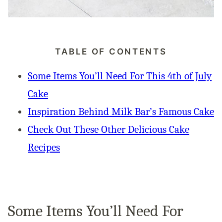
TABLE OF CONTENTS
Some Items You’ll Need For This 4th of July
Cake
Inspiration Behind Milk Bar’s Famous Cake
Check Out These Other Delicious Cake
Recipes
Some Items You’ll Need For