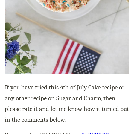
If you have tried this 4th of July Cake recipe or
any other recipe on Sugar and Charm, then
please rate it and let me know how it turned out
in the comments below!