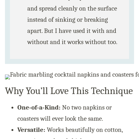
and spread cleanly on the surface
instead of sinking or breaking
apart. But I have used it with and
without and it works without too.
Why You’ll Love This Technique
One-of-a-Kind:
No two napkins or
coasters will ever look the same.
Versatile:
Works beautifully on cotton,