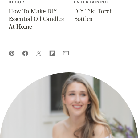
DECOR
ENTERTAINING
How To Make DIY
DIY Tiki Torch
Essential Oil Candles
Bottles
At Home
Pin
Facebook
Tweet
Flipboard
Email