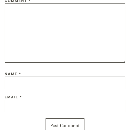
COMMENT
*
NAME
*
EMAIL
*