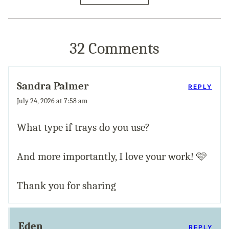
32 Comments
Sandra Palmer
REPLY
July 24, 2026 at 7:58 am
What type if trays do you use?
And more importantly, I love your work! 🩷
Thank you for sharing
Eden
REPLY