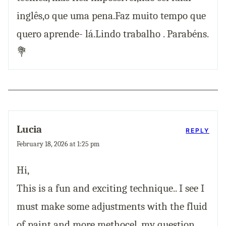
inglês,o que uma pena.Faz muito tempo que
quero aprende- lá.Lindo trabalho . Parabéns.
💐
Lucia
REPLY
February 18, 2026 at 1:25 pm
Hi,
This is a fun and exciting technique.. I see I
must make some adjustments with the fluid
of paint and more methocel..my question