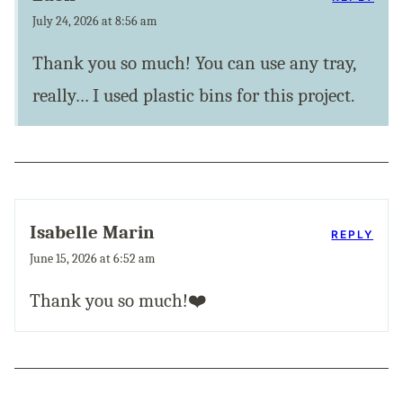
July 24, 2026 at 8:56 am
Thank you so much! You can use any tray,
really… I used plastic bins for this project.
Isabelle Marin
REPLY
June 15, 2026 at 6:52 am
Thank you so much!❤️