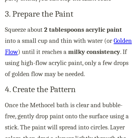
3. Prepare the Paint
Squeeze about
2 tablespoons acrylic paint
into a small cup and thin with water (or
Golden
Flow
) until it reaches a
milky consistency
. If
using high-flow acrylic paint, only a few drops
of golden flow may be needed.
4. Create the Pattern
Once the Methocel bath is clear and bubble-
free, gently drop paint onto the surface using a
stick. The paint will spread into circles. Layer