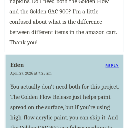
napkins. Do I need both the Golden Flow
and the Golden GAC 900? I’m a little
confused about what is the difference
between different items in the amazon cart.
Thank you!
Eden
REPLY
April 27, 2026 at 7:25 am
You actually don’t need both for this project.
The Golden Flow Release just helps paint
spread on the surface, but if you’re using
high-flow acrylic paint, you can skip it. And
the Golden GAC 900 is a fabric medium to