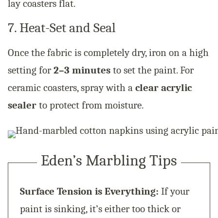
lay coasters flat.
7. Heat-Set and Seal
Once the fabric is completely dry, iron on a high
setting for
2–3 minutes
to set the paint. For
ceramic coasters, spray with a
clear acrylic
sealer
to protect from moisture.
Eden’s Marbling Tips
Surface Tension is Everything:
If your
paint is sinking, it’s either too thick or