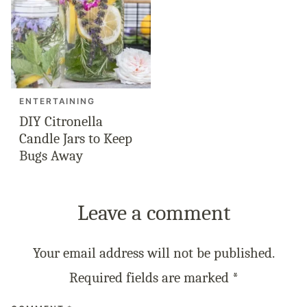
ENTERTAINING
DIY Citronella
Candle Jars to Keep
Bugs Away
Leave a comment
Your email address will not be published.
Required fields are marked
*