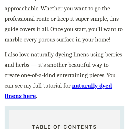
approachable. Whether you want to go the
professional route or keep it super simple, this
guide covers it all. Once you start, you’ll want to
marble every porous surface in your home!
I also love naturally dyeing linens using berries
and herbs — it’s another beautiful way to
create one-of-a-kind entertaining pieces. You
can see my full tutorial for
naturally dyed
linens here
.
TABLE OF CONTENTS