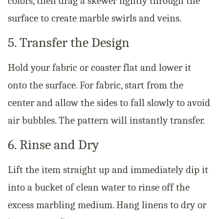
colors, then drag a skewer lightly through the
surface to create marble swirls and veins.
5. Transfer the Design
Hold your fabric or coaster flat and lower it
onto the surface. For fabric, start from the
center and allow the sides to fall slowly to avoid
air bubbles. The pattern will instantly transfer.
6. Rinse and Dry
Lift the item straight up and immediately dip it
into a bucket of clean water to rinse off the
excess marbling medium. Hang linens to dry or