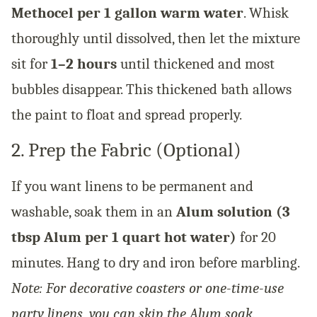
Methocel per 1 gallon warm water
. Whisk
thoroughly until dissolved, then let the mixture
sit for
1–2 hours
until thickened and most
bubbles disappear. This thickened bath allows
the paint to float and spread properly.
2. Prep the Fabric (Optional)
If you want linens to be permanent and
washable, soak them in an
Alum solution (3
tbsp Alum per 1 quart hot water)
for 20
minutes. Hang to dry and iron before marbling.
Note: For decorative coasters or one-time-use
party linens, you can skip the Alum soak.