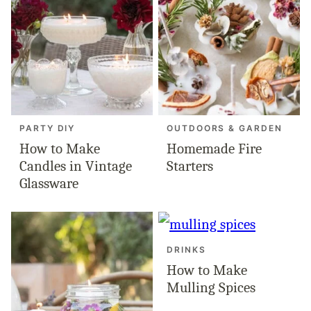
PARTY DIY
OUTDOORS & GARDEN
How to Make
Homemade Fire
Candles in Vintage
Starters
Glassware
DRINKS
How to Make
Mulling Spices