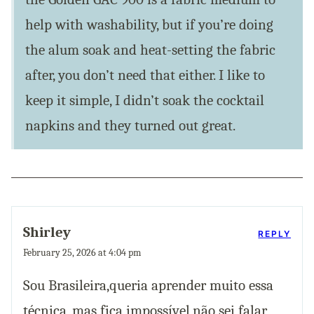
help with washability, but if you’re doing
the alum soak and heat-setting the fabric
after, you don’t need that either. I like to
keep it simple, I didn’t soak the cocktail
napkins and they turned out great.
Shirley
REPLY
February 25, 2026 at 4:04 pm
Sou Brasileira,queria aprender muito essa
técnica, mas fica impossível,não sei falar