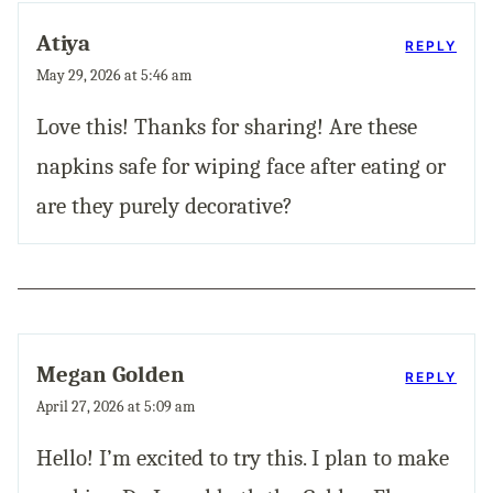
Atiya
REPLY
May 29, 2026 at 5:46 am
Love this! Thanks for sharing! Are these
napkins safe for wiping face after eating or
are they purely decorative?
Megan Golden
REPLY
April 27, 2026 at 5:09 am
Hello! I’m excited to try this. I plan to make