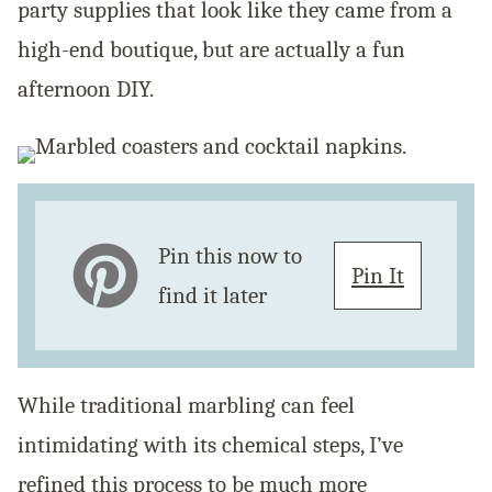
party supplies that look like they came from a
high-end boutique, but are actually a fun
afternoon DIY.
Pin this now to
Pin It
find it later
While traditional marbling can feel
intimidating with its chemical steps, I’ve
refined this process to be much more