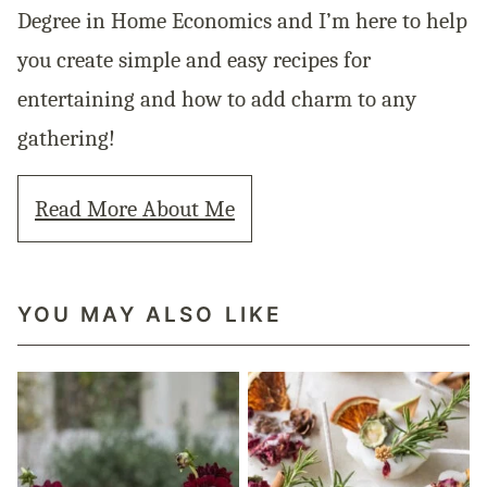
Degree in Home Economics and I’m here to help
you create simple and easy recipes for
entertaining and how to add charm to any
gathering!
Read More About Me
YOU MAY ALSO LIKE