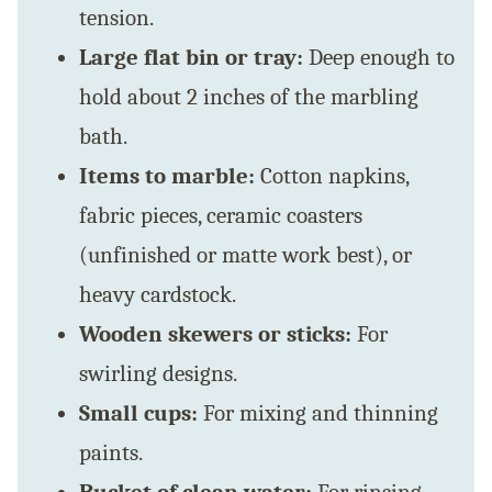
tension.
Large flat bin or tray:
Deep enough to
hold about 2 inches of the marbling
bath.
Items to marble:
Cotton napkins,
fabric pieces, ceramic coasters
(unfinished or matte work best), or
heavy cardstock.
Wooden skewers or sticks:
For
swirling designs.
Small cups:
For mixing and thinning
paints.