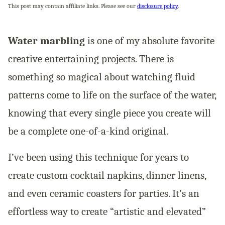
This post may contain affiliate links. Please see our
disclosure policy
.
Water marbling
is one of my absolute favorite
creative entertaining projects. There is
something so magical about watching fluid
patterns come to life on the surface of the water,
knowing that every single piece you create will
be a complete one-of-a-kind original.
I’ve been using this technique for years to
create custom cocktail napkins, dinner linens,
and even ceramic coasters for parties. It’s an
effortless way to create “artistic and elevated”