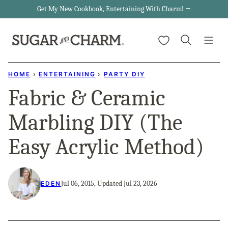
Skip
Get My New Cookbook, Entertaining With Charm! →
to
My Favorites
content
HOME
›
ENTERTAINING
›
PARTY DIY
Fabric & Ceramic
Marbling DIY (The
Easy Acrylic Method)
Jul 06, 2015, Updated Jul 23, 2026
EDEN