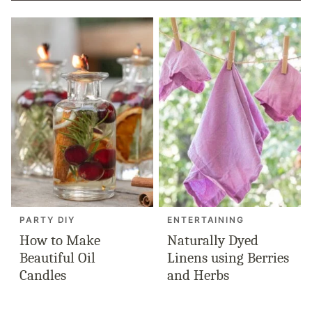
PARTY DIY
ENTERTAINING
How to Make
Naturally Dyed
Beautiful Oil
Linens using Berries
Candles
and Herbs