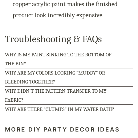
copper acrylic paint makes the finished
product look incredibly expensive.
Troubleshooting & FAQs
WHY IS MY PAINT SINKING TO THE BOTTOM OF
THE BIN?
WHY ARE MY COLORS LOOKING “MUDDY” OR
BLEEDING TOGETHER?
WHY DIDN’T THE PATTERN TRANSFER TO MY
FABRIC?
WHY ARE THERE “CLUMPS” IN MY WATER BATH?
MORE DIY PARTY DECOR IDEAS