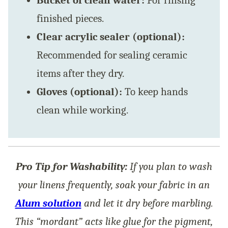
Bucket of clean water:
For rinsing
finished pieces.
Clear acrylic sealer (optional):
Recommended for sealing ceramic
items after they dry.
Gloves (optional):
To keep hands
clean while working.
Pro Tip for Washability:
If you plan to wash
your linens frequently, soak your fabric in an
Alum solution
and let it dry before marbling.
This “mordant” acts like glue for the pigment,