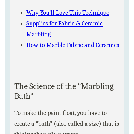
Why You’ll Love This Technique
Supplies for Fabric & Ceramic
Marbling
How to Marble Fabric and Ceramics
The Science of the “Marbling
Bath”
To make the paint float, you have to
create a “bath” (also called a
size
) that is