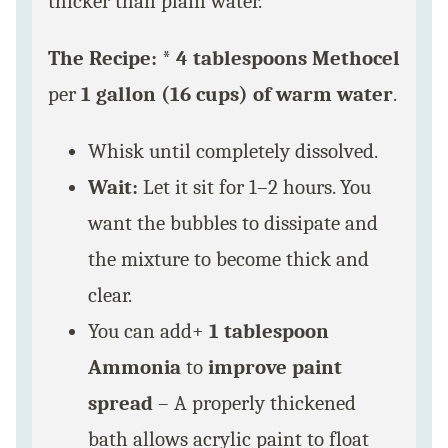
thicker than plain water.
The Recipe:
*
4 tablespoons Methocel
per
1 gallon (16 cups) of warm water
.
Whisk until completely dissolved.
Wait:
Let it sit for 1–2 hours. You
want the bubbles to dissipate and
the mixture to become thick and
clear.
You can add+
1 tablespoon
Ammonia
to
improve paint
spread
– A properly thickened
bath allows acrylic paint to float