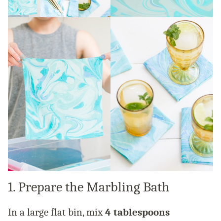
1. Prepare the Marbling Bath
In a large flat bin, mix
4 tablespoons