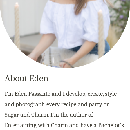
About Eden
I’m Eden Passante and I develop, create, style
and photograph every recipe and party on
Sugar and Charm. I’m the author of
Entertaining with Charm and have a Bachelor’s