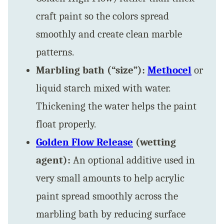
craft paint so the colors spread
smoothly and create clean marble
patterns.
Marbling bath (“size”):
Methocel
or
liquid starch mixed with water.
Thickening the water helps the paint
float properly.
Golden Flow Release
(wetting
agent):
An optional additive used in
very small amounts to help acrylic
paint spread smoothly across the
marbling bath by reducing surface