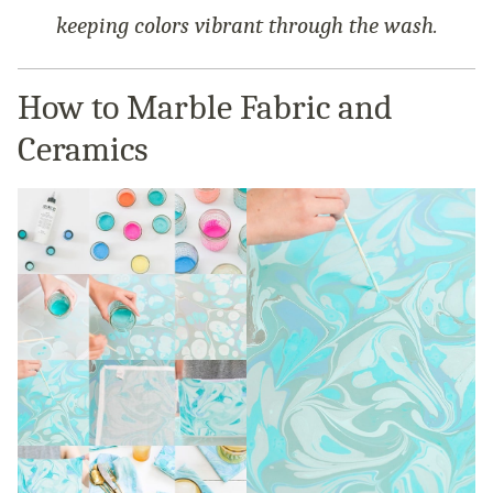
keeping colors vibrant through the wash.
How to Marble Fabric and
Ceramics