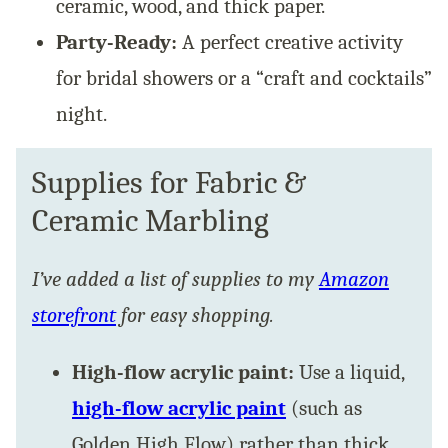
ceramic, wood, and thick paper.
Party-Ready:
A perfect creative activity
for bridal showers or a “craft and cocktails”
night.
Supplies for Fabric &
Ceramic Marbling
I’ve added a list of supplies to my
Amazon
storefront
for easy shopping.
High-flow acrylic paint:
Use a liquid,
high-flow acrylic paint
(such as
Golden High Flow) rather than thick