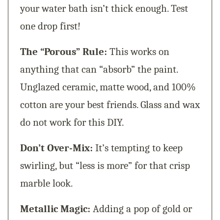
your water bath isn’t thick enough. Test
one drop first!
The “Porous” Rule:
This works on
anything that can “absorb” the paint.
Unglazed ceramic, matte wood, and 100%
cotton are your best friends. Glass and wax
do not work for this DIY.
Don’t Over-Mix:
It’s tempting to keep
swirling, but “less is more” for that crisp
marble look.
Metallic Magic:
Adding a pop of gold or