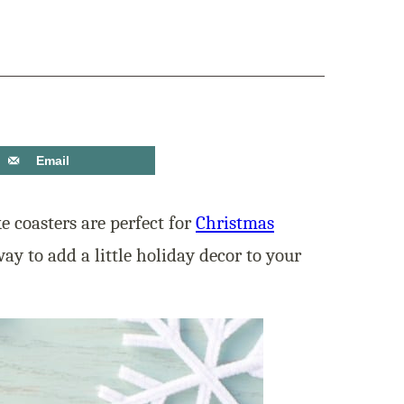
Email
 coasters are perfect for
Christmas
ay to add a little holiday decor to your