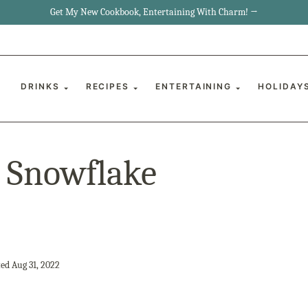
Get My New Cookbook, Entertaining With Charm! →
DRINKS
RECIPES
ENTERTAINING
HOLIDAY
s Snowflake
ed Aug 31, 2022