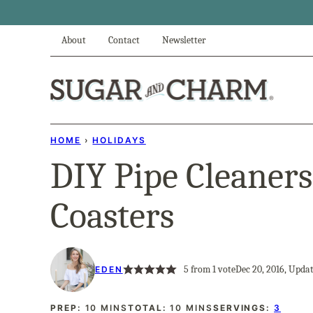
Skip
to
About
Contact
Newsletter
content
HOME
›
HOLIDAYS
DIY Pipe Cleaner
Coasters
5
from 1 vote
Dec 20, 2016, Updat
EDEN
MINUTES
MINUTES
PREP:
10
MINS
TOTAL:
10
MINS
SERVINGS:
3