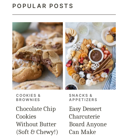
POPULAR POSTS
COOKIES &
SNACKS &
BROWNIES
APPETIZERS
Chocolate Chip
Easy Dessert
Cookies
Charcuterie
Without Butter
Board Anyone
(Soft & Chewy!)
Can Make