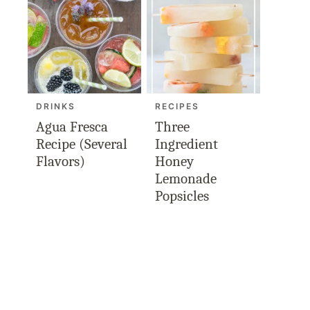
DRINKS
RECIPES
Agua Fresca
Three
Recipe (Several
Ingredient
Flavors)
Honey
Lemonade
Popsicles