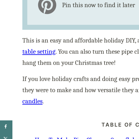
Pin this now to find it later
This is an easy and affordable holiday DIY
table setting
. You can also turn these pipe 
hang them on your Christmas tree!
If you love holiday crafts and doing easy pr
they were to make and how versatile they ar
candles
.
TABLE OF 