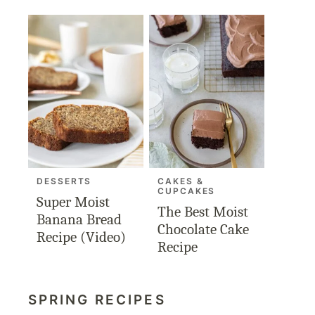
DESSERTS
CAKES &
CUPCAKES
Super Moist
The Best Moist
Banana Bread
Chocolate Cake
Recipe (Video)
Recipe
SPRING RECIPES