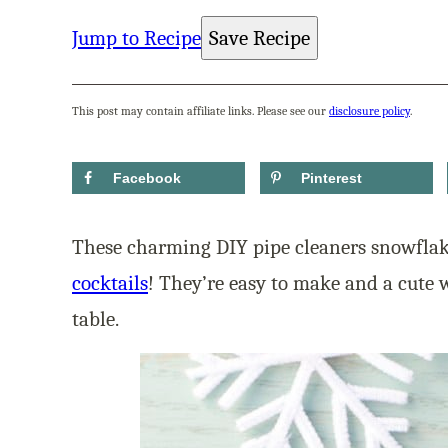
Jump to Recipe
Save Recipe
This post may contain affiliate links. Please see our
disclosure policy
.
Facebook
Pinterest
These charming DIY pipe cleaners snowflake
cocktails
! They’re easy to make and a cute w
table.