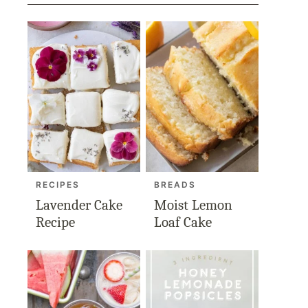
RECIPES
BREADS
Lavender Cake
Moist Lemon
Recipe
Loaf Cake