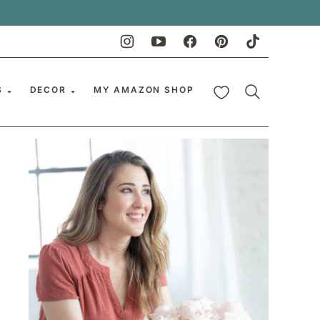
My Favorites
S
DECOR
MY AMAZON SHOP