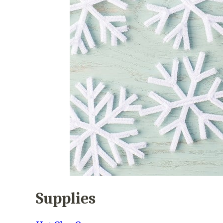
Supplies