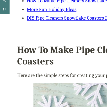
How To Make Pipe Cleaners Snowflake
More Fun Holiday Ideas
DIY Pipe Cleaners Snowflake Coasters 
How To Make Pipe Cl
Coasters
Here are the simple steps for creating your