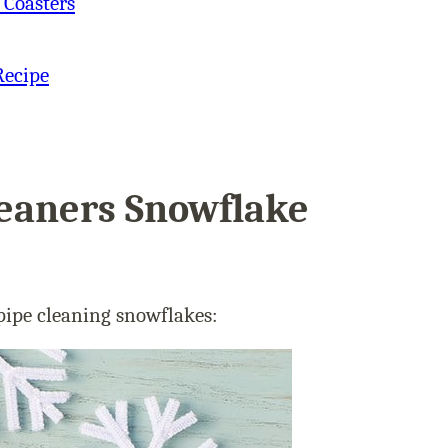
 Coasters
Recipe
eaners Snowflake
 pipe cleaning snowflakes: