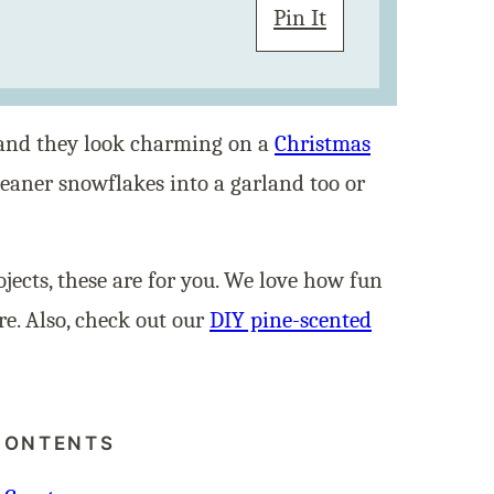
Pin It
, and they look charming on a
Christmas
cleaner snowflakes into a garland too or
ojects, these are for you. We love how fun
e. Also, check out our
DIY pine-scented
CONTENTS