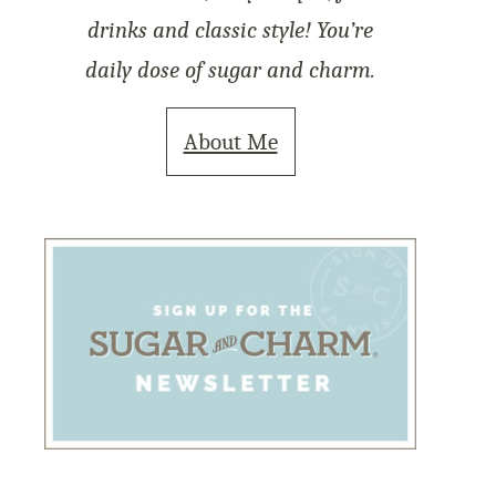
drinks and classic style! You’re
daily dose of sugar and charm.
About Me