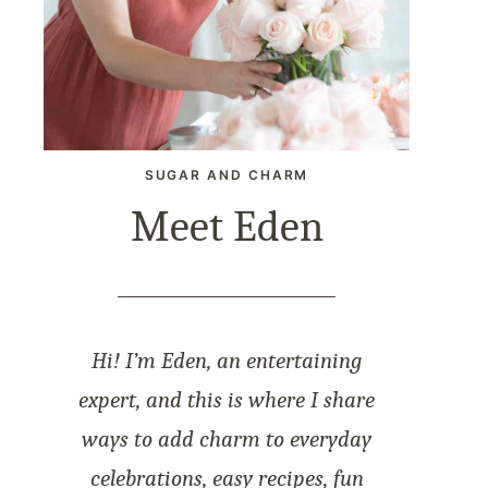
SUGAR AND CHARM
Meet Eden
Hi! I’m Eden, an entertaining
expert, and this is where I share
ways to add charm to everyday
celebrations, easy recipes, fun