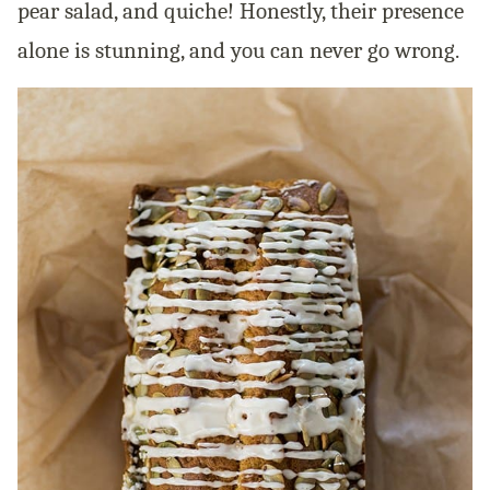
pear salad, and quiche! Honestly, their presence
alone is stunning, and you can never go wrong.