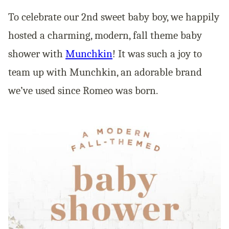
To celebrate our 2nd sweet baby boy, we happily
hosted a charming, modern, fall theme baby
shower with
Munchkin
! It was such a joy to
team up with Munchkin, an adorable brand
we’ve used since Romeo was born.