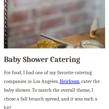
Baby Shower Catering
For food, I had one of my favorite catering
companies in Los Angeles,
Heirloom
, cater the
baby shower. To match the overall theme, I
chose a fall brunch spread, and it was such a
hit!