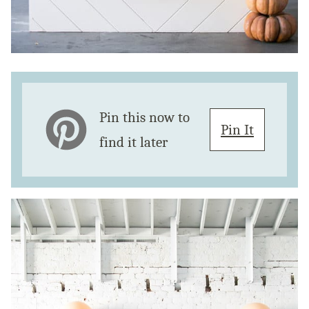
Pin this now to
Pin It
find it later