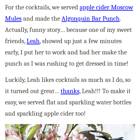
For the cocktails, we served
apple cider Moscow
Mules
and made the
Algonquin Bar Punch
.
Actually, funny story… because one of my sweet
friends,
Leah
, showed up just a few minutes
early, I put her to work and had her make the
punch as I was rushing to get dressed in time!
Luckily, Leah likes cocktails as much as I do, so
it turned out great…
thanks,
Leah!!! To make it
easy, we served flat and sparkling water bottles
and sparkling apple cider too!