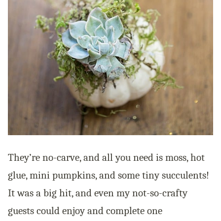
They’re no-carve, and all you need is moss, hot
glue, mini pumpkins, and some tiny succulents!
It was a big hit, and even my not-so-crafty
guests could enjoy and complete one