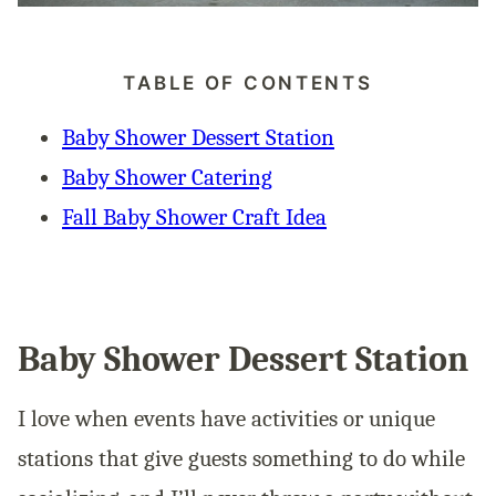
TABLE OF CONTENTS
Baby Shower Dessert Station
Baby Shower Catering
Fall Baby Shower Craft Idea
Baby Shower Dessert Station
I love when events have activities or unique
stations that give guests something to do while