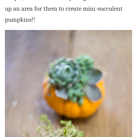
up an area for them to create mini-succulent
pumpkins!!