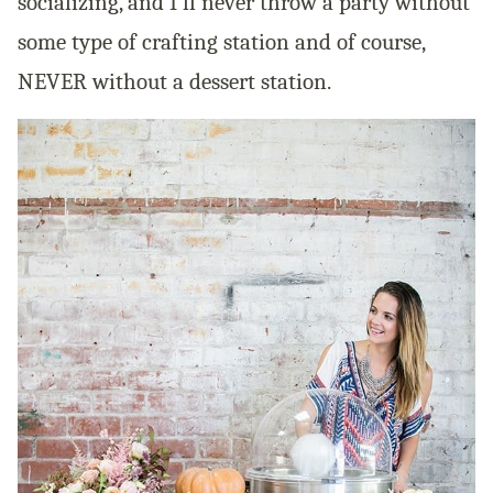
socializing, and I’ll never throw a party without
some type of crafting station and of course,
NEVER without a dessert station.