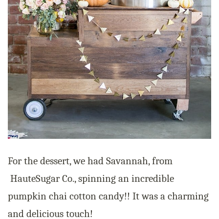
For the dessert, we had Savannah, from
HauteSugar Co., spinning an incredible
pumpkin chai cotton candy!! It was a charming
and delicious touch!