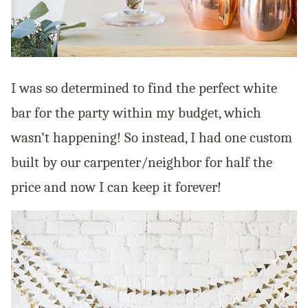
I was so determined to find the perfect white
bar for the party within my budget, which
wasn’t happening! So instead, I had one custom
built by our carpenter/neighbor for half the
price and now I can keep it forever!