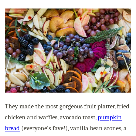
They made the most gorgeous fruit platter, fried
chicken and waffles, avocado toast,
pumpkin
bread
(everyone’s fave!), vanilla bean scones, a