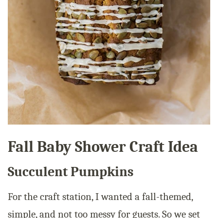
Fall Baby Shower Craft Idea
Succulent Pumpkins
For the craft station, I wanted a fall-themed,
simple, and not too messy for guests. So we set