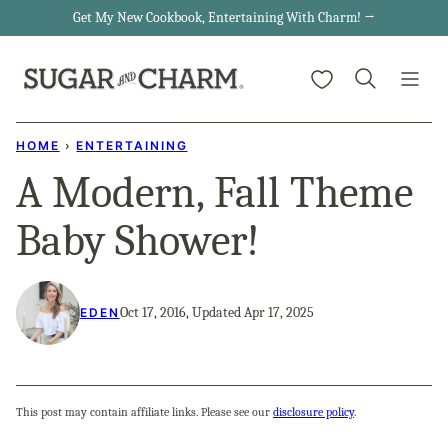
Skip
Get My New Cookbook, Entertaining With Charm! →
to
My Favorites
content
HOME
›
ENTERTAINING
A Modern, Fall Theme
Baby Shower!
Oct 17, 2016, Updated Apr 17, 2025
EDEN
This post may contain affiliate links. Please see our
disclosure policy
.