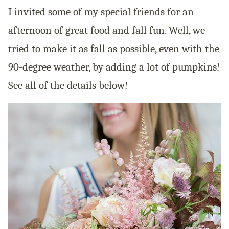
I invited some of my special friends for an
afternoon of great food and fall fun. Well, we
tried to make it as fall as possible, even with the
90-degree weather, by adding a lot of pumpkins!
See all of the details below!