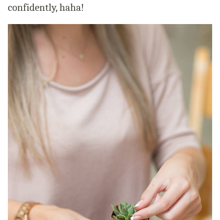
confidently, haha!