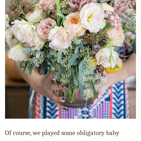
Of course, we played some obligatory baby