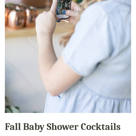
Fall Baby Shower Cocktails