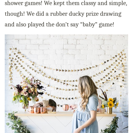
shower games! We kept them classy and simple,
though! We did a rubber ducky prize drawing
and also played the don’t say “baby” game!