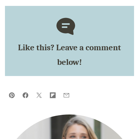
Like this? Leave a comment
below!
Pin
Facebook
Tweet
Flipboard
Email