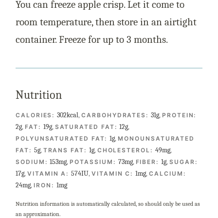
You can freeze apple crisp. Let it come to
room temperature, then store in an airtight
container. Freeze for up to 3 months.
Nutrition
302
kcal
,
31
g
,
CALORIES:
CARBOHYDRATES:
PROTEIN:
2
g
,
19
g
,
12
g
,
FAT:
SATURATED FAT:
1
g
,
POLYUNSATURATED FAT:
MONOUNSATURATED
5
g
,
1
g
,
49
mg
,
FAT:
TRANS FAT:
CHOLESTEROL:
153
mg
,
73
mg
,
1
g
,
SODIUM:
POTASSIUM:
FIBER:
SUGAR:
17
g
,
574
IU
,
1
mg
,
VITAMIN A:
VITAMIN C:
CALCIUM:
24
mg
,
1
mg
IRON:
Nutrition information is automatically calculated, so should only be used as
an approximation.