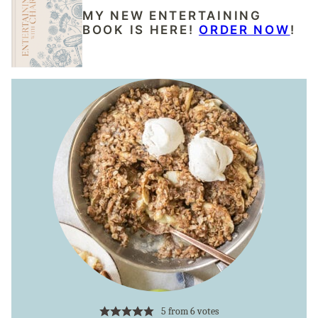
MY NEW ENTERTAINING
BOOK IS HERE!
ORDER NOW
!
5
from
6
votes