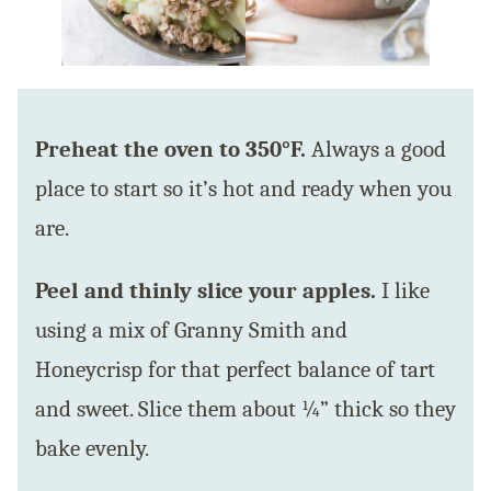
Preheat the oven to 350°F.
Always a good
place to start so it’s hot and ready when you
are.
Peel and thinly slice your apples.
I like
using a mix of Granny Smith and
Honeycrisp for that perfect balance of tart
and sweet. Slice them about ¼” thick so they
bake evenly.