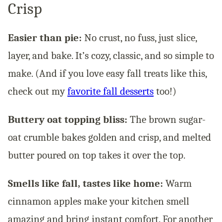
Crisp
Easier than pie:
No crust, no fuss, just slice,
layer, and bake. It’s cozy, classic, and so simple to
make. (And if you love easy fall treats like this,
check out my
favorite fall desserts
too!)
Buttery oat topping bliss:
The brown sugar-
oat crumble bakes golden and crisp, and melted
butter poured on top takes it over the top.
Smells like fall, tastes like home:
Warm
cinnamon apples make your kitchen smell
amazing and bring instant comfort. For another