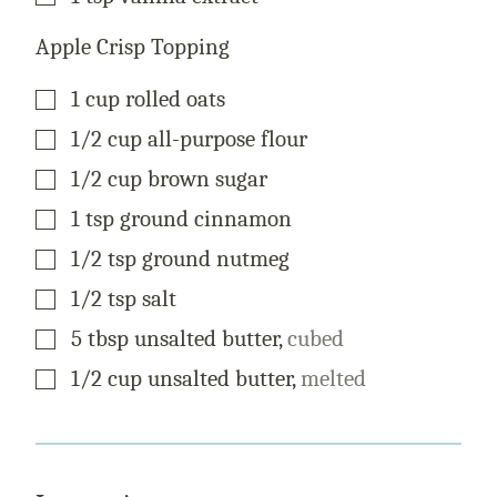
Apple Crisp Topping
▢
1
cup
rolled oats
▢
1/2
cup
all-purpose flour
▢
1/2
cup
brown sugar
▢
1
tsp
ground cinnamon
▢
1/2
tsp
ground nutmeg
▢
1/2
tsp
salt
▢
5
tbsp
unsalted butter
,
cubed
▢
1/2
cup
unsalted butter
,
melted