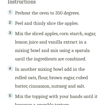
Instructions
Preheat the oven to 350 degrees.
Peel and thinly slice the apples.
Mix the sliced apples, corn starch, sugar,
lemon juice and vanilla extract in a
mixing bowl and mix using a spatula
until the ingredients are combined.
In another mixing bowl add in the
rolled oats, flour, brown sugar, cubed
butter, cinnamon, nutmeg and salt.
Mix the topping with your hands until it
becomes a crumble texture.