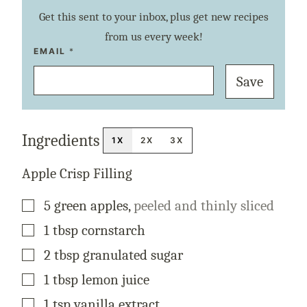
Get this sent to your inbox, plus get new recipes
from us every week!
P
EMAIL
*
O
S
Save
T
T
I
T
L
E
Ingredients
P
1X
2X
3X
E
R
M
Apple Crisp Filling
A
L
I
▢
5
green
apples
,
peeled and thinly sliced
N
K
▢
1
tbsp
cornstarch
▢
2
tbsp
granulated sugar
▢
1
tbsp
lemon juice
▢
1
tsp
vanilla extract