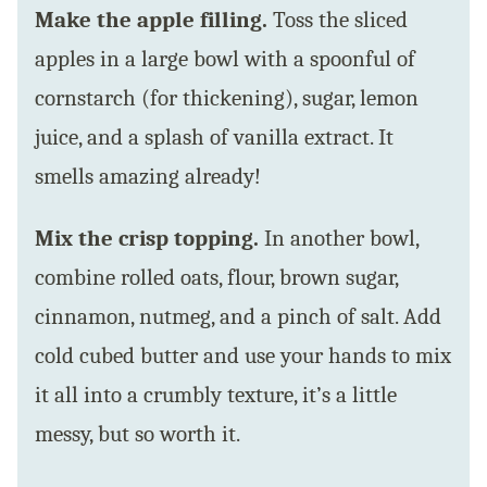
Make the apple filling.
Toss the sliced
apples in a large bowl with a spoonful of
cornstarch (for thickening), sugar, lemon
juice, and a splash of vanilla extract. It
smells amazing already!
Mix the crisp topping.
In another bowl,
combine rolled oats, flour, brown sugar,
cinnamon, nutmeg, and a pinch of salt. Add
cold cubed butter and use your hands to mix
it all into a crumbly texture, it’s a little
messy, but so worth it.