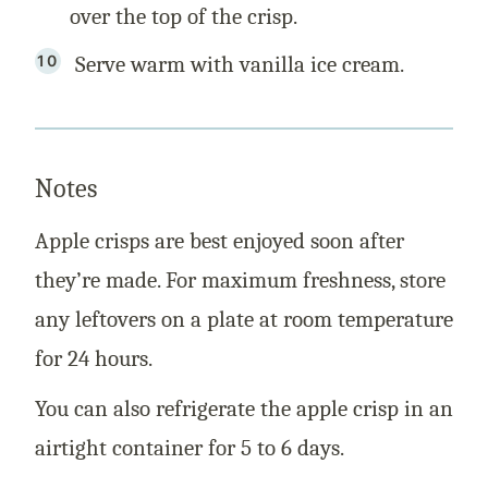
over the top of the crisp.
Serve warm with vanilla ice cream.
Notes
Apple crisps are best enjoyed soon after
they’re made. For maximum freshness, store
any leftovers on a plate at room temperature
for 24 hours.
You can also refrigerate the apple crisp in an
airtight container for 5 to 6 days.