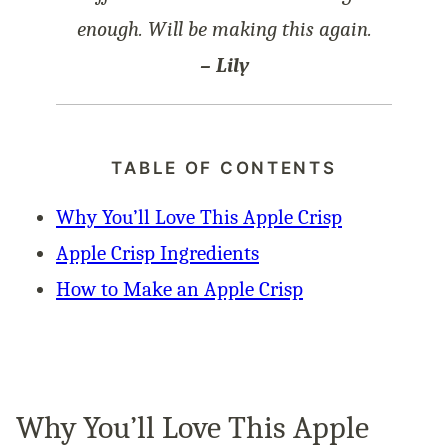
enough. Will be making this again.
– Lily
TABLE OF CONTENTS
Why You’ll Love This Apple Crisp
Apple Crisp Ingredients
How to Make an Apple Crisp
Why You’ll Love This Apple