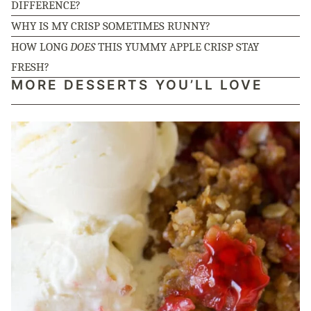
DIFFERENCE?
WHY IS MY CRISP SOMETIMES RUNNY?
HOW LONG
DOES
THIS YUMMY APPLE CRISP STAY
FRESH?
MORE DESSERTS YOU’LL LOVE