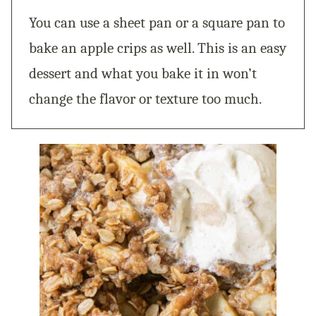
You can use a sheet pan or a square pan to
bake an apple crips as well. This is an easy
dessert and what you bake it in won’t
change the flavor or texture too much.