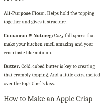
All-Purpose Flour:
Helps hold the topping
together and gives it structure.
Cinnamon & Nutmeg:
Cozy fall spices that
make your kitchen smell amazing and your
crisp taste like autumn.
Butter:
Cold, cubed butter is key to creating
that crumbly topping. And a little extra melted
over the top? Chef’s kiss.
How to Make an Apple Crisp