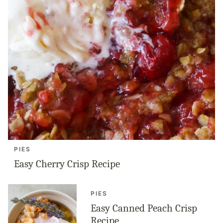
PIES
Easy Cherry Crisp Recipe
PIES
Easy Canned Peach Crisp
Recipe