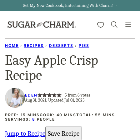
Skip
Get My New Cookbook, Entertaining With Charm! →
to
My Favorites
content
HOME
›
RECIPES
›
DESSERTS
›
PIES
Easy Apple Crisp
Recipe
5
from
6
votes
EDEN
Aug 31, 2021, Updated Jul 01, 2025
MINUTES
MINUTES
MINUTES
PREP:
15
MINS
COOK:
40
MINS
TOTAL:
55
MINS
SERVINGS:
8
PEOPLE
Jump to Recipe
Save Recipe