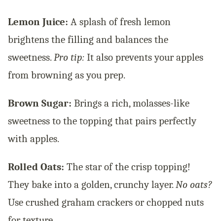
Lemon Juice:
A splash of fresh lemon
brightens the filling and balances the
sweetness.
Pro tip:
It also prevents your apples
from browning as you prep.
Brown Sugar:
Brings a rich, molasses-like
sweetness to the topping that pairs perfectly
with apples.
Rolled Oats:
The star of the crisp topping!
They bake into a golden, crunchy layer.
No oats?
Use crushed graham crackers or chopped nuts
for texture.