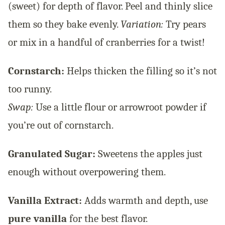
(sweet) for depth of flavor. Peel and thinly slice
them so they bake evenly.
Variation:
Try pears
or mix in a handful of cranberries for a twist!
Cornstarch:
Helps thicken the filling so it’s not
too runny.
Swap:
Use a little flour or arrowroot powder if
you’re out of cornstarch.
Granulated Sugar:
Sweetens the apples just
enough without overpowering them.
Vanilla Extract:
Adds warmth and depth, use
pure vanilla
for the best flavor.