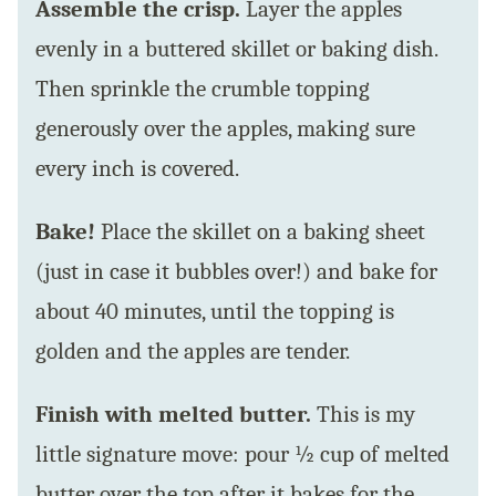
Assemble the crisp.
Layer the apples
evenly in a buttered skillet or baking dish.
Then sprinkle the crumble topping
generously over the apples, making sure
every inch is covered.
Bake!
Place the skillet on a baking sheet
(just in case it bubbles over!) and bake for
about 40 minutes, until the topping is
golden and the apples are tender.
Finish with melted butter.
This is my
little signature move: pour ½ cup of melted
butter over the top after it bakes for the