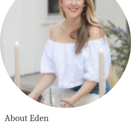
About Eden