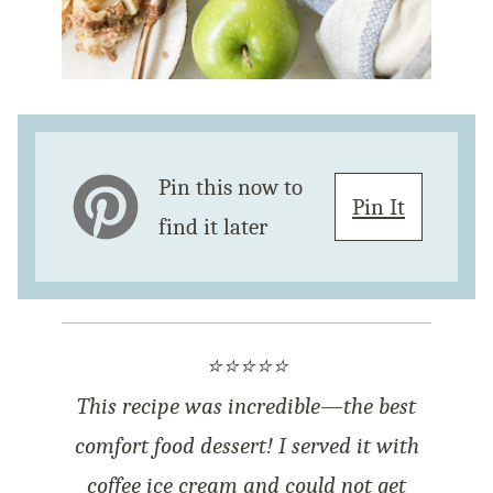
Pin this now to
Pin It
find it later
⭐⭐⭐⭐⭐
This recipe was incredible—the best
comfort food dessert! I served it with
coffee ice cream and could not get