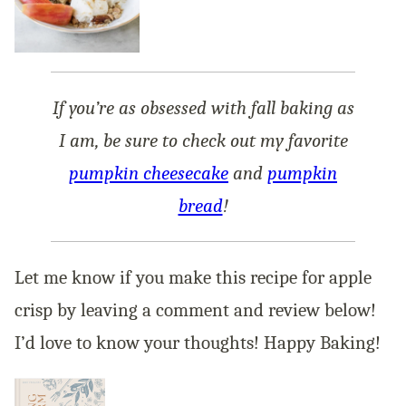
If you’re as obsessed with fall baking as
I am, be sure to check out my favorite
pumpkin cheesecake
and
pumpkin
bread
!
Let me know if you make this recipe for apple
crisp by leaving a comment and review below!
I’d love to know your thoughts! Happy Baking!