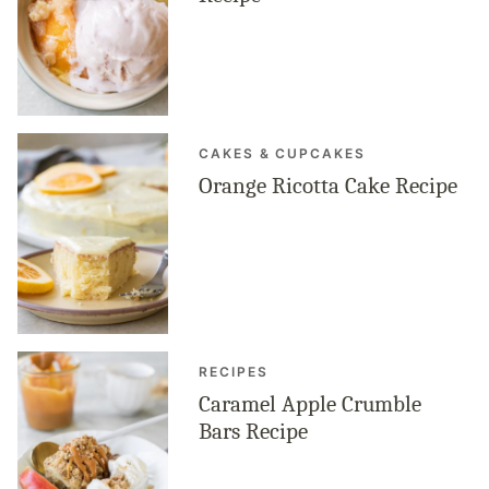
CAKES & CUPCAKES
Orange Ricotta Cake Recipe
RECIPES
Caramel Apple Crumble
Bars Recipe