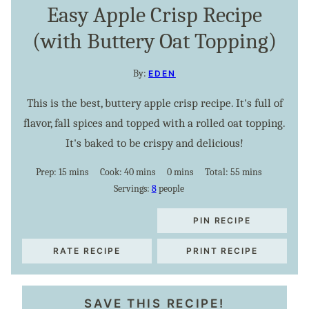
Easy Apple Crisp Recipe
(with Buttery Oat Topping)
By:
EDEN
This is the best, buttery apple crisp recipe. It's full of
flavor, fall spices and topped with a rolled oat topping.
It's baked to be crispy and delicious!
minutes
minutes
minutes
minutes
Prep:
15
mins
Cook:
40
mins
0
mins
Total:
55
mins
Servings:
8
people
PIN RECIPE
RATE RECIPE
PRINT RECIPE
SAVE THIS RECIPE!