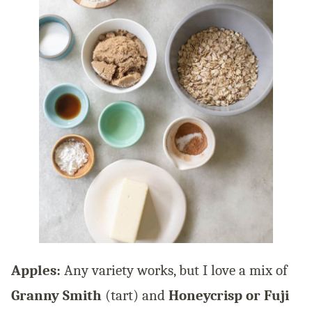
Apples:
Any variety works, but I love a mix of
Granny Smith
(tart) and
Honeycrisp or Fuji