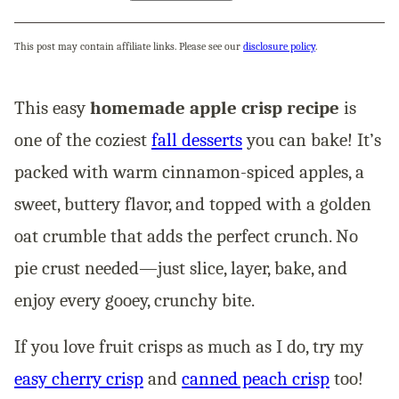
This post may contain affiliate links. Please see our
disclosure policy
.
This easy
homemade apple crisp recipe
is
one of the coziest
fall desserts
you can bake! It’s
packed with warm cinnamon-spiced apples, a
sweet, buttery flavor, and topped with a golden
oat crumble that adds the perfect crunch. No
pie crust needed—just slice, layer, bake, and
enjoy every gooey, crunchy bite.
If you love fruit crisps as much as I do, try my
easy cherry crisp
and
canned peach crisp
too!