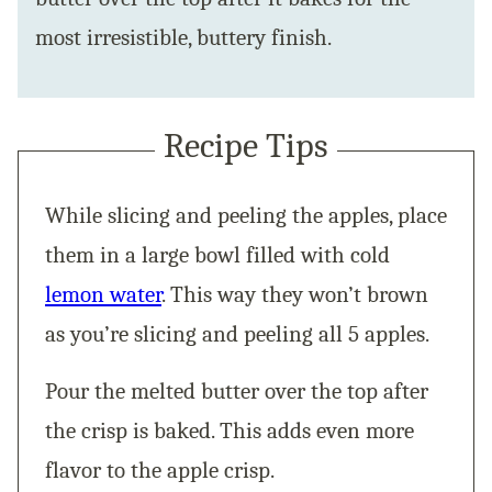
most irresistible, buttery finish.
Recipe Tips
While slicing and peeling the apples, place
them in a large bowl filled with cold
lemon water
. This way they won’t brown
as you’re slicing and peeling all 5 apples.
Pour the melted butter over the top after
the crisp is baked. This adds even more
flavor to the apple crisp.