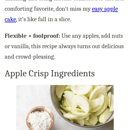
comforting favorite, don’t miss my
easy apple
cake
, it’s like fall in a slice.
Flexible + foolproof:
Use any apples, add nuts
or vanilla, this recipe always turns out delicious
and crowd-pleasing.
Apple Crisp Ingredients