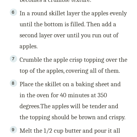
In a round skillet layer the apples evenly
until the bottom is filled. Then add a
second layer over until you run out of
apples.
Crumble the apple crisp topping over the
top of the apples, covering all of them.
Place the skillet on a baking sheet and
in the oven for 40 minutes at 350
degrees.The apples will be tender and
the topping should be brown and crispy.
Melt the 1/2 cup butter and pour it all