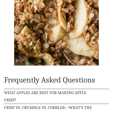
Frequently Asked Questions
WHAT APPLES ARE BEST FOR MAKING APPLE
CRISP?
CRISP VS. CRUMBLE VS. COBBLER—WHAT’S THE