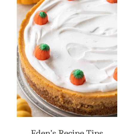
Eden’s Recipe Tips