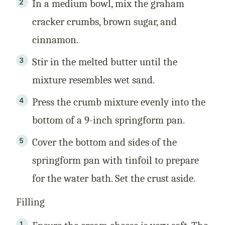
In a medium bowl, mix the graham
cracker crumbs, brown sugar, and
cinnamon.
Stir in the melted butter until the
mixture resembles wet sand.
Press the crumb mixture evenly into the
bottom of a 9-inch springform pan.
Cover the bottom and sides of the
springform pan with tinfoil to prepare
for the water bath. Set the crust aside.
Filling