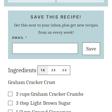
SAVE THIS RECIPE!
Get this sent to your inbox, plus get new recipes
from us every week!
E
EMAIL
*
M
A
Save
I
L
P
E
R
M
Ingredients
A
1X
2X
3X
L
I
N
Graham Cracker Crust
K
T
I
▢
2
cups
Graham Cracker Crumbs
T
L
E
▢
3
tbsp
Light Brown Sugar
▢
1/2
tsp
Ground Cinnamon