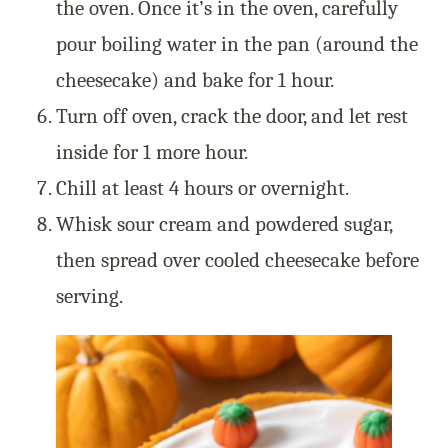
the oven. Once it’s in the oven, carefully
pour boiling water in the pan (around the
cheesecake) and bake for 1 hour.
Turn off oven, crack the door, and let rest
inside for 1 more hour.
Chill at least 4 hours or overnight.
Whisk sour cream and powdered sugar,
then spread over cooled cheesecake before
serving.