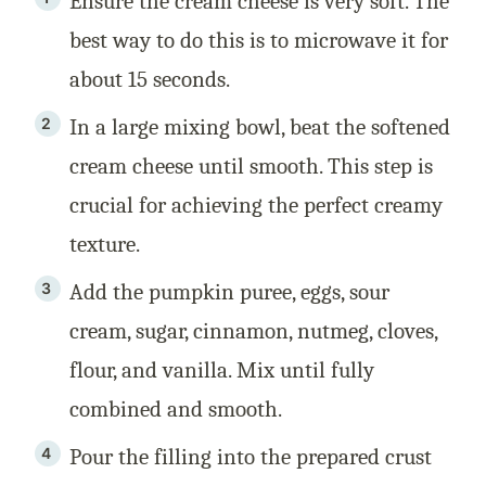
Ensure the cream cheese is very soft. The
best way to do this is to microwave it for
about 15 seconds.
In a large mixing bowl, beat the softened
cream cheese until smooth. This step is
crucial for achieving the perfect creamy
texture.
Add the pumpkin puree, eggs, sour
cream, sugar, cinnamon, nutmeg, cloves,
flour, and vanilla. Mix until fully
combined and smooth.
Pour the filling into the prepared crust