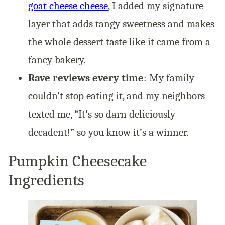
goat cheese cheese
, I added my signature
layer that adds tangy sweetness and makes
the whole dessert taste like it came from a
fancy bakery.
Rave reviews every time
: My family
couldn’t stop eating it, and my neighbors
texted me, “It’s so darn deliciously
decadent!” so you know it’s a winner.
Pumpkin Cheesecake
Ingredients