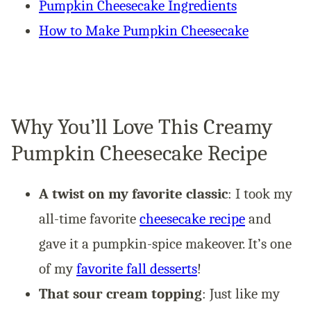
Pumpkin Cheesecake Ingredients
How to Make Pumpkin Cheesecake
Why You’ll Love This Creamy
Pumpkin Cheesecake Recipe
A twist on my favorite classic
: I took my
all-time favorite
cheesecake recipe
and
gave it a pumpkin-spice makeover. It’s one
of my
favorite fall desserts
!
That sour cream topping
: Just like my