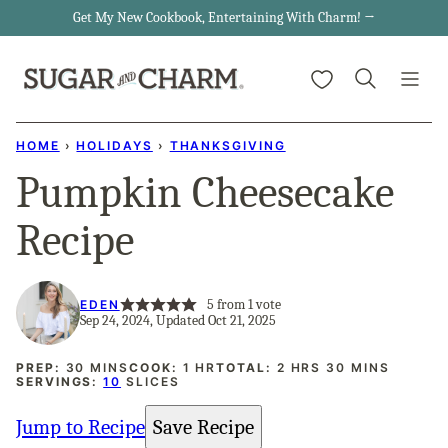
Skip
Get My New Cookbook, Entertaining With Charm! →
to
My Favorites
content
HOME
›
HOLIDAYS
›
THANKSGIVING
Pumpkin Cheesecake
Recipe
5
from 1 vote
EDEN
Sep 24, 2024, Updated Oct 21, 2025
MINUTES
HOUR
HOURS
MINUTES
PREP:
30
MINS
COOK:
1
HR
TOTAL:
2
HRS
30
MINS
SERVINGS:
10
SLICES
Jump to Recipe
Save Recipe