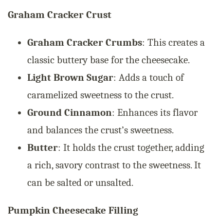
Graham Cracker Crust
Graham Cracker Crumbs
: This creates a
classic buttery base for the cheesecake.
Light Brown Sugar
: Adds a touch of
caramelized sweetness to the crust.
Ground Cinnamon
: Enhances its flavor
and balances the crust’s sweetness.
Butter
: It holds the crust together, adding
a rich, savory contrast to the sweetness. It
can be salted or unsalted.
Pumpkin Cheesecake Filling