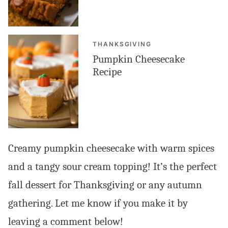
THANKSGIVING
Pumpkin Cheesecake
Recipe
Creamy pumpkin cheesecake with warm spices
and a tangy sour cream topping! It’s the perfect
fall dessert for Thanksgiving or any autumn
gathering. Let me know if you make it by
leaving a comment below!