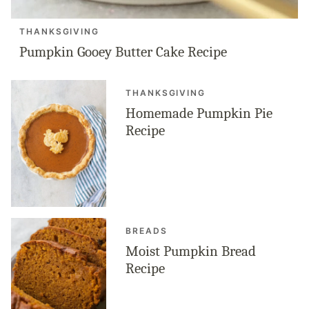
THANKSGIVING
Pumpkin Gooey Butter Cake Recipe
THANKSGIVING
Homemade Pumpkin Pie
Recipe
BREADS
Moist Pumpkin Bread
Recipe