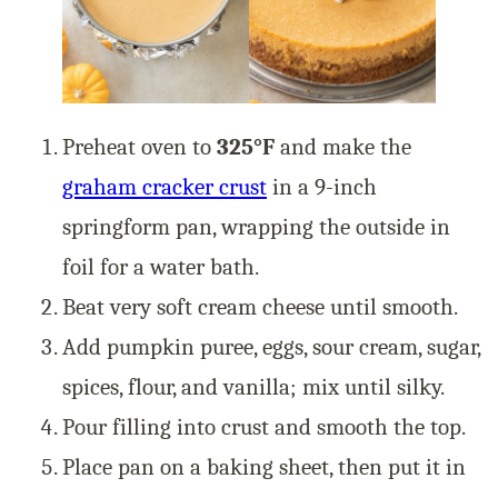
Preheat oven to
325°F
and make the
graham cracker crust
in a 9-inch
springform pan, wrapping the outside in
foil for a water bath.
Beat very soft cream cheese until smooth.
Add pumpkin puree, eggs, sour cream, sugar,
spices, flour, and vanilla; mix until silky.
Pour filling into crust and smooth the top.
Place pan on a baking sheet, then put it in