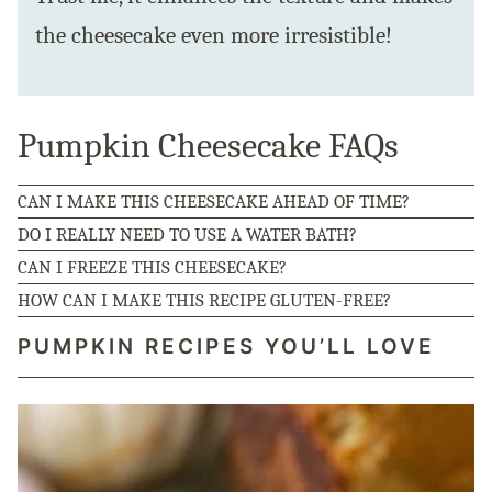
the cheesecake even more irresistible!
Pumpkin Cheesecake FAQs
CAN I MAKE THIS CHEESECAKE AHEAD OF TIME?
DO I REALLY NEED TO USE A WATER BATH?
CAN I FREEZE THIS CHEESECAKE?
HOW CAN I MAKE THIS RECIPE GLUTEN-FREE?
PUMPKIN RECIPES YOU’LL LOVE