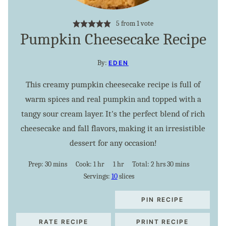
5
from 1 vote
Pumpkin Cheesecake Recipe
By:
EDEN
This creamy pumpkin cheesecake recipe is full of
warm spices and real pumpkin and topped with a
tangy sour cream layer. It's the perfect blend of rich
cheesecake and fall flavors, making it an irresistible
dessert for any occasion!
minutes
hour
hour
hours
minutes
Prep:
30
mins
Cook:
1
hr
1
hr
Total:
2
hrs
30
mins
Servings:
10
slices
PIN RECIPE
RATE RECIPE
PRINT RECIPE