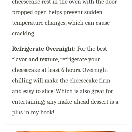
cheesecake rest in the oven with the door
propped open helps prevent sudden
temperature changes, which can cause
cracking.
Refrigerate Overnight
: For the best
flavor and texture, refrigerate your
cheesecake at least 6 hours. Overnight
chilling will make the cheesecake firm
and easy to slice. Which is also great for
entertaining; any make-ahead dessert is a
plus in my book!