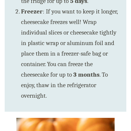
the fridge for up to
5 days
.
Freezer
: If you want to keep it longer,
cheesecake freezes well! Wrap
individual slices or cheesecake tightly
in plastic wrap or aluminum foil and
place them in a freezer-safe bag or
container. You can freeze the
cheesecake for up to
3 months
. To
enjoy, thaw in the refrigerator
overnight.