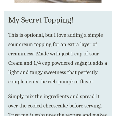
My Secret Topping!
This is optional, but I love adding a simple
sour cream topping for an extra layer of
creaminess! Made with just 1 cup of sour
Cream and 1/4 cup powdered sugar, it adds a
light and tangy sweetness that perfectly
complements the rich pumpkin flavor.
Simply mix the ingredients and spread it
over the cooled cheesecake before serving.
Trust me, it enhances the texture and makes