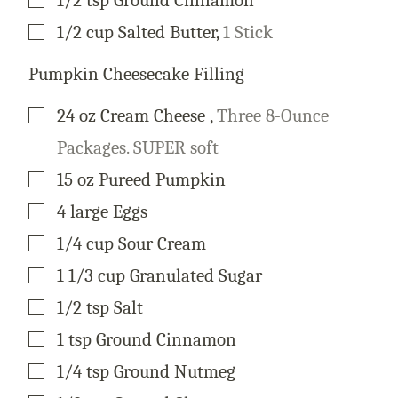
▢
1/2
cup
Salted Butter
,
1 Stick
Pumpkin Cheesecake Filling
▢
24
oz
Cream Cheese
,
Three 8-Ounce
Packages. SUPER soft
▢
15
oz
Pureed Pumpkin
▢
4
large
Eggs
▢
1/4
cup
Sour Cream
▢
1 1/3
cup
Granulated Sugar
▢
1/2
tsp
Salt
▢
1
tsp
Ground Cinnamon
▢
1/4
tsp
Ground Nutmeg
▢