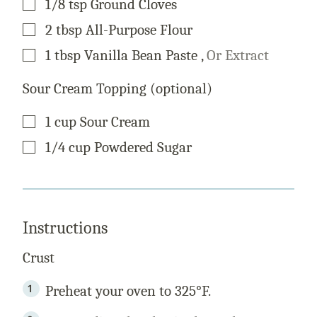
1/8
tsp
Ground Cloves
▢
2
tbsp
All-Purpose Flour
▢
1
tbsp
Vanilla Bean Paste
,
Or Extract
Sour Cream Topping (optional)
▢
1
cup
Sour Cream
▢
1/4
cup
Powdered Sugar
Instructions
Crust
Preheat your oven to 325°F.