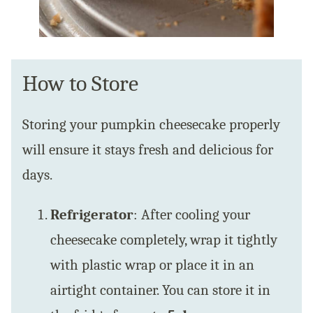
How to Store
Storing your pumpkin cheesecake properly
will ensure it stays fresh and delicious for
days.
Refrigerator
: After cooling your
cheesecake completely, wrap it tightly
with plastic wrap or place it in an
airtight container. You can store it in