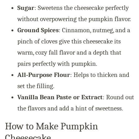
Sugar
: Sweetens the cheesecake perfectly
without overpowering the pumpkin flavor.
Ground Spices
: Cinnamon, nutmeg, and a
pinch of cloves give this cheesecake its
warm, cozy fall flavor and a depth that
pairs perfectly with pumpkin.
All-Purpose Flour
: Helps to thicken and
set the filling.
Vanilla Bean Paste or Extract
: Round out
the flavors and add a hint of sweetness.
How to Make Pumpkin
Cheesecake