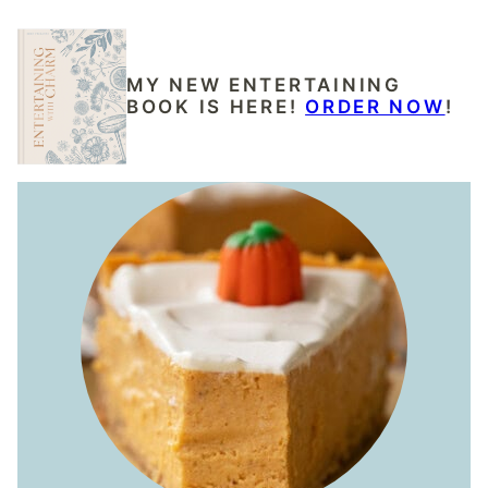
MY NEW ENTERTAINING
BOOK IS HERE!
ORDER NOW
!