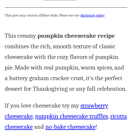
This post may contain affiliate links. Please see our
disclosure policy
.
This creamy
pumpkin cheesecake recipe
combines the rich, smooth texture of classic
cheesecake with the cozy flavors of pumpkin
pie. Made with real pumpkin, warm spices, and
a buttery graham cracker crust, it’s the perfect
dessert for Thanksgiving or any fall celebration.
If you love cheesecake try my
strawberry
cheesecake
,
pumpkin cheesecake truffles
,
ricotta
cheesecake
and
no-bake cheesecake
!