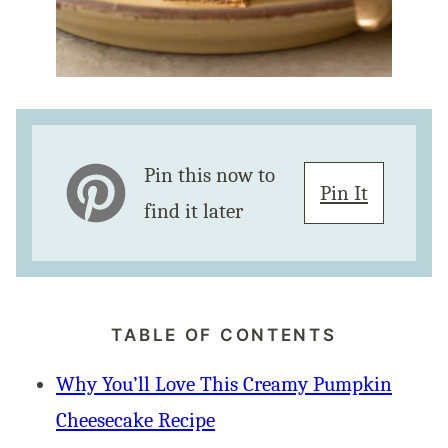
Pin this now to
Pin It
find it later
TABLE OF CONTENTS
Why You’ll Love This Creamy Pumpkin
Cheesecake Recipe