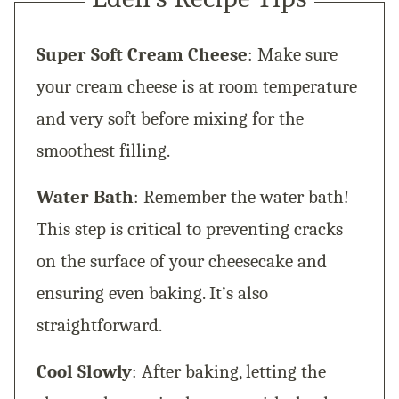
Super Soft Cream Cheese
: Make sure
your cream cheese is at room temperature
and very soft before mixing for the
smoothest filling.
Water Bath
: Remember the water bath!
This step is critical to preventing cracks
on the surface of your cheesecake and
ensuring even baking. It’s also
straightforward.
Cool Slowly
: After baking, letting the