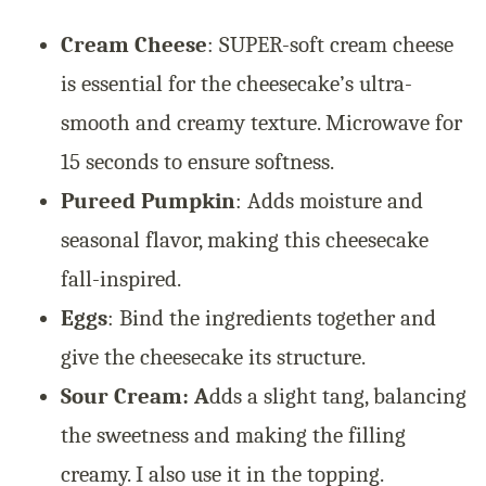
Cream Cheese
: SUPER-soft cream cheese
is essential for the cheesecake’s ultra-
smooth and creamy texture. Microwave for
15 seconds to ensure softness.
Pureed Pumpkin
: Adds moisture and
seasonal flavor, making this cheesecake
fall-inspired.
Eggs
: Bind the ingredients together and
give the cheesecake its structure.
Sour Cream: A
dds a slight tang, balancing
the sweetness and making the filling
creamy. I also use it in the topping.