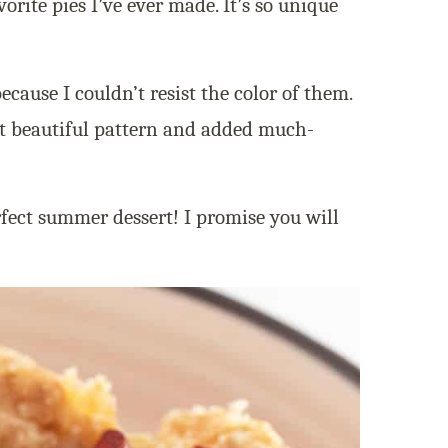
vorite pies I’ve ever made. It’s so unique
ecause I couldn’t resist the color of them.
st beautiful pattern and added much-
rfect summer dessert! I promise you will