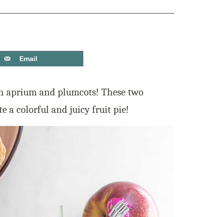
Email
 aprium and plumcots! These two
te a colorful and juicy fruit pie!