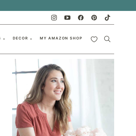
My Favorites
S
DECOR
MY AMAZON SHOP