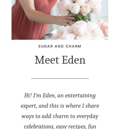
SUGAR AND CHARM
Meet Eden
Hi! I’m Eden, an entertaining
expert, and this is where I share
ways to add charm to everyday
celebrations, easy recipes, fun