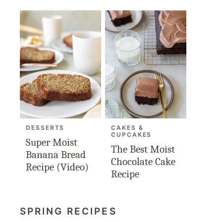
DESSERTS
CAKES &
CUPCAKES
Super Moist
The Best Moist
Banana Bread
Chocolate Cake
Recipe (Video)
Recipe
SPRING RECIPES