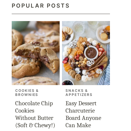
POPULAR POSTS
COOKIES &
SNACKS &
BROWNIES
APPETIZERS
Chocolate Chip
Easy Dessert
Cookies
Charcuterie
Without Butter
Board Anyone
(Soft & Chewy!)
Can Make