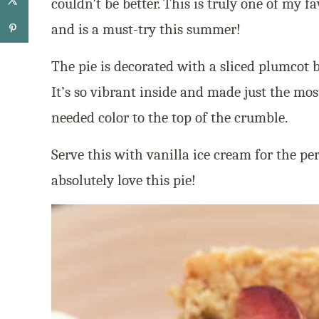
couldn’t be better. This is truly one of my fa
and is a must-try this summer!
The pie is decorated with a sliced plumcot b
It’s so vibrant inside and made just the mo
needed color to the top of the crumble.
Serve this with vanilla ice cream for the pe
absolutely love this pie!