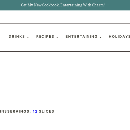
Get My New Cookbook, Entertaining With Charm! →
DRINKS
RECIPES
ENTERTAINING
HOLIDAY
INUTES
INS
SERVINGS:
12
SLICES