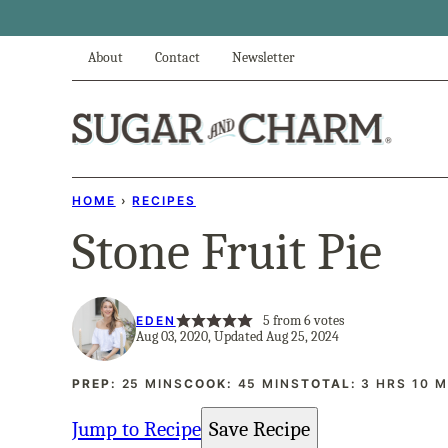
Skip
to
About
Contact
Newsletter
content
HOME
›
RECIPES
Stone Fruit Pie
5
from
6
votes
EDEN
Aug 03, 2020, Updated Aug 25, 2024
MINUTES
MINUTES
HOURS
M
PREP:
25
MINS
COOK:
45
MINS
TOTAL:
3
HRS
10
M
Jump to Recipe
Save Recipe