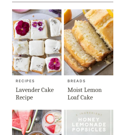
RECIPES
BREADS
Lavender Cake
Moist Lemon
Recipe
Loaf Cake