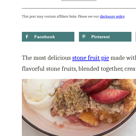
This post may contain affiliate links. Please see our
disclosure policy
.
Facebook
Pinterest
The most delicious
stone fruit pie
made with
flavorful stone fruits, blended together, crea