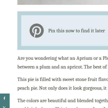
Pin this now to find it later
Are you wondering what an Aprium or a Pl
between a plum and an apricot. The best of
This pie is filled with sweet stone fruit fla
peach pie. Not only does it look gorgeous, it 
The colors are beautiful and blended togeth