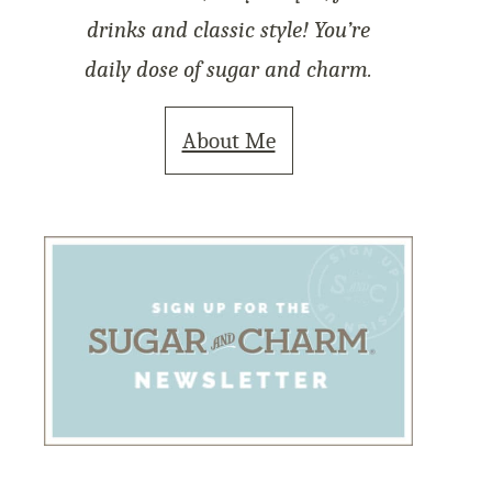
drinks and classic style! You’re
daily dose of sugar and charm.
About Me