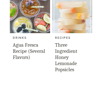
DRINKS
RECIPES
Agua Fresca
Three
Recipe (Several
Ingredient
Flavors)
Honey
Lemonade
Popsicles