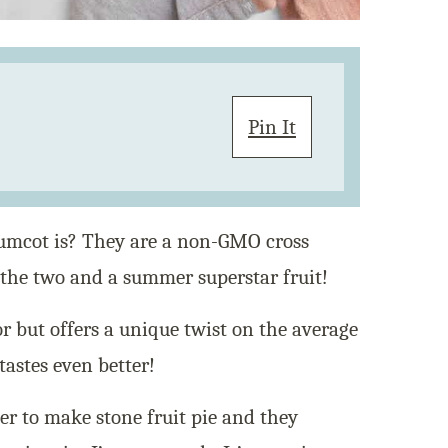
Pin It
umcot is? They are a non-GMO cross
 the two and a summer superstar fruit!
vor but offers a unique twist on the average
tastes even better!
er to make stone fruit pie and they