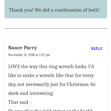
Thank you! We did a combination of both!
Nance Parry
REPLY
November 12, 2018 at 1:22 pm
LOVE the way this ring wreath looks. I’d
like to make a wreath like that for every
day, not necessarily just for Christmas. So
sleek and interesting.
That said –
Do you glue the gold string at the back?