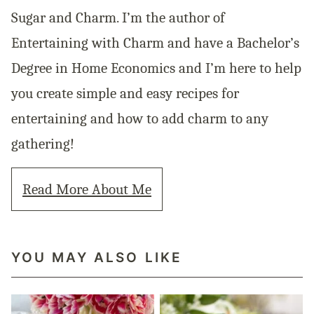
Sugar and Charm. I’m the author of
Entertaining with Charm and have a Bachelor’s
Degree in Home Economics and I’m here to help
you create simple and easy recipes for
entertaining and how to add charm to any
gathering!
Read More About Me
YOU MAY ALSO LIKE