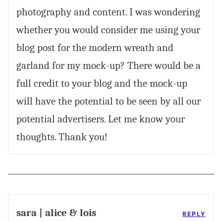
photography and content. I was wondering
whether you would consider me using your
blog post for the modern wreath and
garland for my mock-up? There would be a
full credit to your blog and the mock-up
will have the potential to be seen by all our
potential advertisers. Let me know your
thoughts. Thank you!
sara | alice & lois
REPLY