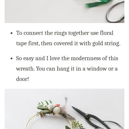
To connect the rings together use floral
tape first, then covered it with gold string.
So easy and I love the modernness of this
wreath. You can hang it in a window or a
door!