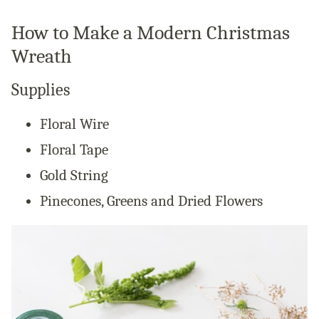
How to Make a Modern Christmas
Wreath
Supplies
Floral Wire
Floral Tape
Gold String
Pinecones, Greens and Dried Flowers