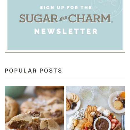
POPULAR POSTS