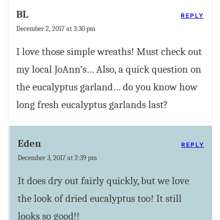
BL
REPLY
December 2, 2017 at 3:30 pm
I love those simple wreaths! Must check out
my local JoAnn’s… Also, a quick question on
the eucalyptus garland… do you know how
long fresh eucalyptus garlands last?
Eden
REPLY
December 3, 2017 at 2:39 pm
It does dry out fairly quickly, but we love
the look of dried eucalyptus too! It still
looks so good!!