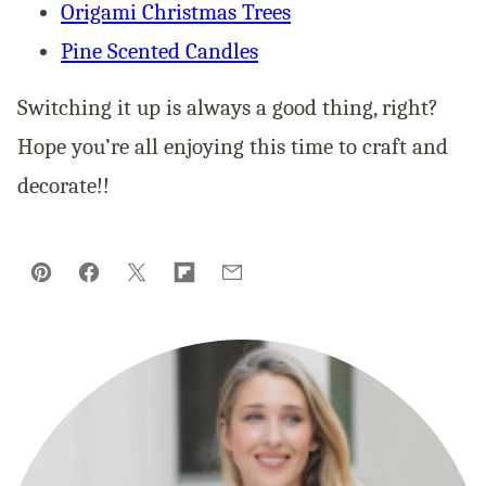
Origami Christmas Trees
Pine Scented Candles
Switching it up is always a good thing, right?
Hope you’re all enjoying this time to craft and
decorate!!
Pin
Facebook
Tweet
Flipboard
Email