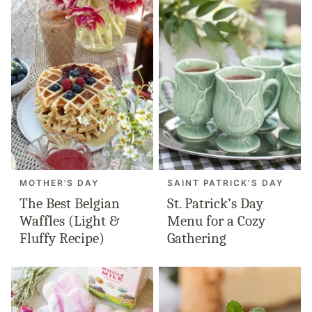
MOTHER'S DAY
SAINT PATRICK'S DAY
The Best Belgian
St. Patrick’s Day
Waffles (Light &
Menu for a Cozy
Fluffy Recipe)
Gathering