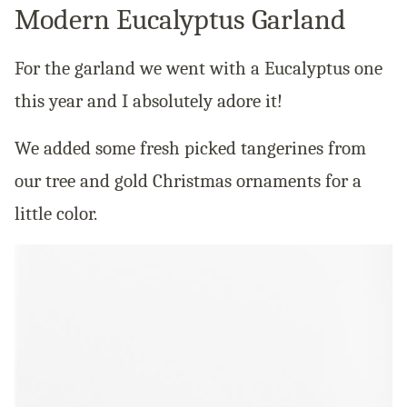
Modern Eucalyptus Garland
For the garland we went with a Eucalyptus one
this year and I absolutely adore it!
We added some fresh picked tangerines from
our tree and gold Christmas ornaments for a
little color.