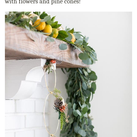
with flowers and pine cones!