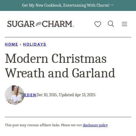
Skip
Get My New Cookbook, Entertaining With Charm! →
to
My Favorites
content
HOME
›
HOLIDAYS
Modern Christmas
Wreath and Garland
Dec 10, 2015, Updated Apr 13, 2025
EDEN
This post may contain affiliate links. Please see our
disclosure policy
.