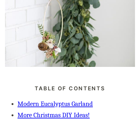
TABLE OF CONTENTS
Modern Eucalyptus Garland
More Christmas DIY Ideas!