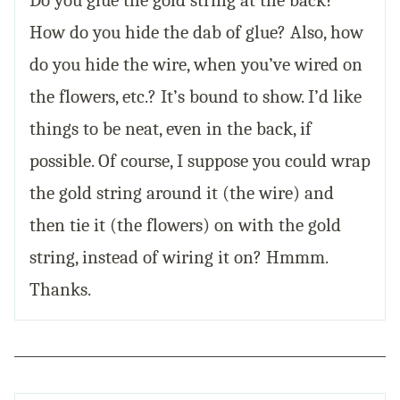
How do you hide the dab of glue? Also, how
do you hide the wire, when you’ve wired on
the flowers, etc.? It’s bound to show. I’d like
things to be neat, even in the back, if
possible. Of course, I suppose you could wrap
the gold string around it (the wire) and
then tie it (the flowers) on with the gold
string, instead of wiring it on? Hmmm.
Thanks.