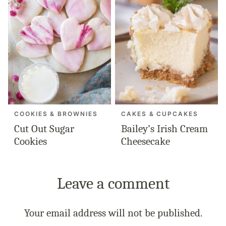
COOKIES & BROWNIES
CAKES & CUPCAKES
Cut Out Sugar
Bailey’s Irish Cream
Cookies
Cheesecake
Leave a comment
Your email address will not be published.