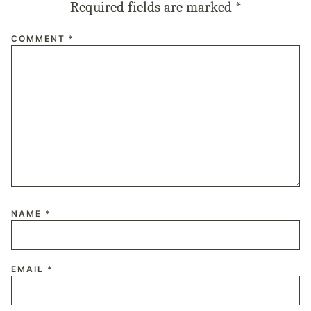
Required fields are marked
*
COMMENT
*
NAME
*
EMAIL
*