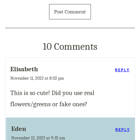
10 Comments
Elisabeth
REPLY
November 11, 2022 at 8:02 pm
This is so cute! Did you use real
flowers/greens or fake ones?
Eden
REPLY
November 12, 2022 at 9:32 am