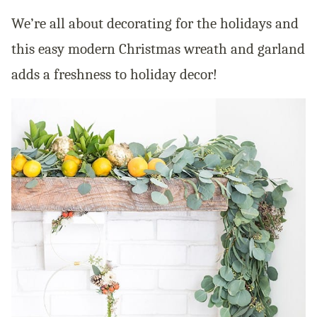
We’re all about decorating for the holidays and
this easy modern Christmas wreath and garland
adds a freshness to holiday decor!