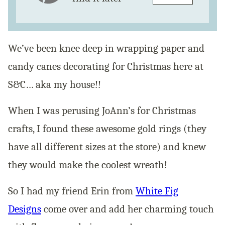
We’ve been knee deep in wrapping paper and
candy canes decorating for Christmas here at
S&C… aka my house!!
When I was perusing JoAnn’s for Christmas
crafts, I found these awesome gold rings (they
have all different sizes at the store) and knew
they would make the coolest wreath!
So I had my friend Erin from
White Fig
Designs
come over and add her charming touch