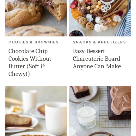
COOKIES & BROWNIES
SNACKS & APPETIZERS
Chocolate Chip
Easy Dessert
Cookies Without
Charcuterie Board
Butter (Soft &
Anyone Can Make
Chewy!)