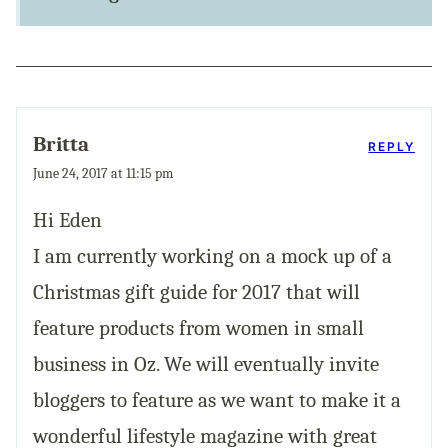
Britta
REPLY
June 24, 2017 at 11:15 pm
Hi Eden
I am currently working on a mock up of a
Christmas gift guide for 2017 that will
feature products from women in small
business in Oz. We will eventually invite
bloggers to feature as we want to make it a
wonderful lifestyle magazine with great