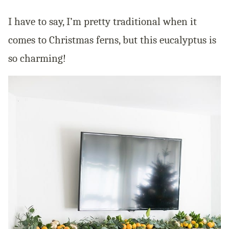
I have to say, I’m pretty traditional when it
comes to Christmas ferns, but this eucalyptus is
so charming!