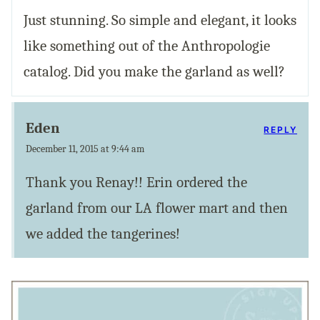
Just stunning. So simple and elegant, it looks
like something out of the Anthropologie
catalog. Did you make the garland as well?
Eden
REPLY
December 11, 2015 at 9:44 am
Thank you Renay!! Erin ordered the
garland from our LA flower mart and then
we added the tangerines!