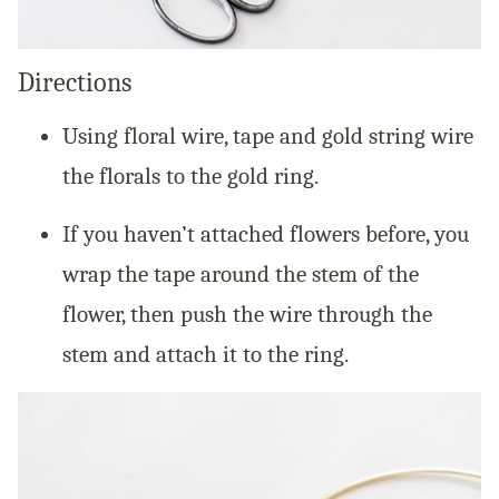
Directions
Using floral wire, tape and gold string wire
the florals to the gold ring.
If you haven’t attached flowers before, you
wrap the tape around the stem of the
flower, then push the wire through the
stem and attach it to the ring.