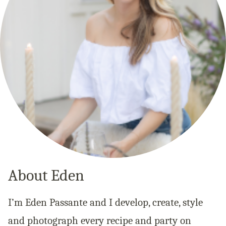
About Eden
I’m Eden Passante and I develop, create, style
and photograph every recipe and party on