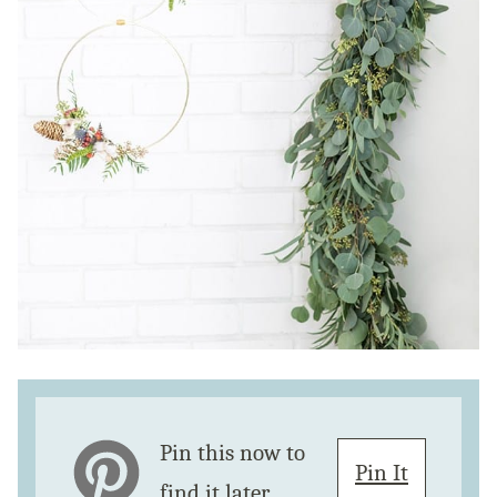
Pin this now to
Pin It
find it later