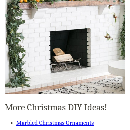
More Christmas DIY Ideas!
Marbled Christmas Ornaments