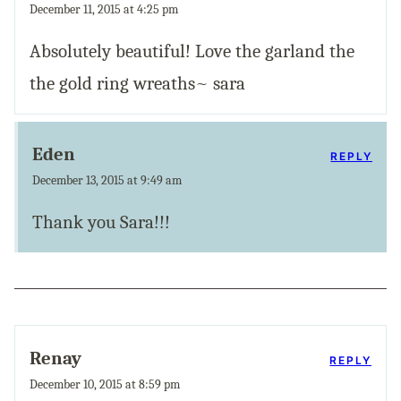
December 11, 2015 at 4:25 pm
Absolutely beautiful! Love the garland the
the gold ring wreaths~ sara
Eden
REPLY
December 13, 2015 at 9:49 am
Thank you Sara!!!
Renay
REPLY
December 10, 2015 at 8:59 pm