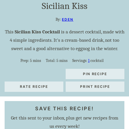
Sicilian Kiss
By:
EDEN
This
Sicilian Kiss Cocktail
is a dessert cocktail, made with
4 simple ingredients. It's a cream-based drink, not too
sweet and a good alternative to eggnog in the winter.
minutes
minutes
Prep:
5
mins
Total:
5
mins
Servings:
1
cocktail
PIN RECIPE
RATE RECIPE
PRINT RECIPE
SAVE THIS RECIPE!
Get this sent to your inbox, plus get new recipes from
us every week!