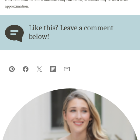
approximation.
Like this? Leave a comment
below!
Pin
Facebook
Tweet
Flipboard
Email