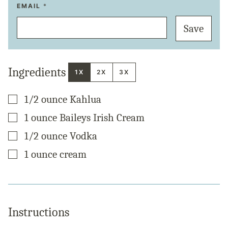
P
EMAIL
*
E
R
Save
M
A
L
I
N
K
Ingredients
P
1X
2X
3X
O
S
T
▢
1/2
ounce
Kahlua
E
M
A
▢
1
ounce
Baileys Irish Cream
I
L
▢
1/2
ounce
Vodka
▢
1
ounce
cream
Instructions