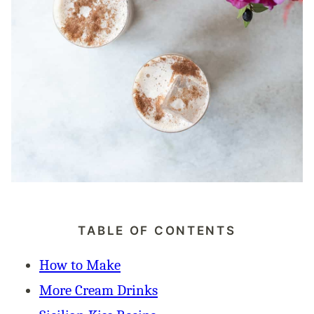
TABLE OF CONTENTS
How to Make
More Cream Drinks