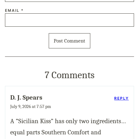
EMAIL
*
7 Comments
D. J. Spears
REPLY
July 9, 2026 at 7:57 pm
A “Sicilian Kiss” has only two ingredients…
equal parts Southern Comfort and