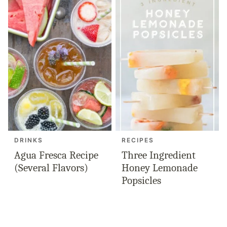
DRINKS
RECIPES
Agua Fresca Recipe
Three Ingredient
(Several Flavors)
Honey Lemonade
Popsicles