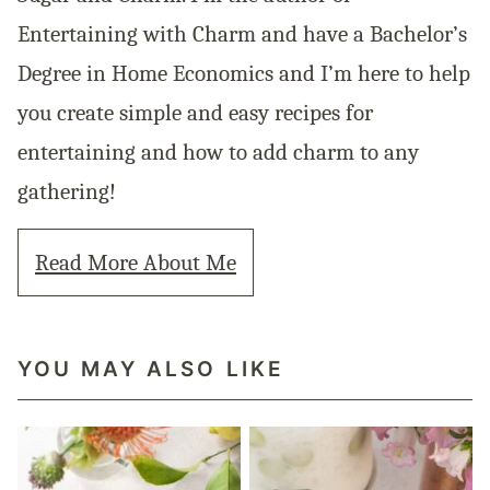
Entertaining with Charm and have a Bachelor’s
Degree in Home Economics and I’m here to help
you create simple and easy recipes for
entertaining and how to add charm to any
gathering!
Read More About Me
YOU MAY ALSO LIKE