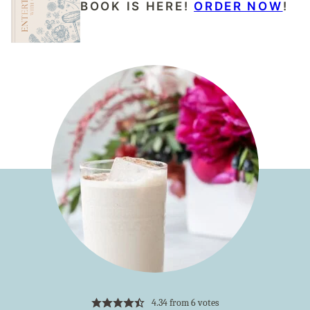
BOOK IS HERE!
ORDER NOW
!
4.34
from
6
votes