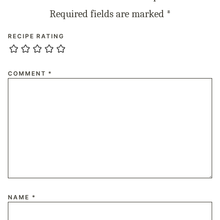
Required fields are marked
*
RECIPE RATING
COMMENT
*
NAME
*