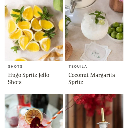
SHOTS
TEQUILA
Hugo Spritz Jello
Coconut Margarita
Shots
Spritz