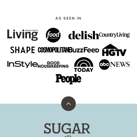
AS SEEN IN
Back
to
top
Sugar
and