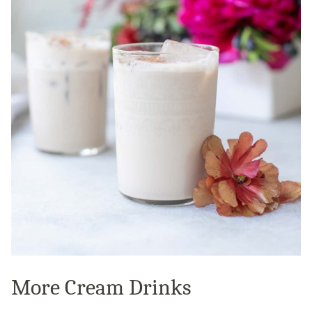
More Cream Drinks