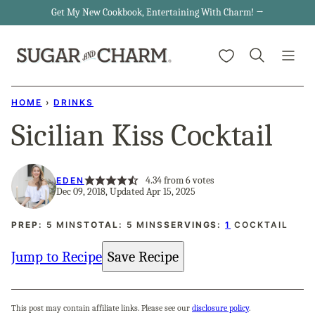
Skip
Get My New Cookbook, Entertaining With Charm! →
to
My Favorites
content
HOME
›
DRINKS
Sicilian Kiss Cocktail
4.34
from
6
votes
EDEN
Dec 09, 2018, Updated Apr 15, 2025
MINUTES
MINUTES
PREP:
5
MINS
TOTAL:
5
MINS
SERVINGS:
1
COCKTAIL
Jump to Recipe
Save Recipe
This post may contain affiliate links. Please see our
disclosure policy
.