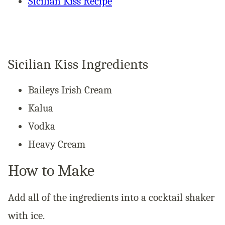
Sicilian Kiss Recipe
Sicilian Kiss Ingredients
Baileys Irish Cream
Kalua
Vodka
Heavy Cream
How to Make
Add all of the ingredients into a cocktail shaker
with ice.