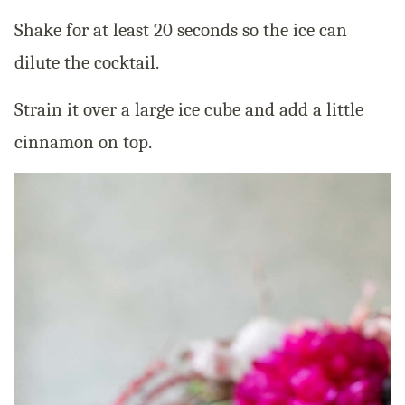
Shake for at least 20 seconds so the ice can
dilute the cocktail.
Strain it over a large ice cube and add a little
cinnamon on top.