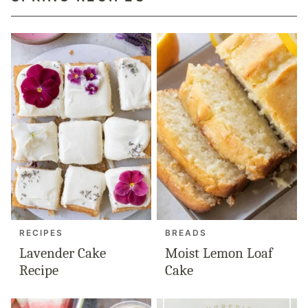
RECIPES
BREADS
Lavender Cake
Moist Lemon Loaf
Recipe
Cake