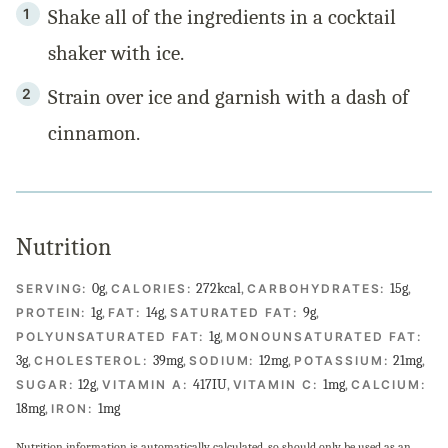
Shake all of the ingredients in a cocktail
shaker with ice.
Strain over ice and garnish with a dash of
cinnamon.
Nutrition
0
g
,
272
kcal
,
15
g
,
SERVING:
CALORIES:
CARBOHYDRATES:
1
g
,
14
g
,
9
g
,
PROTEIN:
FAT:
SATURATED FAT:
1
g
,
POLYUNSATURATED FAT:
MONOUNSATURATED FAT:
3
g
,
39
mg
,
12
mg
,
21
mg
,
CHOLESTEROL:
SODIUM:
POTASSIUM:
12
g
,
417
IU
,
1
mg
,
SUGAR:
VITAMIN A:
VITAMIN C:
CALCIUM:
18
mg
,
1
mg
IRON:
Nutrition information is automatically calculated, so should only be used as an