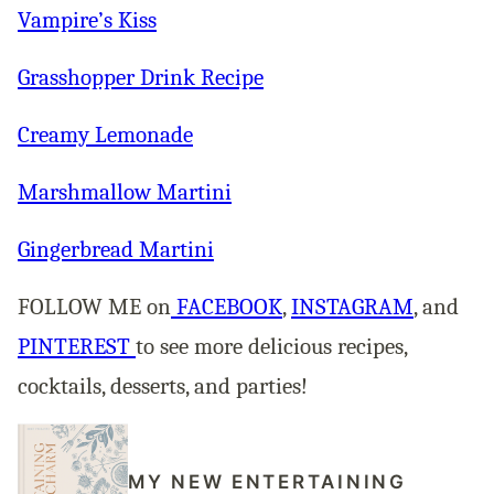
Vampire’s Kiss
Grasshopper Drink Recipe
Creamy Lemonade
Marshmallow Martini
Gingerbread Martini
FOLLOW ME on
FACEBOOK
,
INSTAGRAM
, and
PINTEREST
to see more delicious recipes,
cocktails, desserts, and parties!
MY NEW ENTERTAINING