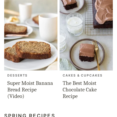
DESSERTS
CAKES & CUPCAKES
Super Moist Banana
The Best Moist
Bread Recipe
Chocolate Cake
(Video)
Recipe
SPRING RECIPES