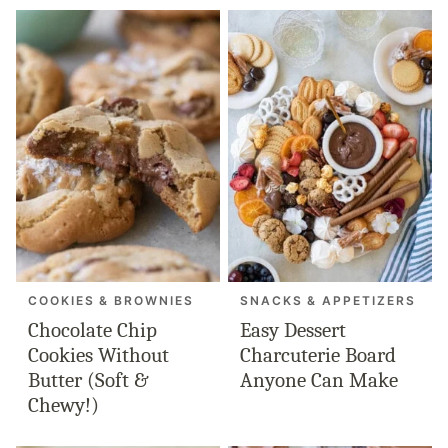
COOKIES & BROWNIES
SNACKS & APPETIZERS
Chocolate Chip
Easy Dessert
Cookies Without
Charcuterie Board
Butter (Soft &
Anyone Can Make
Chewy!)