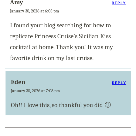
Amy
REPLY
January 30, 2026 at 6:05 pm
I found your blog searching for how to
replicate Princess Cruise’s Sicilian Kiss
cocktail at home. Thank you! It was my
favorite drink on my last cruise.
Eden
REPLY
January 30, 2026 at 7:08 pm
Oh!! I love this, so thankful you did 🙂