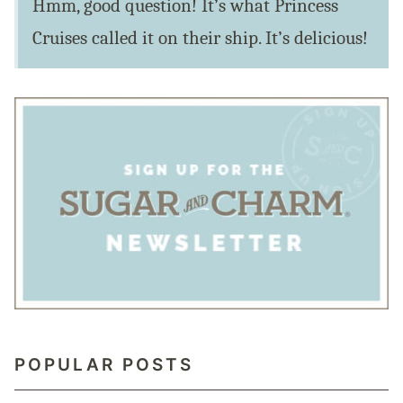
Hmm, good question! It’s what Princess
Cruises called it on their ship. It’s delicious!
POPULAR POSTS