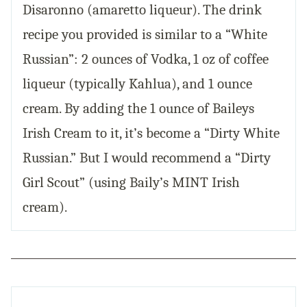
Disaronno (amaretto liqueur). The drink
recipe you provided is similar to a “White
Russian”: 2 ounces of Vodka, 1 oz of coffee
liqueur (typically Kahlua), and 1 ounce
cream. By adding the 1 ounce of Baileys
Irish Cream to it, it’s become a “Dirty White
Russian.” But I would recommend a “Dirty
Girl Scout” (using Baily’s MINT Irish
cream).