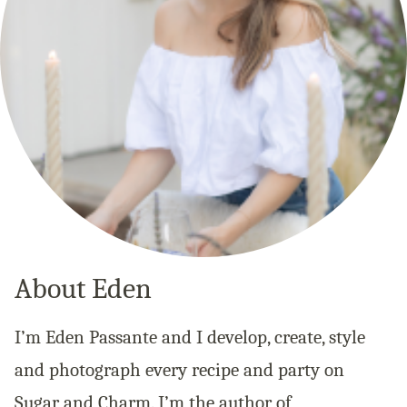
About Eden
I’m Eden Passante and I develop, create, style
and photograph every recipe and party on
Sugar and Charm. I’m the author of