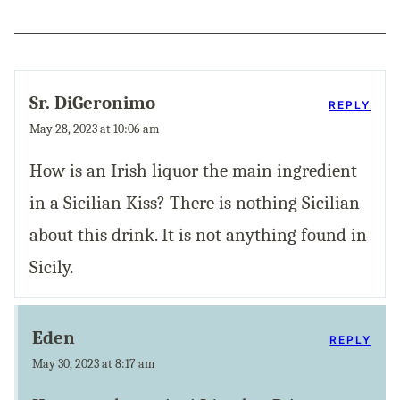
Sr. DiGeronimo
REPLY
May 28, 2023 at 10:06 am
How is an Irish liquor the main ingredient
in a Sicilian Kiss? There is nothing Sicilian
about this drink. It is not anything found in
Sicily.
Eden
REPLY
May 30, 2023 at 8:17 am