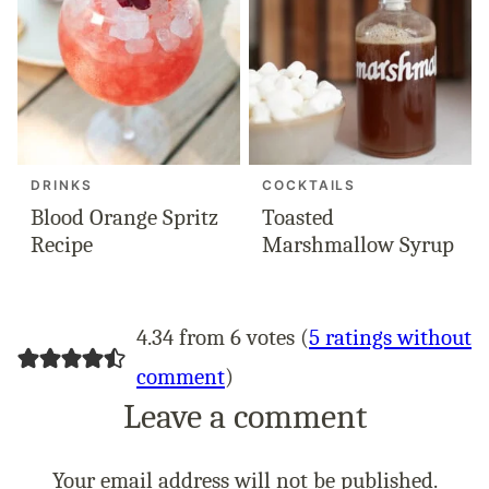
DRINKS
COCKTAILS
Blood Orange Spritz
Toasted
Recipe
Marshmallow Syrup
4.34 from 6 votes (
5 ratings without
comment
)
Leave a comment
Your email address will not be published.