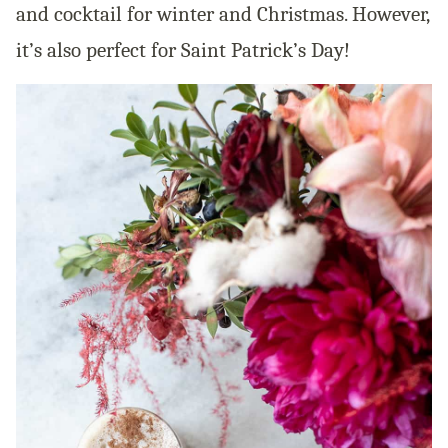
and cocktail for winter and Christmas. However,
it’s also perfect for Saint Patrick’s Day!