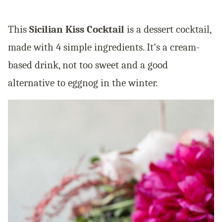
This
Sicilian Kiss Cocktail
is a dessert cocktail,
made with 4 simple ingredients. It’s a cream-
based drink, not too sweet and a good
alternative to eggnog in the winter.