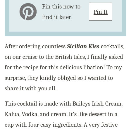
Pin this now to
Pin It
find it later
After ordering countless
Sicilian Kiss
cocktails,
on our cruise to the British Isles, I finally asked
for the recipe for this delicious libation! To my
surprise, they kindly obliged so I wanted to
share it with you all.
This cocktail is made with Baileys Irish Cream,
Kalua, Vodka, and cream. It’s like dessert in a
cup with four easy ingredients. A very festive