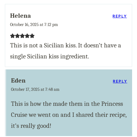
Helena
REPLY
October 16, 2025 at 7:12 pm
This is not a Sicilian kiss. It doesn’t have a
single Sicilian kiss ingredient.
Eden
REPLY
October 17, 2025 at 7:48 am
This is how the made them in the Princess
Cruise we went on and I shared their recipe,
it’s really good!