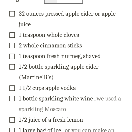
M
A
I
▢
32
ounces
pressed apple cider or apple
L
juice
▢
1
teaspoon
whole cloves
▢
2
whole
cinnamon sticks
▢
1
teaspoon
fresh nutmeg, shaved
▢
1/2
bottle
sparkling apple cider
(Martinelli’s)
▢
1 1/2
cups
apple vodka
▢
1
bottle
sparkling white wine
,
we used a
sparkling Moscato
▢
1/2
juice
of a fresh lemon
▢
1
large
bag of ice
,
or you can make an