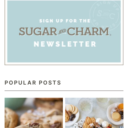
POPULAR POSTS