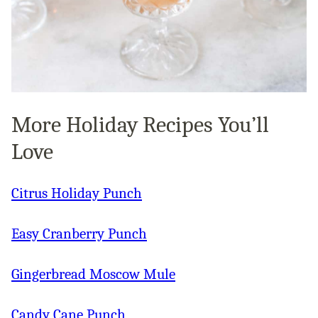
More Holiday Recipes You’ll
Love
Citrus Holiday Punch
Easy Cranberry Punch
Gingerbread Moscow Mule
Candy Cane Punch