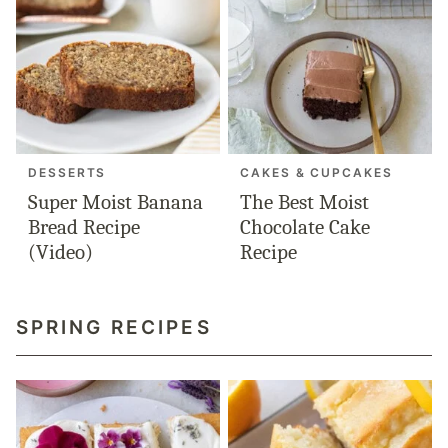
DESSERTS
CAKES & CUPCAKES
Super Moist Banana
The Best Moist
Bread Recipe
Chocolate Cake
(Video)
Recipe
SPRING RECIPES