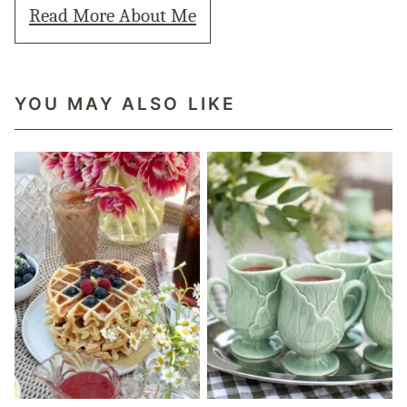
Read More About Me
YOU MAY ALSO LIKE