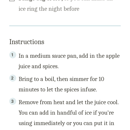
ice ring the night before
Instructions
In a medium sauce pan, add in the apple
juice and spices.
Bring to a boil, then simmer for 10
minutes to let the spices infuse.
Remove from heat and let the juice cool.
You can add in handful of ice if you’re
using immediately or you can put it in