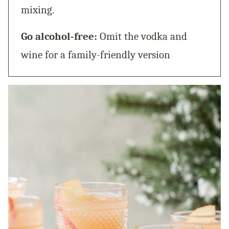
mixing.
Go alcohol-free:
Omit the vodka and
wine for a family-friendly version