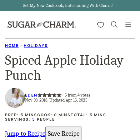
Skip
Get My New Cookbook, Entertaining With Charm! →
to
My Favorites
content
HOME
›
HOLIDAYS
Spiced Apple Holiday
Punch
5
from
4
votes
EDEN
Nov 30, 2018, Updated Apr 15, 2025
MINUTES
MINUTES
MINUTES
PREP:
5
MINS
COOK:
0
MINS
TOTAL:
5
MINS
SERVINGS:
5
PEOPLE
Jump to Recipe
Save Recipe