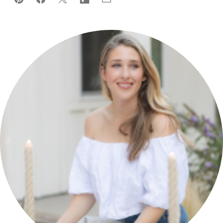
Pin
Facebook
Tweet
Flipboard
Email