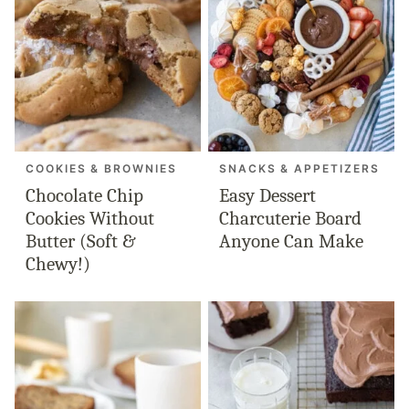
COOKIES & BROWNIES
SNACKS & APPETIZERS
Chocolate Chip
Easy Dessert
Cookies Without
Charcuterie Board
Butter (Soft &
Anyone Can Make
Chewy!)