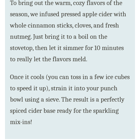
To bring out the warm, cozy flavors of the
season, we infused pressed apple cider with
whole cinnamon sticks, cloves, and fresh
nutmeg. Just bring it to a boil on the
stovetop, then let it simmer for 10 minutes
to really let the flavors meld.
Once it cools (you can toss in a few ice cubes
to speed it up), strain it into your punch
bowl using a sieve. The result is a perfectly
spiced cider base ready for the sparkling
mix-ins!