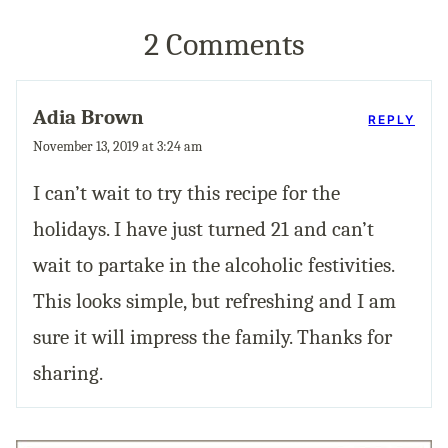
2 Comments
Adia Brown
REPLY
November 13, 2019 at 3:24 am
I can’t wait to try this recipe for the
holidays. I have just turned 21 and can’t
wait to partake in the alcoholic festivities.
This looks simple, but refreshing and I am
sure it will impress the family. Thanks for
sharing.