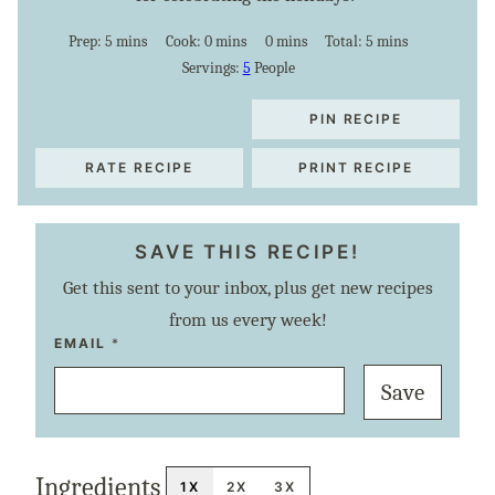
minutes
minutes
minutes
minutes
Prep:
5
mins
Cook:
0
mins
0
mins
Total:
5
mins
Servings:
5
People
PIN RECIPE
RATE RECIPE
PRINT RECIPE
SAVE THIS RECIPE!
Get this sent to your inbox, plus get new recipes
from us every week!
P
EMAIL
*
O
S
Save
T
T
I
T
L
E
Ingredients
E
1X
2X
3X