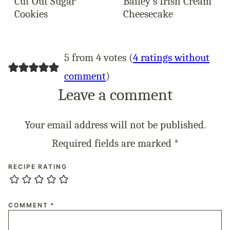
Cut Out Sugar
Bailey’s Irish Cream
Cookies
Cheesecake
5 from 4 votes (
4 ratings without
comment
)
Leave a comment
Your email address will not be published.
Required fields are marked
*
RECIPE RATING
COMMENT
*