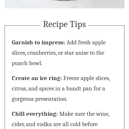
Recipe Tips
Garnish to impress:
Add fresh apple
slices, cranberries, or star anise to the
punch bowl.
Create an ice ring:
Freeze apple slices,
citrus, and spices in a bundt pan for a
gorgeous presentation.
Chill everything:
Make sure the wine,
cider, and vodka are all cold before