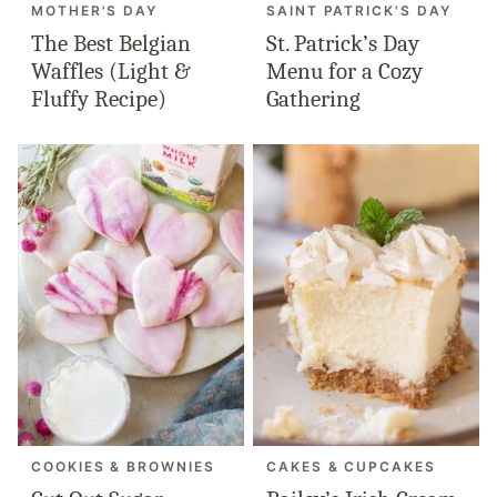
MOTHER'S DAY
SAINT PATRICK'S DAY
The Best Belgian
St. Patrick’s Day
Waffles (Light &
Menu for a Cozy
Fluffy Recipe)
Gathering
COOKIES & BROWNIES
CAKES & CUPCAKES