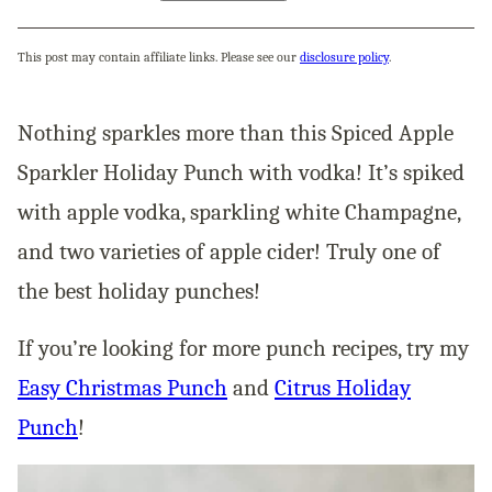
This post may contain affiliate links. Please see our
disclosure policy
.
Nothing sparkles more than this Spiced Apple
Sparkler Holiday Punch with vodka! It’s spiked
with apple vodka, sparkling white Champagne,
and two varieties of apple cider! Truly one of
the best holiday punches!
If you’re looking for more punch recipes, try my
Easy Christmas Punch
and
Citrus Holiday
Punch
!