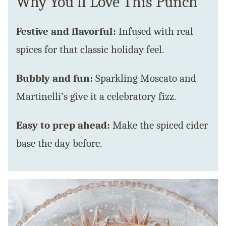
Why You’ll Love This Punch
Festive and flavorful:
Infused with real
spices for that classic holiday feel.
Bubbly and fun:
Sparkling Moscato and
Martinelli’s give it a celebratory fizz.
Easy to prep ahead:
Make the spiced cider
base the day before.