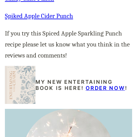
Spiked Apple Cider Punch
If you try this Spiced Apple Sparkling Punch
recipe please let us know what you think in the
reviews and comments!
MY NEW ENTERTAINING
BOOK IS HERE!
ORDER NOW
!