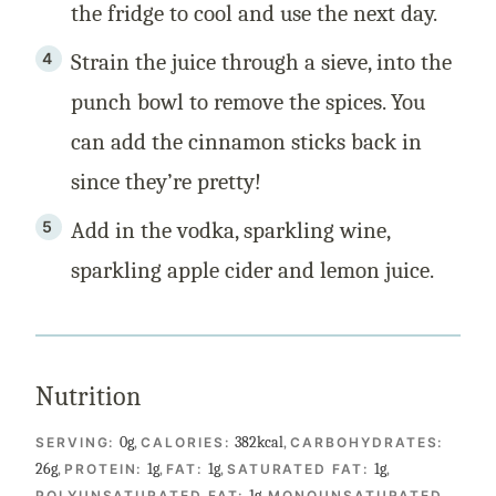
the fridge to cool and use the next day.
Strain the juice through a sieve, into the
punch bowl to remove the spices. You
can add the cinnamon sticks back in
since they’re pretty!
Add in the vodka, sparkling wine,
sparkling apple cider and lemon juice.
Nutrition
0
g
,
382
kcal
,
SERVING:
CALORIES:
CARBOHYDRATES:
26
g
,
1
g
,
1
g
,
1
g
,
PROTEIN:
FAT:
SATURATED FAT:
1
g
,
POLYUNSATURATED FAT:
MONOUNSATURATED