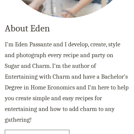
About Eden
I’m Eden Passante and I develop, create, style
and photograph every recipe and party on
Sugar and Charm. I’m the author of
Entertaining with Charm and have a Bachelor’s
Degree in Home Economics and I’m here to help
you create simple and easy recipes for
entertaining and how to add charm to any
gathering!