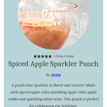
5
from
4
votes
Spiced Apple Sparkler Punch
By:
EDEN
A punch that sparkles in flavor and texture! Made
with spiced apple cider, sparkling apple cider, apple
vodka and sparkling white wine. This punch is perfect
for celebrating the holidays!