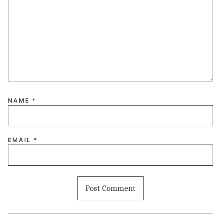
NAME
*
EMAIL
*