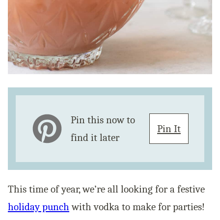
Pin this now to
Pin It
find it later
This time of year, we’re all looking for a festive
holiday punch
with vodka to make for parties!