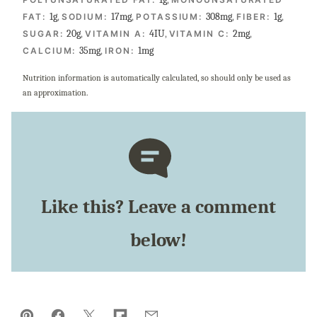
1
g
,
17
mg
,
308
mg
,
1
g
,
FAT:
SODIUM:
POTASSIUM:
FIBER:
20
g
,
4
IU
,
2
mg
,
SUGAR:
VITAMIN A:
VITAMIN C:
35
mg
,
1
mg
CALCIUM:
IRON:
Nutrition information is automatically calculated, so should only be used as
an approximation.
Like this? Leave a comment
below!