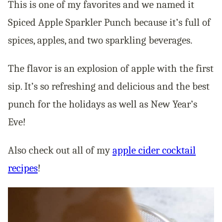
This is one of my favorites and we named it
Spiced Apple Sparkler Punch because it’s full of
spices, apples, and two sparkling beverages.
The flavor is an explosion of apple with the first
sip. It’s so refreshing and delicious and the best
punch for the holidays as well as New Year’s
Eve!
Also check out all of my
apple cider cocktail
recipes
!