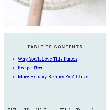
TABLE OF CONTENTS
Why You’ll Love This Punch
Recipe Tips
More Holiday Recipes You’ll Love