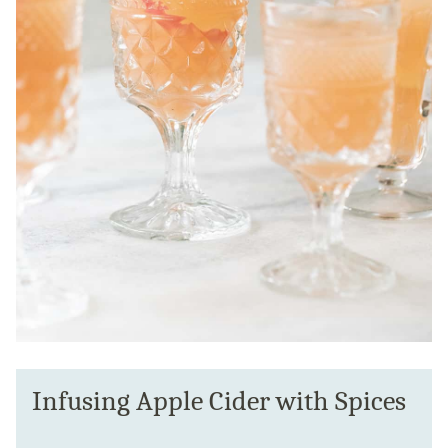
Infusing Apple Cider with Spices