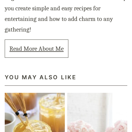
you create simple and easy recipes for
entertaining and how to add charm to any
gathering!
Read More About Me
YOU MAY ALSO LIKE