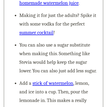
homemade watermelon juice
.
Making it for just the adults? Spike it
with some vodka for the perfect
summer cocktail
!
You can also use a sugar substitute
when making this. Something like
Stevia would help keep the sugar
lower. You can also just add less sugar.
Add a
stick of watermelon
, lemon,
and ice into a cup. Then, pour the
lemonade in. This makes a really