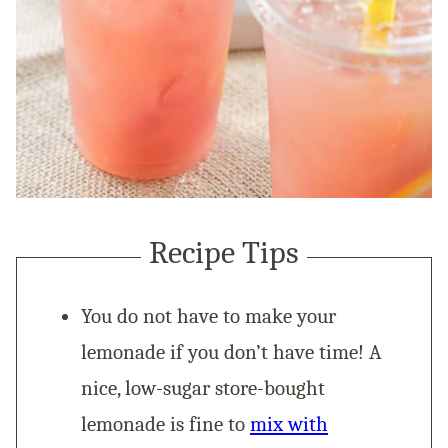
Recipe Tips
You do not have to make your
lemonade if you don’t have time! A
nice, low-sugar store-bought
lemonade is fine to
mix with