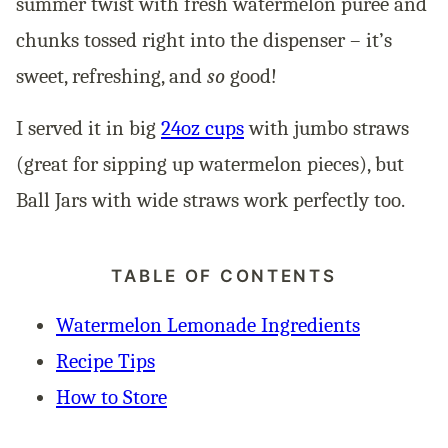
summer twist with fresh watermelon purée and
chunks tossed right into the dispenser – it’s
sweet, refreshing, and
so
good!
I served it in big
24oz cups
with jumbo straws
(great for sipping up watermelon pieces), but
Ball Jars with wide straws work perfectly too.
TABLE OF CONTENTS
Watermelon Lemonade Ingredients
Recipe Tips
How to Store