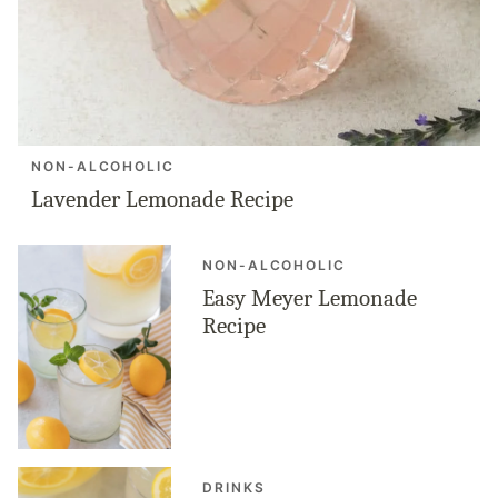
NON-ALCOHOLIC
Lavender Lemonade Recipe
NON-ALCOHOLIC
Easy Meyer Lemonade
Recipe
DRINKS