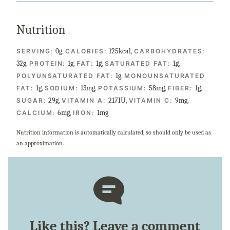
Nutrition
0
g
,
125
kcal
,
SERVING:
CALORIES:
CARBOHYDRATES:
32
g
,
1
g
,
1
g
,
1
g
,
PROTEIN:
FAT:
SATURATED FAT:
1
g
,
POLYUNSATURATED FAT:
MONOUNSATURATED
1
g
,
13
mg
,
58
mg
,
1
g
,
FAT:
SODIUM:
POTASSIUM:
FIBER:
29
g
,
217
IU
,
9
mg
,
SUGAR:
VITAMIN A:
VITAMIN C:
6
mg
,
1
mg
CALCIUM:
IRON:
Nutrition information is automatically calculated, so should only be used as
an approximation.
Like this? Leave a comment