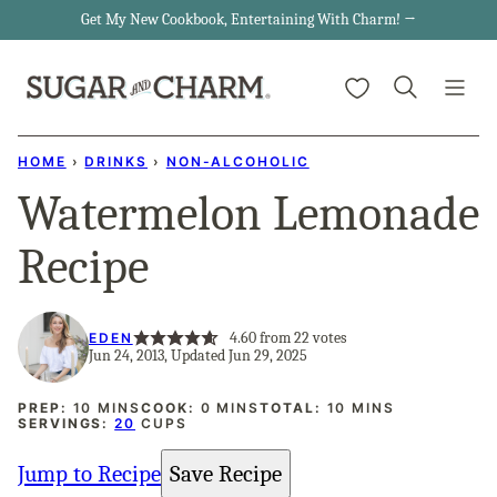
Skip
Get My New Cookbook, Entertaining With Charm! →
to
My Favorites
content
HOME
›
DRINKS
›
NON-ALCOHOLIC
Watermelon Lemonade
Recipe
4.60
from
22
votes
EDEN
Jun 24, 2013, Updated Jun 29, 2025
MINUTES
MINUTES
MINUTES
PREP:
10
MINS
COOK:
0
MINS
TOTAL:
10
MINS
SERVINGS:
20
CUPS
Jump to Recipe
Save Recipe