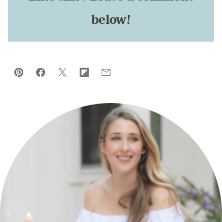
below!
Pin
Facebook
Tweet
Flipboard
Email