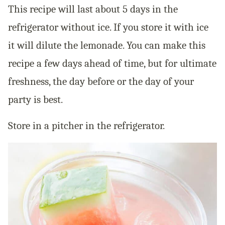
This recipe will last about 5 days in the
refrigerator without ice. If you store it with ice
it will dilute the lemonade. You can make this
recipe a few days ahead of time, but for ultimate
freshness, the day before or the day of your
party is best.
Store in a pitcher in the refrigerator.