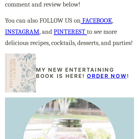
comment and review below!
You can also FOLLOW US on
FACEBOOK
,
INSTAGRAM
, and
PINTEREST
to see more
delicious recipes, cocktails, desserts, and parties!
MY NEW ENTERTAINING
BOOK IS HERE!
ORDER NOW
!