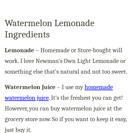
Watermelon Lemonade
Ingredients
Lemonade
– Homemade or Store-bought will
work. I love Newman’s Own Light Lemonade or
something else that’s natural and not too sweet.
Watermelon Juice
– I use my
homemade
watermelon juice
. It’s the freshest you can get!
However, you can buy watermelon juice at the
grocery store now. So if you want to keep it easy,
just buy it.