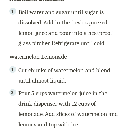
Boil water and sugar until sugar is
dissolved. Add in the fresh squeezed
lemon juice and pour into a heatproof
glass pitcher. Refrigerate until cold.
Watermelon Lemonade
Cut chunks of watermelon and blend
until almost liquid.
Pour 5 cups watermelon juice in the
drink dispenser with 12 cups of
lemonade. Add slices of watermelon and
lemons and top with ice.