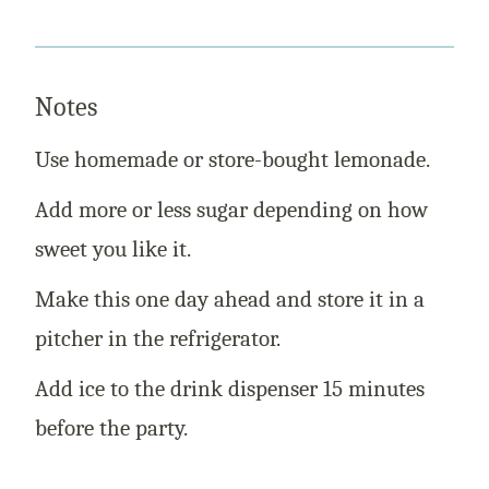
Notes
Use homemade or store-bought lemonade.
Add more or less sugar depending on how
sweet you like it.
Make this one day ahead and store it in a
pitcher in the refrigerator.
Add ice to the drink dispenser 15 minutes
before the party.