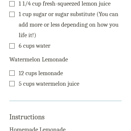
▢
1 1/4
cup
fresh-squeezed lemon juice
▢
1
cup
sugar or sugar substitute (You can
add more or less depending on how you
life it!)
▢
6
cups
water
Watermelon Lemonade
▢
12
cups
lemonade
▢
5
cups
watermelon juice
Instructions
Homemade Lemonade