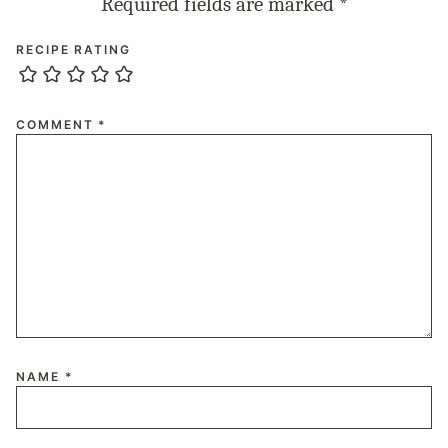
Required fields are marked
*
RECIPE RATING
COMMENT
*
NAME
*