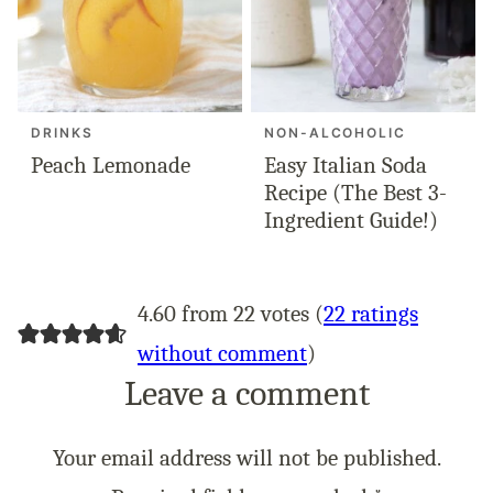
DRINKS
NON-ALCOHOLIC
Peach Lemonade
Easy Italian Soda
Recipe (The Best 3-
Ingredient Guide!)
4.60 from 22 votes (
22 ratings
without comment
)
Leave a comment
Your email address will not be published.