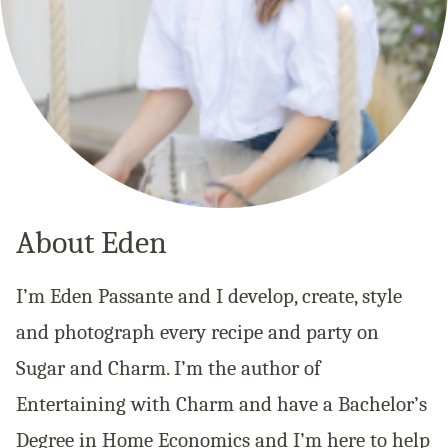
About Eden
I’m Eden Passante and I develop, create, style
and photograph every recipe and party on
Sugar and Charm. I’m the author of
Entertaining with Charm and have a Bachelor’s
Degree in Home Economics and I’m here to help