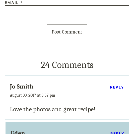
EMAIL
*
24 Comments
Jo Smith
REPLY
August 30, 2017 at 3:57 pm
Love the photos and great recipe!
Eden
REPLY