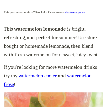
This post may contain affiliate links. Please see our
disclosure policy
.
This
watermelon lemonade
is bright,
refreshing, and perfect for summer! Use store-
bought or homemade lemonade, then blend
with fresh watermelon for a sweet, juicy twist.
If you’re looking for more watermelon drinks
try my
watermelon cooler
and
watermelon
frosé
!