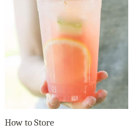
How to Store