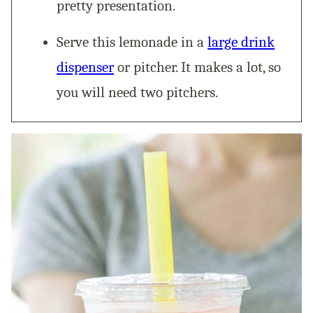
pretty presentation.
Serve this lemonade in a
large drink
dispenser
or pitcher. It makes a lot, so
you will need two pitchers.