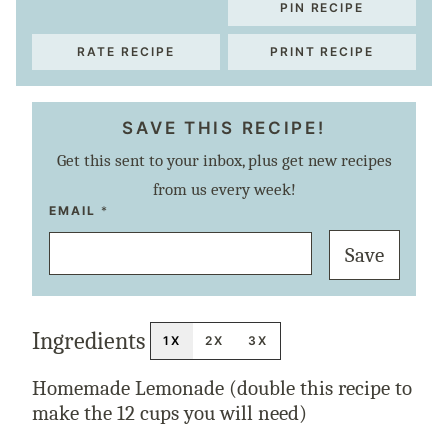
PIN RECIPE
RATE RECIPE
PRINT RECIPE
SAVE THIS RECIPE!
Get this sent to your inbox, plus get new recipes
from us every week!
E
EMAIL
*
M
A
Save
I
L
P
O
S
T
Ingredients
T
1X
2X
3X
I
T
L
Homemade Lemonade (double this recipe to
E
make the 12 cups you will need)