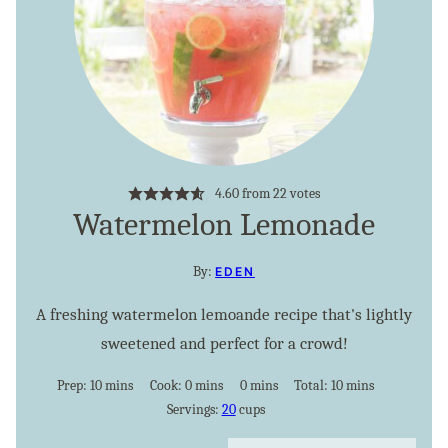
4.60
from
22
votes
Watermelon Lemonade
By:
EDEN
A freshing watermelon lemoande recipe that's lightly
sweetened and perfect for a crowd!
minutes
minutes
minutes
minutes
Prep:
10
mins
Cook:
0
mins
0
mins
Total:
10
mins
Servings:
20
cups