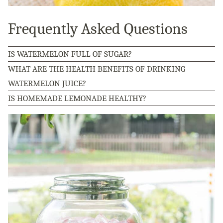
Frequently Asked Questions
IS WATERMELON FULL OF SUGAR?
WHAT ARE THE HEALTH BENEFITS OF DRINKING
WATERMELON JUICE?
IS HOMEMADE LEMONADE HEALTHY?