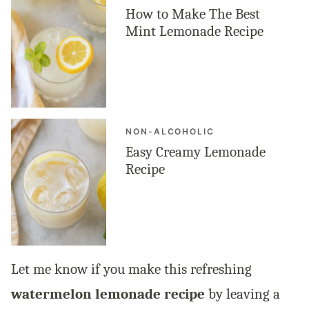
How to Make The Best
Mint Lemonade Recipe
NON-ALCOHOLIC
Easy Creamy Lemonade
Recipe
Let me know if you make this refreshing
watermelon lemonade recipe
by leaving a