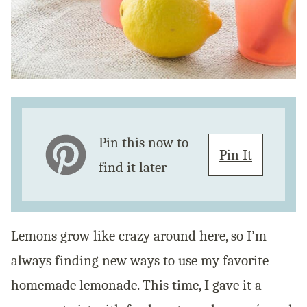
Pin this now to
Pin It
find it later
Lemons grow like crazy around here, so I’m
always finding new ways to use my favorite
homemade lemonade. This time, I gave it a