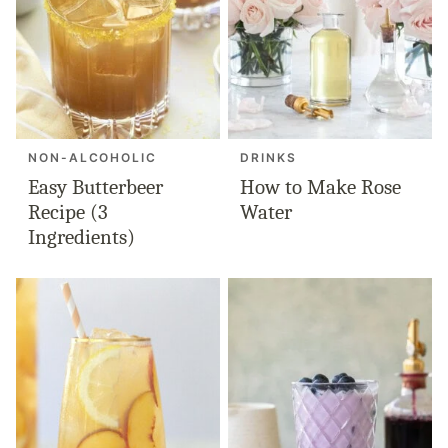
NON-ALCOHOLIC
DRINKS
Easy Butterbeer
How to Make Rose
Recipe (3
Water
Ingredients)