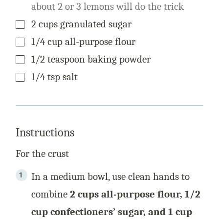
about 2 or 3 lemons will do the trick
▢
2
cups
granulated sugar
▢
1/4
cup
all-purpose flour
▢
1/2
teaspoon
baking powder
▢
1/4
tsp
salt
Instructions
For the crust
In a medium bowl, use clean hands to
combine
2 cups all-purpose flour, 1/2
cup confectioners’ sugar, and 1 cup