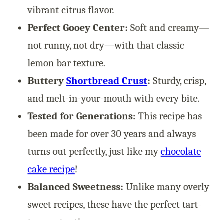
vibrant citrus flavor.
Perfect Gooey Center:
Soft and creamy—
not runny, not dry—with that classic
lemon bar texture.
Buttery
Shortbread Crust
:
Sturdy, crisp,
and melt-in-your-mouth with every bite.
Tested for Generations:
This recipe has
been made for over 30 years and always
turns out perfectly, just like my
chocolate
cake recipe
!
Balanced Sweetness:
Unlike many overly
sweet recipes, these have the perfect tart-