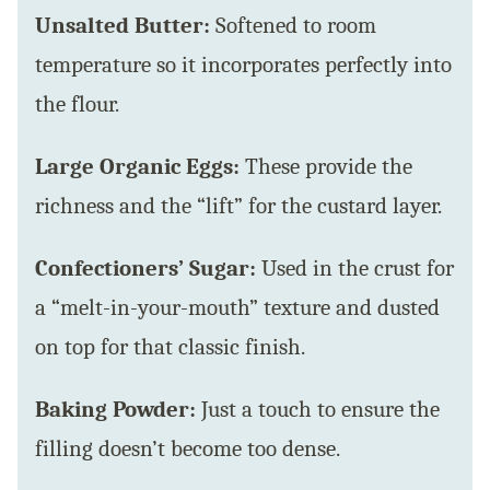
Unsalted Butter:
Softened to room
temperature so it incorporates perfectly into
the flour.
Large Organic Eggs:
These provide the
richness and the “lift” for the custard layer.
Confectioners’ Sugar:
Used in the crust for
a “melt-in-your-mouth” texture and dusted
on top for that classic finish.
Baking Powder:
Just a touch to ensure the
filling doesn’t become too dense.