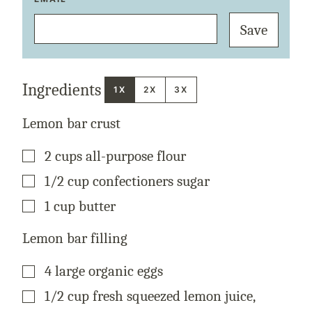
M
A
Save
I
L
P
O
S
T
Ingredients
T
1X
2X
3X
I
T
L
Lemon bar crust
E
▢
2
cups
all-purpose flour
▢
1/2
cup
confectioners sugar
▢
1
cup
butter
Lemon bar filling
▢
4
large organic eggs
▢
1/2
cup
fresh squeezed lemon juice
,