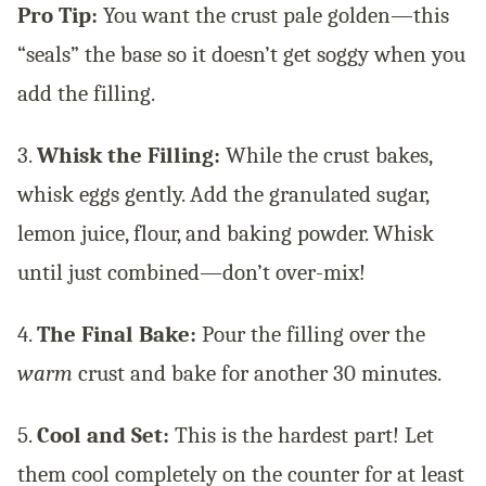
Pro Tip:
You want the crust pale golden—this
“seals” the base so it doesn’t get soggy when you
add the filling.
3.
Whisk the Filling:
While the crust bakes,
whisk eggs gently. Add the granulated sugar,
lemon juice, flour, and baking powder. Whisk
until just combined—don’t over-mix!
4.
The Final Bake:
Pour the filling over the
warm
crust and bake for another 30 minutes.
5.
Cool and Set:
This is the hardest part! Let
them cool completely on the counter for at least