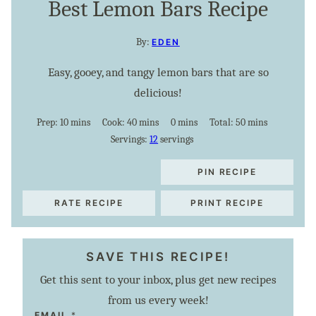
Best Lemon Bars Recipe
By:
EDEN
Easy, gooey, and tangy lemon bars that are so
delicious!
minutes
minutes
minutes
minutes
Prep:
10
mins
Cook:
40
mins
0
mins
Total:
50
mins
Servings:
12
servings
PIN RECIPE
RATE RECIPE
PRINT RECIPE
SAVE THIS RECIPE!
Get this sent to your inbox, plus get new recipes
from us every week!
E
EMAIL
*