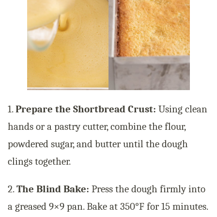
1.
Prepare the Shortbread Crust:
Using clean
hands or a pastry cutter, combine the flour,
powdered sugar, and butter until the dough
clings together.
2.
The Blind Bake:
Press the dough firmly into
a greased 9×9 pan. Bake at 350°F for 15 minutes.