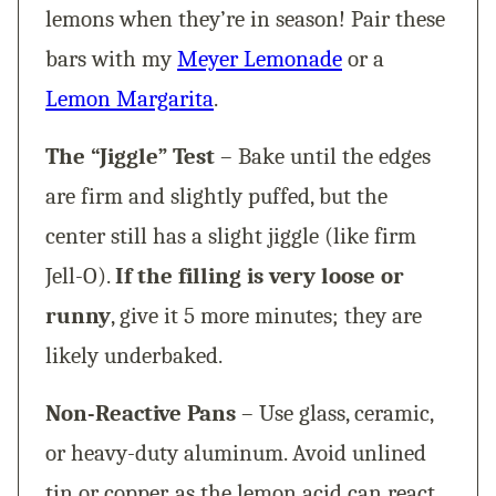
lemons when they’re in season! Pair these
bars with my
Meyer Lemonade
or a
Lemon Margarita
.
The “Jiggle” Test
– Bake until the edges
are firm and slightly puffed, but the
center still has a slight jiggle (like firm
Jell-O).
If the filling is very loose or
runny
, give it 5 more minutes; they are
likely underbaked.
Non-Reactive Pans
– Use glass, ceramic,
or heavy-duty aluminum. Avoid unlined
tin or copper, as the lemon acid can react