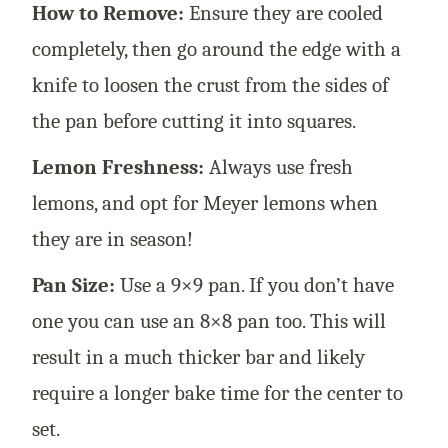
How to Remove:
Ensure they are cooled
completely, then go around the edge with a
knife to loosen the crust from the sides of
the pan before cutting it into squares.
Lemon Freshness:
Always use fresh
lemons, and opt for Meyer lemons when
they are in season!
Pan Size:
Use a 9×9 pan. If you don’t have
one you can use an 8×8 pan too. This will
result in a much thicker bar and likely
require a longer bake time for the center to
set.