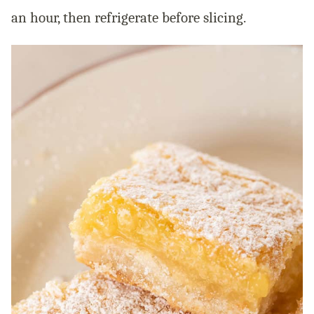
an hour, then refrigerate before slicing.