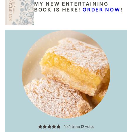
MY NEW ENTERTAINING
BOOK IS HERE!
ORDER NOW
!
4.84
from
12
votes