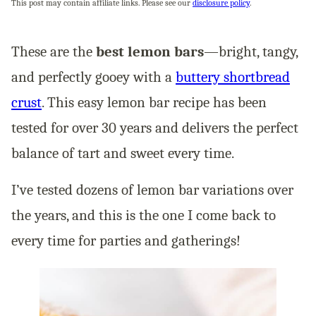
This post may contain affiliate links. Please see our
disclosure policy
.
These are the
best lemon bars
—bright, tangy,
and perfectly gooey with a
buttery shortbread
crust
. This easy lemon bar recipe has been
tested for over 30 years and delivers the perfect
balance of tart and sweet every time.
I’ve tested dozens of lemon bar variations over
the years, and this is the one I come back to
every time for parties and gatherings!