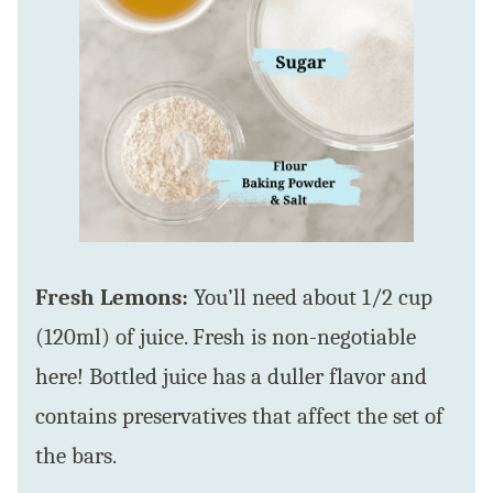
Fresh Lemons:
You’ll need about 1/2 cup
(120ml) of juice. Fresh is non-negotiable
here! Bottled juice has a duller flavor and
contains preservatives that affect the set of
the bars.