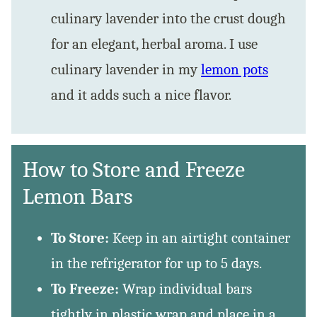
culinary lavender into the crust dough
for an elegant, herbal aroma. I use
culinary lavender in my
lemon pots
and it adds such a nice flavor.
How to Store and Freeze
Lemon Bars
To Store:
Keep in an airtight container
in the refrigerator for up to 5 days.
To Freeze:
Wrap individual bars
tightly in plastic wrap and place in a