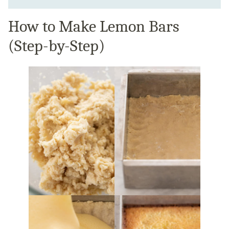
How to Make Lemon Bars
(Step-by-Step)