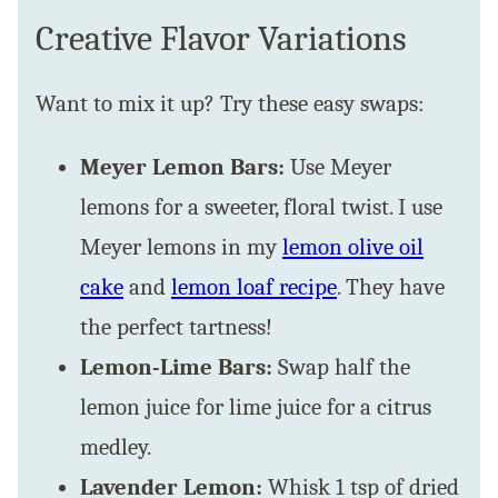
Creative Flavor Variations
Want to mix it up? Try these easy swaps:
Meyer Lemon Bars:
Use Meyer
lemons for a sweeter, floral twist. I use
Meyer lemons in my
lemon olive oil
cake
and
lemon loaf recipe
. They have
the perfect tartness!
Lemon-Lime Bars:
Swap half the
lemon juice for lime juice for a citrus
medley.
Lavender Lemon:
Whisk 1 tsp of dried