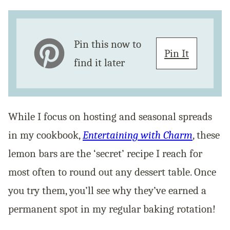
Pin this now to
Pin It
find it later
While I focus on hosting and seasonal spreads
in my cookbook,
Entertaining with Charm
, these
lemon bars are the ‘secret’ recipe I reach for
most often to round out any dessert table. Once
you try them, you’ll see why they’ve earned a
permanent spot in my regular baking rotation!