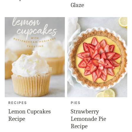
Glaze
RECIPES
PIES
Lemon Cupcakes
Strawberry
Recipe
Lemonade Pie
Recipe