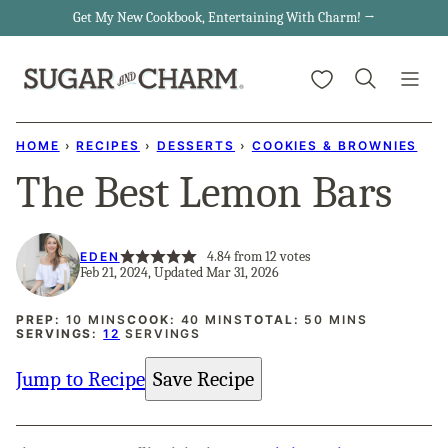
Skip
Get My New Cookbook, Entertaining With Charm! →
to
My Favorites
content
HOME
›
RECIPES
›
DESSERTS
›
COOKIES & BROWNIES
The Best Lemon Bars
4.84
from
12
votes
EDEN
Feb 21, 2024, Updated Mar 31, 2026
MINUTES
MINUTES
MINUTES
PREP:
10
MINS
COOK:
40
MINS
TOTAL:
50
MINS
SERVINGS:
12
SERVINGS
Jump to Recipe
Save Recipe