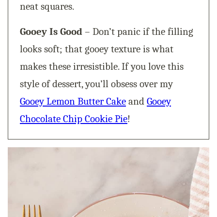
neat squares.
Gooey Is Good
– Don’t panic if the filling
looks soft; that gooey texture is what
makes these irresistible. If you love this
style of dessert, you’ll obsess over my
Gooey Lemon Butter Cake
and
Gooey
Chocolate Chip Cookie Pie
!