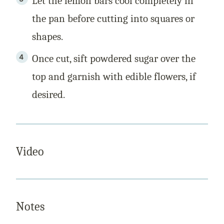
Let the lemon bars cool completely in
the pan before cutting into squares or
shapes.
Once cut, sift powdered sugar over the
top and garnish with edible flowers, if
desired.
Video
Notes