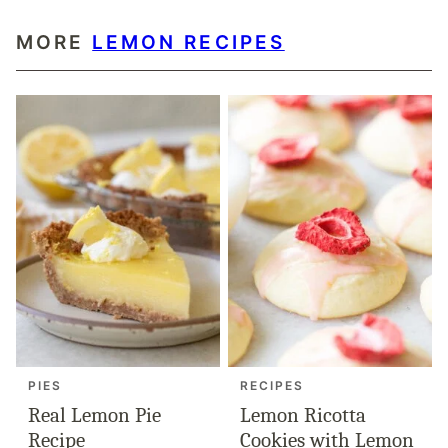
MORE
LEMON RECIPES
PIES
RECIPES
Real Lemon Pie
Lemon Ricotta
Recipe
Cookies with Lemon