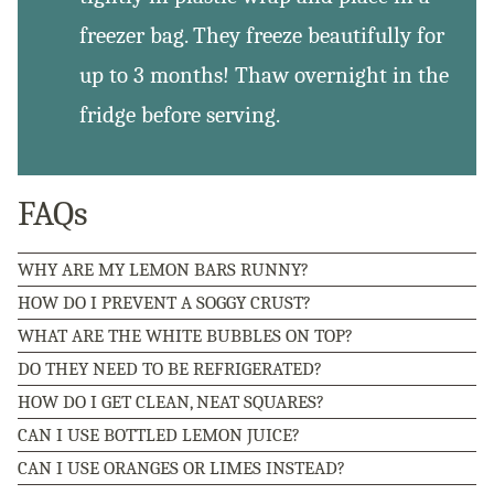
freezer bag. They freeze beautifully for
up to 3 months! Thaw overnight in the
fridge before serving.
FAQs
WHY ARE MY LEMON BARS RUNNY?
HOW DO I PREVENT A SOGGY CRUST?
WHAT ARE THE WHITE BUBBLES ON TOP?
DO THEY NEED TO BE REFRIGERATED?
HOW DO I GET CLEAN, NEAT SQUARES?
CAN I USE BOTTLED LEMON JUICE?
CAN I USE ORANGES OR LIMES INSTEAD?