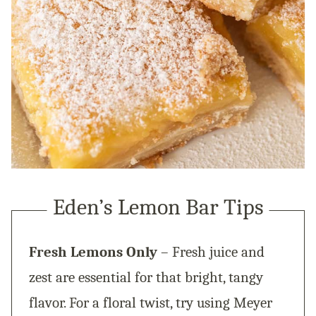
Eden’s Lemon Bar Tips
Fresh Lemons Only
– Fresh juice and
zest are essential for that bright, tangy
flavor. For a floral twist, try using Meyer