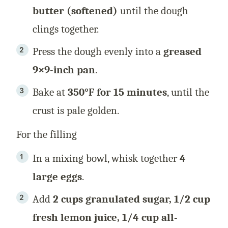
butter (softened)
until the dough
clings together.
Press the dough evenly into a
greased
9×9-inch pan
.
Bake at
350°F for 15 minutes
, until the
crust is pale golden.
For the filling
In a mixing bowl, whisk together
4
large eggs
.
Add
2 cups granulated sugar, 1/2 cup
fresh lemon juice, 1/4 cup all-