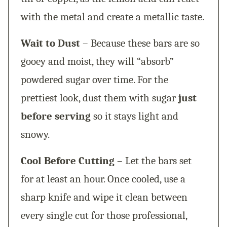
with the metal and create a metallic taste.
Wait to Dust
– Because these bars are so
gooey and moist, they will “absorb”
powdered sugar over time. For the
prettiest look, dust them with sugar
just
before serving
so it stays light and
snowy.
Cool Before Cutting
– Let the bars set
for at least an hour. Once cooled, use a
sharp knife and wipe it clean between
every single cut for those professional,