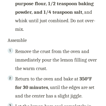
purpose flour, 1/2 teaspoon baking
powder, and 1/4 teaspoon salt
, and
whisk until just combined. Do not over-
mix.
Assemble
Remove the crust from the oven and
immediately pour the lemon filling over
the warm crust.
Return to the oven and bake at
350°F
for 30 minutes
, until the edges are set
and the center has a slight jiggle.