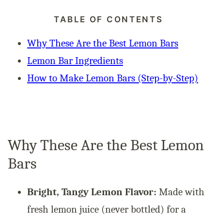
TABLE OF CONTENTS
Why These Are the Best Lemon Bars
Lemon Bar Ingredients
How to Make Lemon Bars (Step-by-Step)
Why These Are the Best Lemon
Bars
Bright, Tangy Lemon Flavor:
Made with
fresh lemon juice (never bottled) for a