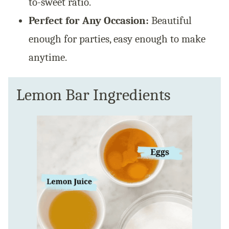
to-sweet ratio.
Perfect for Any Occasion:
Beautiful
enough for parties, easy enough to make
anytime.
Lemon Bar Ingredients