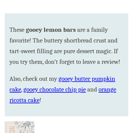
These
gooey lemon bars
are a family
favorite! The buttery shortbread crust and
tart-sweet filling are pure dessert magic. If
you try them, don’t forget to leave a review!
Also, check out my
gooey butter pumpkin
cake
,
gooey chocolate chip pie
and
orange
ricotta cake
!