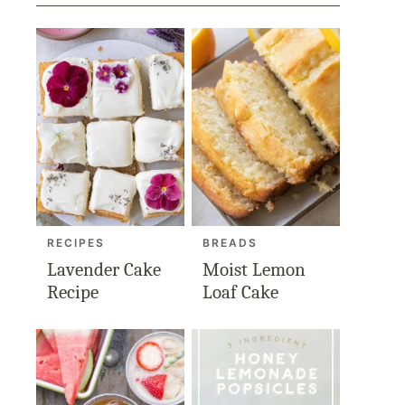
RECIPES
BREADS
Lavender Cake
Moist Lemon
Recipe
Loaf Cake