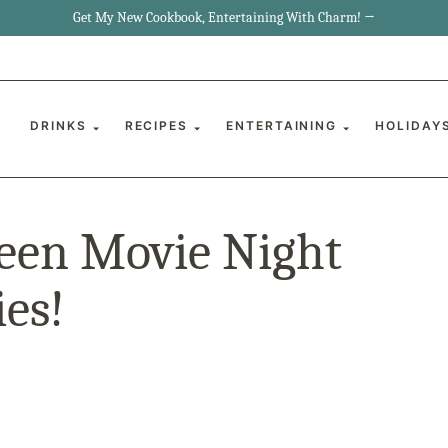
Get My New Cookbook, Entertaining With Charm! →
DRINKS
RECIPES
ENTERTAINING
HOLIDAY
een Movie Night
es!