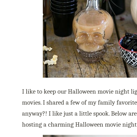
I like to keep our Halloween movie night l
movies. I shared a few of my family favorit
anyway?! I like just a little spook. Below ar
hosting a charming Halloween movie night