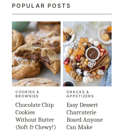
POPULAR POSTS
COOKIES &
SNACKS &
BROWNIES
APPETIZERS
Chocolate Chip
Easy Dessert
Cookies
Charcuterie
Without Butter
Board Anyone
(Soft & Chewy!)
Can Make