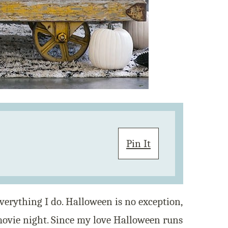
Pin It
verything I do. Halloween is no exception,
ovie night. Since my love Halloween runs