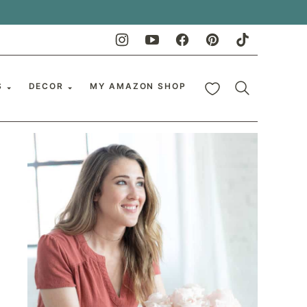
My Favorites
S
DECOR
MY AMAZON SHOP