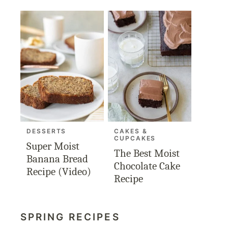
DESSERTS
CAKES &
CUPCAKES
Super Moist
The Best Moist
Banana Bread
Chocolate Cake
Recipe (Video)
Recipe
SPRING RECIPES