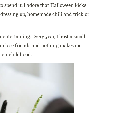
to spend it. I adore that Halloween kicks
dressing up, homemade chili and trick or
r entertaining. Every year, I host a small
r close friends and nothing makes me
heir childhood.