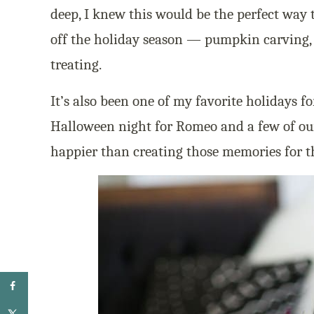
deep, I knew this would be the perfect way 
off the holiday season — pumpkin carving, 
treating.
It’s also been one of my favorite holidays fo
Halloween night for Romeo and a few of ou
happier than creating those memories for t