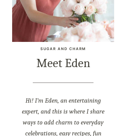
SUGAR AND CHARM
Meet Eden
Hi! I’m Eden, an entertaining
expert, and this is where I share
ways to add charm to everyday
celebrations, easy recipes, fun