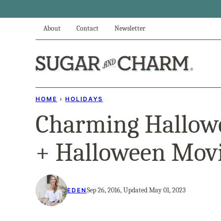
Skip
to
About
Contact
Newsletter
content
HOME
›
HOLIDAYS
Charming Hallow
+ Halloween Movi
Sep 26, 2016, Updated May 01, 2023
EDEN