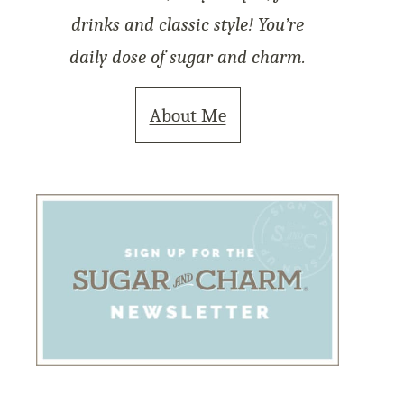
drinks and classic style! You’re
daily dose of sugar and charm.
About Me