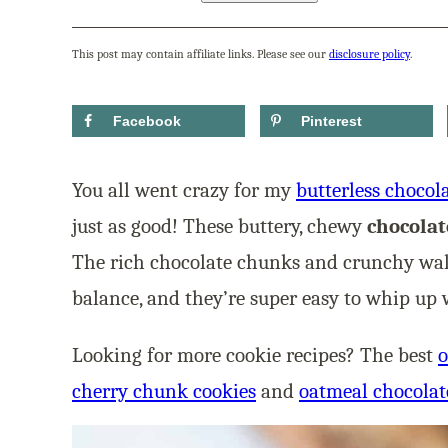
This post may contain affiliate links. Please see our
disclosure policy
.
Facebook
Pinterest
You all went crazy for my
butterless chocol
just as good! These buttery, chewy
chocolat
The rich chocolate chunks and crunchy waln
balance, and they’re super easy to whip up w
Looking for more cookie recipes? The best
o
cherry chunk cookies
and
oatmeal chocolat