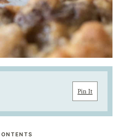
Pin It
CONTENTS