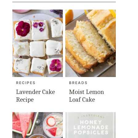
RECIPES
BREADS
Lavender Cake
Moist Lemon
Recipe
Loaf Cake