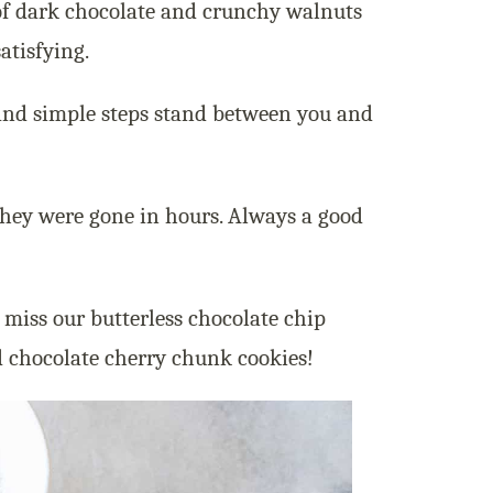
of dark chocolate and crunchy walnuts
atisfying.
s and simple steps stand between you and
they were gone in hours. Always a good
t miss our butterless chocolate chip
d chocolate cherry chunk cookies!