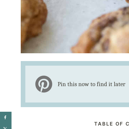
Pin this now to find it later
TABLE OF 