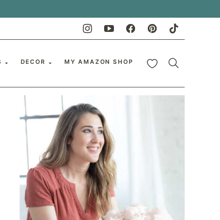
My Favorites
S
DECOR
MY AMAZON SHOP