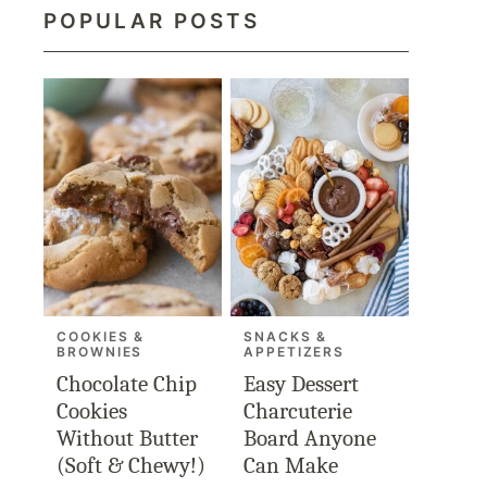
POPULAR POSTS
COOKIES &
SNACKS &
BROWNIES
APPETIZERS
Chocolate Chip
Easy Dessert
Cookies
Charcuterie
Without Butter
Board Anyone
(Soft & Chewy!)
Can Make