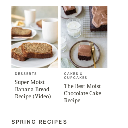
DESSERTS
CAKES &
CUPCAKES
Super Moist
The Best Moist
Banana Bread
Chocolate Cake
Recipe (Video)
Recipe
SPRING RECIPES