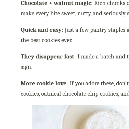
Chocolate + walnut magic
: Rich chunks 
make every bite sweet, nutty, and seriously s
Quick and easy
: Just a few pantry staple
the best cookies ever.
They disappear fast
: I made a batch and 
sign!
More cookie love
: If you adore these, don’
cookies, oatmeal chocolate chip cookies, an