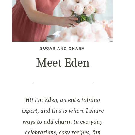
SUGAR AND CHARM
Meet Eden
Hi! I’m Eden, an entertaining
expert, and this is where I share
ways to add charm to everyday
celebrations, easy recipes, fun