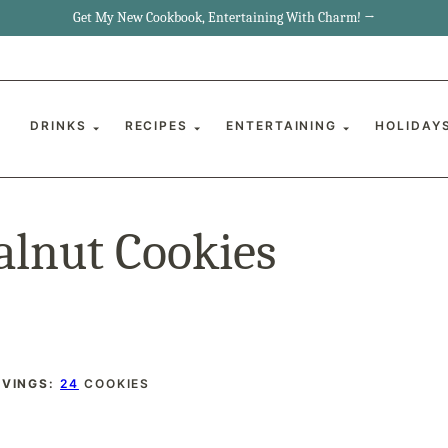
Get My New Cookbook, Entertaining With Charm! →
DRINKS
RECIPES
ENTERTAINING
HOLIDAY
alnut Cookies
RVINGS:
24
COOKIES