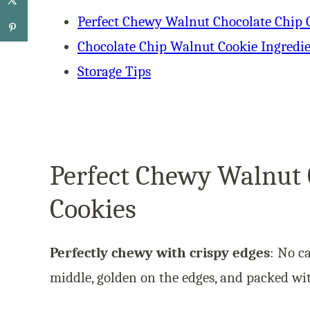
Perfect Chewy Walnut Chocolate Chip 
Chocolate Chip Walnut Cookie Ingredi
Storage Tips
Perfect Chewy Walnut 
Cookies
Perfectly chewy with crispy edges
: No c
middle, golden on the edges, and packed wit