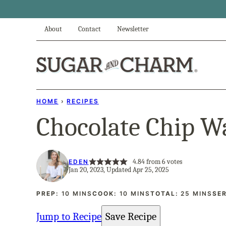
Skip
to
About
Contact
Newsletter
content
HOME
›
RECIPES
Chocolate Chip W
4.84
from
6
votes
EDEN
Jan 20, 2023, Updated Apr 25, 2025
MINUTES
MINUTES
MINUTES
PREP:
10
MINS
COOK:
10
MINS
TOTAL:
25
MINS
SE
Jump to Recipe
Save Recipe