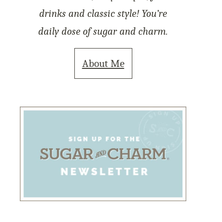
drinks and classic style! You’re
daily dose of sugar and charm.
About Me