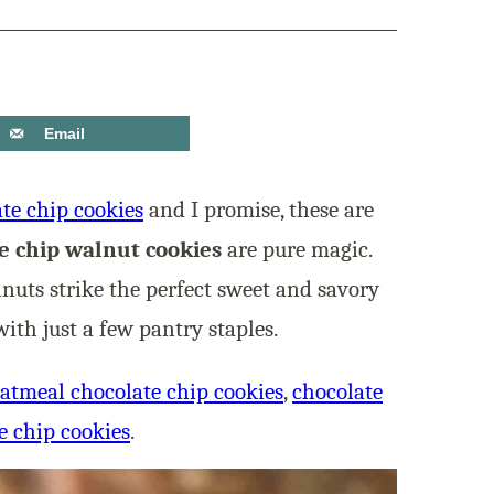
Email
ate chip cookies
and I promise, these are
e chip walnut cookies
are pure magic.
uts strike the perfect sweet and savory
ith just a few pantry staples.
atmeal chocolate chip cookies
,
chocolate
e chip cookies
.