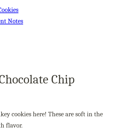
Cookies
ent Notes
Chocolate Chip
akey cookies here! These are soft in the
h flavor.