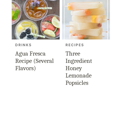
DRINKS
RECIPES
Agua Fresca
Three
Recipe (Several
Ingredient
Flavors)
Honey
Lemonade
Popsicles