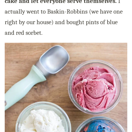
cake and let everyone serve themselves.
I
actually went to Baskin-Robbins (we have one
right by our house) and bought pints of blue
and red sorbet.