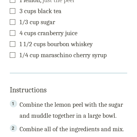
L
E
▢
3
cups
black tea
▢
1/3
cup
sugar
▢
4
cups
cranberry juice
▢
1 1/2
cups
bourbon whiskey
▢
1/4
cup
maraschino cherry syrup
Instructions
Combine the lemon peel with the sugar
and muddle together in a large bowl.
Combine all of the ingredients and mix.