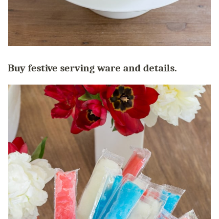
Buy festive serving ware and details.