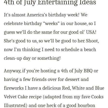
4th of July Entertaining Ideas
It’s almost America’s birthday week! We
celebrate birthday “weeks” in our house, so I
guess we’ll do the same for our good ol’ USA!
She’s good to us, so we’ll be good to her. Shoot,
now I’m thinking I need to schedule a beach
clean-up day or something!
Anyway, if you’re hosting a 4th of July BBQ or
having a few friends over for dessert and
fireworks I have a delicious Red, White and Blue
Velvet Cake recipe (adapted from my fave Cooks
Illustrated) and one heck of a good bourbon