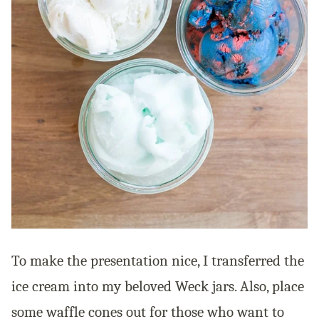
To make the presentation nice, I transferred the
ice cream into my beloved Weck jars. Also, place
some waffle cones out for those who want to