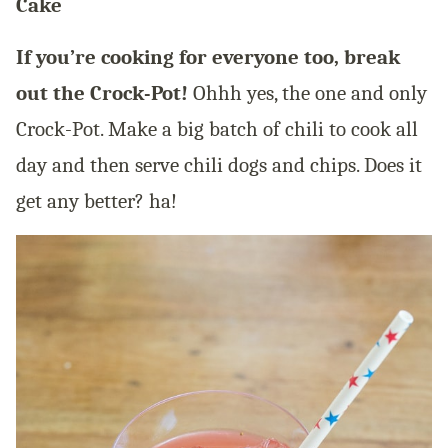
Cake
If you’re cooking for everyone too, break
out the Crock-Pot!
Ohhh yes, the one and only
Crock-Pot. Make a big batch of chili to cook all
day and then serve chili dogs and chips. Does it
get any better? ha!