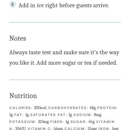
Add in ice right before guests arrive.
Notes
Always taste test and make sure it’s the way
you like it. Add more sugar or tea if needed.
Nutrition
332
kcal
,
48
g
,
CALORIES:
CARBOHYDRATES:
PROTEIN:
1
g
,
1
g
,
1
g
,
8
mg
,
FAT:
SATURATED FAT:
SODIUM:
323
mg
,
1
g
,
45
g
,
POTASSIUM:
FIBER:
SUGAR:
VITAMIN
204
IU
,
56
mg
,
25
mg
,
1
mg
A:
VITAMIN C:
CALCIUM:
IRON: