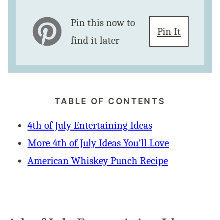
Pin this now to
Pin It
find it later
TABLE OF CONTENTS
4th of July Entertaining Ideas
More 4th of July Ideas You’ll Love
American Whiskey Punch Recipe