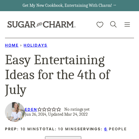
Skip
Get My New Cookbook, Entertaining With Charm! →
to
My Favorites
content
HOME
›
HOLIDAYS
Easy Entertaining
Ideas for the 4th of
July
No ratings yet
EDEN
Jun 26, 2014, Updated Mar 24, 2022
MINUTES
MINUTES
PREP:
10
MINS
TOTAL:
10
MINS
SERVINGS:
6
PEOPLE