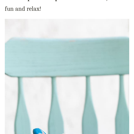
fun and relax!