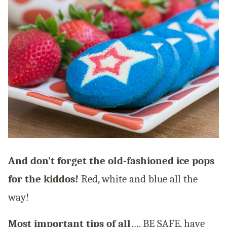
And don’t forget the old-fashioned ice pops
for the kiddos!
Red, white and blue all the
way!
Most important tips of all
…. BE SAFE, have