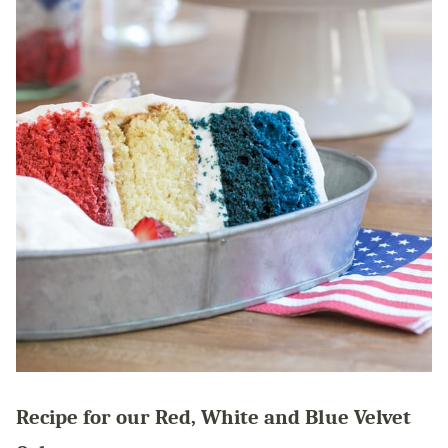
Recipe for our Red, White and Blue Velvet