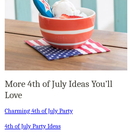
More 4th of July Ideas You’ll
Love
Charming 4th of July Party
4th of July Party Ideas