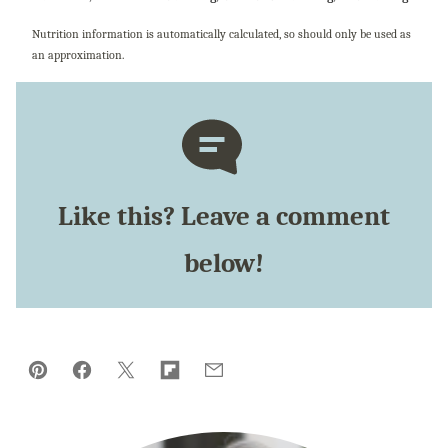
Nutrition information is automatically calculated, so should only be used as
an approximation.
Like this? Leave a comment
below!
Pin
Facebook
Tweet
Flipboard
Email