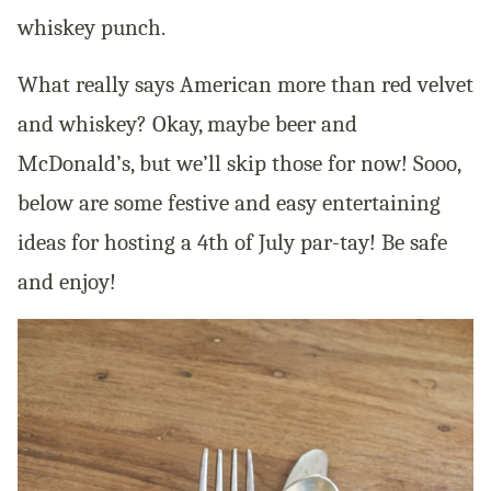
whiskey punch.
What really says American more than red velvet
and whiskey? Okay, maybe beer and
McDonald’s, but we’ll skip those for now! Sooo,
below are some festive and easy entertaining
ideas for hosting a 4th of July par-tay! Be safe
and enjoy!