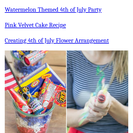
Watermelon Themed 4th of July Party
Pink Velvet Cake Recipe
Creating 4th of July Flower Arrangement