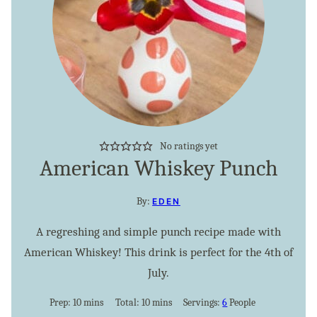
No ratings yet
American Whiskey Punch
By:
EDEN
A regreshing and simple punch recipe made with
American Whiskey! This drink is perfect for the 4th of
July.
minutes
minutes
Prep:
10
mins
Total:
10
mins
Servings:
6
People