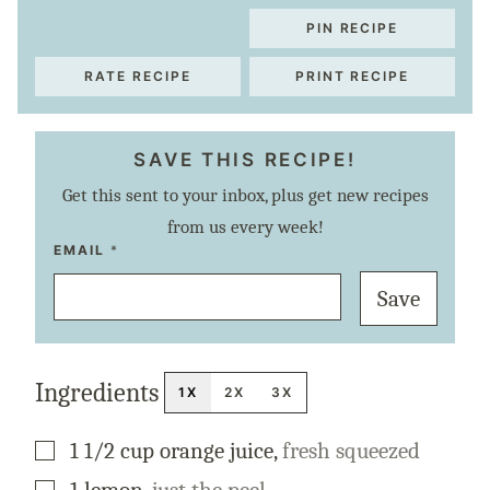
PIN RECIPE
RATE RECIPE
PRINT RECIPE
SAVE THIS RECIPE!
Get this sent to your inbox, plus get new recipes
from us every week!
P
EMAIL
*
O
S
Save
T
P
E
R
M
A
Ingredients
L
1X
2X
3X
I
N
K
▢
1 1/2
cup
orange juice
,
fresh squeezed
T
I
T
▢
1
lemon
,
just the peel