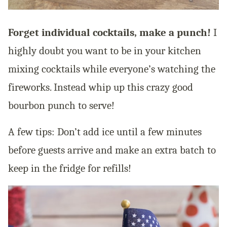
Forget individual cocktails, make a punch!
I
highly doubt you want to be in your kitchen
mixing cocktails while everyone’s watching the
fireworks. Instead whip up this crazy good
bourbon punch to serve!
A few tips: Don’t add ice until a few minutes
before guests arrive and make an extra batch to
keep in the fridge for refills!