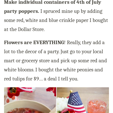
Make individual containers of 4th of July
party poppers.
I spruced mine up by adding
some red, white and blue crinkle paper I bought
at the Dollar Store.
Flowers are EVERYTHING
! Really, they add a
lot to the decor of a party. Just go to your local
mart or grocery store and pick up some red and
white blooms. I bought the white peonies and
red tulips for $9… a deal I tell you.