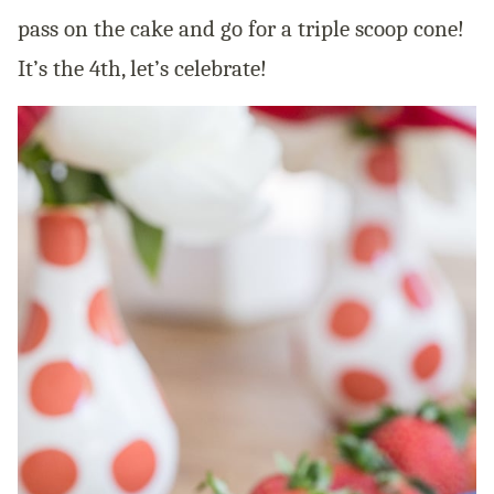
pass on the cake and go for a triple scoop cone!
It’s the 4th, let’s celebrate!