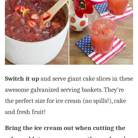
Switch it up
and serve giant cake slices in these
awesome galvanized serving baskets. They’re
the perfect size for ice cream (no spills!), cake
and fresh fruit!
Bring the ice cream out when cutting the