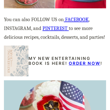
You can also FOLLOW US on
FACEBOOK
,
INSTAGRAM, and
PINTEREST
to see more
delicious recipes, cocktails, desserts, and parties!
MY NEW ENTERTAINING
BOOK IS HERE!
ORDER NOW
!