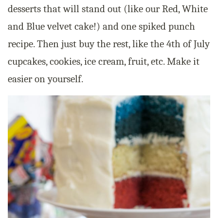
desserts that will stand out (like our Red, White
and Blue velvet cake!) and one spiked punch
recipe. Then just buy the rest, like the 4th of July
cupcakes, cookies, ice cream, fruit, etc. Make it
easier on yourself.