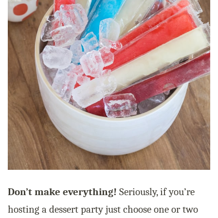
Don’t make everything!
Seriously, if you’re
hosting a dessert party just choose one or two