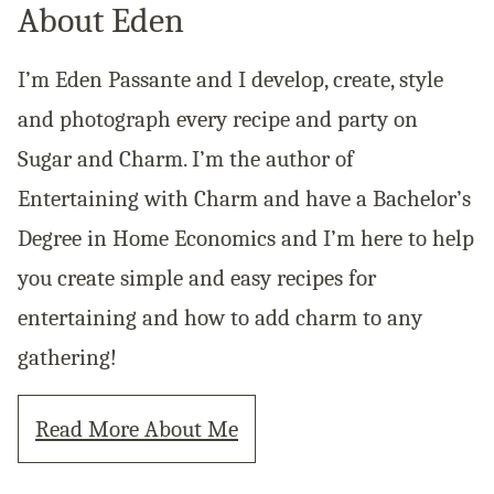
About Eden
I’m Eden Passante and I develop, create, style
and photograph every recipe and party on
Sugar and Charm. I’m the author of
Entertaining with Charm and have a Bachelor’s
Degree in Home Economics and I’m here to help
you create simple and easy recipes for
entertaining and how to add charm to any
gathering!
Read More About Me