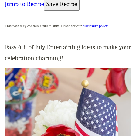
Jump to Recipe
Save Recipe
This post may contain affiliate links. Please see our
disclosure policy
.
Easy 4th of July Entertaining ideas to make your
celebration charming!