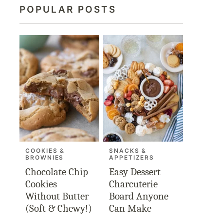
POPULAR POSTS
COOKIES &
SNACKS &
BROWNIES
APPETIZERS
Chocolate Chip
Easy Dessert
Cookies
Charcuterie
Without Butter
Board Anyone
(Soft & Chewy!)
Can Make