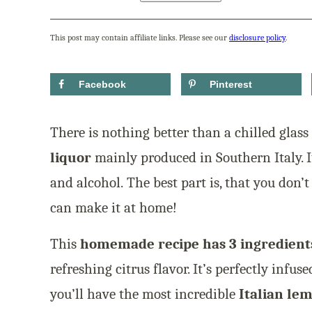
This post may contain affiliate links. Please see our
disclosure policy
.
Facebook
Pinterest
There is nothing better than a chilled glass
liquor
mainly produced in Southern Italy. I
and alcohol. The best part is, that you don’t 
can make it at home!
This
homemade recipe has 3 ingredient
refreshing citrus flavor. It’s perfectly infu
you’ll have the most incredible
Italian le