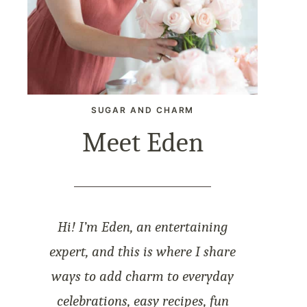
SUGAR AND CHARM
Meet Eden
Hi! I’m Eden, an entertaining
expert, and this is where I share
ways to add charm to everyday
celebrations, easy recipes, fun