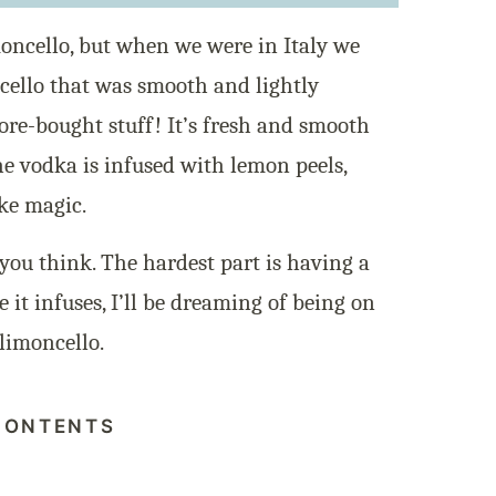
moncello, but when we were in Italy we
ello that was smooth and lightly
ore-bought stuff! It’s fresh and smooth
e vodka is infused with lemon peels,
ike magic.
you think. The hardest part is having a
e it infuses, I’ll be dreaming of being on
 limoncello.
CONTENTS