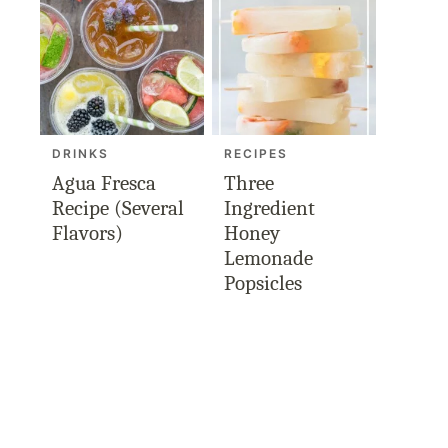
DRINKS
RECIPES
Agua Fresca
Three
Recipe (Several
Ingredient
Flavors)
Honey
Lemonade
Popsicles