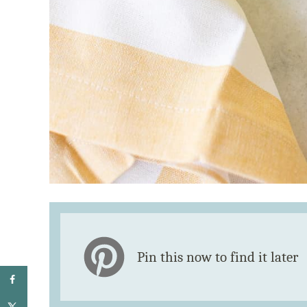
Pin this now to find it later