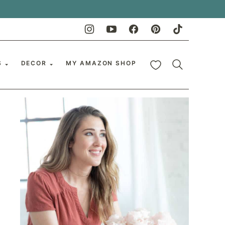
My Favorites
S
DECOR
MY AMAZON SHOP