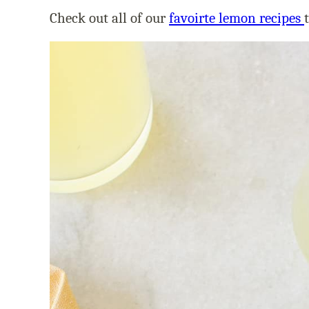
Check out all of our
favoirte lemon recipes