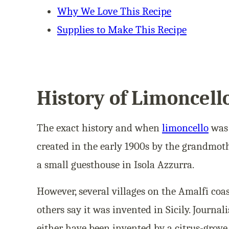
Why We Love This Recipe
Supplies to Make This Recipe
History of Limoncell
The exact history and when
limoncello
was 
created in the early 1900s by the grandmot
a small guesthouse in Isola Azzurra.
However, several villages on the Amalfi coas
others say it was invented in Sicily. Journal
either have been invented by a citrus-grov