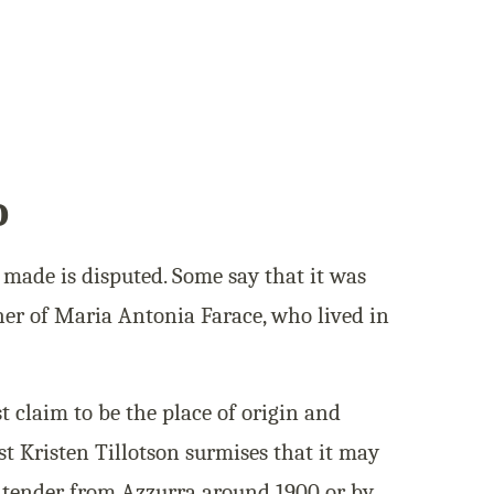
o
made is disputed. Some say that it was
her of Maria Antonia Farace, who lived in
t claim to be the place of origin and
ist Kristen Tillotson surmises that it may
e tender from Azzurra around 1900 or by