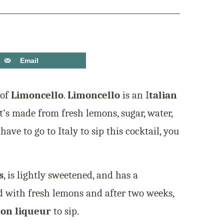
Email
 of
Limoncello
.
Limoncello
is an I
talian
t’s made from fresh lemons, sugar, water,
have to go to Italy to sip this cocktail, you
s
, is lightly sweetened, and has a
sed with fresh lemons and after two weeks,
mon liqueur
to sip.