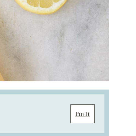
Pin It