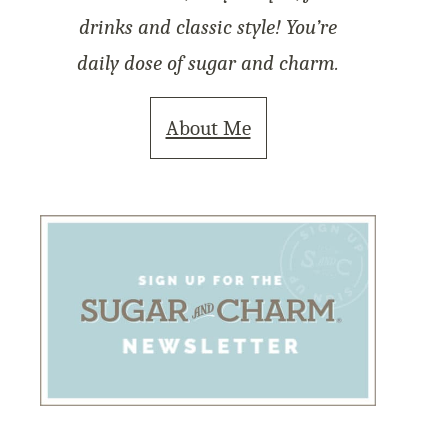
drinks and classic style! You’re
daily dose of sugar and charm.
About Me