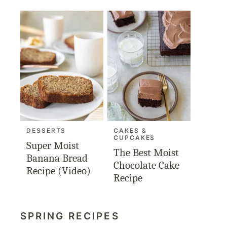
DESSERTS
CAKES &
CUPCAKES
Super Moist
The Best Moist
Banana Bread
Chocolate Cake
Recipe (Video)
Recipe
SPRING RECIPES