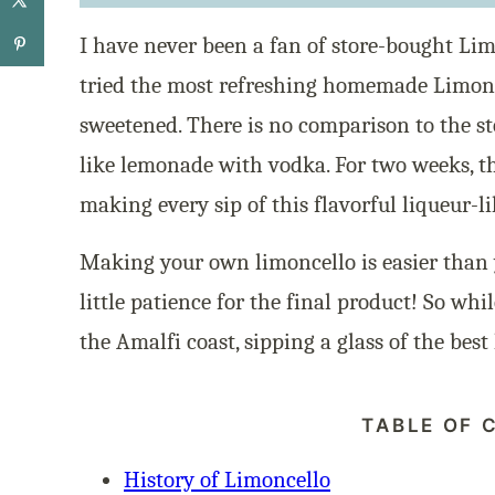
I have never been a fan of store-bought Li
tried the most refreshing homemade Limonc
sweetened. There is no comparison to the st
like lemonade with vodka. For two weeks, th
making every sip of this flavorful liqueur-l
Making your own limoncello is easier than 
little patience for the final product! So whil
the Amalfi coast, sipping a glass of the best
TABLE OF 
History of Limoncello