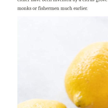
monks or fishermen much earlier.