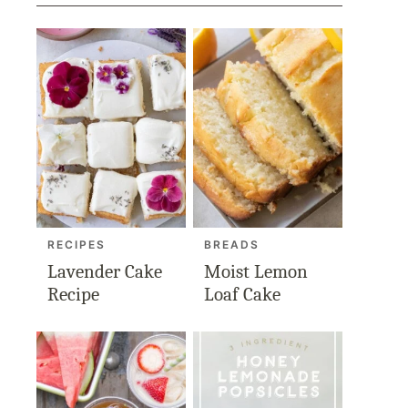
RECIPES
BREADS
Lavender Cake
Moist Lemon
Recipe
Loaf Cake