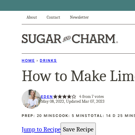
Skip
to
About
Contact
Newsletter
content
HOME
›
DRINKS
How to Make Lim
4
from
7
votes
EDEN
May 08, 2022, Updated Mar 07, 2023
MINUTES
MINUTES
DAYS
MINU
PREP:
20
MINS
COOK:
5
MINS
TOTAL:
14
D
25
MIN
Jump to Recipe
Save Recipe