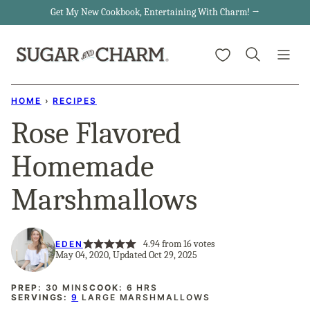
Skip
Get My New Cookbook, Entertaining With Charm! →
to
My Favorites
content
HOME
›
RECIPES
Rose Flavored
Homemade
Marshmallows
4.94
from
16
votes
EDEN
May 04, 2020, Updated Oct 29, 2025
MINUTES
HOURS
PREP:
30
MINS
COOK:
6
HRS
SERVINGS:
9
LARGE MARSHMALLOWS