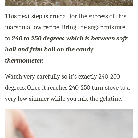
This next step is crucial for the success of this
marshmallow recipe. Bring the sugar mixture
to
240 to 250 degrees which is between soft
ball and frim ball on the candy
thermometer.
Watch very carefully so it’s exactly 240-250
degrees. Once it reaches 240-250 turn stove to a
very low simmer while you mix the gelatine.