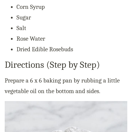
Corn Syrup
Sugar
Salt
Rose Water
Dried Edible Rosebuds
Directions (Step by Step)
Prepare a 6 x 6 baking pan by rubbing a little
vegetable oil on the bottom and sides.