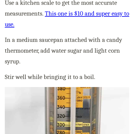
Use a kitchen scale to get the most accurate
measurements.
This one is $10 and super easy to
use.
In a medium saucepan attached with a candy
thermometer, add water sugar and light corn
syrup.
Stir well while bringing it to a boil.