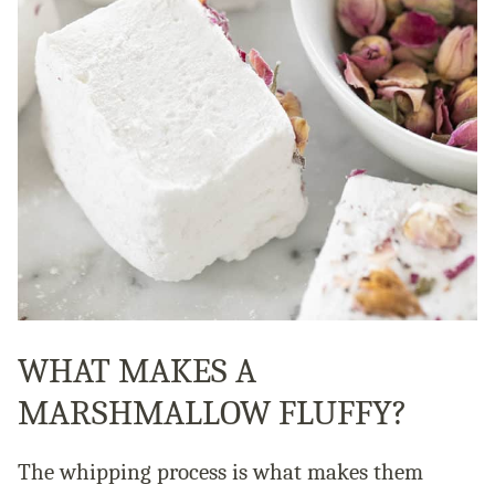
WHAT MAKES A
MARSHMALLOW FLUFFY?
The whipping process is what makes them