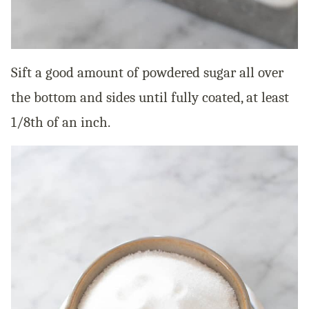
Sift a good amount of powdered sugar all over
the bottom and sides until fully coated, at least
1/8th of an inch.