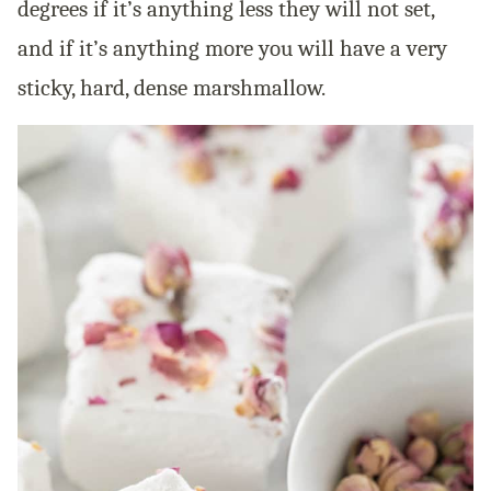
degrees if it’s anything less they will not set,
and if it’s anything more you will have a very
sticky, hard, dense marshmallow.