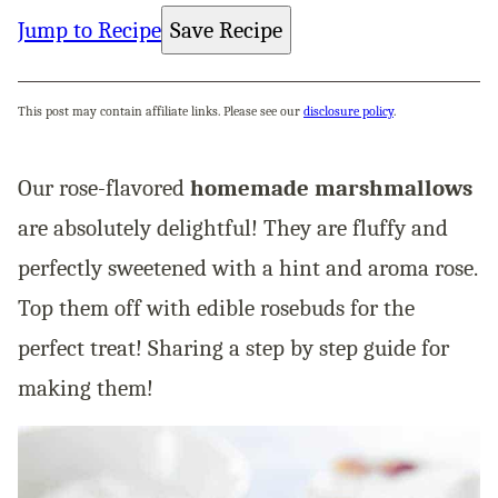
Jump to Recipe
Save Recipe
This post may contain affiliate links. Please see our
disclosure policy
.
Our rose-flavored
homemade marshmallows
are absolutely delightful! They are fluffy and
perfectly sweetened with a hint and aroma rose.
Top them off with edible rosebuds for the
perfect treat! Sharing a step by step guide for
making them!