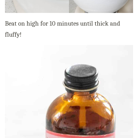
Beat on high for 10 minutes until thick and
fluffy!