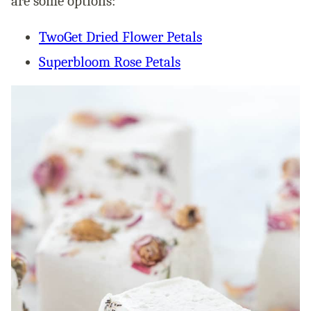
are some options:
TwoGet Dried Flower Petals
Superbloom Rose Petals