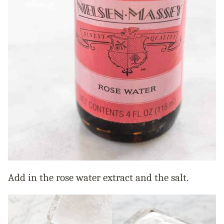
Add in the rose water extract and the salt.