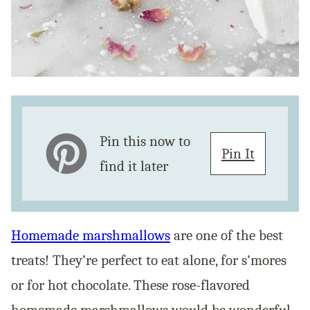
Pin this now to
Pin It
find it later
Homemade marshmallows
are one of the best
treats! They’re perfect to eat alone, for s’mores
or for hot chocolate. These rose-flavored
homemade marshmallows would be wonderful