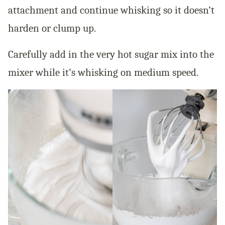
attachment and continue whisking so it doesn’t
harden or clump up.
Carefully add in the very hot sugar mix into the
mixer while it’s whisking on medium speed.