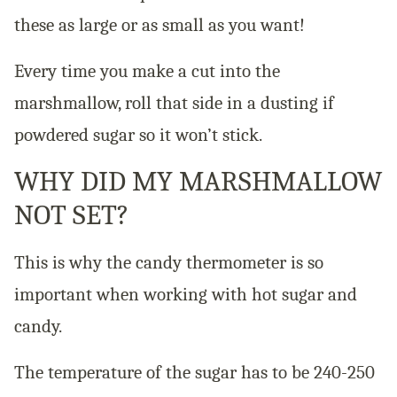
these as large or as small as you want!
Every time you make a cut into the
marshmallow, roll that side in a dusting if
powdered sugar so it won’t stick.
WHY DID MY MARSHMALLOW
NOT SET?
This is why the candy thermometer is so
important when working with hot sugar and
candy.
The temperature of the sugar has to be 240-250