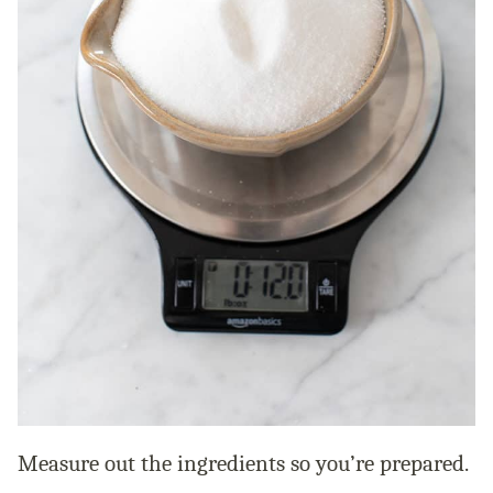
Measure out the ingredients so you’re prepared.