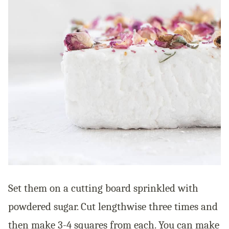
Set them on a cutting board sprinkled with
powdered sugar. Cut lengthwise three times and
then make 3-4 squares from each. You can make