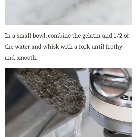
In a small bowl, combine the gelatin and 1/2 of
the water and whisk with a fork until frothy
and smooth.