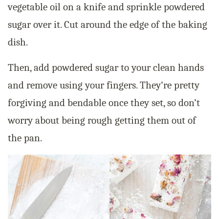
vegetable oil on a knife and sprinkle powdered
sugar over it. Cut around the edge of the baking
dish.
Then, add powdered sugar to your clean hands
and remove using your fingers. They’re pretty
forgiving and bendable once they set, so don’t
worry about being rough getting them out of
the pan.