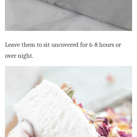
Leave them to sit uncovered for 6-8 hours or
over night.