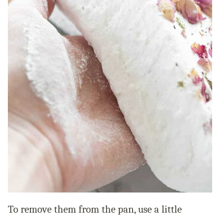
To remove them from the pan, use a little