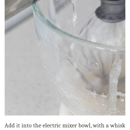
Add it into the electric mixer bowl, with a whisk