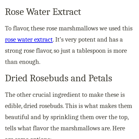
Rose Water Extract
To flavor, these rose marshmallows we used this
rose water extract
. It’s very potent and has a
strong rose flavor, so just a tablespoon is more
than enough.
Dried Rosebuds and Petals
The other crucial ingredient to make these is
edible, dried rosebuds. This is what makes them
beautiful and by sprinkling them over the top,
tells what flavor the marshmallows are. Here