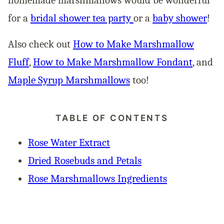
for a
bridal shower tea party
or a
baby shower
!
Also check out
How to Make Marshmallow
Fluff
,
How to Make Marshmallow Fondant
, and
Maple Syrup Marshmallows
too!
TABLE OF CONTENTS
Rose Water Extract
Dried Rosebuds and Petals
Rose Marshmallows Ingredients