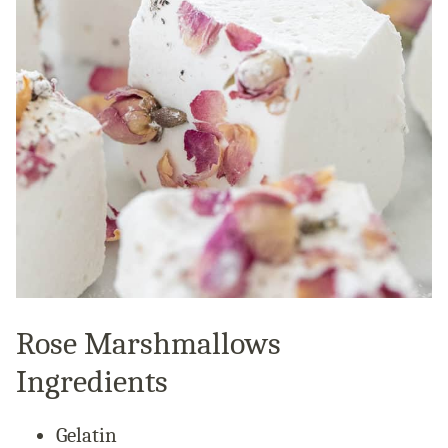
Rose Marshmallows
Ingredients
Gelatin