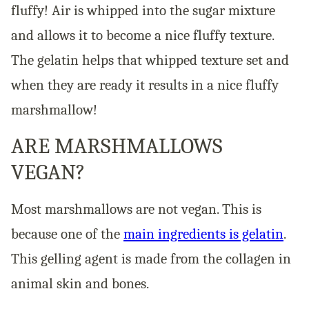
fluffy! Air is whipped into the sugar mixture
and allows it to become a nice fluffy texture.
The gelatin helps that whipped texture set and
when they are ready it results in a nice fluffy
marshmallow!
ARE MARSHMALLOWS
VEGAN?
Most marshmallows are not vegan. This is
because one of the
main ingredients is gelatin
.
This gelling agent is made from the collagen in
animal skin and bones.