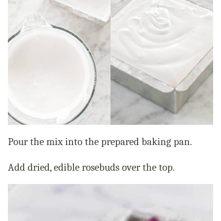
Pour the mix into the prepared baking pan.
Add dried, edible rosebuds over the top.