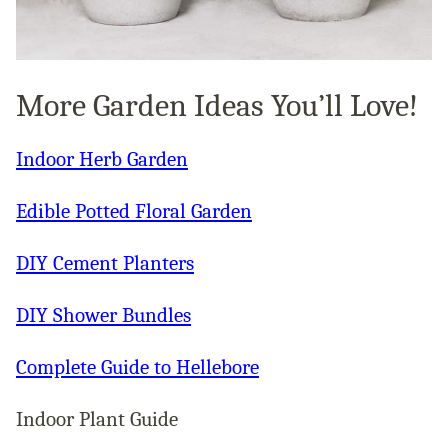
More Garden Ideas You’ll Love!
Indoor Herb Garden
Edible Potted Floral Garden
DIY Cement Planters
DIY Shower Bundles
Complete Guide to Hellebore
Indoor Plant Guide