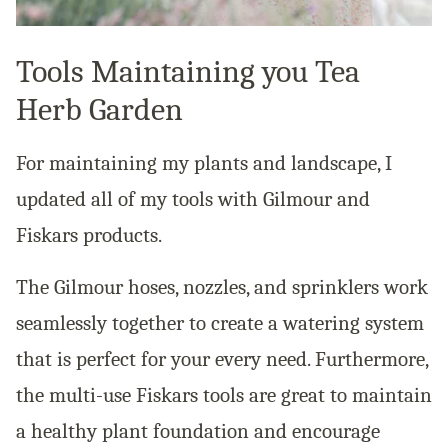
Tools Maintaining you Tea
Herb Garden
For maintaining my plants and landscape, I
updated all of my tools with Gilmour and
Fiskars products.
The Gilmour hoses, nozzles, and sprinklers work
seamlessly together to create a watering system
that is perfect for your every need. Furthermore,
the multi-use Fiskars tools are great to maintain
a healthy plant foundation and encourage