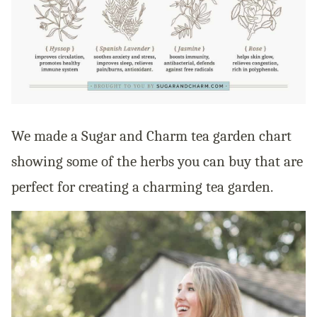
We made a Sugar and Charm tea garden chart
showing some of the herbs you can buy that are
perfect for creating a charming tea garden.