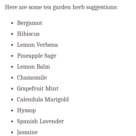
Here are some tea garden herb suggestions:
Bergamot
Hibiscus
Lemon Verbena
Pineapple Sage
Lemon Balm
Chamomile
Grapefruit Mint
Calendula Marigold
Hyssop
Spanish Lavender
Jasmine