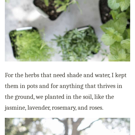
For the herbs that need shade and water, I kept
them in pots and for anything that thrives in
the ground, we planted in the soil, like the
jasmine, lavender, rosemary, and roses.