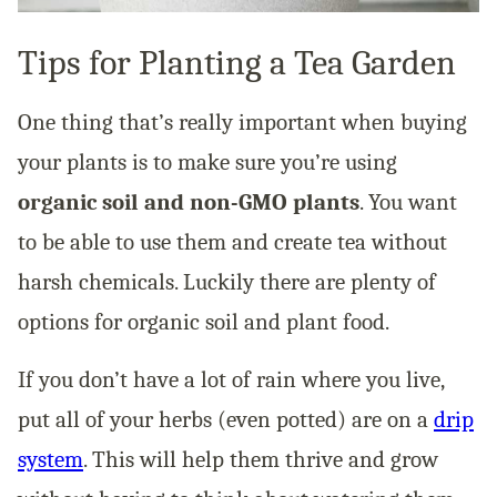
Tips for Planting a Tea Garden
One thing that’s really important when buying
your plants is to make sure you’re using
organic soil and non-GMO plants
. You want
to be able to use them and create tea without
harsh chemicals. Luckily there are plenty of
options for organic soil and plant food.
If you don’t have a lot of rain where you live,
put all of your herbs (even potted) are on a
drip
system
. This will help them thrive and grow