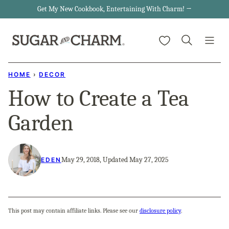
Skip
Get My New Cookbook, Entertaining With Charm! →
to
My Favorites
content
HOME
›
DECOR
How to Create a Tea
Garden
May 29, 2018, Updated May 27, 2025
EDEN
This post may contain affiliate links. Please see our
disclosure policy
.