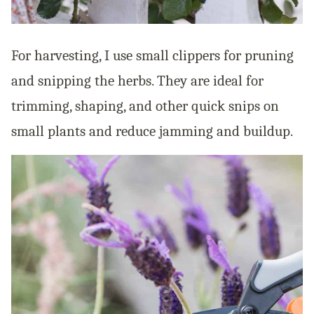
For harvesting, I use small clippers for pruning
and snipping the herbs. They are ideal for
trimming, shaping, and other quick snips on
small plants and reduce jamming and buildup.