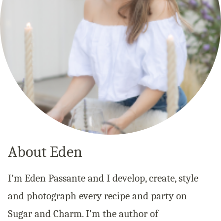
About Eden
I’m Eden Passante and I develop, create, style
and photograph every recipe and party on
Sugar and Charm. I’m the author of