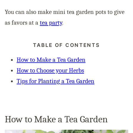
You can also make mini tea garden pots to give
as favors at a
tea party
.
TABLE OF CONTENTS
How to Make a Tea Garden
How to Choose your Herbs
Tips for Planting a Tea Garden
How to Make a Tea Garden