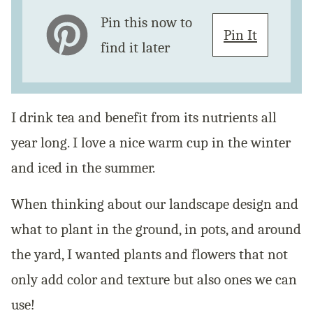
Pin this now to
Pin It
find it later
I drink tea and benefit from its nutrients all
year long. I love a nice warm cup in the winter
and iced in the summer.
When thinking about our landscape design and
what to plant in the ground, in pots, and around
the yard, I wanted plants and flowers that not
only add color and texture but also ones we can
use!