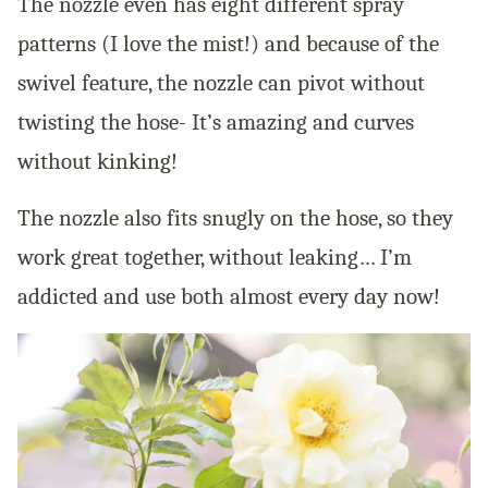
The nozzle even has eight different spray
patterns (I love the mist!) and because of the
swivel feature, the nozzle can pivot without
twisting the hose- It’s amazing and curves
without kinking!
The nozzle also fits snugly on the hose, so they
work great together, without leaking… I’m
addicted and use both almost every day now!