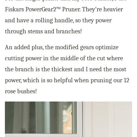
Fiskars PowerGear2™ Pruner. They’re heavier
and have a rolling handle, so they power
through stems and branches!
An added plus, the modified gears optimize
cutting power in the middle of the cut where
the branch is the thickest and I need the most
power, which is so helpful when pruning our 12
rose bushes!