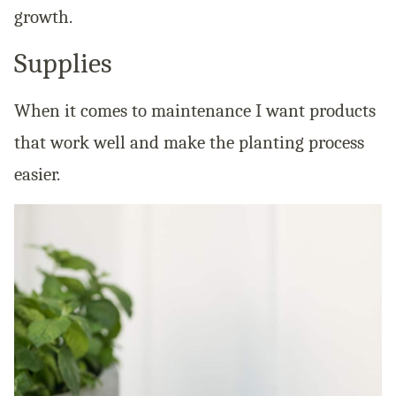
growth.
Supplies
When it comes to maintenance I want products
that work well and make the planting process
easier.