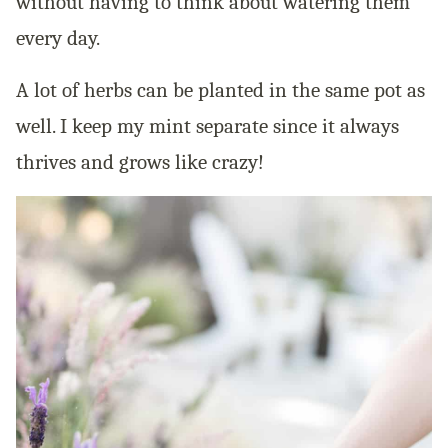
without having to think about watering them
every day.
A lot of herbs can be planted in the same pot as
well. I keep my mint separate since it always
thrives and grows like crazy!