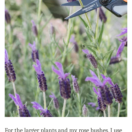
For the larger plants and my rose bushes, I use