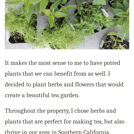
It makes the most sense to me to have potted
plants that we can benefit from as well. I
decided to plant herbs and flowers that would
create a beautiful tea garden.
Throughout the property, I chose herbs and
plants that are perfect for making tea, but also
thrive in our area in Southern California.