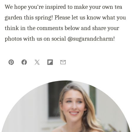
We hope you’re inspired to make your own tea
garden this spring! Please let us know what you
think in the comments below and share your
photos with us on social @sugarandcharm!
Pin
Facebook
Tweet
Flipboard
Email