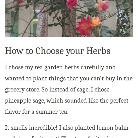
How to Choose your Herbs
I chose my tea garden herbs carefully and
wanted to plant things that you can’t buy in the
grocery store. So instead of sage, I chose
pineapple sage, which sounded like the perfect
flavor for a summer tea.
It smells incredible! I also planted lemon balm