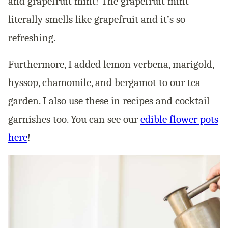
and grapefruit mint! The grapefruit mint
literally smells like grapefruit and it’s so
refreshing.
Furthermore, I added lemon verbena, marigold,
hyssop, chamomile, and bergamot to our tea
garden. I also use these in recipes and cocktail
garnishes too. You can see our
edible flower pots
here
!