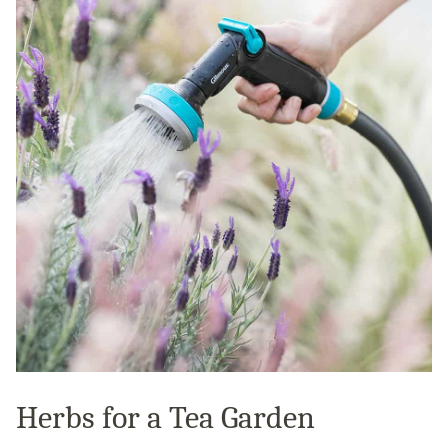
Herbs for a Tea Garden