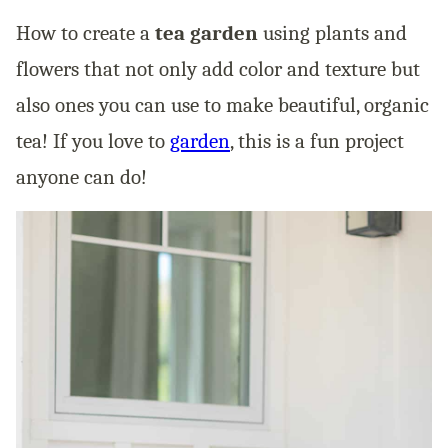
How to create a
tea garden
using plants and
flowers that not only add color and texture but
also ones you can use to make beautiful, organic
tea! If you love to
garden
, this is a fun project
anyone can do!