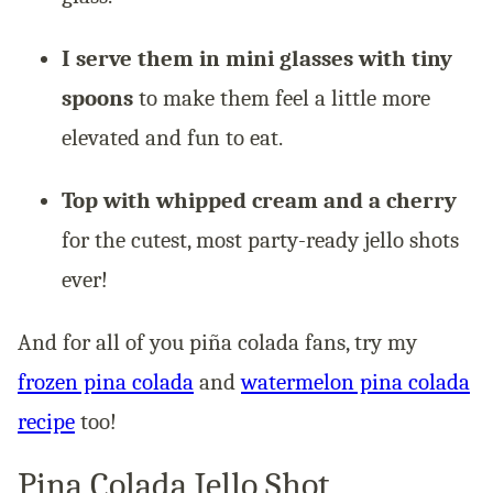
I serve them in mini glasses with tiny
spoons
to make them feel a little more
elevated and fun to eat.
Top with whipped cream and a cherry
for the cutest, most party-ready jello shots
ever!
And for all of you piña colada fans, try my
frozen pina colada
and
watermelon pina colada
recipe
too!
Pina Colada Jello Shot