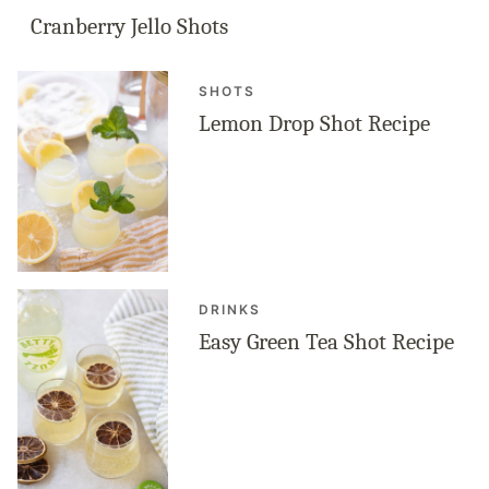
Cranberry Jello Shots
SHOTS
Lemon Drop Shot Recipe
DRINKS
Easy Green Tea Shot Recipe