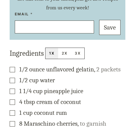
from us every week!
P
EMAIL
*
E
R
Save
M
A
L
I
N
K
Ingredients
E
1X
2X
3X
M
A
I
▢
1/2
ounce
unflavored gelatin
,
2 packets
L
P
O
▢
1/2
cup
water
S
T
▢
1 1/4
cup
pineapple juice
▢
4
tbsp
cream of coconut
▢
1
cup
coconut rum
▢
8
Maraschino cherries
,
to garnish