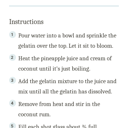
Instructions
Pour water into a bowl and sprinkle the
gelatin over the top. Let it sit to bloom.
Heat the pineapple juice and cream of
coconut until it’s just boiling.
Add the gelatin mixture to the juice and
mix until all the gelatin has dissolved.
Remove from heat and stir in the
coconut rum.
Fill each shot glass about ¾ full.