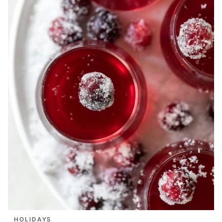
HOLIDAYS