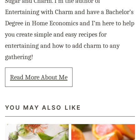
Sugar and Charm. I’m the author of
Entertaining with Charm and have a Bachelor’s
Degree in Home Economics and I’m here to help
you create simple and easy recipes for
entertaining and how to add charm to any
gathering!
Read More About Me
YOU MAY ALSO LIKE