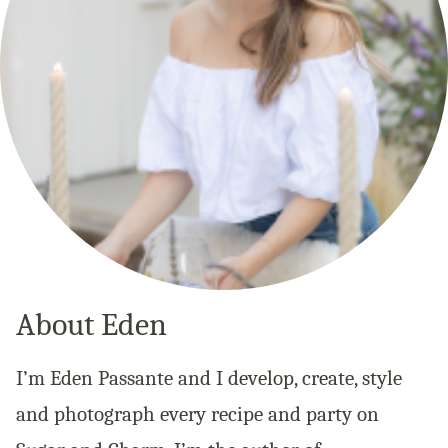
About Eden
I’m Eden Passante and I develop, create, style
and photograph every recipe and party on