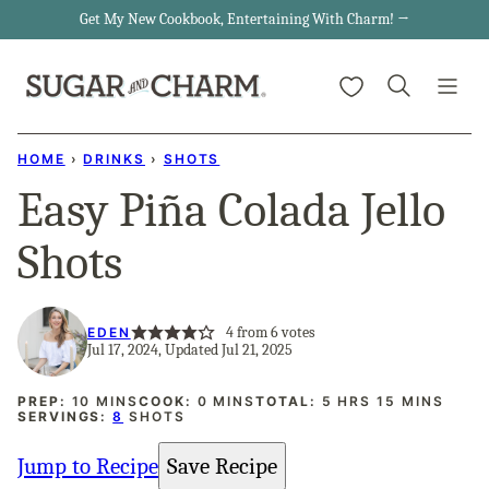
Skip
Get My New Cookbook, Entertaining With Charm! →
to
My Favorites
content
HOME
›
DRINKS
›
SHOTS
Easy Piña Colada Jello
Shots
4
from
6
votes
EDEN
Jul 17, 2024, Updated Jul 21, 2025
MINUTES
MINUTES
HOURS
MINUTES
PREP:
10
MINS
COOK:
0
MINS
TOTAL:
5
HRS
15
MINS
SERVINGS:
8
SHOTS
Jump to Recipe
Save Recipe