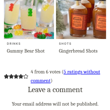
DRINKS
SHOTS
Gummy Bear Shot
Gingerbread Shots
4 from 6 votes (
5 ratings without
comment
)
Leave a comment
Your email address will not be published.