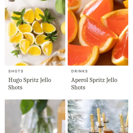
SHOTS
DRINKS
Hugo Spritz Jello
Aperol Spritz Jello
Shots
Shots