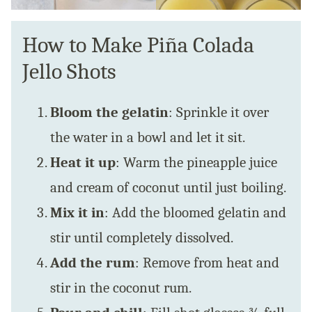
How to Make Piña Colada
Jello Shots
Bloom the gelatin
: Sprinkle it over
the water in a bowl and let it sit.
Heat it up
: Warm the pineapple juice
and cream of coconut until just boiling.
Mix it in
: Add the bloomed gelatin and
stir until completely dissolved.
Add the rum
: Remove from heat and
stir in the coconut rum.