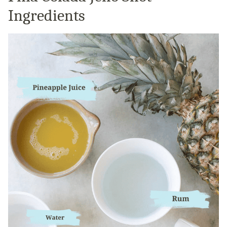
Ingredients