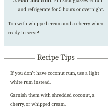
Pour and chill
: Fill shot glasses ¾ full
and refrigerate for 5 hours or overnight.
Top with whipped cream and a cherry when
ready to serve!
Recipe Tips
If you don’t have coconut rum, use a light
white rum instead.
Garnish them with shredded coconut, a
cherry, or whipped cream.