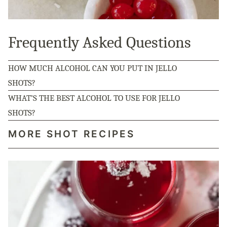
Frequently Asked Questions
HOW MUCH ALCOHOL CAN YOU PUT IN JELLO
SHOTS?
WHAT’S THE BEST ALCOHOL TO USE FOR JELLO
SHOTS?
MORE SHOT RECIPES