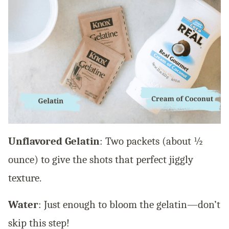
Unflavored Gelatin
: Two packets (about ½
ounce) to give the shots that perfect jiggly
texture.
Water
: Just enough to bloom the gelatin—don’t
skip this step!