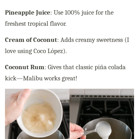
Pineapple Juice
: Use 100% juice for the
freshest tropical flavor.
Cream of Coconut
: Adds creamy sweetness (I
love using Coco López).
Coconut Rum
: Gives that classic piña colada
kick—Malibu works great!