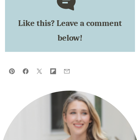
Like this? Leave a comment
below!
Pin
Facebook
Tweet
Flipboard
Email