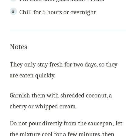
Chill for 5 hours or overnight.
Notes
They only stay fresh for two days, so they
are eaten quickly.
Garnish them with shredded coconut, a
cherry or whipped cream.
Do not pour directly from the saucepan; let
the mixture cool for a few minutes, then