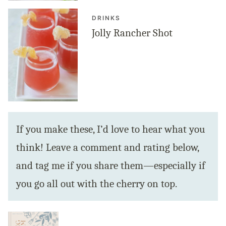
DRINKS
Jolly Rancher Shot
If you make these, I’d love to hear what you
think! Leave a comment and rating below,
and tag me if you share them—especially if
you go all out with the cherry on top.