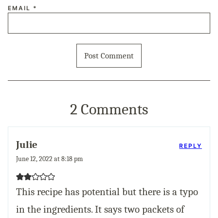
EMAIL
*
2 Comments
Julie
REPLY
June 12, 2022 at 8:18 pm
This recipe has potential but there is a typo
in the ingredients. It says two packets of