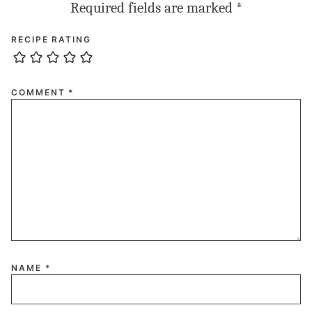
Required fields are marked
*
RECIPE RATING
COMMENT
*
NAME
*