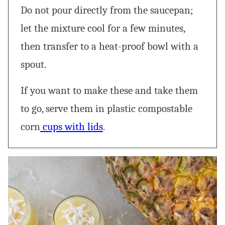
Do not pour directly from the saucepan;
let the mixture cool for a few minutes,
then transfer to a heat-proof bowl with a
spout.
If you want to make these and take them
to go, serve them in plastic compostable
corn
cups with lids
.