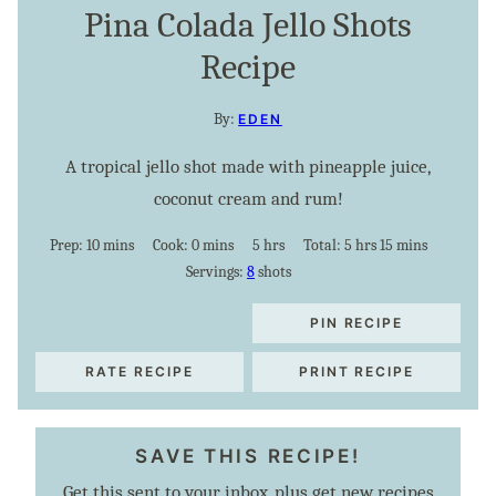
Pina Colada Jello Shots
Recipe
By:
EDEN
A tropical jello shot made with pineapple juice,
coconut cream and rum!
minutes
minutes
hours
hours
minutes
Prep:
10
mins
Cook:
0
mins
5
hrs
Total:
5
hrs
15
mins
Servings:
8
shots
PIN RECIPE
RATE RECIPE
PRINT RECIPE
SAVE THIS RECIPE!
Get this sent to your inbox, plus get new recipes