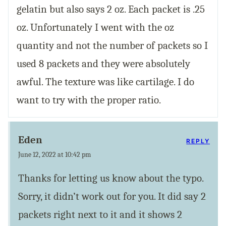
gelatin but also says 2 oz. Each packet is .25
oz. Unfortunately I went with the oz
quantity and not the number of packets so I
used 8 packets and they were absolutely
awful. The texture was like cartilage. I do
want to try with the proper ratio.
Eden
REPLY
June 12, 2022 at 10:42 pm
Thanks for letting us know about the typo.
Sorry, it didn’t work out for you. It did say 2
packets right next to it and it shows 2