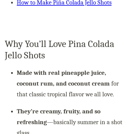
How to Make Piña Colada Jello Shots
Why You’ll Love Pina Colada
Jello Shots
Made with real pineapple juice,
coconut rum, and coconut cream
for
that classic tropical flavor we all love.
They’re creamy, fruity, and so
refreshing
—basically summer in a shot
glass.