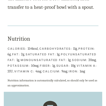
transfer to a heat-proof bowl with a spout.
Nutrition
154
kcal
,
11
g
,
CALORIES:
CARBOHYDRATES:
PROTEIN:
6
g
,
2
g
,
1
g
,
FAT:
SATURATED FAT:
POLYUNSATURATED
1
g
,
1
g
,
20
mg
,
FAT:
MONOUNSATURATED FAT:
SODIUM:
50
mg
,
1
g
,
10
g
,
POTASSIUM:
FIBER:
SUGAR:
VITAMIN A:
2
IU
,
4
mg
,
9
mg
,
1
mg
VITAMIN C:
CALCIUM:
IRON:
Nutrition information is automatically calculated, so should only be used as
an approximation.