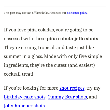
This post may contain affiliate links. Please see our
disclosure policy
.
If you love piña coladas, you’re going to be
obsessed with these
piña colada jello shots
!
They’re creamy, tropical, and taste just like
summer in a glass. Made with only five simple
ingredients, they’re the cutest (and easiest)
cocktail treat!
If you’re looking for more
shot recipes
, try my
birthday cake shots
,
Gummy Bear shots
, and
Jolly Rancher shots
.