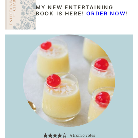
MY NEW ENTERTAINING
BOOK IS HERE!
ORDER NOW
!
4
from
6
votes