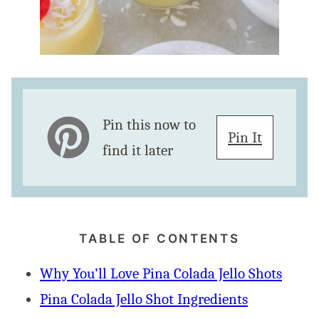
Pin this now to
Pin It
find it later
TABLE OF CONTENTS
Why You’ll Love Pina Colada Jello Shots
Pina Colada Jello Shot Ingredients