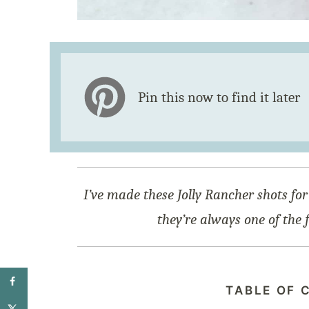
Pin this now to find it later
I’ve made these Jolly Rancher shots for
they’re always one of the 
TABLE OF 