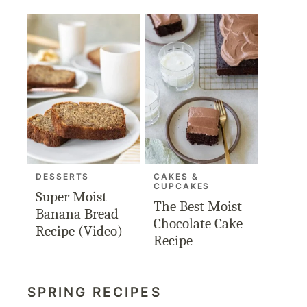
DESSERTS
CAKES &
CUPCAKES
Super Moist
The Best Moist
Banana Bread
Chocolate Cake
Recipe (Video)
Recipe
SPRING RECIPES