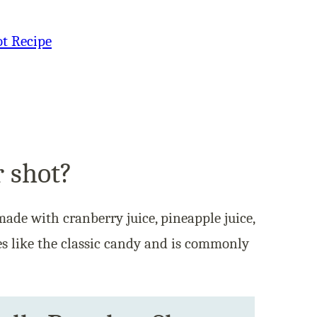
ot Recipe
r shot?
made with cranberry juice, pineapple juice,
es like the classic candy and is commonly