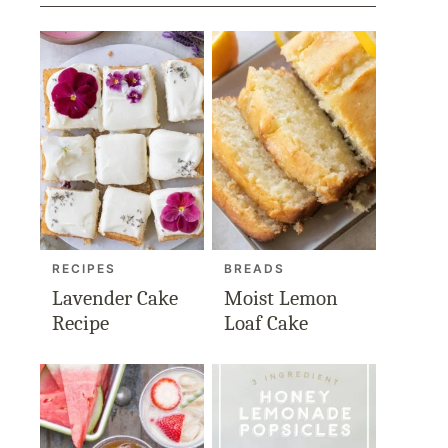
RECIPES
BREADS
Lavender Cake
Moist Lemon
Recipe
Loaf Cake