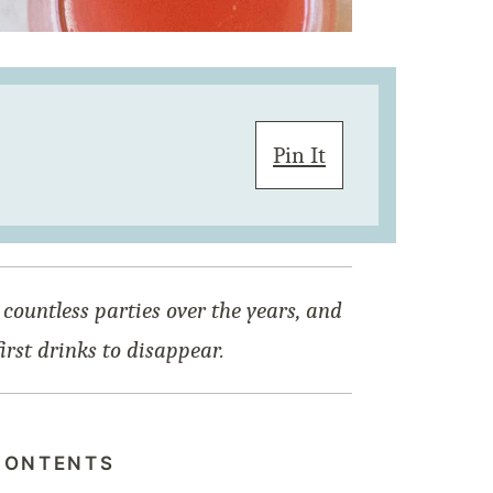
Pin It
 countless parties over the years, and
first drinks to disappear.
CONTENTS