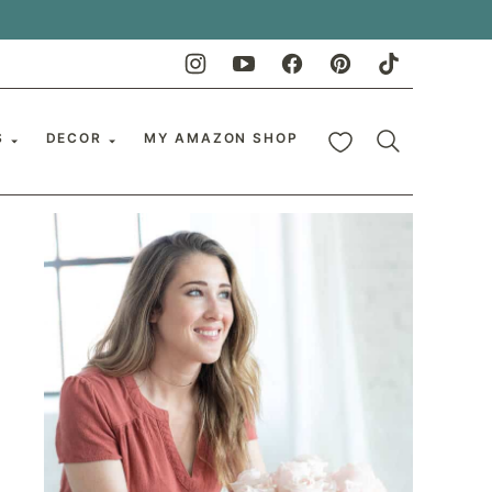
My Favorites
S
DECOR
MY AMAZON SHOP