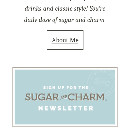
drinks and classic style! You’re
daily dose of sugar and charm.
About Me