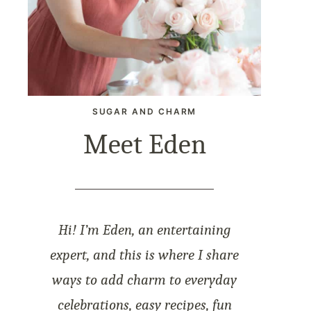
SUGAR AND CHARM
Meet Eden
Hi! I’m Eden, an entertaining
expert, and this is where I share
ways to add charm to everyday
celebrations, easy recipes, fun