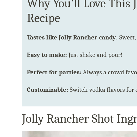
Why You’ll Love This 
Recipe
Tastes like Jolly Rancher candy
: Sweet,
Easy to make:
Just shake and pour!
Perfect for parties:
Always a crowd favor
Customizable:
Switch vodka flavors for 
Jolly Rancher Shot Ing