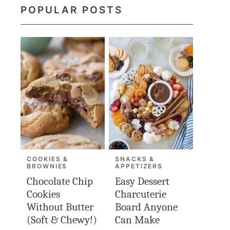
POPULAR POSTS
COOKIES &
SNACKS &
BROWNIES
APPETIZERS
Chocolate Chip
Easy Dessert
Cookies
Charcuterie
Without Butter
Board Anyone
(Soft & Chewy!)
Can Make