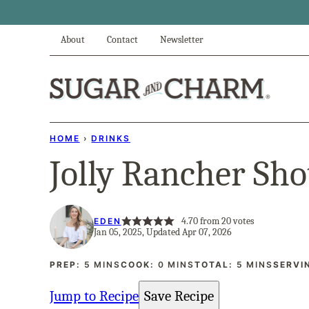
Skip
to
About
Contact
Newsletter
content
HOME
›
DRINKS
Jolly Rancher Sho
4.70
from
20
votes
EDEN
Jan 05, 2025, Updated Apr 07, 2026
MINUTES
MINUTES
MINUTES
PREP:
5
MINS
COOK:
0
MINS
TOTAL:
5
MINS
SERVI
Jump to Recipe
Save Recipe