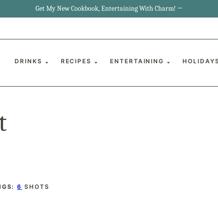
Get My New Cookbook, Entertaining With Charm! →
DRINKS
RECIPES
ENTERTAINING
HOLIDAY
t
NGS:
6
SHOTS