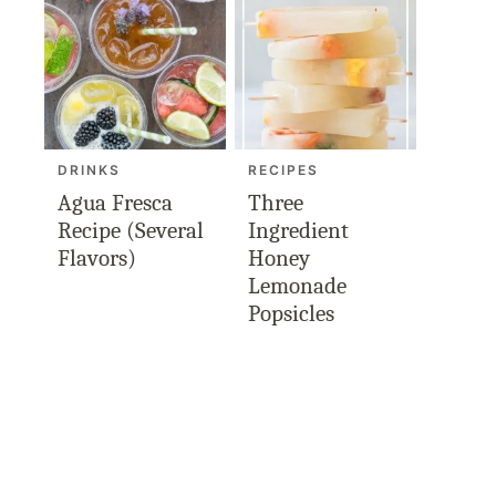
DRINKS
RECIPES
Agua Fresca
Three
Recipe (Several
Ingredient
Flavors)
Honey
Lemonade
Popsicles