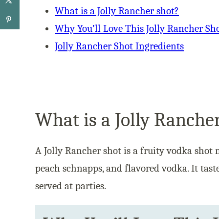
What is a Jolly Rancher shot?
Why You’ll Love This Jolly Rancher Sh
Jolly Rancher Shot Ingredients
What is a Jolly Ranche
A Jolly Rancher shot is a fruity vodka shot 
peach schnapps, and flavored vodka. It tast
served at parties.