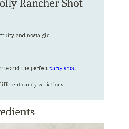
Jolly Rancher Shot
 fruity, and nostalgic.
ite and the perfect
party shot
.
different candy variations
redients