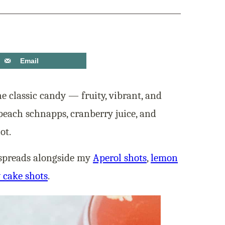
Email
the classic candy — fruity, vibrant, and
peach schnapps, cranberry juice, and
ot.
k spreads alongside my
Aperol shots
,
lemon
 cake shots
.