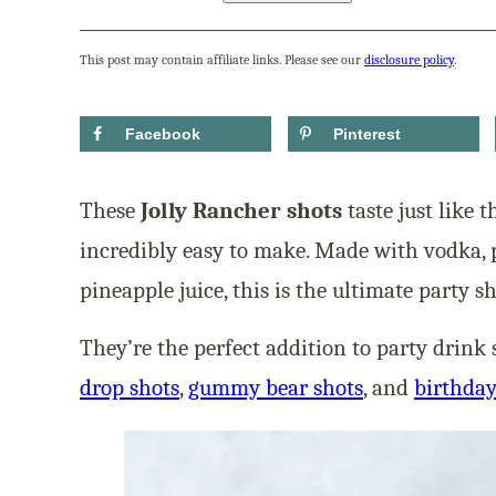
This post may contain affiliate links. Please see our
disclosure policy
.
Facebook
Pinterest
These
Jolly Rancher shots
taste just like 
incredibly easy to make. Made with vodka, 
pineapple juice, this is the ultimate party sh
They’re the perfect addition to party drin
drop shots
,
gummy bear shots
, and
birthday