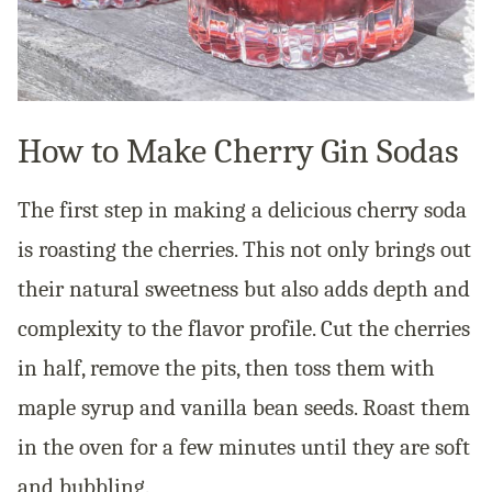
How to Make Cherry Gin Sodas
The first step in making a delicious cherry soda
is roasting the cherries. This not only brings out
their natural sweetness but also adds depth and
complexity to the flavor profile. Cut the cherries
in half, remove the pits, then toss them with
maple syrup and vanilla bean seeds. Roast them
in the oven for a few minutes until they are soft
and bubbling.