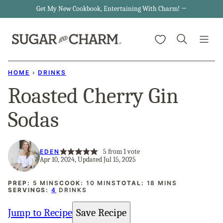
Skip
Get My New Cookbook, Entertaining With Charm! →
to
My Favorites
content
HOME
›
DRINKS
Roasted Cherry Gin
Sodas
5
from 1 vote
EDEN
Apr 10, 2024, Updated Jul 15, 2025
MINUTES
MINUTES
MINUTES
PREP:
5
MINS
COOK:
10
MINS
TOTAL:
18
MINS
SERVINGS:
4
DRINKS
Jump to Recipe
Save Recipe