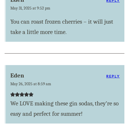
REPLY
May 31, 2025 at 9:52 pm
You can roast frozen cherries – it will just
take a little more time.
Eden
REPLY
May 26, 2025 at 8:59 am
We LOVE making these gin sodas, they’re so
easy and perfect for summer!