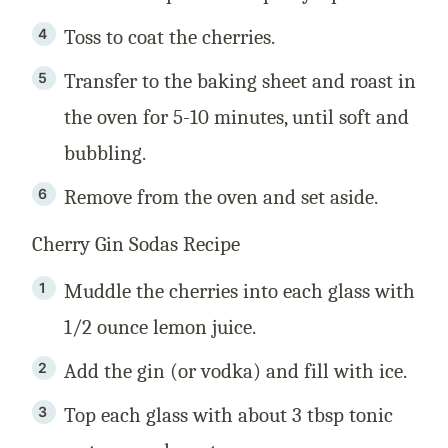
Toss to coat the cherries.
Transfer to the baking sheet and roast in
the oven for 5-10 minutes, until soft and
bubbling.
Remove from the oven and set aside.
Cherry Gin Sodas Recipe
Muddle the cherries into each glass with
1/2 ounce lemon juice.
Add the gin (or vodka) and fill with ice.
Top each glass with about 3 tbsp tonic