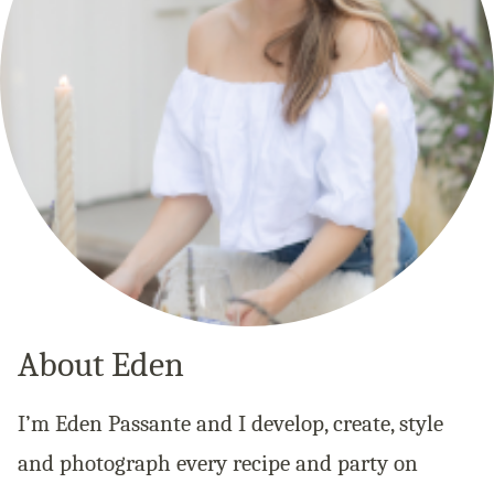
About Eden
I’m Eden Passante and I develop, create, style
and photograph every recipe and party on