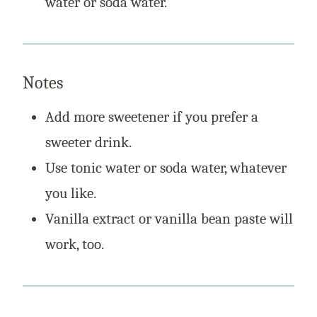
water or soda water.
Notes
Add more sweetener if you prefer a
sweeter drink.
Use tonic water or soda water, whatever
you like.
Vanilla extract or vanilla bean paste will
work, too.