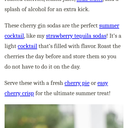
splash of alcohol for an extra kick.
These cherry gin sodas are the perfect
summer
cocktail
, like my
strawberry tequila sodas
! It’s a
light
cocktail
that’s filled with flavor. Roast the
cherries the day before and store them so you
do not have to do it on the day.
Serve these with a fresh
cherry pie
or
easy
cherry crisp
for the ultimate summer treat!