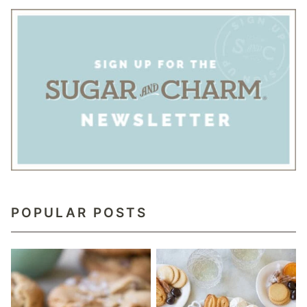
POPULAR POSTS