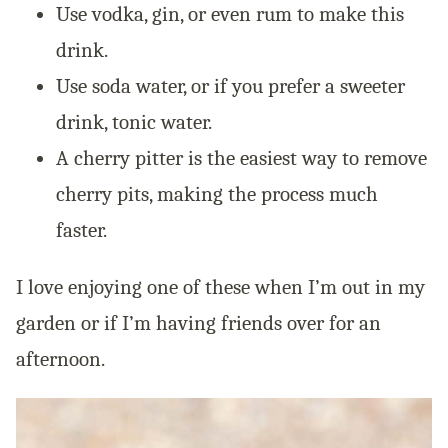
Use vodka, gin, or even rum to make this
drink.
Use soda water, or if you prefer a sweeter
drink, tonic water.
A cherry pitter is the easiest way to remove
cherry pits, making the process much
faster.
I love enjoying one of these when I’m out in my
garden or if I’m having friends over for an
afternoon.