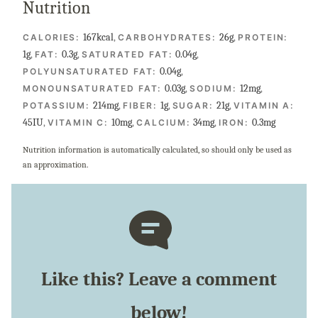
Nutrition
167
kcal
,
26
g
,
CALORIES:
CARBOHYDRATES:
PROTEIN:
1
g
,
0.3
g
,
0.04
g
,
FAT:
SATURATED FAT:
0.04
g
,
POLYUNSATURATED FAT:
0.03
g
,
12
mg
,
MONOUNSATURATED FAT:
SODIUM:
214
mg
,
1
g
,
21
g
,
POTASSIUM:
FIBER:
SUGAR:
VITAMIN A:
45
IU
,
10
mg
,
34
mg
,
0.3
mg
VITAMIN C:
CALCIUM:
IRON:
Nutrition information is automatically calculated, so should only be used as
an approximation.
Like this? Leave a comment
below!