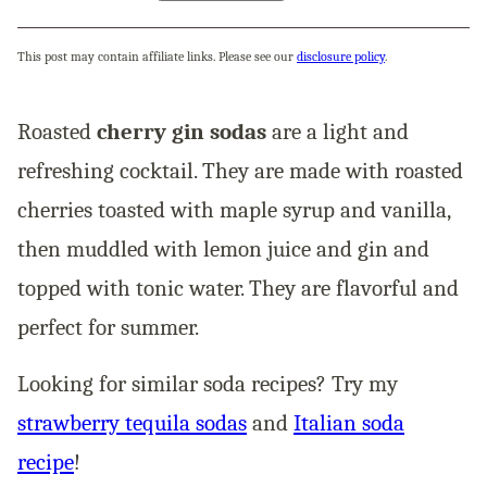
This post may contain affiliate links. Please see our
disclosure policy
.
Roasted
cherry gin sodas
are a light and
refreshing cocktail. They are made with roasted
cherries toasted with maple syrup and vanilla,
then muddled with lemon juice and gin and
topped with tonic water. They are flavorful and
perfect for summer.
Looking for similar soda recipes? Try my
strawberry tequila sodas
and
Italian soda
recipe
!