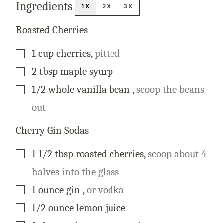
Ingredients
A
1X
2X
3X
L
I
N
Roasted Cherries
K
T
I
▢
1
cup
cherries
,
pitted
T
L
E
▢
2
tbsp
maple syurp
▢
1/2
whole
vanilla bean
,
scoop the beans
out
Cherry Gin Sodas
▢
1 1/2
tbsp
roasted cherries
,
scoop about 4
halves into the glass
▢
1
ounce
gin
,
or vodka
▢
1/2
ounce
lemon juice
▢