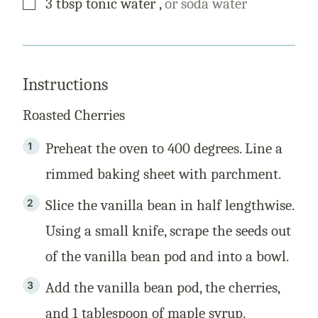
3
tbsp
tonic water
,
or soda water
Instructions
Roasted Cherries
Preheat the oven to 400 degrees. Line a
rimmed baking sheet with parchment.
Slice the vanilla bean in half lengthwise.
Using a small knife, scrape the seeds out
of the vanilla bean pod and into a bowl.
Add the vanilla bean pod, the cherries,
and 1 tablespoon of maple syrup.