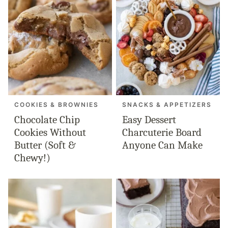
COOKIES & BROWNIES
SNACKS & APPETIZERS
Chocolate Chip
Easy Dessert
Cookies Without
Charcuterie Board
Butter (Soft &
Anyone Can Make
Chewy!)