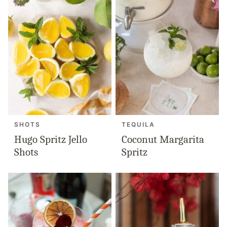
SHOTS
TEQUILA
Hugo Spritz Jello
Coconut Margarita
Shots
Spritz