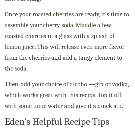
Once your roasted cherries are ready, it’s time to
assemble your cherry soda. Muddle a few
roasted cherries in a glass with a splash of
lemon juice. This will release even more flavor
from the cherries and add a tangy element to
the soda.
Then, add your choice of alcohol—gin or vodka,
which works great with this recipe. Top it off
with some tonic water and give it a quick stir.
Eden’s Helpful Recipe Tips