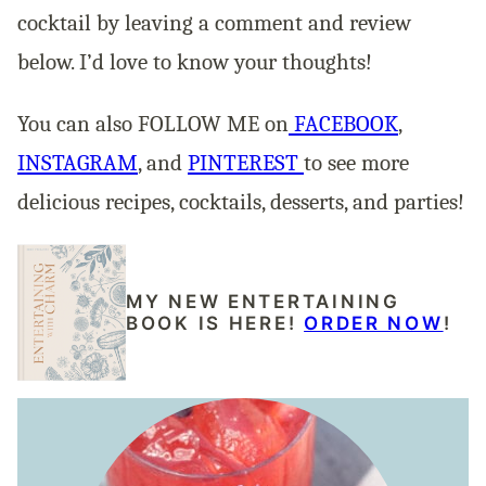
cocktail by leaving a comment and review
below. I’d love to know your thoughts!
You can also FOLLOW ME on
FACEBOOK
,
INSTAGRAM
, and
PINTEREST
to see more
delicious recipes, cocktails, desserts, and parties!
MY NEW ENTERTAINING
BOOK IS HERE!
ORDER NOW
!