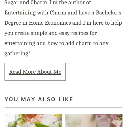
Sugar and Charm. I’m the author of
Entertaining with Charm and have a Bachelor’s
Degree in Home Economics and I’m here to help
you create simple and easy recipes for
entertaining and how to add charm to any
gathering!
Read More About Me
YOU MAY ALSO LIKE