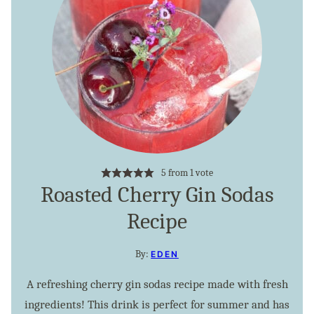
5
from 1 vote
Roasted Cherry Gin Sodas
Recipe
By:
EDEN
A refreshing cherry gin sodas recipe made with fresh
ingredients! This drink is perfect for summer and has