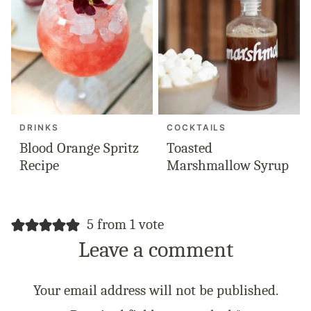
DRINKS
COCKTAILS
Blood Orange Spritz
Toasted
Recipe
Marshmallow Syrup
5 from 1 vote
Leave a comment
Your email address will not be published.