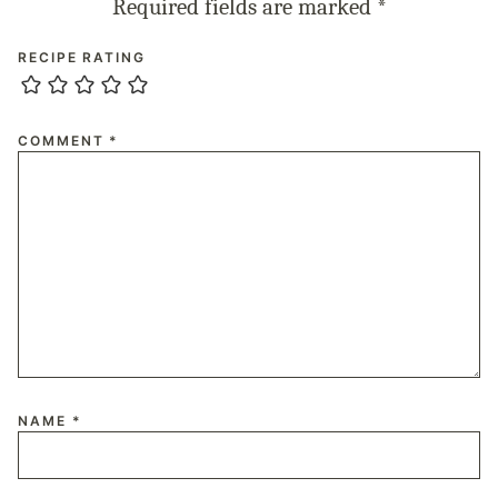
Required fields are marked
*
RECIPE RATING
COMMENT
*
NAME
*