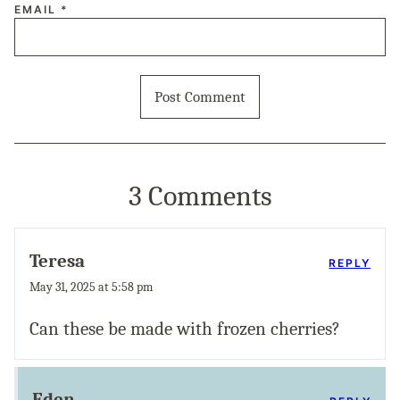
EMAIL
*
3 Comments
Teresa
REPLY
May 31, 2025 at 5:58 pm
Can these be made with frozen cherries?
Eden