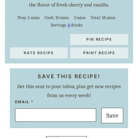
the flavor of fresh cherry and vanilla.
minutes
minutes
minutes
minutes
Prep:
5
mins
Cook:
10
mins
3
mins
Total:
18
mins
Servings:
4
drinks
PIN RECIPE
RATE RECIPE
PRINT RECIPE
SAVE THIS RECIPE!
Get this sent to your inbox, plus get new recipes
from us every week!
E
EMAIL
*
M
A
Save
I
L
P
E
R
M