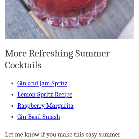
More Refreshing Summer
Cocktails
Gin and Jam Spritz
Lemon Spritz Recipe
Raspberry Margarita
Gin Basil Smash
Let me know if you make this easy summer