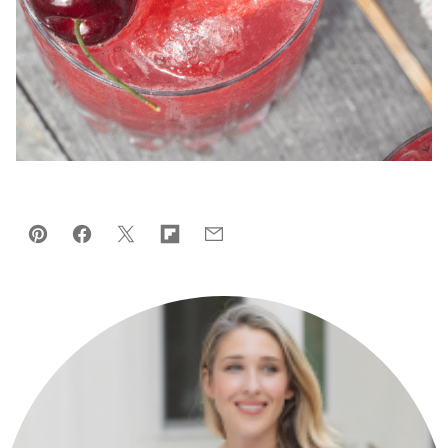
Pin
Facebook
Tweet
Flipboard
Email