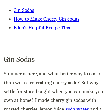
Gin Sodas
How to Make Cherry Gin Sodas
Eden’s Helpful Recipe Tips
Gin Sodas
Summer is here, and what better way to cool off
than with a refreshing cherry soda? But why
settle for store-bought when you can make your
own at home? I made cherry gin sodas with
roasted cherries, lemon juice,
soda water
, and a