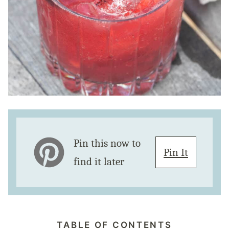
Pin this now to
Pin It
find it later
TABLE OF CONTENTS