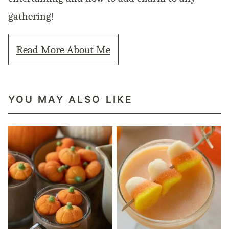
gathering!
Read More About Me
YOU MAY ALSO LIKE