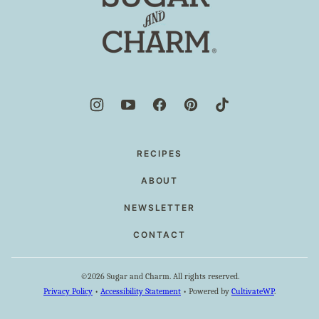
and
Charm
RECIPES
ABOUT
NEWSLETTER
CONTACT
©2026 Sugar and Charm. All rights reserved.
Privacy Policy
•
Accessibility Statement
• Powered by
CultivateWP
.