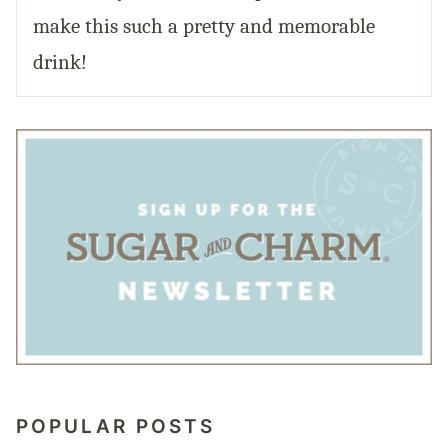
make this such a pretty and memorable
drink!
POPULAR POSTS