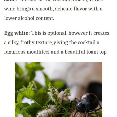
wine brings a smooth, delicate flavor with a
lower alcohol content.
Egg white
: This is optional, however it creates
a silky, frothy texture, giving the cocktail a
luxurious mouthfeel and a beautiful foam top.