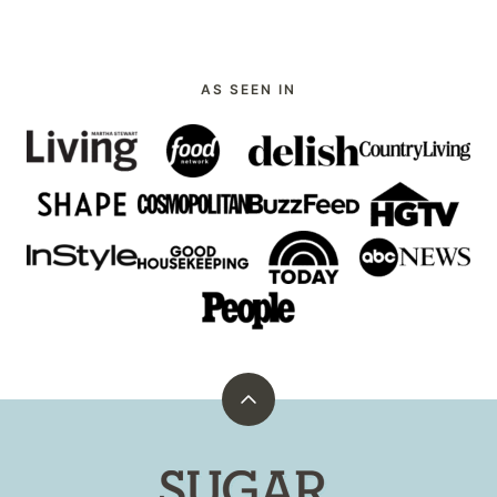
AS SEEN IN
Back
to
top
Sugar