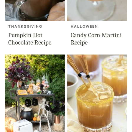
THANKSGIVING
HALLOWEEN
Pumpkin Hot
Candy Corn Martini
Chocolate Recipe
Recipe