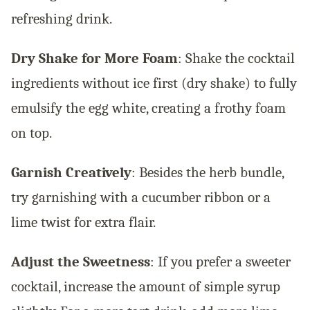
refreshing drink.
Dry Shake for More Foam
: Shake the cocktail
ingredients without ice first (dry shake) to fully
emulsify the egg white, creating a frothy foam
on top.
Garnish Creatively
: Besides the herb bundle,
try garnishing with a cucumber ribbon or a
lime twist for extra flair.
Adjust the Sweetness
: If you prefer a sweeter
cocktail, increase the amount of simple syrup