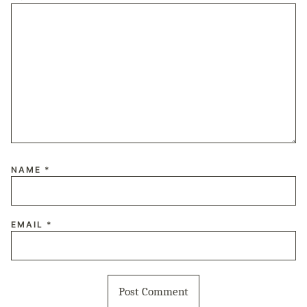
NAME
*
EMAIL
*