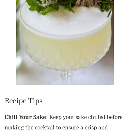
Recipe Tips
Chill Your Sake
: Keep your sake chilled before
making the cocktail to ensure a crisp and