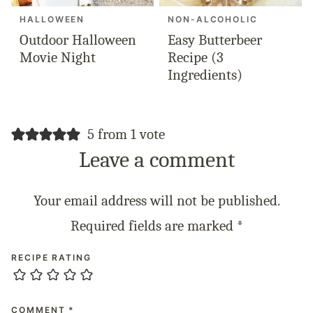
HALLOWEEN
NON-ALCOHOLIC
Outdoor Halloween
Easy Butterbeer
Movie Night
Recipe (3
Ingredients)
5 from 1 vote
Leave a comment
Your email address will not be published.
Required fields are marked
*
RECIPE RATING
COMMENT
*