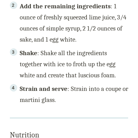
Add the remaining ingredients
: 1
ounce of freshly squeezed lime juice, 3/4
ounces of simple syrup, 2 1/2 ounces of
sake, and 1 egg white.
Shake
: Shake all the ingredients
together with ice to froth up the egg
white and create that luscious foam.
Strain and serve
: Strain into a coupe or
martini glass.
Nutrition