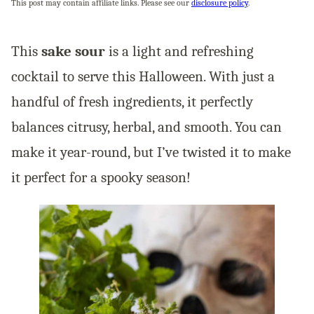
This post may contain affiliate links. Please see our
disclosure policy
.
This
sake sour
is a light and refreshing
cocktail to serve this Halloween. With just a
handful of fresh ingredients, it perfectly
balances citrusy, herbal, and smooth. You can
make it year-round, but I’ve twisted it to make
it perfect for a spooky season!