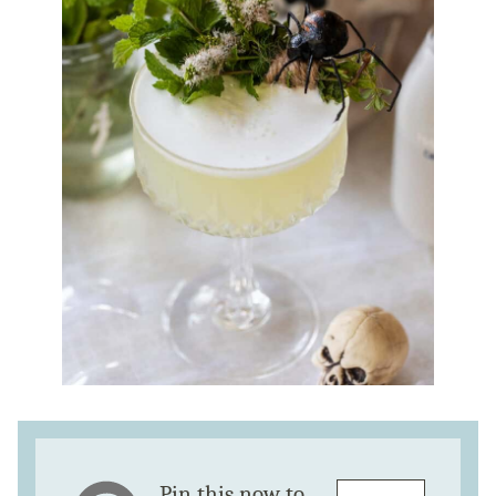
Pin this now to