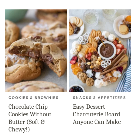
COOKIES & BROWNIES
SNACKS & APPETIZERS
Chocolate Chip
Easy Dessert
Cookies Without
Charcuterie Board
Butter (Soft &
Anyone Can Make
Chewy!)