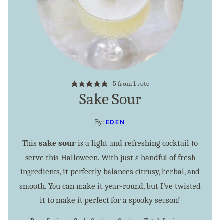
5
from 1 vote
Sake Sour
By:
EDEN
This
sake sour
is a light and refreshing cocktail to
serve this Halloween. With just a handful of fresh
ingredients, it perfectly balances citrusy, herbal, and
smooth. You can make it year-round, but I've twisted
it to make it perfect for a spooky season!