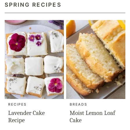
SPRING RECIPES
RECIPES
BREADS
Lavender Cake
Moist Lemon Loaf
Recipe
Cake