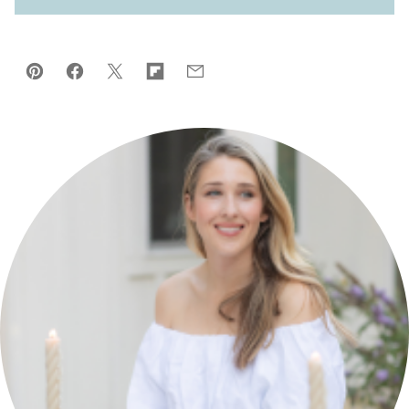
Pin
Facebook
Tweet
Flipboard
Email