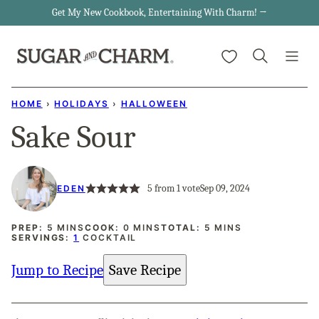
Skip
Get My New Cookbook, Entertaining With Charm! →
to
My Favorites
content
HOME
›
HOLIDAYS
›
HALLOWEEN
Sake Sour
5
from 1 vote
Sep 09, 2024
EDEN
MINUTES
MINUTES
MINUTES
PREP:
5
MINS
COOK:
0
MINS
TOTAL:
5
MINS
SERVINGS:
1
COCKTAIL
Jump to Recipe
Save Recipe