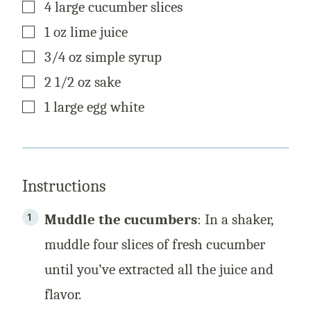
▢
4
large
cucumber slices
P
O
S
▢
1
oz
lime juice
T
▢
3/4
oz
simple syrup
▢
2 1/2
oz
sake
▢
1
large
egg white
Instructions
Muddle the cucumbers
: In a shaker,
muddle four slices of fresh cucumber
until you’ve extracted all the juice and
flavor.