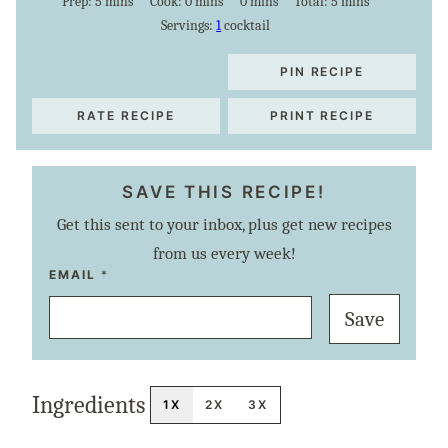
minutes
minutes
minutes
minutes
Prep:
5
mins
Cook:
0
mins
0
mins
Total:
5
mins
Servings:
1
cocktail
PIN RECIPE
RATE RECIPE
PRINT RECIPE
SAVE THIS RECIPE!
Get this sent to your inbox, plus get new recipes
from us every week!
P
EMAIL
*
E
R
Save
M
A
L
I
N
K
Ingredients
P
1X
2X
3X
O
S
T