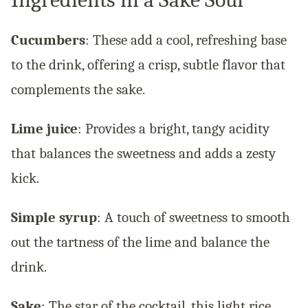
Cucumbers
: These add a cool, refreshing base
to the drink, offering a crisp, subtle flavor that
complements the sake.
Lime juice
: Provides a bright, tangy acidity
that balances the sweetness and adds a zesty
kick.
Simple syrup
: A touch of sweetness to smooth
out the tartness of the lime and balance the
drink.
Sake
: The star of the cocktail, this light rice