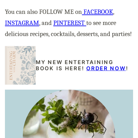
You can also FOLLOW ME on
FACEBOOK
,
INSTAGRAM
, and
PINTEREST
to see more
delicious recipes, cocktails, desserts, and parties!
MY NEW ENTERTAINING
BOOK IS HERE!
ORDER NOW
!