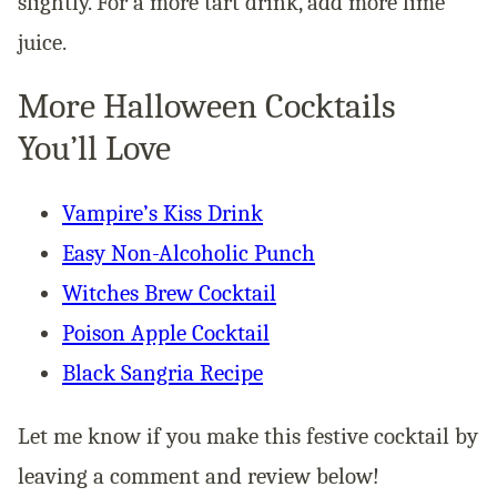
slightly. For a more tart drink, add more lime
juice.
More Halloween Cocktails
You’ll Love
Vampire’s Kiss Drink
Easy Non-Alcoholic Punch
Witches Brew Cocktail
Poison Apple Cocktail
Black Sangria Recipe
Let me know if you make this festive cocktail by
leaving a comment and review below!