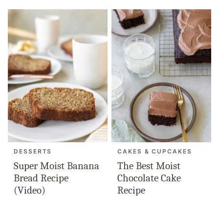
DESSERTS
CAKES & CUPCAKES
Super Moist Banana
The Best Moist
Bread Recipe
Chocolate Cake
(Video)
Recipe