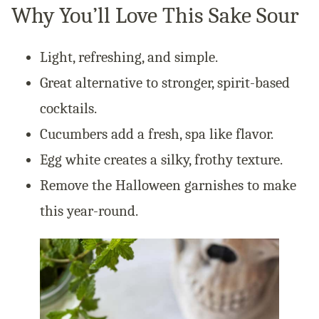
Why You’ll Love This Sake Sour
Light, refreshing, and simple.
Great alternative to stronger, spirit-based
cocktails.
Cucumbers add a fresh, spa like flavor.
Egg white creates a silky, frothy texture.
Remove the Halloween garnishes to make
this year-round.