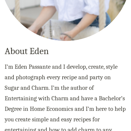
About Eden
I’m Eden Passante and I develop, create, style
and photograph every recipe and party on
Sugar and Charm. I’m the author of
Entertaining with Charm and have a Bachelor’s
Degree in Home Economics and I’m here to help
you create simple and easy recipes for
entertaining and how to add charm to any