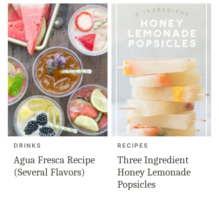
DRINKS
RECIPES
Agua Fresca Recipe
Three Ingredient
(Several Flavors)
Honey Lemonade
Popsicles