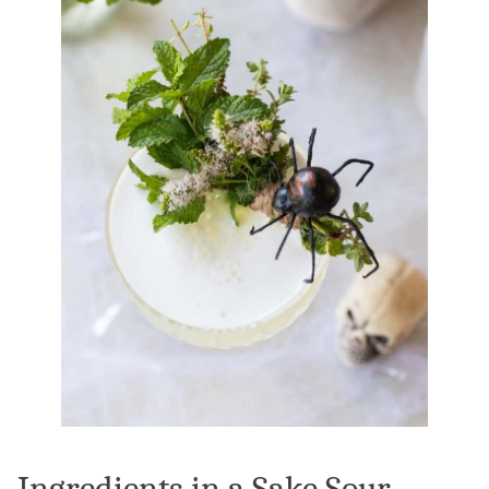
Ingredients in a Sake Sour