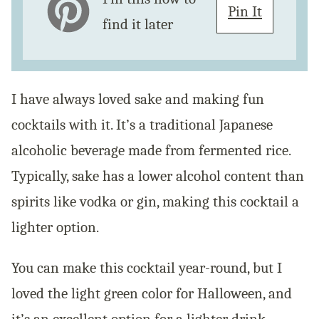
Pin It
find it later
I have always loved sake and making fun
cocktails with it. It’s a traditional Japanese
alcoholic beverage made from fermented rice.
Typically, sake has a lower alcohol content than
spirits like vodka or gin, making this cocktail a
lighter option.
You can make this cocktail year-round, but I
loved the light green color for Halloween, and
it’s an excellent option for a lighter drink.