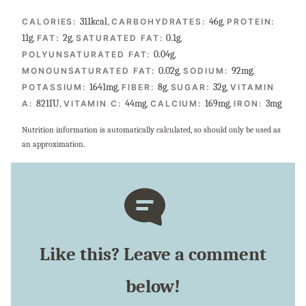
311
kcal
,
46
g
,
CALORIES:
CARBOHYDRATES:
PROTEIN:
11
g
,
2
g
,
0.1
g
,
FAT:
SATURATED FAT:
0.04
g
,
POLYUNSATURATED FAT:
0.02
g
,
92
mg
,
MONOUNSATURATED FAT:
SODIUM:
1641
mg
,
8
g
,
32
g
,
POTASSIUM:
FIBER:
SUGAR:
VITAMIN
821
IU
,
44
mg
,
169
mg
,
3
mg
A:
VITAMIN C:
CALCIUM:
IRON:
Nutrition information is automatically calculated, so should only be used as
an approximation.
Like this? Leave a comment
below!