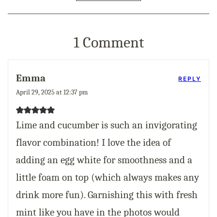
1 Comment
Emma
REPLY
April 29, 2025 at 12:37 pm
Lime and cucumber is such an invigorating
flavor combination! I love the idea of
adding an egg white for smoothness and a
little foam on top (which always makes any
drink more fun). Garnishing this with fresh
mint like you have in the photos would