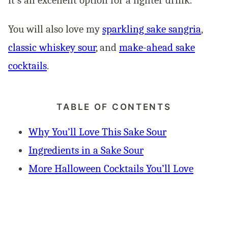
You will also love my
sparkling sake sangria
,
classic whiskey sour
, and
make-ahead sake
cocktails
.
TABLE OF CONTENTS
Why You’ll Love This Sake Sour
Ingredients in a Sake Sour
More Halloween Cocktails You’ll Love