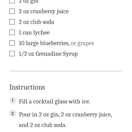
2
oz
gin
L
E
▢
2
oz
cranberry juice
▢
2
oz
club soda
▢
1
can
lychee
▢
10
large
blueberries
,
or grapes
▢
1/2
oz
Grenadine Syrup
Instructions
Fill a cocktail glass with ice.
Pour in 2 oz gin, 2 oz cranberry juice,
and 2 oz club soda.