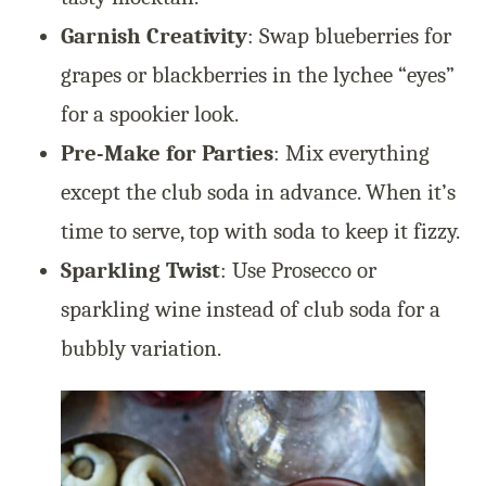
Garnish Creativity
: Swap blueberries for
grapes or blackberries in the lychee “eyes”
for a spookier look.
Pre-Make for Parties
: Mix everything
except the club soda in advance. When it’s
time to serve, top with soda to keep it fizzy.
Sparkling Twist
: Use Prosecco or
sparkling wine instead of club soda for a
bubbly variation.