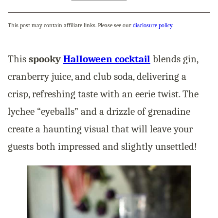
This post may contain affiliate links. Please see our
disclosure policy
.
This
spooky
Halloween cocktail
blends gin,
cranberry juice, and club soda, delivering a
crisp, refreshing taste with an eerie twist. The
lychee “eyeballs” and a drizzle of grenadine
create a haunting visual that will leave your
guests both impressed and slightly unsettled!