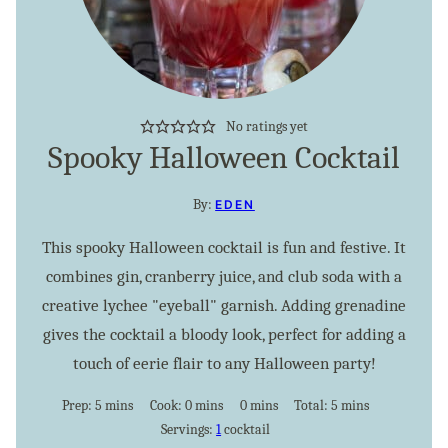
No ratings yet
Spooky Halloween Cocktail
By:
EDEN
This spooky Halloween cocktail is fun and festive. It
combines gin, cranberry juice, and club soda with a
creative lychee "eyeball" garnish. Adding grenadine
gives the cocktail a bloody look, perfect for adding a
touch of eerie flair to any Halloween party!
minutes
minutes
minutes
minutes
Prep:
5
mins
Cook:
0
mins
0
mins
Total:
5
mins
Servings:
1
cocktail