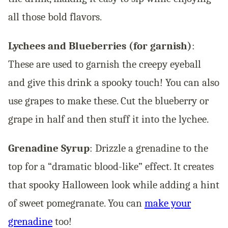
all those bold flavors.
Lychees and Blueberries (for garnish)
:
These are used to garnish the creepy eyeball
and give this drink a spooky touch! You can also
use grapes to make these. Cut the blueberry or
grape in half and then stuff it into the lychee.
Grenadine Syrup
: Drizzle a grenadine to the
top for a “dramatic blood-like” effect. It creates
that spooky Halloween look while adding a hint
of sweet pomegranate. You can
make your
grenadine
too!