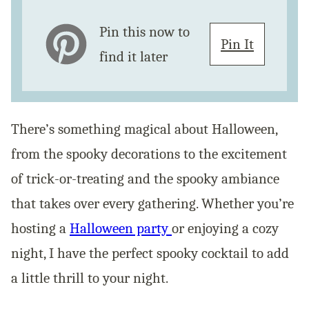
Pin this now to
Pin It
find it later
There’s something magical about Halloween,
from the spooky decorations to the excitement
of trick-or-treating and the spooky ambiance
that takes over every gathering. Whether you’re
hosting a
Halloween party
or enjoying a cozy
night, I have the perfect spooky cocktail to add
a little thrill to your night.