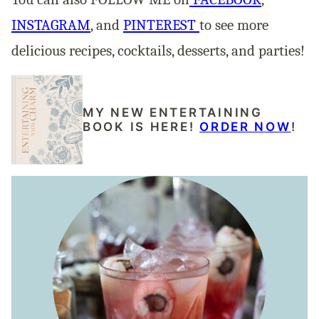
INSTAGRAM
, and
PINTEREST
to see more
delicious recipes, cocktails, desserts, and parties!
MY NEW ENTERTAINING
BOOK IS HERE!
ORDER NOW
!