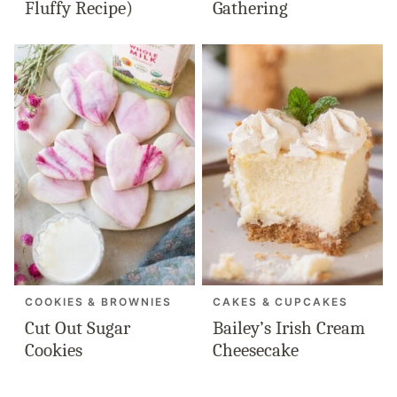
Fluffy Recipe)
Gathering
COOKIES & BROWNIES
CAKES & CUPCAKES
Cut Out Sugar
Bailey’s Irish Cream
Cookies
Cheesecake