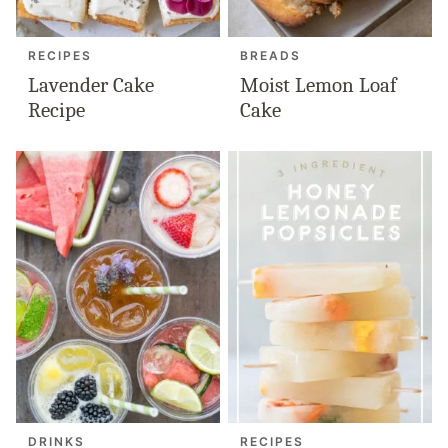
RECIPES
BREADS
Lavender Cake
Moist Lemon Loaf
Recipe
Cake
DRINKS
RECIPES