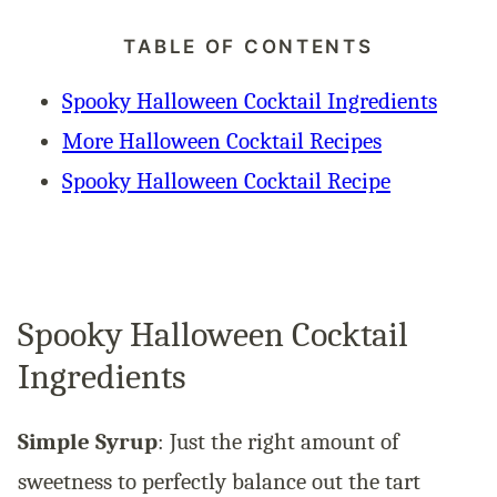
TABLE OF CONTENTS
Spooky Halloween Cocktail Ingredients
More Halloween Cocktail Recipes
Spooky Halloween Cocktail Recipe
Spooky Halloween Cocktail
Ingredients
Simple Syrup
: Just the right amount of
sweetness to perfectly balance out the tart