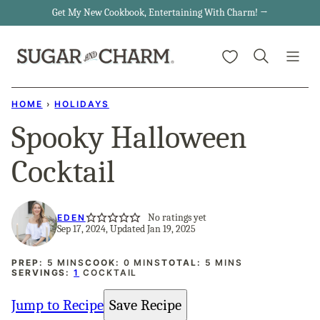
Skip
Get My New Cookbook, Entertaining With Charm! →
to
My Favorites
content
HOME
›
HOLIDAYS
Spooky Halloween
Cocktail
No ratings yet
EDEN
Sep 17, 2024, Updated Jan 19, 2025
MINUTES
MINUTES
MINUTES
PREP:
5
MINS
COOK:
0
MINS
TOTAL:
5
MINS
SERVINGS:
1
COCKTAIL
Jump to Recipe
Save Recipe