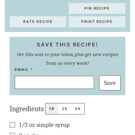
PIN RECIPE
RATE RECIPE
PRINT RECIPE
SAVE THIS RECIPE!
Get this sent to your inbox, plus get new recipes
from us every week!
P
EMAIL
*
O
S
Save
T
P
E
R
M
A
Ingredients
L
1X
2X
3X
I
N
K
▢
1/2
oz
simple syrup
T
I
T
▢