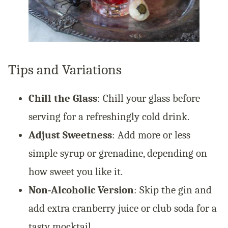
Tips and Variations
Chill the Glass
: Chill your glass before
serving for a refreshingly cold drink.
Adjust Sweetness
: Add more or less
simple syrup or grenadine, depending on
how sweet you like it.
Non-Alcoholic Version
: Skip the gin and
add extra cranberry juice or club soda for a
tasty mocktail.