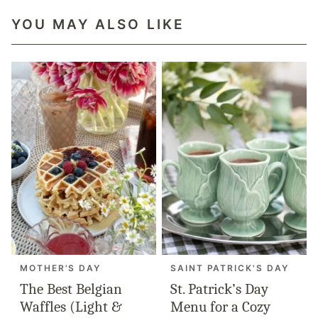
YOU MAY ALSO LIKE
MOTHER'S DAY
SAINT PATRICK'S DAY
The Best Belgian
St. Patrick’s Day
Waffles (Light &
Menu for a Cozy