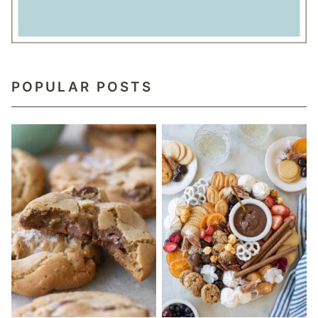
POPULAR POSTS