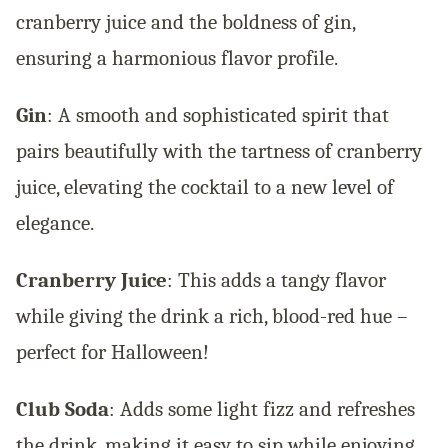
cranberry juice and the boldness of gin,
ensuring a harmonious flavor profile.
Gin
: A smooth and sophisticated spirit that
pairs beautifully with the tartness of cranberry
juice, elevating the cocktail to a new level of
elegance.
Cranberry Juice
: This adds a tangy flavor
while giving the drink a rich, blood-red hue –
perfect for Halloween!
Club Soda
: Adds some light fizz and refreshes
the drink, making it easy to sip while enjoying