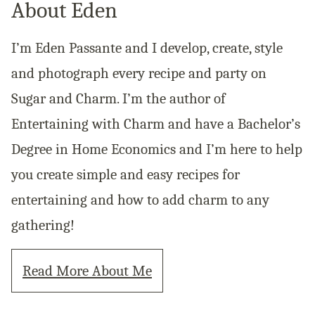
About Eden
I’m Eden Passante and I develop, create, style
and photograph every recipe and party on
Sugar and Charm. I’m the author of
Entertaining with Charm and have a Bachelor’s
Degree in Home Economics and I’m here to help
you create simple and easy recipes for
entertaining and how to add charm to any
gathering!
Read More About Me