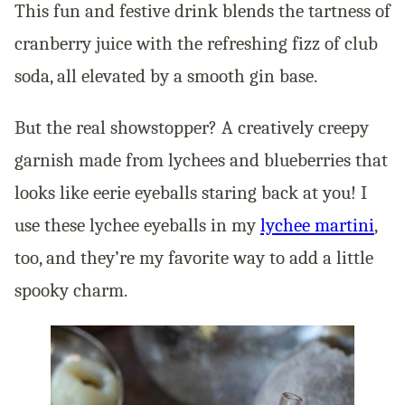
This fun and festive drink blends the tartness of
cranberry juice with the refreshing fizz of club
soda, all elevated by a smooth gin base.
But the real showstopper? A creatively creepy
garnish made from lychees and blueberries that
looks like eerie eyeballs staring back at you! I
use these lychee eyeballs in my
lychee martini
,
too, and they’re my favorite way to add a little
spooky charm.