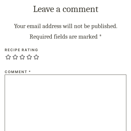
Leave a comment
Your email address will not be published.
Required fields are marked
*
RECIPE RATING
COMMENT
*