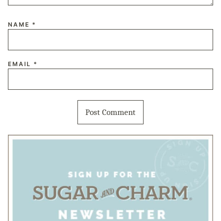
NAME
*
EMAIL
*