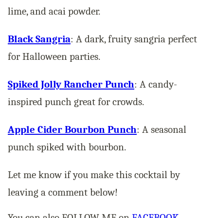
lime, and acai powder​.
Black Sangria
: A dark, fruity sangria perfect
for Halloween parties​.
Spiked Jolly Rancher Punch
: A candy-
inspired punch great for crowds​.
Apple Cider Bourbon Punch
: A seasonal
punch spiked with bourbon​.
Let me know if you make this cocktail by
leaving a comment below!
You can also FOLLOW ME on
FACEBOOK
,