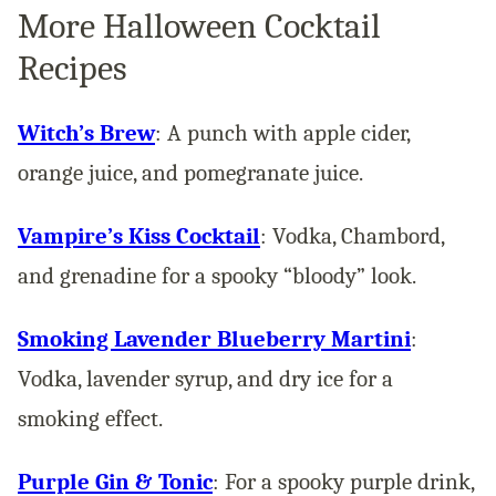
More Halloween Cocktail
Recipes
Witch’s Brew
: A punch with apple cider,
orange juice, and pomegranate juice.
Vampire’s Kiss Cocktail
: Vodka, Chambord,
and grenadine for a spooky “bloody” look​.
Smoking Lavender Blueberry Martini
:
Vodka, lavender syrup, and dry ice for a
smoking effect​.
Purple Gin & Tonic
: For a spooky purple drink,