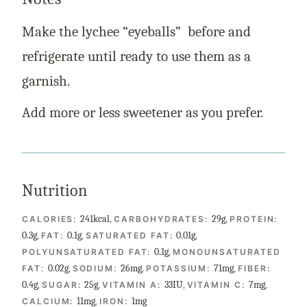
Make the lychee “eyeballs” before and
refrigerate until ready to use them as a
garnish.
Add more or less sweetener as you prefer.
Nutrition
241
kcal
,
29
g
,
CALORIES:
CARBOHYDRATES:
PROTEIN:
0.3
g
,
0.1
g
,
0.01
g
,
FAT:
SATURATED FAT:
0.1
g
,
POLYUNSATURATED FAT:
MONOUNSATURATED
0.02
g
,
26
mg
,
71
mg
,
FAT:
SODIUM:
POTASSIUM:
FIBER:
0.4
g
,
25
g
,
33
IU
,
7
mg
,
SUGAR:
VITAMIN A:
VITAMIN C:
11
mg
,
1
mg
CALCIUM:
IRON: