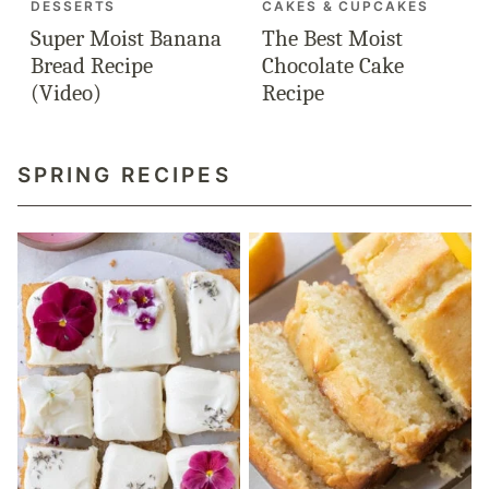
DESSERTS
CAKES & CUPCAKES
Super Moist Banana
The Best Moist
Bread Recipe
Chocolate Cake
(Video)
Recipe
SPRING RECIPES