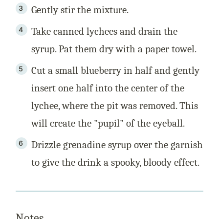
Gently stir the mixture.
Take canned lychees and drain the
syrup. Pat them dry with a paper towel.
Cut a small blueberry in half and gently
insert one half into the center of the
lychee, where the pit was removed. This
will create the "pupil" of the eyeball.
Drizzle grenadine syrup over the garnish
to give the drink a spooky, bloody effect.
Notes