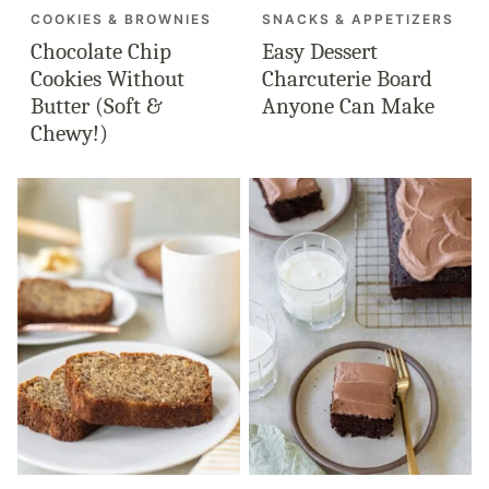
COOKIES & BROWNIES
SNACKS & APPETIZERS
Chocolate Chip
Easy Dessert
Cookies Without
Charcuterie Board
Butter (Soft &
Anyone Can Make
Chewy!)