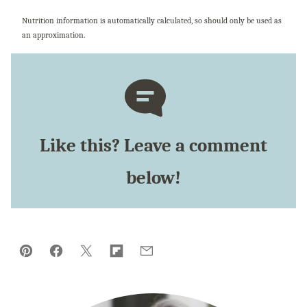
Nutrition information is automatically calculated, so should only be used as
an approximation.
Like this? Leave a comment
below!
Pin
Facebook
Tweet
Flipboard
Email