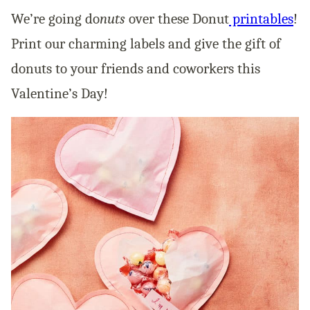
We’re going do
nuts
over these Donut
printables
!
Print our charming labels and give the gift of
donuts to your friends and coworkers this
Valentine’s Day!