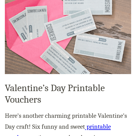
Valentine’s Day Printable
Vouchers
Here’s another charming printable Valentine’s
Day craft! Six funny and sweet
printable