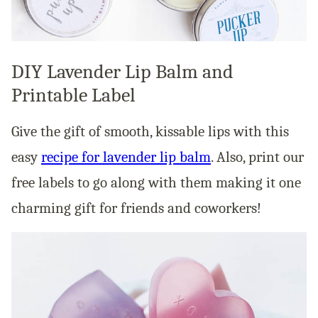
DIY Lavender Lip Balm and
Printable Label
Give the gift of smooth, kissable lips with this
easy
recipe for lavender lip balm
. Also, print our
free labels to go along with them making it one
charming gift for friends and coworkers!