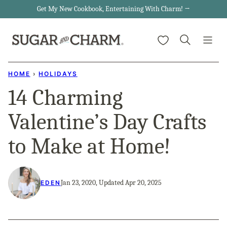
Skip
Get My New Cookbook, Entertaining With Charm! →
to
My Favorites
content
HOME
›
HOLIDAYS
14 Charming
Valentine’s Day Crafts
to Make at Home!
Jan 23, 2020, Updated Apr 20, 2025
EDEN