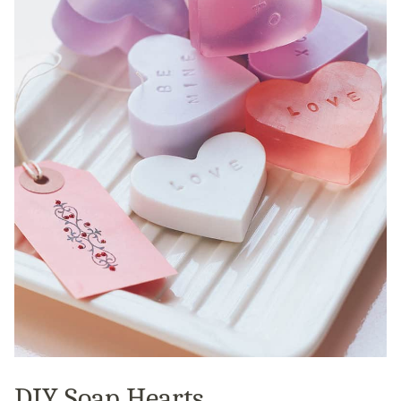
DIY Soap Hearts