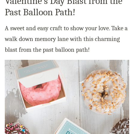
Valentine’s Day Blast from the
Past Balloon Path!
A sweet and easy craft to show your love. Take a
walk down memory lane with this charming
blast from the past balloon path!