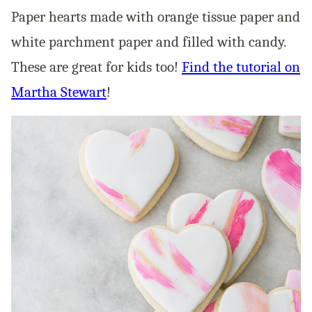
Paper hearts made with orange tissue paper and
white parchment paper and filled with candy.
These are great for kids too!
Find the tutorial on
Martha Stewart
!