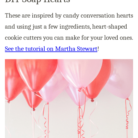
These are inspired by candy conversation hearts
and using just a few ingredients, heart-shaped
cookie cutters you can make for your loved ones.
See the tutorial on Martha Stewart
!