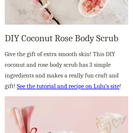
DIY Coconut Rose Body Scrub
Give the gift of extra smooth skin! This DIY
coconut and rose body scrub has 3 simple
ingredients and makes a really fun craft and
gift!
See the tutorial and recipe on Lulu’s site
!