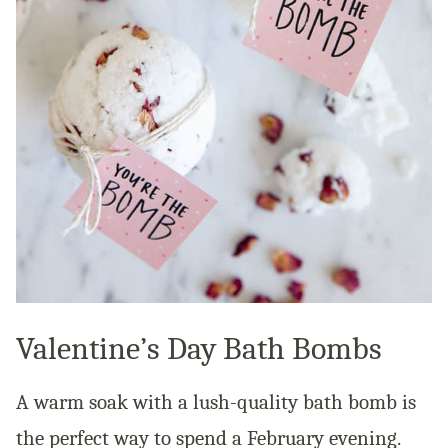
Valentine’s Day Bath Bombs
A warm soak with a lush-quality bath bomb is
the perfect way to spend a February evening.