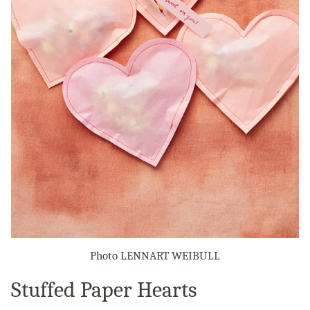
Photo LENNART WEIBULL
Stuffed Paper Hearts