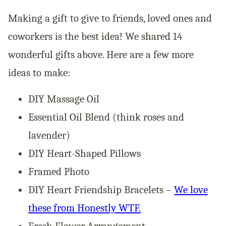
Making a gift to give to friends, loved ones and
coworkers is the best idea! We shared 14
wonderful gifts above. Here are a few more
ideas to make:
DIY Massage Oil
Essential Oil Blend (think roses and
lavender)
DIY Heart-Shaped Pillows
Framed Photo
DIY Heart Friendship Bracelets –
We love
these from Honestly WTF.