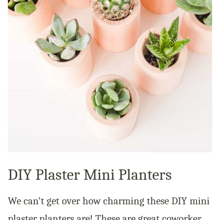
DIY Plaster Mini Planters
We can’t get over how charming these DIY mini
plaster planters are! These are great coworker