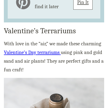
Pin It
find it later
Valentine’s Terrariums
With love in the “air,” we made these charming
Valentine’s Day terrariums
using pink and gold
sand and air plants! They are perfect gifts and a
fun craft!