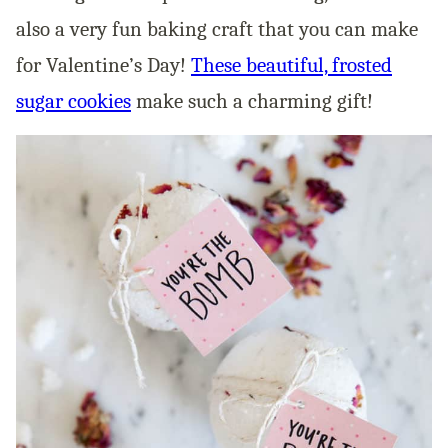
also a very fun baking craft that you can make
for Valentine’s Day!
These beautiful, frosted
sugar cookies
make such a charming gift!