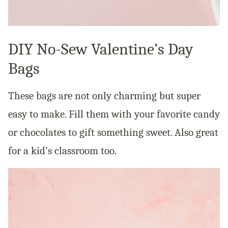
DIY No-Sew Valentine’s Day
Bags
These bags are not only charming but super
easy to make. Fill them with your favorite candy
or chocolates to gift something sweet. Also great
for a kid’s classroom too.