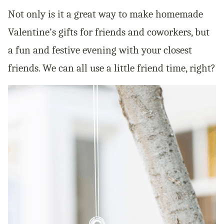
Not only is it a great way to make homemade
Valentine’s gifts for friends and coworkers, but
a fun and festive evening with your closest
friends. We can all use a little friend time, right?