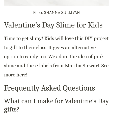
Photo SHANNA SULLIVAN
Valentine’s Day Slime for Kids
Time to get slimy! Kids will love this DIY project
to gift to their class. It gives an alternative
option to candy too. We adore the idea of pink
slime and these labels from Martha Stewart. See
more here!
Frequently Asked Questions
What can I make for Valentine’s Day
gifts?