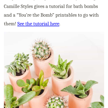
Camille Styles gives a tutorial for bath bombs
and a “You’re the Bomb” printables to go with
them!
See the tutorial here
.