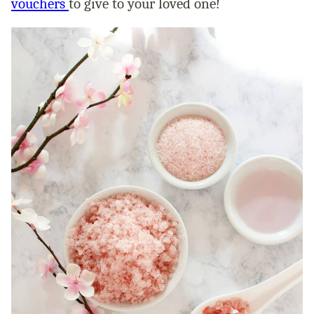
vouchers
to give to your loved one!