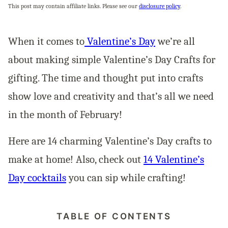
This post may contain affiliate links. Please see our
disclosure policy
.
When it comes to
Valentine’s Day
we’re all
about making simple Valentine’s Day Crafts for
gifting. The time and thought put into crafts
show love and creativity and that’s all we need
in the month of February!
Here are 14 charming Valentine’s Day crafts to
make at home! Also, check out
14 Valentine’s
Day cocktails
you can sip while crafting!
TABLE OF CONTENTS