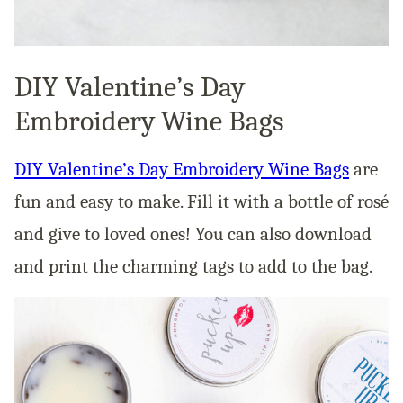
DIY Valentine’s Day
Embroidery Wine Bags
DIY Valentine’s Day Embroidery Wine Bags
are
fun and easy to make. Fill it with a bottle of rosé
and give to loved ones! You can also download
and print the charming tags to add to the bag.