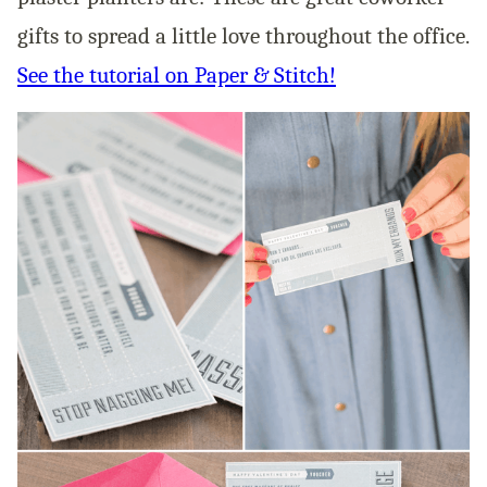
gifts to spread a little love throughout the office.
See the tutorial on Paper & Stitch!