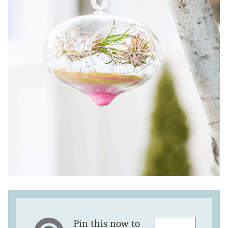
Pin this now to