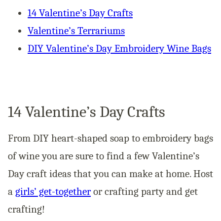
14 Valentine’s Day Crafts
Valentine’s Terrariums
DIY Valentine’s Day Embroidery Wine Bags
14 Valentine’s Day Crafts
From DIY heart-shaped soap to embroidery bags
of wine you are sure to find a few Valentine’s
Day craft ideas that you can make at home. Host
a
girls’ get-together
or crafting party and get
crafting!