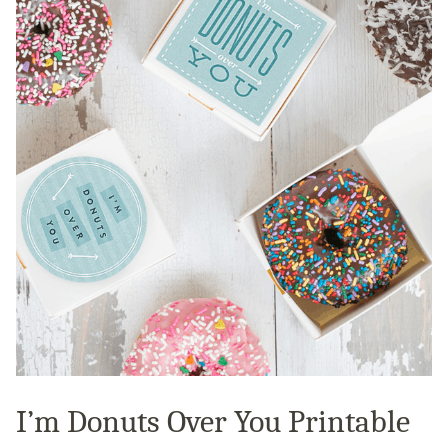
I’m Donuts Over You Printable