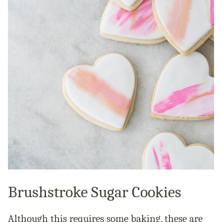
Brushstroke Sugar Cookies
Although this requires some baking, these are