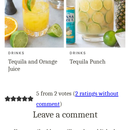
DRINKS
DRINKS
Tequila and Orange
Tequila Punch
Juice
5 from 2 votes (
2 ratings without
comment
)
Leave a comment