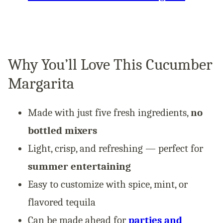
Why You’ll Love This Cucumber
Margarita
Made with just five fresh ingredients,
no
bottled mixers
Light, crisp, and refreshing — perfect for
summer entertaining
Easy to customize with spice, mint, or
flavored tequila
Can be made ahead for
parties and