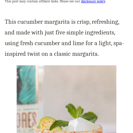
This post may contain affiliate links. Please see our
disclosure policy
.
This cucumber margarita is crisp, refreshing,
and made with just five simple ingredients,
using fresh cucumber and lime for a light, spa-
inspired twist on a classic margarita.