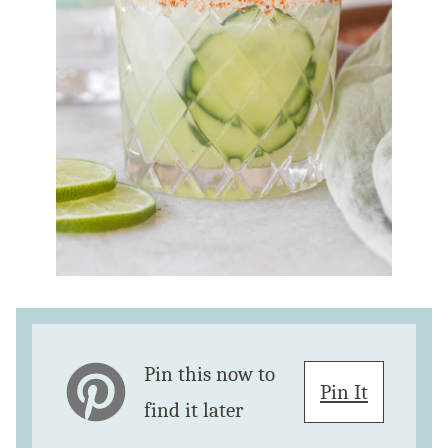
Pin this now to
Pin It
find it later