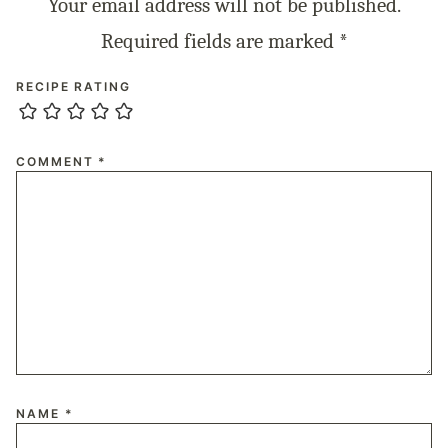
Your email address will not be published.
Required fields are marked
*
RECIPE RATING
COMMENT
*
NAME
*