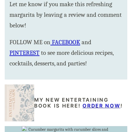
Let me know if you make this refreshing
margarita by leaving a review and comment
below!
FOLLOW ME on
FACEBOOK
and
PINTEREST
to see more delicious recipes,
cocktails, desserts, and parties!
MY NEW ENTERTAINING
BOOK IS HERE!
ORDER NOW
!