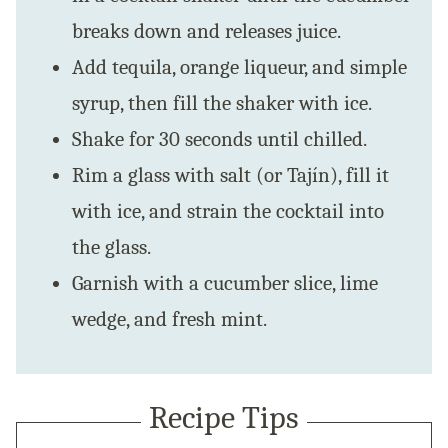
breaks down and releases juice.
Add tequila, orange liqueur, and simple
syrup, then fill the shaker with ice.
Shake for 30 seconds until chilled.
Rim a glass with salt (or Tajín), fill it
with ice, and strain the cocktail into
the glass.
Garnish with a cucumber slice, lime
wedge, and fresh mint.
Recipe Tips