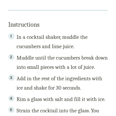
Instructions
In a cocktail shaker, muddle the
cucumbers and lime juice.
Muddle until the cucumbers break down
into small pieces with a lot of juice.
Add in the rest of the ingredients with
ice and shake for 30 seconds.
Rim a glass with salt and fill it with ice.
Strain the cocktail into the glass. You