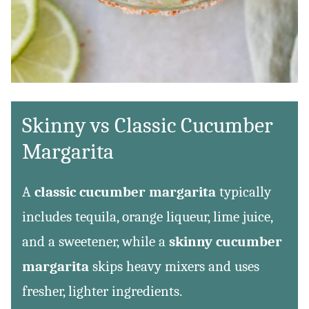
Skinny vs Classic Cucumber
Margarita
A
classic cucumber margarita
typically
includes tequila, orange liqueur, lime juice,
and a sweetener, while a
skinny cucumber
margarita
skips heavy mixers and uses
fresher, lighter ingredients.