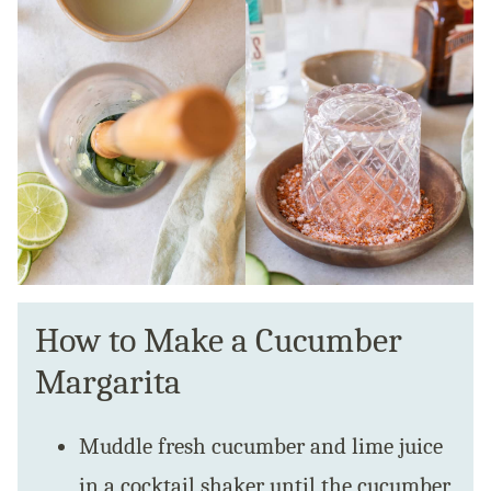
How to Make a Cucumber
Margarita
Muddle fresh cucumber and lime juice
in a cocktail shaker until the cucumber