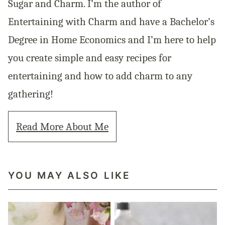
Sugar and Charm. I’m the author of
Entertaining with Charm and have a Bachelor’s
Degree in Home Economics and I’m here to help
you create simple and easy recipes for
entertaining and how to add charm to any
gathering!
Read More About Me
YOU MAY ALSO LIKE