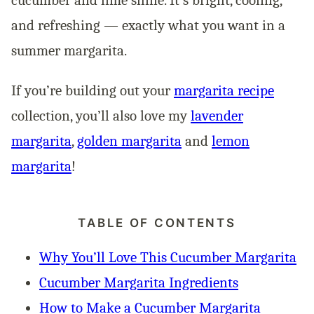
and refreshing — exactly what you want in a
summer margarita.
If you’re building out your
margarita recipe
collection, you’ll also love my
lavender
margarita
,
golden margarita
and
lemon
margarita
!
TABLE OF CONTENTS
Why You’ll Love This Cucumber Margarita
Cucumber Margarita Ingredients
How to Make a Cucumber Margarita