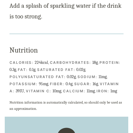
Add a splash of sparkling water if the drink
is too strong.
Nutrition
224
kcal
,
18
g
,
CALORIES:
CARBOHYDRATES:
PROTEIN:
0.3
g
,
0.1
g
,
0.02
g
,
FAT:
SATURATED FAT:
0.02
g
,
11
mg
,
POLYUNSATURATED FAT:
SODIUM:
95
mg
,
0.4
g
,
16
g
,
POTASSIUM:
FIBER:
SUGAR:
VITAMIN
39
IU
,
10
mg
,
11
mg
,
1
mg
A:
VITAMIN C:
CALCIUM:
IRON:
Nutrition information is automatically calculated, so should only be used as
an approximation.