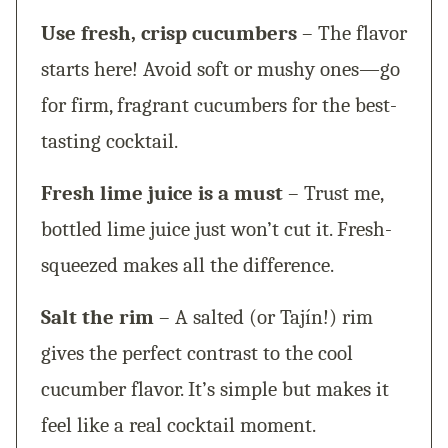
Use fresh, crisp cucumbers
– The flavor
starts here! Avoid soft or mushy ones—go
for firm, fragrant cucumbers for the best-
tasting cocktail.
Fresh lime juice is a must
– Trust me,
bottled lime juice just won’t cut it. Fresh-
squeezed makes all the difference.
Salt the rim
– A salted (or Tajín!) rim
gives the perfect contrast to the cool
cucumber flavor. It’s simple but makes it
feel like a real cocktail moment.