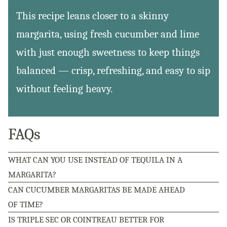
This recipe leans closer to a skinny
margarita, using fresh cucumber and lime
with just enough sweetness to keep things
balanced — crisp, refreshing, and easy to sip
without feeling heavy.
FAQs
WHAT CAN YOU USE INSTEAD OF TEQUILA IN A
MARGARITA?
CAN CUCUMBER MARGARITAS BE MADE AHEAD
OF TIME?
IS TRIPLE SEC OR COINTREAU BETTER FOR