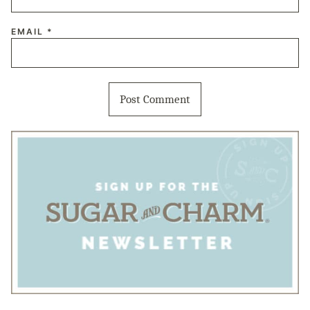
EMAIL
*