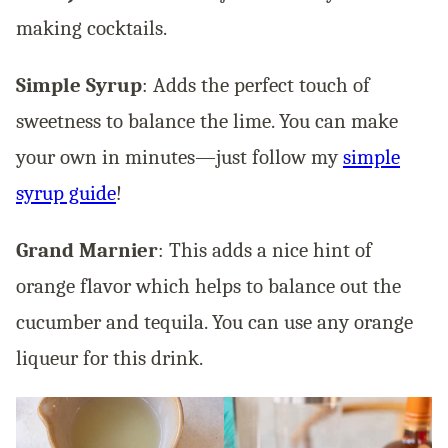
making cocktails.
Simple Syrup
: Adds the perfect touch of
sweetness to balance the lime. You can make
your own in minutes—just follow my
simple
syrup guide
!
Grand Marnier
: This adds a nice hint of
orange flavor which helps to balance out the
cucumber and tequila. You can use any orange
liqueur for this drink.