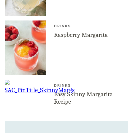
DRINKS
Raspberry Margarita
DRINKS
Easy Skinny Margarita
Recipe