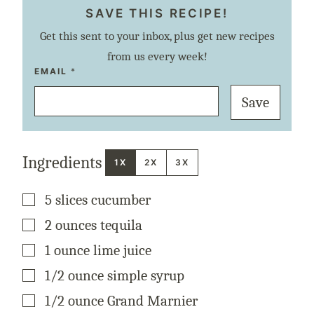
SAVE THIS RECIPE!
Get this sent to your inbox, plus get new recipes
from us every week!
E
EMAIL
*
M
A
Save
I
L
P
E
R
M
Ingredients
A
1X
2X
3X
L
I
N
▢
5
slices
cucumber
K
P
O
▢
2
ounces
tequila
S
T
▢
1
ounce
lime juice
▢
1/2
ounce
simple syrup
▢
1/2
ounce
Grand Marnier