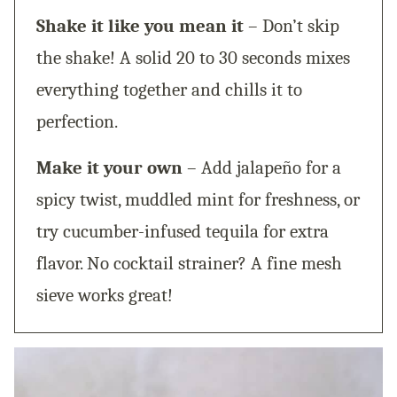
Shake it like you mean it
– Don’t skip
the shake! A solid 20 to 30 seconds mixes
everything together and chills it to
perfection.
Make it your own
– Add jalapeño for a
spicy twist, muddled mint for freshness, or
try cucumber-infused tequila for extra
flavor. No cocktail strainer? A fine mesh
sieve works great!