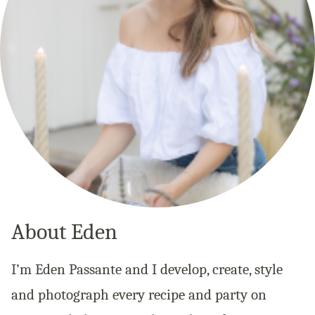
About Eden
I’m Eden Passante and I develop, create, style
and photograph every recipe and party on