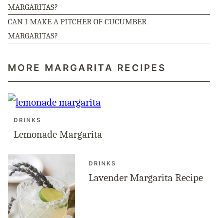
MARGARITAS?
CAN I MAKE A PITCHER OF CUCUMBER
MARGARITAS?
MORE MARGARITA RECIPES
DRINKS
Lemonade Margarita
DRINKS
Lavender Margarita Recipe