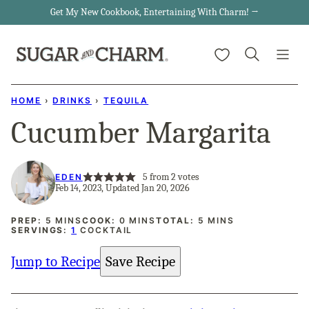
Skip
Get My New Cookbook, Entertaining With Charm! →
to
My Favorites
content
HOME
›
DRINKS
›
TEQUILA
Cucumber Margarita
5
from
2
votes
EDEN
Feb 14, 2023, Updated Jan 20, 2026
MINUTES
MINUTES
MINUTES
PREP:
5
MINS
COOK:
0
MINS
TOTAL:
5
MINS
SERVINGS:
1
COCKTAIL
Jump to Recipe
Save Recipe