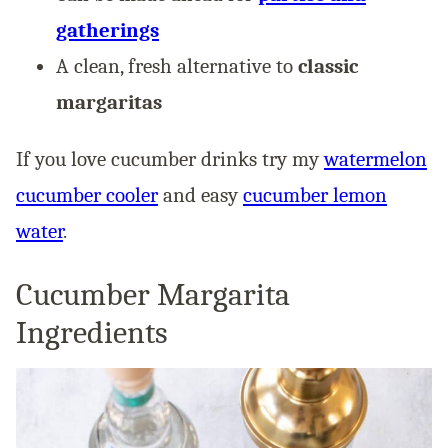
gatherings
A clean, fresh alternative to
classic
margaritas
If you love cucumber drinks try my
watermelon
cucumber cooler
and easy
cucumber lemon
water
.
Cucumber Margarita
Ingredients