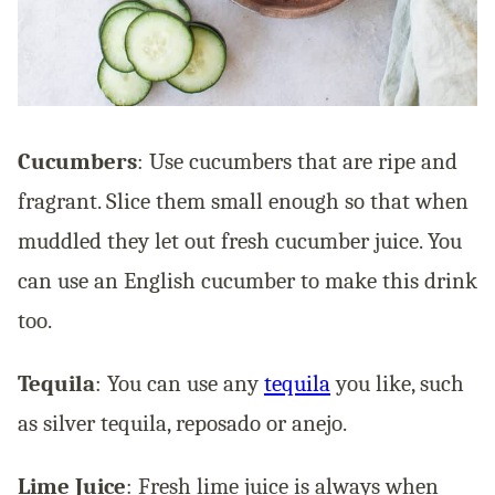
Cucumbers
: Use cucumbers that are ripe and
fragrant. Slice them small enough so that when
muddled they let out fresh cucumber juice. You
can use an English cucumber to make this drink
too.
Tequila
: You can use any
tequila
you like, such
as silver tequila, reposado or anejo.
Lime Juice
: Fresh lime juice is always when