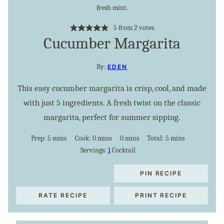
5
from
2
votes
Cucumber Margarita
By:
EDEN
This easy cucumber margarita is crisp, cool, and made
with just 5 ingredients. A fresh twist on the classic
margarita, perfect for summer sipping.
minutes
minutes
minutes
minutes
Prep:
5
mins
Cook:
0
mins
0
mins
Total:
5
mins
Servings:
1
Cocktail
PIN RECIPE
RATE RECIPE
PRINT RECIPE