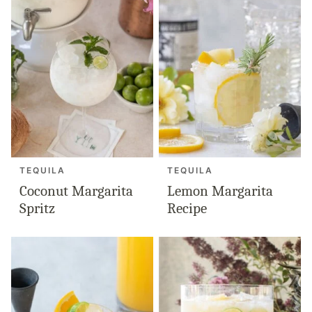
TEQUILA
TEQUILA
Coconut Margarita
Lemon Margarita
Spritz
Recipe