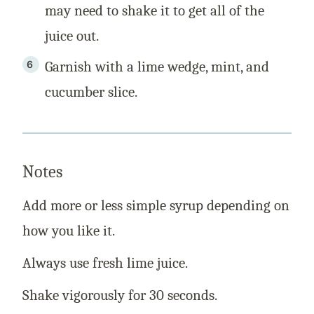
may need to shake it to get all of the
juice out.
Garnish with a lime wedge, mint, and
cucumber slice.
Notes
Add more or less simple syrup depending on
how you like it.
Always use fresh lime juice.
Shake vigorously for 30 seconds.