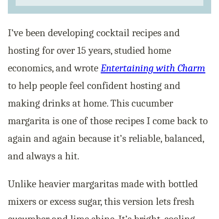
I’ve been developing cocktail recipes and
hosting for over 15 years, studied home
economics, and wrote
Entertaining with Charm
to help people feel confident hosting and
making drinks at home. This cucumber
margarita is one of those recipes I come back to
again and again because it’s reliable, balanced,
and always a hit.
Unlike heavier margaritas made with bottled
mixers or excess sugar, this version lets fresh
cucumber and lime shine. It’s bright, cooling,