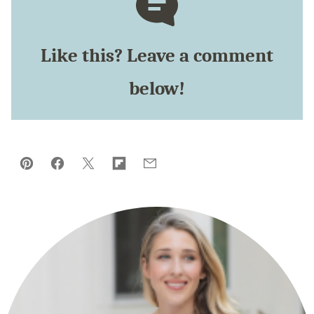
Like this? Leave a comment
below!
Pin
Facebook
Tweet
Flipboard
Email