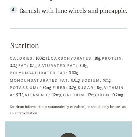
Garnish with lime wheels and pineapple.
Nutrition
180
kcal
,
18
g
,
CALORIES:
CARBOHYDRATES:
PROTEIN:
0.3
g
,
0.1
g
,
0.01
g
,
FAT:
SATURATED FAT:
0.03
g
,
POLYUNSATURATED FAT:
0.01
g
,
9
mg
,
MONOUNSATURATED FAT:
SODIUM:
103
mg
,
0.2
g
,
15
g
,
POTASSIUM:
FIBER:
SUGAR:
VITAMIN
9
IU
,
12
mg
,
12
mg
,
0.2
mg
A:
VITAMIN C:
CALCIUM:
IRON:
Nutrition information is automatically calculated, so should only be used as
an approximation.