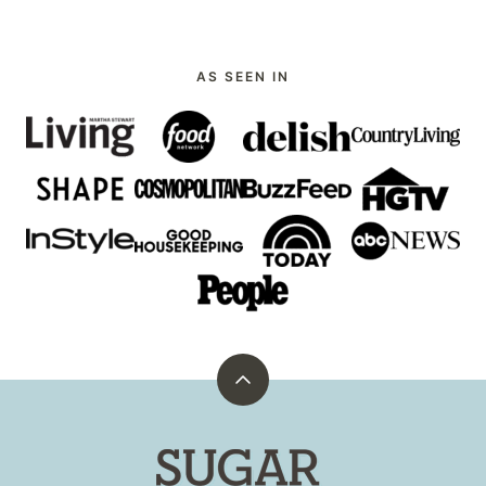
AS SEEN IN
Back
to
top
Sugar