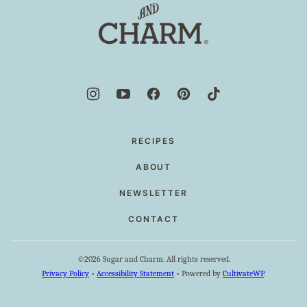
and
Charm
RECIPES
ABOUT
NEWSLETTER
CONTACT
©2026 Sugar and Charm. All rights reserved.
Privacy Policy
•
Accessibility Statement
• Powered by
CultivateWP
.