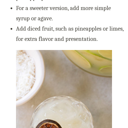
For a sweeter version, add more simple
syrup or agave.
Add diced fruit, such as pineapples or limes,
for extra flavor and presentation.