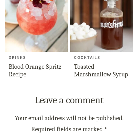
DRINKS
COCKTAILS
Blood Orange Spritz
Toasted
Recipe
Marshmallow Syrup
Leave a comment
Your email address will not be published.
Required fields are marked
*