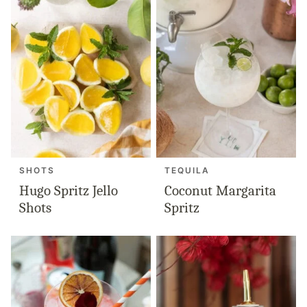
SHOTS
TEQUILA
Hugo Spritz Jello
Coconut Margarita
Shots
Spritz