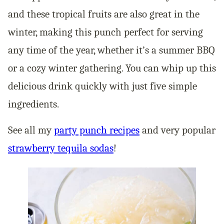
and these tropical fruits are also great in the
winter, making this punch perfect for serving
any time of the year, whether it’s a summer BBQ
or a cozy winter gathering. You can whip up this
delicious drink quickly with just five simple
ingredients.
See all my
party punch recipes
and very popular
strawberry tequila sodas
!