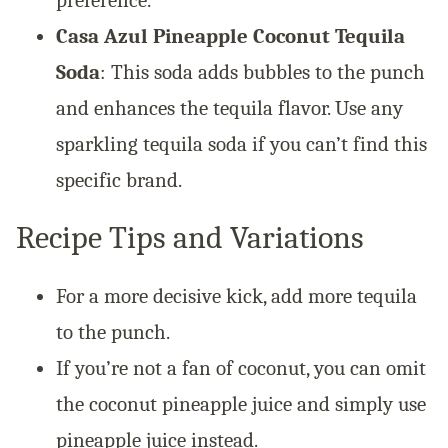
Casa Azul Pineapple Coconut Tequila
Soda
: This soda adds bubbles to the punch
and enhances the tequila flavor. Use any
sparkling tequila soda if you can’t find this
specific brand.
Recipe Tips and Variations
For a more decisive kick, add more tequila
to the punch.
If you’re not a fan of coconut, you can omit
the coconut pineapple juice and simply use
pineapple juice instead.