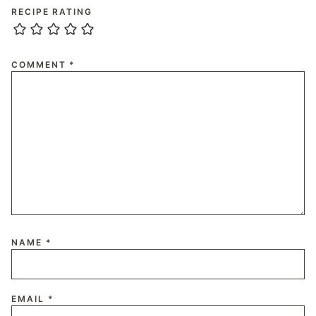
RECIPE RATING
COMMENT
*
NAME
*
EMAIL
*