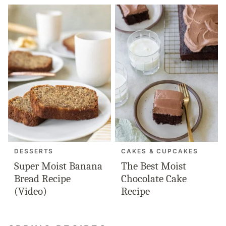
DESSERTS
CAKES & CUPCAKES
Super Moist Banana
The Best Moist
Bread Recipe
Chocolate Cake
(Video)
Recipe