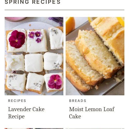
SPRING RECIPES
RECIPES
BREADS
Lavender Cake
Moist Lemon Loaf
Recipe
Cake