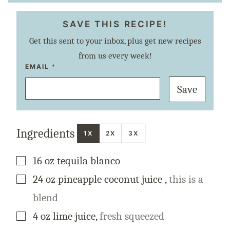
SAVE THIS RECIPE!
Get this sent to your inbox, plus get new recipes
from us every week!
E
EMAIL
*
M
A
Save
I
L
P
E
R
M
Ingredients
A
1X
2X
3X
L
I
N
▢
16
oz
tequila blanco
K
P
O
▢
24
oz
pineapple coconut juice
,
this is a
S
T
blend
▢
4
oz
lime juice
,
fresh squeezed