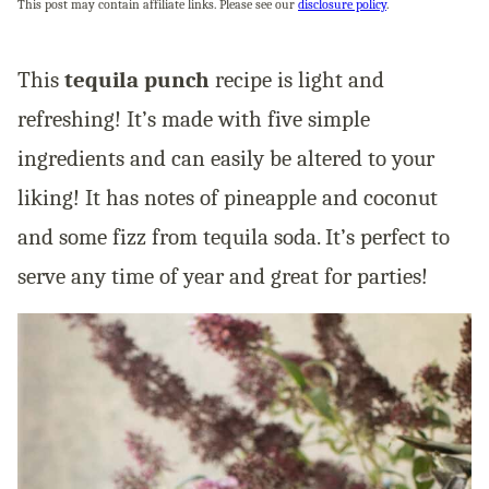
This post may contain affiliate links. Please see our
disclosure policy
.
This
tequila punch
recipe is light and
refreshing! It’s made with five simple
ingredients and can easily be altered to your
liking! It has notes of pineapple and coconut
and some fizz from tequila soda. It’s perfect to
serve any time of year and great for parties!