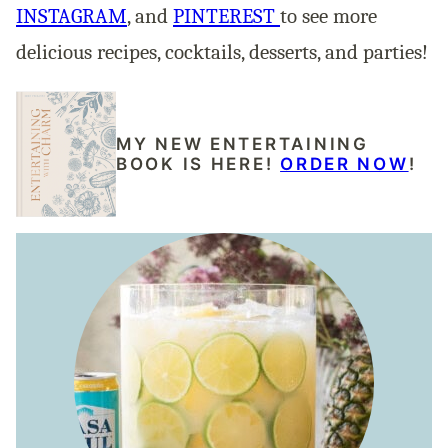
INSTAGRAM
, and
PINTEREST
to see more
delicious recipes, cocktails, desserts, and parties!
MY NEW ENTERTAINING
BOOK IS HERE!
ORDER NOW
!