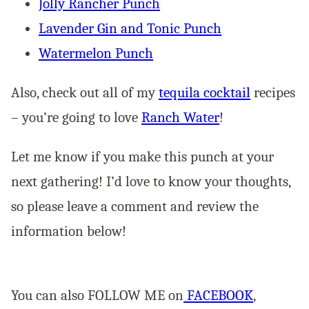
Jolly Rancher Punch
Lavender Gin and Tonic Punch
Watermelon Punch
Also, check out all of my
tequila cocktail
recipes
– you’re going to love
Ranch Water
!
Let me know if you make this punch at your
next gathering! I’d love to know your thoughts,
so please leave a comment and review the
information below!
You can also FOLLOW ME on
FACEBOOK
,