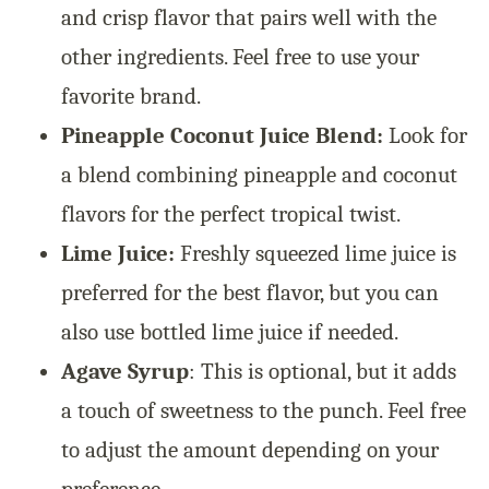
and crisp flavor that pairs well with the
other ingredients. Feel free to use your
favorite brand.
Pineapple Coconut Juice Blend:
Look for
a blend combining pineapple and coconut
flavors for the perfect tropical twist.
Lime Juice:
Freshly squeezed lime juice is
preferred for the best flavor, but you can
also use bottled lime juice if needed.
Agave Syrup
: This is optional, but it adds
a touch of sweetness to the punch. Feel free
to adjust the amount depending on your
preference.