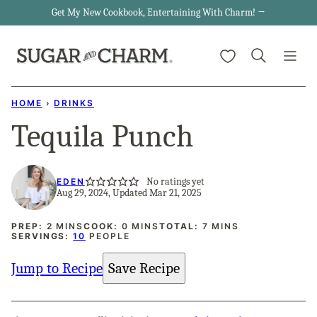
Skip
Get My New Cookbook, Entertaining With Charm! →
to
My Favorites
content
HOME
›
DRINKS
Tequila Punch
No ratings yet
EDEN
Aug 29, 2024, Updated Mar 21, 2025
MINUTES
MINUTES
MINUTES
PREP:
2
MINS
COOK:
0
MINS
TOTAL:
7
MINS
SERVINGS:
10
PEOPLE
Jump to Recipe
Save Recipe