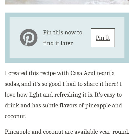
Pin this now to
Pin It
find it later
I created this recipe with Casa Azul tequila
sodas, and it’s so good I had to share it here! I
love how light and refreshing it is. It’s easy to
drink and has subtle flavors of pineapple and
coconut.
Pineapple and coconut are available year-round,