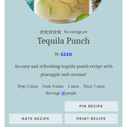
No ratings yet
Tequila Punch
By:
EDEN
An easy and refreshing tequila punch recipe with
pineapple and coconut!
minutes
minutes
minutes
minutes
Prep:
2
mins
Cook:
0
mins
5
mins
Total:
7
mins
Servings:
10
people
PIN RECIPE
RATE RECIPE
PRINT RECIPE