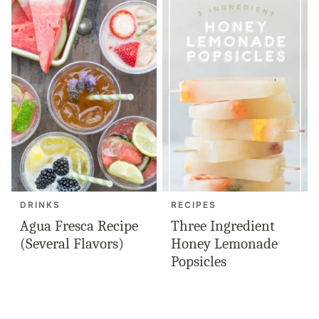
DRINKS
RECIPES
Agua Fresca Recipe
Three Ingredient
(Several Flavors)
Honey Lemonade
Popsicles