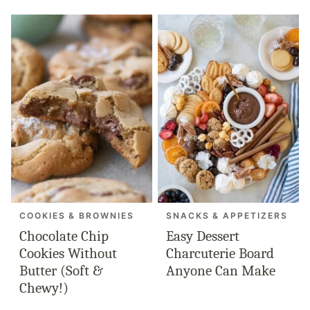
COOKIES & BROWNIES
SNACKS & APPETIZERS
Chocolate Chip
Easy Dessert
Cookies Without
Charcuterie Board
Butter (Soft &
Anyone Can Make
Chewy!)