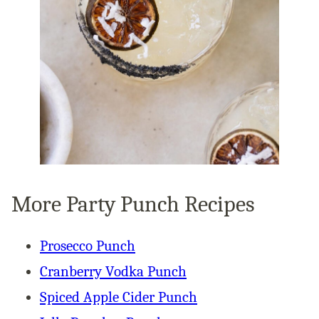
More Party Punch Recipes
Prosecco Punch
Cranberry Vodka Punch
Spiced Apple Cider Punch