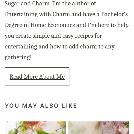
Sugar and Charm. I’m the author of
Entertaining with Charm and have a Bachelor’s
Degree in Home Economics and I’m here to help
you create simple and easy recipes for
entertaining and how to add charm to any
gathering!
Read More About Me
YOU MAY ALSO LIKE