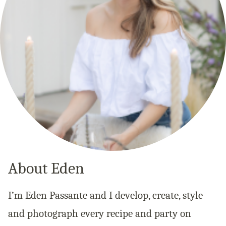
About Eden
I’m Eden Passante and I develop, create, style
and photograph every recipe and party on