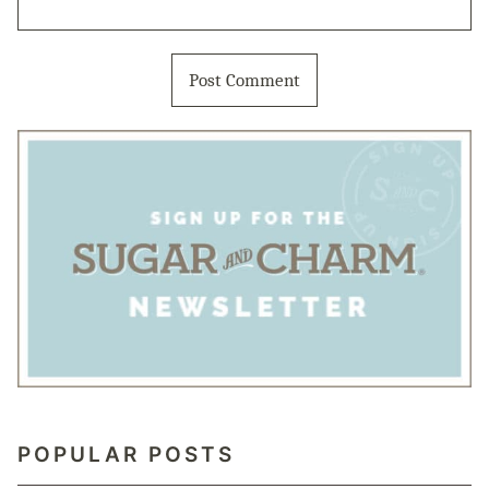
POPULAR POSTS