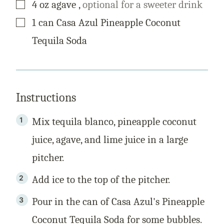
▢
4
oz
agave
,
optional for a sweeter drink
▢
1
can
Casa Azul Pineapple Coconut
Tequila Soda
Instructions
Mix tequila blanco, pineapple coconut
juice, agave, and lime juice in a large
pitcher.
Add ice to the top of the pitcher.
Pour in the can of Casa Azul's Pineapple
Coconut Tequila Soda for some bubbles.