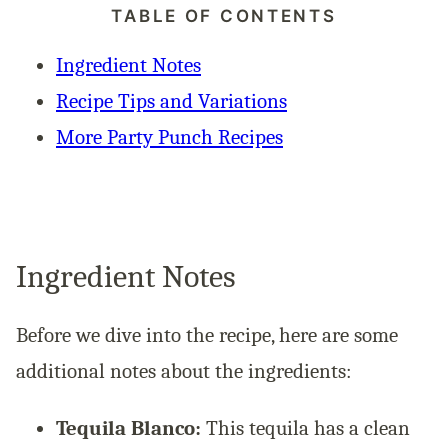
TABLE OF CONTENTS
Ingredient Notes
Recipe Tips and Variations
More Party Punch Recipes
Ingredient Notes
Before we dive into the recipe, here are some
additional notes about the ingredients:
Tequila Blanco:
This tequila has a clean