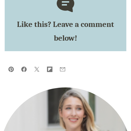
Like this? Leave a comment
below!
Pin
Facebook
Tweet
Flipboard
Email