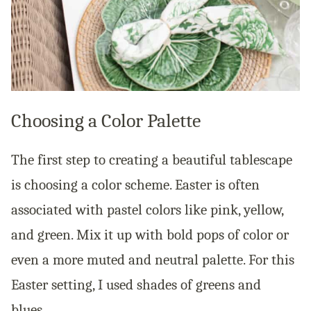
Choosing a Color Palette
The first step to creating a beautiful tablescape
is choosing a color scheme. Easter is often
associated with pastel colors like pink, yellow,
and green. Mix it up with bold pops of color or
even a more muted and neutral palette. For this
Easter setting, I used shades of greens and
blues.