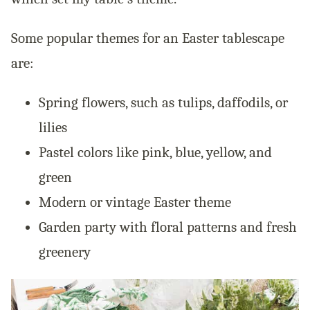
Some popular themes for an Easter tablescape
are:
Spring flowers, such as tulips, daffodils, or
lilies
Pastel colors like pink, blue, yellow, and
green
Modern or vintage Easter theme
Garden party with floral patterns and fresh
greenery