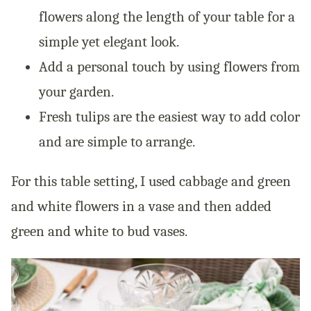
flowers along the length of your table for a
simple yet elegant look.
Add a personal touch by using flowers from
your garden.
Fresh tulips are the easiest way to add color
and are simple to arrange.
For this table setting, I used cabbage and green
and white flowers in a vase and then added
green and white to bud vases.