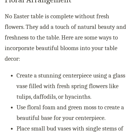
No Easter table is complete without fresh
flowers. They add a touch of natural beauty and
freshness to the table. Here are some ways to
incorporate beautiful blooms into your table
decor:
Create a stunning centerpiece using a glass
vase filled with fresh spring flowers like
tulips, daffodils, or hyacinths.
Use floral foam and green moss to create a
beautiful base for your centerpiece.
Place small bud vases with single stems of