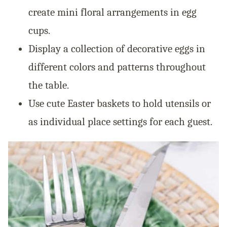
create mini floral arrangements in egg
cups.
Display a collection of decorative eggs in
different colors and patterns throughout
the table.
Use cute Easter baskets to hold utensils or
as individual place settings for each guest.