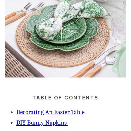
TABLE OF CONTENTS
Decorating An Easter Table
DIY Bunny Napkins