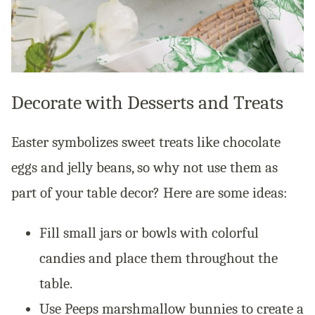
Decorate with Desserts and Treats
Easter symbolizes sweet treats like chocolate
eggs and jelly beans, so why not use them as
part of your table decor? Here are some ideas:
Fill small jars or bowls with colorful
candies and place them throughout the
table.
Use Peeps marshmallow bunnies to create a