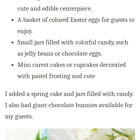
cute and edible centerpiece.
A basket of colored Easter eggs for guests to
enjoy.
Small jars filled with colorful candy, such
as jelly beans or chocolate eggs.
Mini carrot cakes or cupcakes decorated
with pastel frosting and cute
I added a spring cake and jars filled with candy.
I also had giant chocolate bunnies available for
my guests.