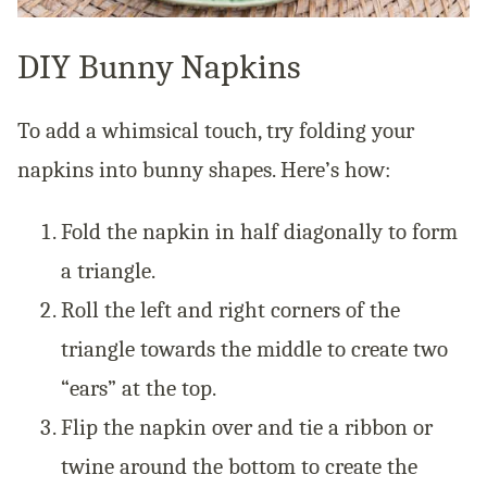
DIY Bunny Napkins
To add a whimsical touch, try folding your
napkins into bunny shapes. Here’s how:
Fold the napkin in half diagonally to form
a triangle.
Roll the left and right corners of the
triangle towards the middle to create two
“ears” at the top.
Flip the napkin over and tie a ribbon or
twine around the bottom to create the