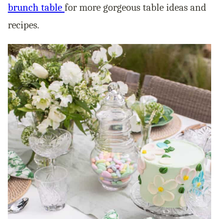
brunch table
for more gorgeous table ideas and
recipes.