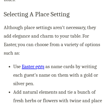
Selecting A Place Setting
Although place settings aren’t necessary, they
add elegance and charm to your table. For
Easter, you can choose from a variety of options
such as:
Use
Easter eggs
as name cards by writing
each guest’s name on them with a gold or
silver pen.
Add natural elements and tie a bunch of
fresh herbs or flowers with twine and place