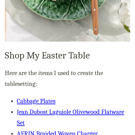
Shop My Easter Table
Here are the items I used to create the
tablesetting:
Cabbage Plates
Jean Dubost Laguiole Olivewood Flatware
Set
AERIN Braided Woven Charger