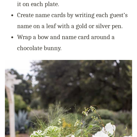
it on each plate.
Create name cards by writing each guest’s
name on a leaf with a gold or silver pen.
Wrap a bow and name card around a
chocolate bunny.