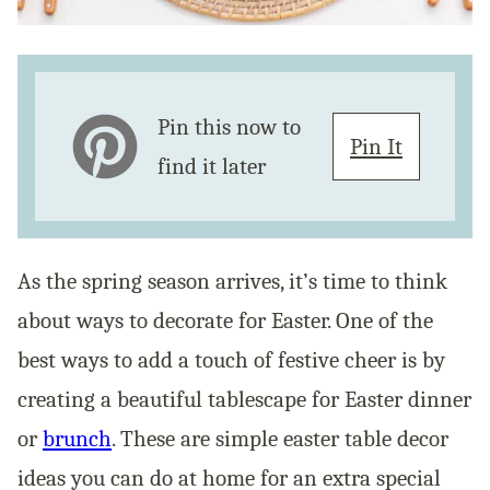
Pin this now to
Pin It
find it later
As the spring season arrives, it’s time to think
about ways to decorate for Easter. One of the
best ways to add a touch of festive cheer is by
creating a beautiful tablescape for Easter dinner
or
brunch
. These are simple easter table decor
ideas you can do at home for an extra special