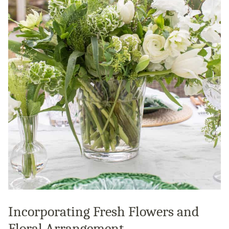
Incorporating Fresh Flowers and
Floral Arrangement