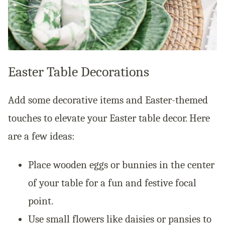
Easter Table Decorations
Add some decorative items and Easter-themed
touches to elevate your Easter table decor. Here
are a few ideas:
Place wooden eggs or bunnies in the center
of your table for a fun and festive focal
point.
Use small flowers like daisies or pansies to