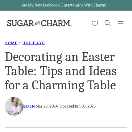
Skip
Get My New Cookbook, Entertaining With Charm! →
to
My Favorites
content
HOME
›
HOLIDAYS
Decorating an Easter
Table: Tips and Ideas
for a Charming Table
Mar 26, 2024, Updated Jun 05, 2025
EDEN