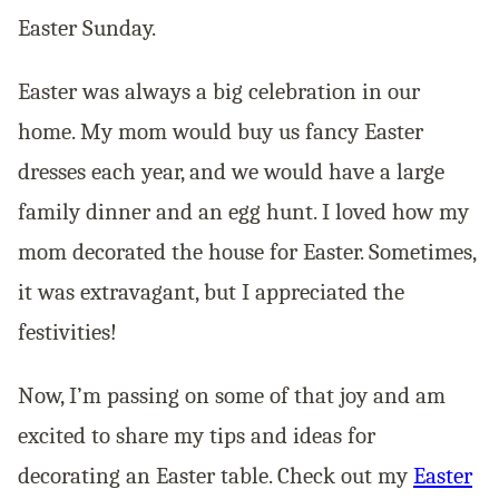
Easter Sunday.
Easter was always a big celebration in our
home. My mom would buy us fancy Easter
dresses each year, and we would have a large
family dinner and an egg hunt. I loved how my
mom decorated the house for Easter. Sometimes,
it was extravagant, but I appreciated the
festivities!
Now, I’m passing on some of that joy and am
excited to share my tips and ideas for
decorating an Easter table. Check out my
Easter