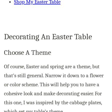
Shop My Easter Table
Decorating An Easter Table
Choose A Theme
Of course, Easter and spring are a theme, but
that’s still general. Narrow it down to a flower
or color scheme. This will help you to have a
cohesive look and make decorating easier. For
this one, I was inspired by the cabbage plates,
which set my table’s theme.