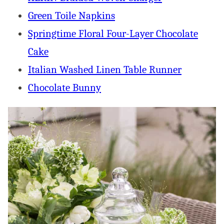
Green Toile Napkins
Springtime Floral Four-Layer Chocolate
Cake
Italian Washed Linen Table Runner
Chocolate Bunny