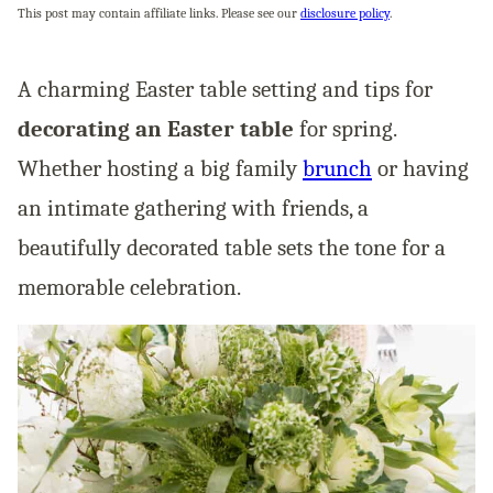
This post may contain affiliate links. Please see our
disclosure policy
.
A charming Easter table setting and tips for
decorating an Easter table
for spring.
Whether hosting a big family
brunch
or having
an intimate gathering with friends, a
beautifully decorated table sets the tone for a
memorable celebration.