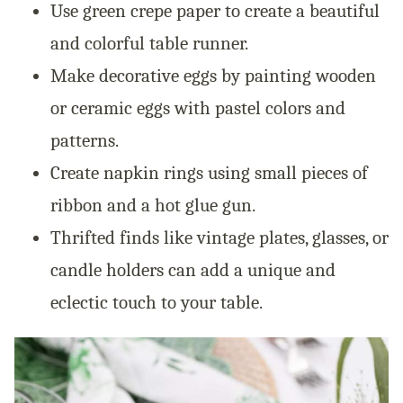
Use green crepe paper to create a beautiful
and colorful table runner.
Make decorative eggs by painting wooden
or ceramic eggs with pastel colors and
patterns.
Create napkin rings using small pieces of
ribbon and a hot glue gun.
Thrifted finds like vintage plates, glasses, or
candle holders can add a unique and
eclectic touch to your table.