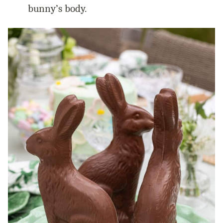
bunny’s body.