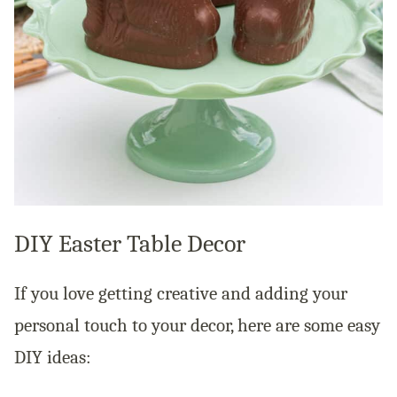
DIY Easter Table Decor
If you love getting creative and adding your
personal touch to your decor, here are some easy
DIY ideas: