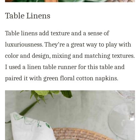
Table Linens
Table linens add texture and a sense of
luxuriousness. They’re a great way to play with
color and design, mixing and matching textures.
I used a linen table runner for this table and
paired it with green floral cotton napkins.