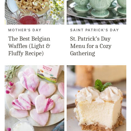
MOTHER'S DAY
SAINT PATRICK'S DAY
The Best Belgian
St. Patrick’s Day
Waffles (Light &
Menu for a Cozy
Fluffy Recipe)
Gathering