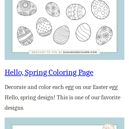
Hello, Spring Coloring Page
Decorate and color each egg on our Easter egg
Hello, spring design! This is one of our favorite
designs.