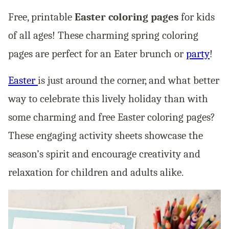
Free, printable
Easter coloring pages
for kids
of all ages! These charming spring coloring
pages are perfect for an Eater brunch or
party
!
Easter
is just around the corner, and what better
way to celebrate this lively holiday than with
some charming and free Easter coloring pages?
These engaging activity sheets showcase the
season’s spirit and encourage creativity and
relaxation for children and adults alike.