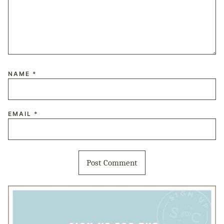
NAME
*
EMAIL
*