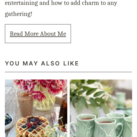
entertaining and how to add charm to any
gathering!
Read More About Me
YOU MAY ALSO LIKE