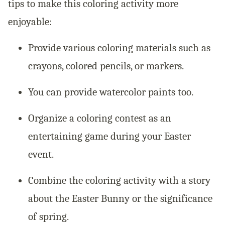
tips to make this coloring activity more
enjoyable:
Provide various coloring materials such as
crayons, colored pencils, or markers.
You can provide watercolor paints too.
Organize a coloring contest as an
entertaining game during your Easter
event.
Combine the coloring activity with a story
about the Easter Bunny or the significance
of spring.