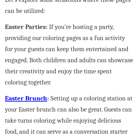
can be utilized:
Easter Parties:
If you’re hosting a party,
providing our coloring pages as a fun activity
for your guests can keep them entertained and
engaged. Both children and adults can showcase
their creativity and enjoy the time spent
coloring together.
Easter Brunch
:
Setting up a coloring station at
your Easter brunch can also be great. Guests can
take turns coloring while enjoying delicious
food, and it can serve as a conversation starter