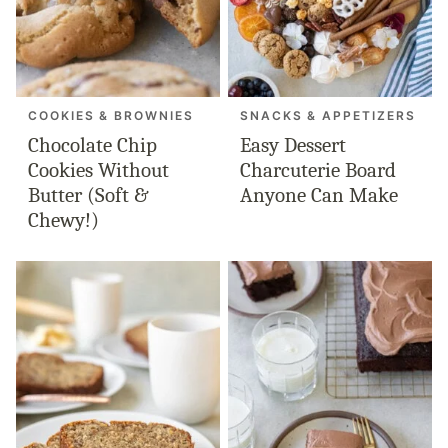
COOKIES & BROWNIES
SNACKS & APPETIZERS
Chocolate Chip
Easy Dessert
Cookies Without
Charcuterie Board
Butter (Soft &
Anyone Can Make
Chewy!)