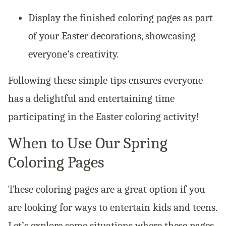
Display the finished coloring pages as part
of your Easter decorations, showcasing
everyone’s creativity.
Following these simple tips ensures everyone
has a delightful and entertaining time
participating in the Easter coloring activity!
When to Use Our Spring
Coloring Pages
These coloring pages are a great option if you
are looking for ways to entertain kids and teens.
Let’s explore some situations where these pages