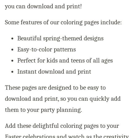
you can download and print!
Some features of our coloring pages include:
Beautiful spring-themed designs
Easy-to-color patterns
Perfect for kids and teens of all ages
Instant download and print
These pages are designed to be easy to
download and print, so you can quickly add
them to your party planning.
Add these delightful coloring pages to your
Easter celebrations and watch as the creativity