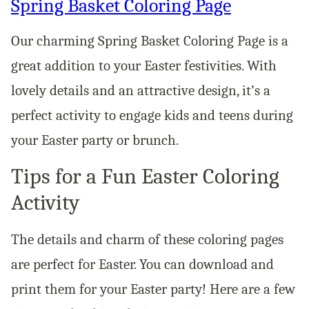
Spring Basket Coloring Page
Our charming Spring Basket Coloring Page is a
great addition to your Easter festivities. With
lovely details and an attractive design, it’s a
perfect activity to engage kids and teens during
your Easter party or brunch.
Tips for a Fun Easter Coloring
Activity
The details and charm of these coloring pages
are perfect for Easter. You can download and
print them for your Easter party! Here are a few