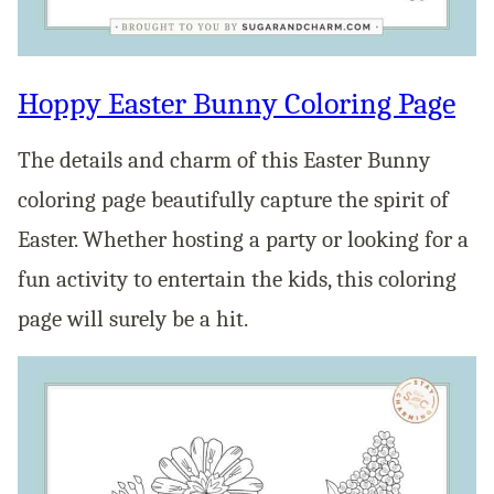
Hoppy Easter Bunny Coloring Page
The details and charm of this Easter Bunny
coloring page beautifully capture the spirit of
Easter. Whether hosting a party or looking for a
fun activity to entertain the kids, this coloring
page will surely be a hit.