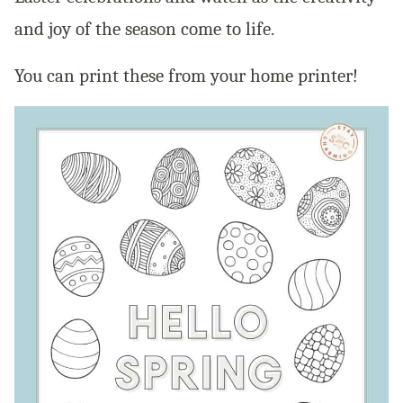
and joy of the season come to life.
You can print these from your home printer!