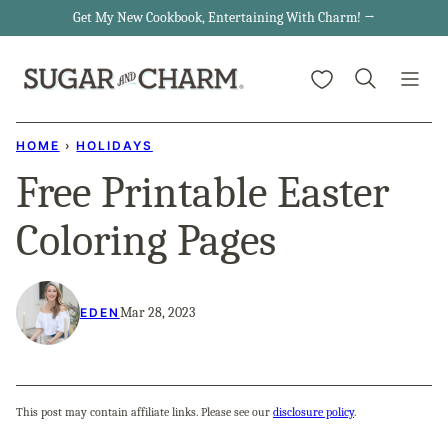
Skip
Get My New Cookbook, Entertaining With Charm! →
to
My Favorites
content
HOME
›
HOLIDAYS
Free Printable Easter
Coloring Pages
Mar 28, 2023
EDEN
This post may contain affiliate links. Please see our
disclosure policy
.