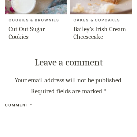
COOKIES & BROWNIES
CAKES & CUPCAKES
Cut Out Sugar
Bailey’s Irish Cream
Cookies
Cheesecake
Leave a comment
Your email address will not be published.
Required fields are marked
*
COMMENT
*