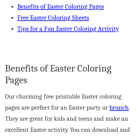
Benefits of Easter Coloring Pages
Free Easter Coloring Sheets
Tips for a Fun Easter Coloring Activity
Benefits of Easter Coloring
Pages
Our charming free printable Easter coloring
pages are perfect for an Easter party or
brunch
.
They are great for kids and teens and make an
excellent Easter activity. You can download and