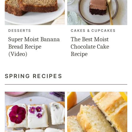
DESSERTS
CAKES & CUPCAKES
Super Moist Banana
The Best Moist
Bread Recipe
Chocolate Cake
(Video)
Recipe
SPRING RECIPES