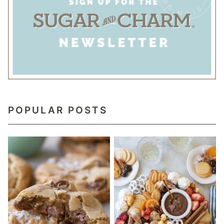
POPULAR POSTS