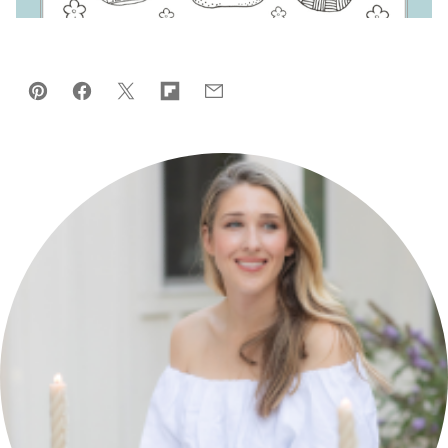
Pin
Facebook
Tweet
Flipboard
Email