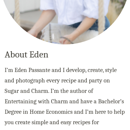
About Eden
I’m Eden Passante and I develop, create, style
and photograph every recipe and party on
Sugar and Charm. I’m the author of
Entertaining with Charm and have a Bachelor’s
Degree in Home Economics and I’m here to help
you create simple and easy recipes for