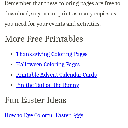
Remember that these coloring pages are free to
download, so you can print as many copies as
you need for your events and activities.
More Free Printables
Thanksgiving Coloring Pages
Halloween Coloring Pages
Printable Advent Calendar Cards
Pin the Tail on the Bunny
Fun Easter Ideas
How to Dye Colorful Easter Eggs