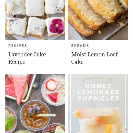
RECIPES
BREADS
Lavender Cake
Moist Lemon Loaf
Recipe
Cake