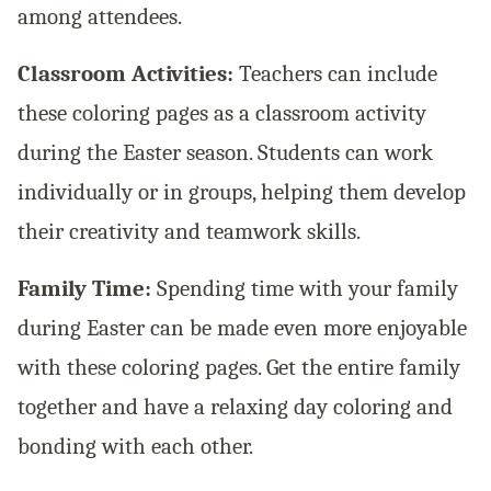
among attendees.
Classroom Activities:
Teachers can include
these coloring pages as a classroom activity
during the Easter season. Students can work
individually or in groups, helping them develop
their creativity and teamwork skills.
Family Time:
Spending time with your family
during Easter can be made even more enjoyable
with these coloring pages. Get the entire family
together and have a relaxing day coloring and
bonding with each other.