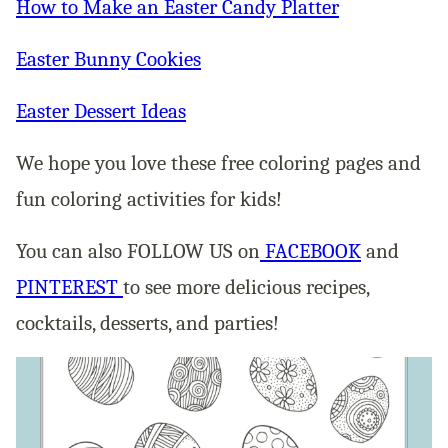
How to Make an Easter Candy Platter
Easter Bunny Cookies
Easter Dessert Ideas
We hope you love these free coloring pages and
fun coloring activities for kids!
You can also FOLLOW US on
FACEBOOK
and
PINTEREST
to see more delicious recipes,
cocktails, desserts, and parties!