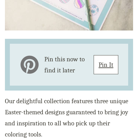
Pin this now to
Pin It
find it later
Our delightful collection features three unique
Easter-themed designs guaranteed to bring joy
and inspiration to all who pick up their
coloring tools.