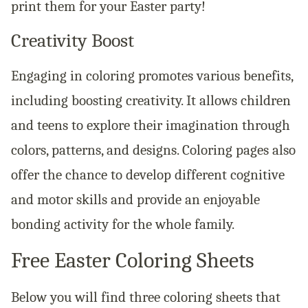
print them for your Easter party!
Creativity Boost
Engaging in coloring promotes various benefits,
including boosting creativity. It allows children
and teens to explore their imagination through
colors, patterns, and designs. Coloring pages also
offer the chance to develop different cognitive
and motor skills and provide an enjoyable
bonding activity for the whole family.
Free Easter Coloring Sheets
Below you will find three coloring sheets that