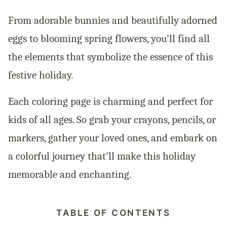
From adorable bunnies and beautifully adorned
eggs to blooming spring flowers, you’ll find all
the elements that symbolize the essence of this
festive holiday.
Each coloring page is charming and perfect for
kids of all ages. So grab your crayons, pencils, or
markers, gather your loved ones, and embark on
a colorful journey that’ll make this holiday
memorable and enchanting.
TABLE OF CONTENTS