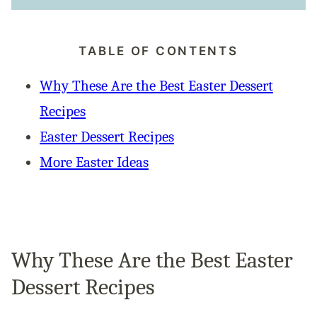
TABLE OF CONTENTS
Why These Are the Best Easter Dessert
Recipes
Easter Dessert Recipes
More Easter Ideas
Why These Are the Best Easter
Dessert Recipes