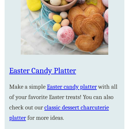
Easter Candy Platter
Make a simple
Easter candy platter
with all
of your favorite Easter treats! You can also
check out our
classic dessert charcuterie
platter
for more ideas.