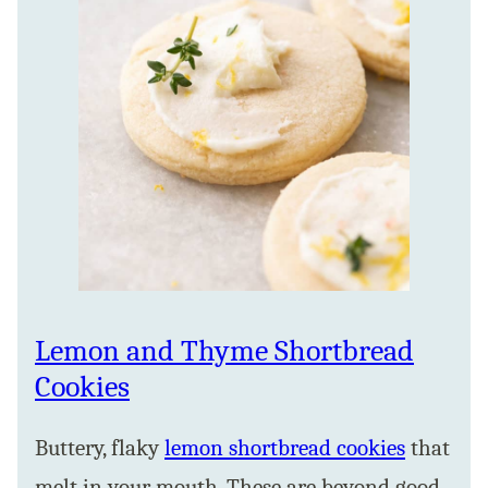
Lemon and Thyme Shortbread
Cookies
Buttery, flaky
lemon shortbread cookies
that
melt in your mouth. These are beyond good