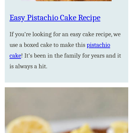
Easy Pistachio Cake Recipe
If you’re looking for an easy cake recipe, we
use a boxed cake to make this
pistachio
cake
! It’s been in the family for years and it
is always a hit.