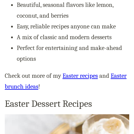
Beautiful, seasonal flavors like lemon,
coconut, and berries
Easy, reliable recipes anyone can make
A mix of classic and modern desserts
Perfect for entertaining and make-ahead
options
Check out more of my
Easter recipes
and
Easter
brunch ideas
!
Easter Dessert Recipes