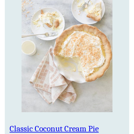
Classic Coconut Cream Pie