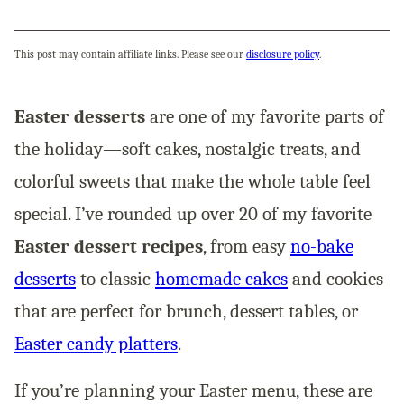
This post may contain affiliate links. Please see our
disclosure policy
.
Easter desserts
are one of my favorite parts of
the holiday—soft cakes, nostalgic treats, and
colorful sweets that make the whole table feel
special. I’ve rounded up over 20 of my favorite
Easter dessert recipes
, from easy
no-bake
desserts
to classic
homemade cakes
and cookies
that are perfect for brunch, dessert tables, or
Easter candy platters
.
If you’re planning your Easter menu, these are