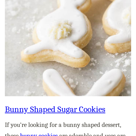
Bunny Shaped Sugar Cookies
If you’re looking for a bunny shaped dessert,
these
bunny cookies
are adorable and uses are