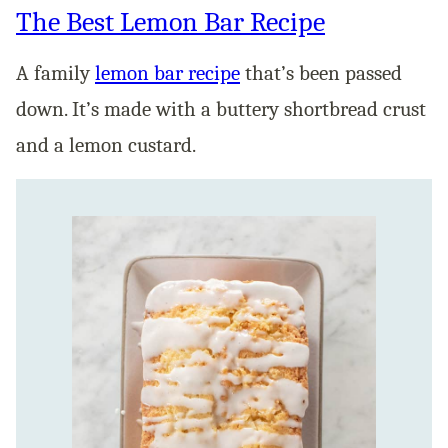
The Best Lemon Bar Recipe
A family
lemon bar recipe
that’s been passed
down. It’s made with a buttery shortbread crust
and a lemon custard.