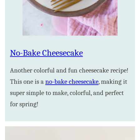
No-Bake Cheesecake
Another colorful and fun cheesecake recipe!
This one is a
no-bake cheesecake
, making it
super simple to make, colorful, and perfect
for spring!