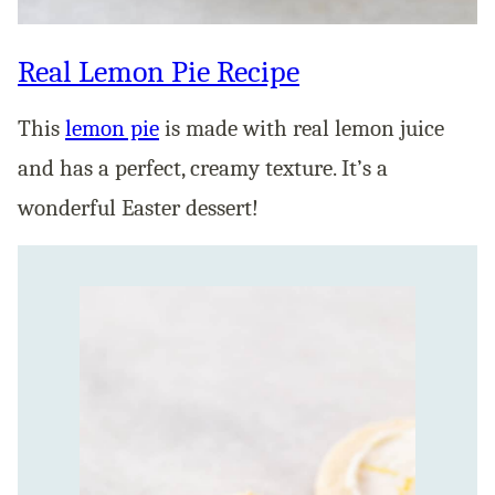
Real Lemon Pie Recipe
This
lemon pie
is made with real lemon juice
and has a perfect, creamy texture. It’s a
wonderful Easter dessert!