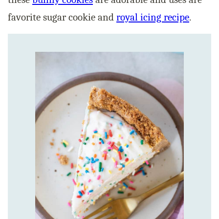
favorite sugar cookie and
royal icing recipe
.