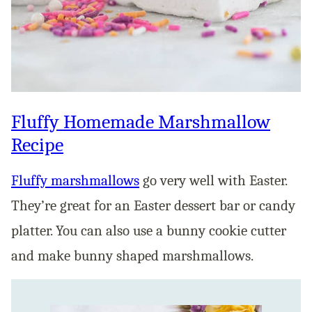
Fluffy Homemade Marshmallow
Recipe
Fluffy marshmallows
go very well with Easter.
They’re great for an Easter dessert bar or candy
platter. You can also use a bunny cookie cutter
and make bunny shaped marshmallows.