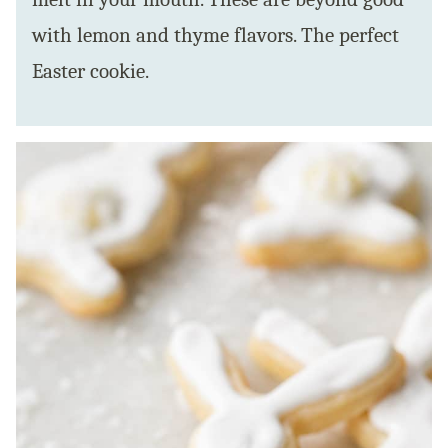
with lemon and thyme flavors. The perfect
Easter cookie.