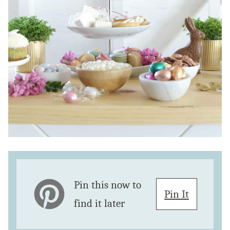
Pin this now to
Pin It
find it later