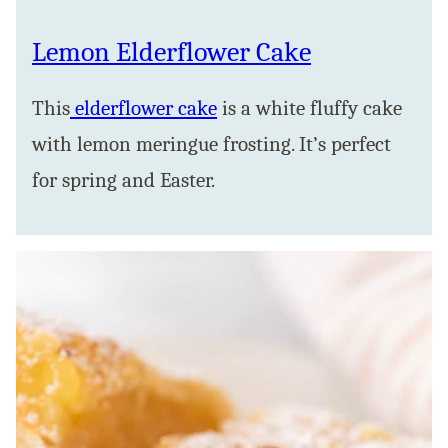
Lemon Elderflower Cake
This
elderflower cake
is a white fluffy cake
with lemon meringue frosting. It’s perfect
for spring and Easter.