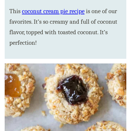
This
coconut cream pie recipe
is one of our
favorites. It’s so creamy and full of coconut
flavor, topped with toasted coconut. It’s
perfection!