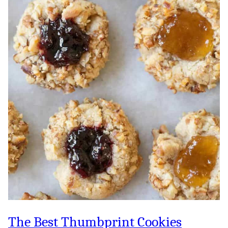
The Best Thumbprint Cookies