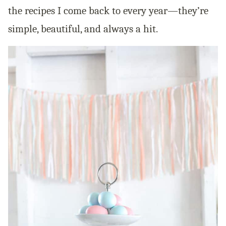
the recipes I come back to every year—they’re
simple, beautiful, and always a hit.