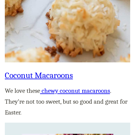
Coconut Macaroons
We love these
chewy coconut macaroons
.
They’re not too sweet, but so good and great for
Easter.