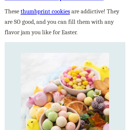
These
thum
bprint cookies
are addictive! They
are SO good, and you can fill them with any
flavor jam you like for Easter.