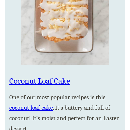
Coconut Loaf Cake
One of our most popular recipes is this
coconut loaf cake
. It’s buttery and full of
coconut! It’s moist and perfect for an Easter
dessert.