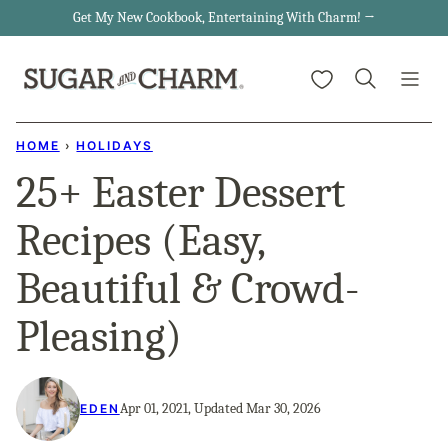
Skip
Get My New Cookbook, Entertaining With Charm! →
to
My Favorites
content
HOME
›
HOLIDAYS
25+ Easter Dessert
Recipes (Easy,
Beautiful & Crowd-
Pleasing)
Apr 01, 2021, Updated Mar 30, 2026
EDEN