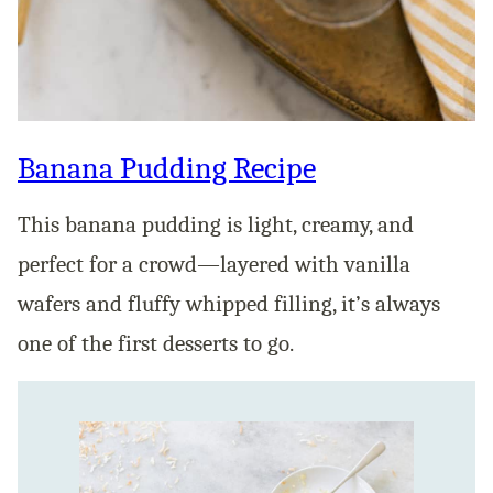
Banana Pudding Recipe
This banana pudding is light, creamy, and
perfect for a crowd—layered with vanilla
wafers and fluffy whipped filling, it’s always
one of the first desserts to go.